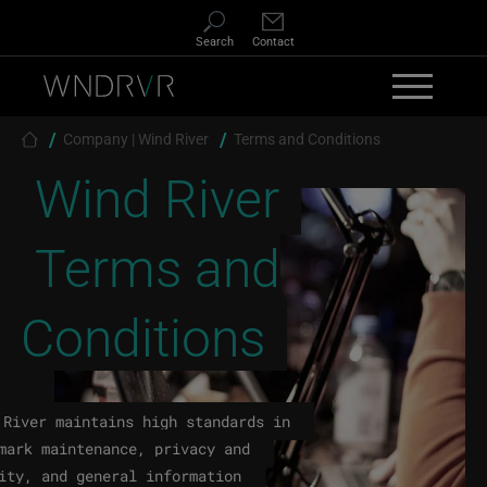
Skip to main content
Search
Contact
Breadcrumb
Company | Wind River
Terms and Conditions
Wind River
Terms and
Conditions
 River maintains high standards in
mark maintenance, privacy and
ity, and general information