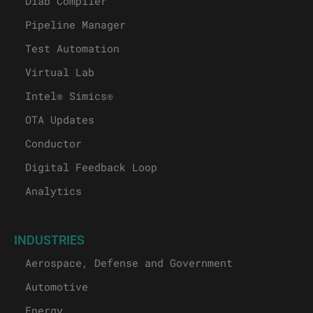
Diab Compiler
Pipeline Manager
Test Automation
Virtual Lab
Intel® Simics®
OTA Updates
Conductor
Digital Feedback Loop
Analytics
INDUSTRIES
Aerospace, Defense and Government
Automotive
Energy