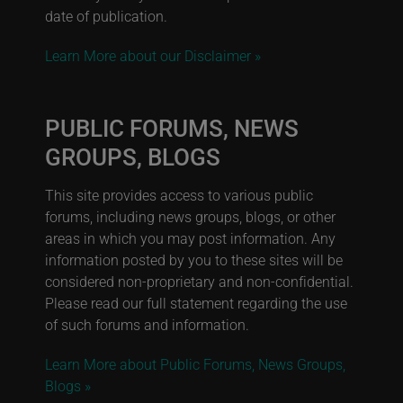
date of publication.
Learn More about our Disclaimer »
PUBLIC FORUMS, NEWS
GROUPS, BLOGS
This site provides access to various public
forums, including news groups, blogs, or other
areas in which you may post information. Any
information posted by you to these sites will be
considered non-proprietary and non-confidential.
Please read our full statement regarding the use
of such forums and information.
Learn More about Public Forums, News Groups,
Blogs »