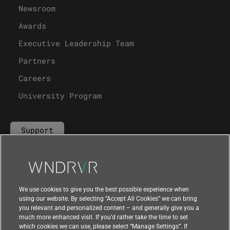
Newsroom
Awards
Executive Leadership Team
Partners
Careers
University Program
Support
Contact Us
We use cookies to give you the best possible experience when
using our website. By selecting “Accept All Cookies” we can bring
you relevant and personalized content – and generally give you a
much more enhanced visit. If you’d rather take the time to set
which cookies we can use, please select “Manage Settings”. If