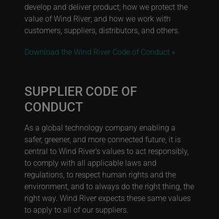
develop and deliver product; how we protect the
value of Wind River; and how we work with
customers, suppliers, distributors, and others.
Download the Wind River Code of Conduct »
SUPPLIER CODE OF
CONDUCT
As a global technology company enabling a
safer, greener, and more connected future, it is
central to Wind River’s values to act responsibly,
to comply with all applicable laws and
regulations, to respect human rights and the
environment, and to always do the right thing, the
right way. Wind River expects these same values
to apply to all of our suppliers.