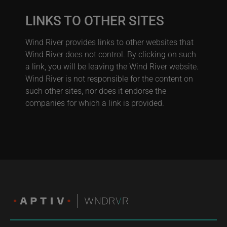
LINKS TO OTHER SITES
Wind River provides links to other websites that
Wind River does not control. By clicking on such
a link, you will be leaving the Wind River website.
Wind River is not responsible for the content on
such other sites, nor does it endorse the
companies for which a link is provided.