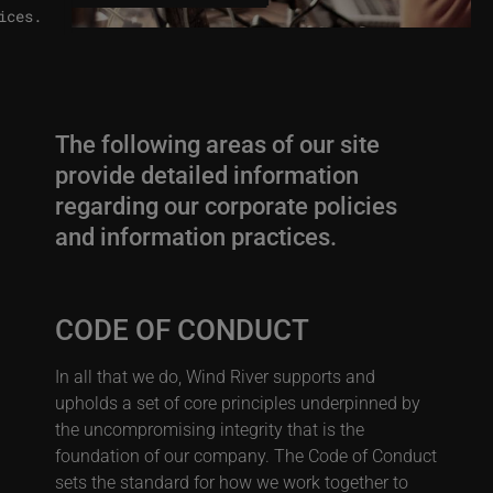
ices.
The following areas of our site
provide detailed information
regarding our corporate policies
and information practices.
CODE OF CONDUCT
In all that we do, Wind River supports and
upholds a set of core principles underpinned by
the uncompromising integrity that is the
foundation of our company. The Code of Conduct
sets the standard for how we work together to