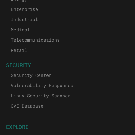
Enterprise
Industrial
Medical
Telecommunications
Retail
SECURITY
Security Center
Vulnerability Responses
Linux Security Scanner
CVE Database
EXPLORE