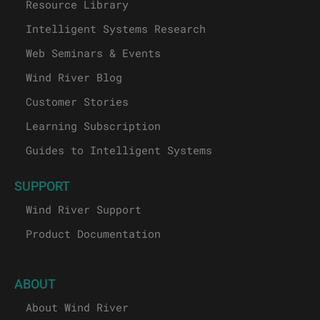
Resource Library
Intelligent Systems Research
Web Seminars & Events
Wind River Blog
Customer Stories
Learning Subscription
Guides to Intelligent Systems
SUPPORT
Wind River Support
Product Documentation
ABOUT
About Wind River