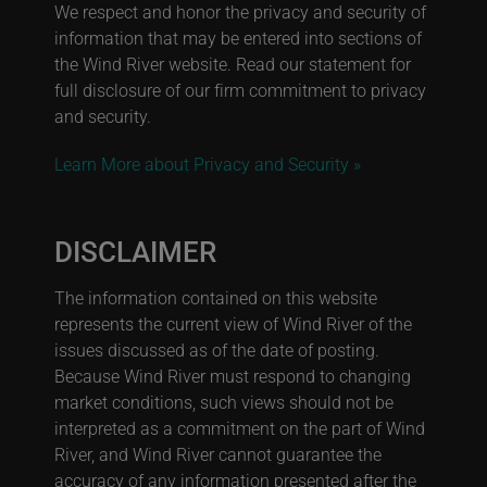
We respect and honor the privacy and security of
information that may be entered into sections of
the Wind River website. Read our statement for
full disclosure of our firm commitment to privacy
and security.
Learn More about Privacy and Security »
DISCLAIMER
The information contained on this website
represents the current view of Wind River of the
issues discussed as of the date of posting.
Because Wind River must respond to changing
market conditions, such views should not be
interpreted as a commitment on the part of Wind
River, and Wind River cannot guarantee the
accuracy of any information presented after the