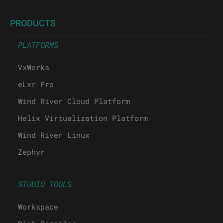
PRODUCTS
PLATFORMS
VxWorks
eLxr Pro
Wind River Cloud Platform
Helix Virtualization Platform
Wind River Linux
Zephyr
STUDIO TOOLS
Workspace