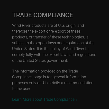
TRADE COMPLIANCE
Wind River products are of U.S. origin, and
therefore the export or re-export of these
products, or transfer of these technologies, is
subject to the export laws and regulations of the
United States. It is the policy of Wind River to
comply fully with the export laws and regulations
of the United States government.
The information provided on the Trade
Compliance page is for general information
purposes only and is strictly a recommendation
to the user.
Learn More about Trade Compliance »