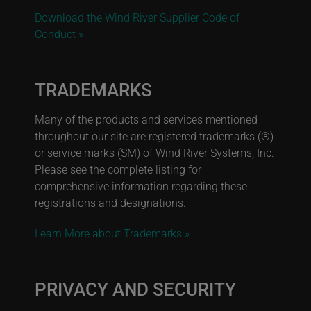
Download the Wind River Supplier Code of
Conduct »
TRADEMARKS
Many of the products and services mentioned
throughout our site are registered trademarks (®)
or service marks (SM) of Wind River Systems, Inc.
Please see the complete listing for
comprehensive information regarding these
registrations and designations.
Learn More about Trademarks »
PRIVACY AND SECURITY