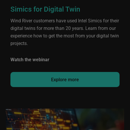
Simics for Digital Twin
Wind River customers have used Intel Simics for their
digital twins for more than 20 years. Learn from our
experience how to get the most from your digital twin
projects.
Watch the webinar
Explore more