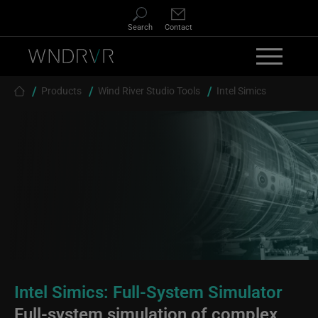
Skip to main content
Search
Contact
Breadcrumb
Products
Wind River Studio Tools
Intel Simics
Intel Simics: Full-System Simulator
Full-system simulation of complex