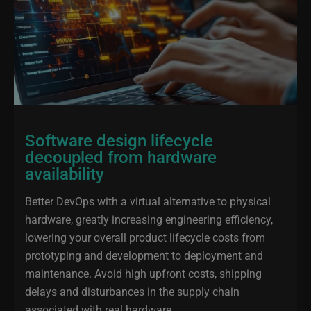
Software design lifecycle
decoupled from hardware
availability
Better DevOps with a virtual alternative to physical
hardware, greatly increasing engineering efficiency,
lowering your overall product lifecycle costs from
prototyping and development to deployment and
maintenance. Avoid high upfront costs, shipping
delays and disturbances in the supply chain
associated with real hardware.