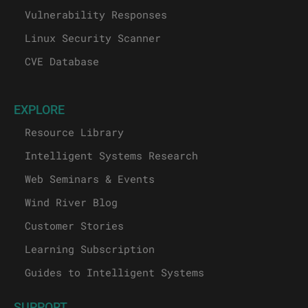
Vulnerability Responses
Linux Security Scanner
CVE Database
EXPLORE
Resource Library
Intelligent Systems Research
Web Seminars & Events
Wind River Blog
Customer Stories
Learning Subscription
Guides to Intelligent Systems
SUPPORT