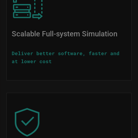
Scalable Full-system Simulation
Deliver better software, faster and
at lower cost
Image