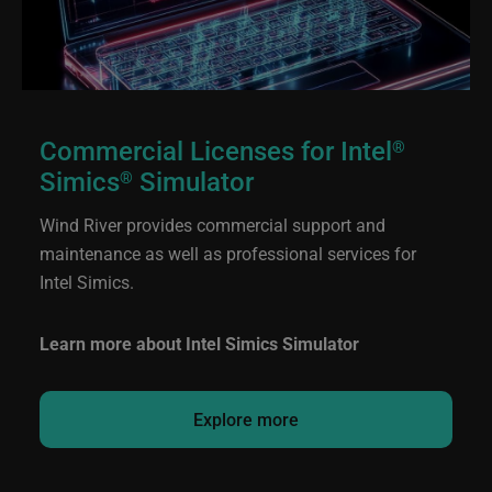
Commercial Licenses for Intel
®
Simics
Simulator
®
Wind River provides commercial support and
maintenance as well as professional services for
Intel Simics.
Learn more about Intel Simics Simulator
Explore more