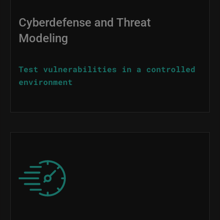
Cyberdefense and Threat
Modeling
Test vulnerabilities in a controlled
environment
Image