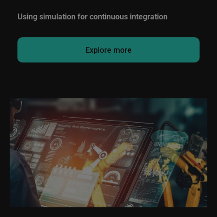
Using simulation for continuous integration
Explore more