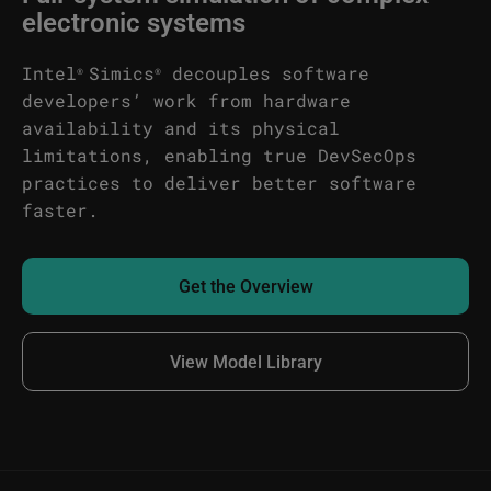
electronic systems
Intel
Simics
decouples software
®
®
developers’ work from hardware
availability and its physical
limitations, enabling true DevSecOps
practices to deliver better software
faster.
Get the Overview
View Model Library