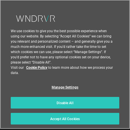
Contact Us
We use cookies to give you the best possible experience when
using our website. By selecting “Accept All Cookies” we can bring
you relevant and personalized content – and generally give you a
much more enhanced visit. If you’d rather take the time to set
which cookies we can use, please select “Manage Settings”. If
you’d prefer not to have any optional cookies set on your device,
please select “Disable All”.
Visit our
Cookie Policy
to learn more about how we process your
data.
Manage Settings
|
|
Compliance at Wind River
Privacy
|
Feedback
Country
Disable All
© 2026 Wind River
Accept All Cookies