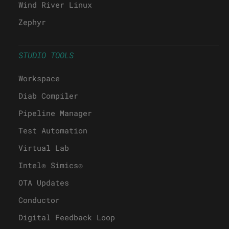
Wind River Linux
Zephyr
STUDIO TOOLS
Workspace
Diab Compiler
Pipeline Manager
Test Automation
Virtual Lab
Intel® Simics®
OTA Updates
Conductor
Digital Feedback Loop