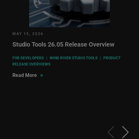
MAY 15, 2026
Studio Tools 26.05 Release Overview
FOR DEVELOPERS
|
WIND RIVER STUDIO TOOLS
|
PRODUCT
RELEASE OVERVIEWS
»
Read More