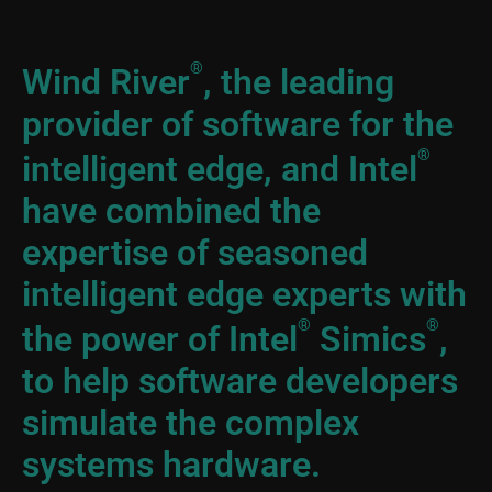
®
Wind River
, the leading
provider of software for the
®
intelligent edge, and Intel
have combined the
expertise of seasoned
intelligent edge experts with
®
®
the power of Intel
Simics
,
to help software developers
simulate the complex
systems hardware.