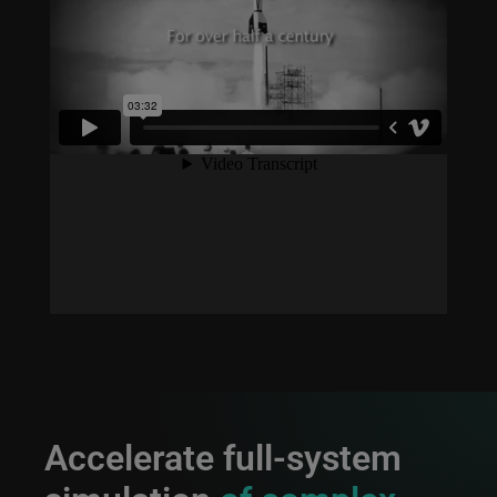
Accelerate full-system