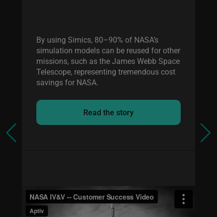
By using Simics, 80–90% of NASA’s
simulation models can be reused for other
missions, such as the James Webb Space
Telescope, representing tremendous cost
savings for NASA.
Read the story