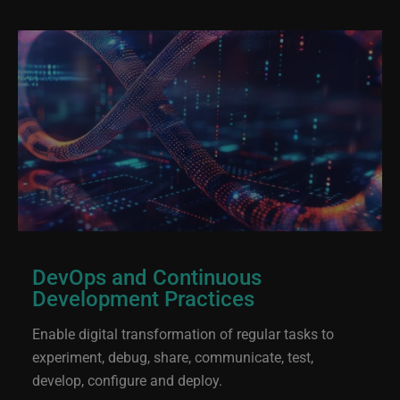
DevOps and Continuous
Development Practices
Enable digital transformation of regular tasks to
experiment, debug, share, communicate, test,
develop, configure and deploy.