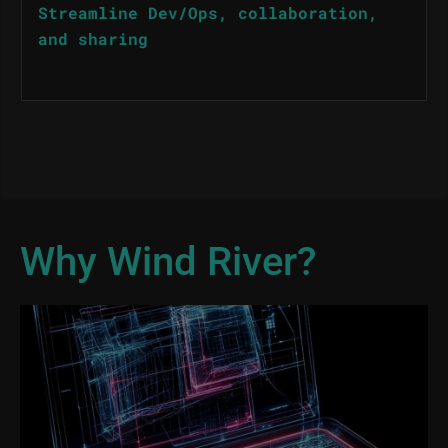
Streamline Dev/Ops, collaboration,
and sharing
Why Wind River?