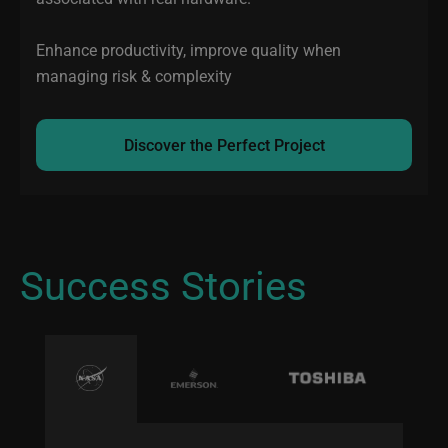
Enhance productivity, improve quality when
managing risk & complexity
Discover the Perfect Project
Success Stories