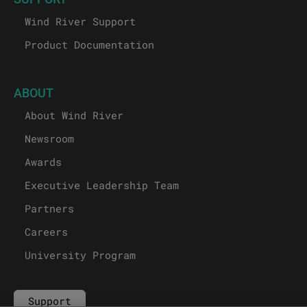
Wind River Support
Product Documentation
ABOUT
About Wind River
Newsroom
Awards
Executive Leadership Team
Partners
Careers
University Program
Support