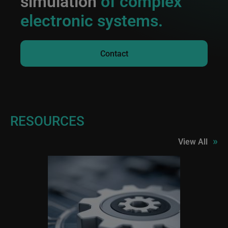
simulation
of complex
electronic systems.
Contact
RESOURCES
»
View All