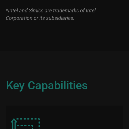
*Intel and Simics are trademarks of Intel
Corporation or its subsidiaries.
Key Capabilities
Image