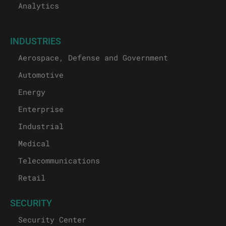
Analytics
INDUSTRIES
Aerospace, Defense and Government
Automotive
Energy
Enterprise
Industrial
Medical
Telecommunications
Retail
SECURITY
Security Center