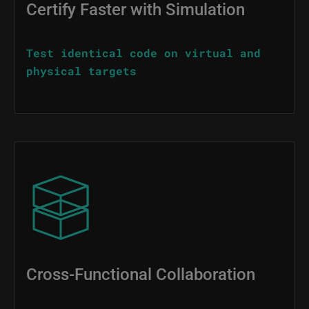
Certify Faster with Simulation
Test identical code on virtual and
physical targets
Image
Cross-Functional Collaboration