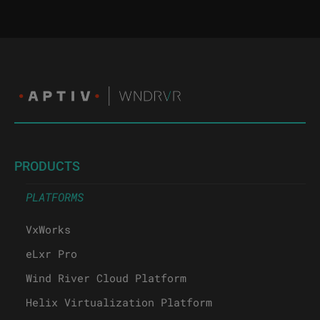
PRODUCTS
PLATFORMS
VxWorks
eLxr Pro
Wind River Cloud Platform
Helix Virtualization Platform