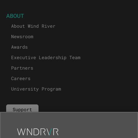
ABOUT
About Wind River
Newsroom
Awards
Executive Leadership Team
Partners
Careers
University Program
Support
Contact Us