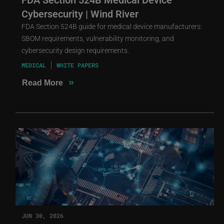
Cybersecurity | Wind River
FDA Section 524B guide for medical device manufacturers:
SBOM requirements, vulnerability monitoring, and
cybersecurity design requirements.
MEDICAL
WHITE PAPERS
»
Read More
JUN 30, 2026