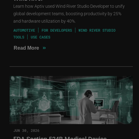
Learn how Aptiv used Wind River Studio Developer to unify
global development teams, boosting productivity by 25%
and hardware utilization by 40%.
AUTOMOTIVE
FOR DEVELOPERS
WIND RIVER STUDIO
TOOLS
USE CASES
»
Read More
JUN 30, 2026
FDA Section 524B Medical Device