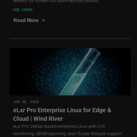
delivery for modern software-defined vehicles.
USE CASES
»
Read More
JUN 30, 2026
eLxr Pro Enterprise Linux for Edge &
Cloud | Wind River
eLxr Pro: Debian-based enterprise Linux with CVE
monitoring, SBOM reporting, and 15-year lifecycle support