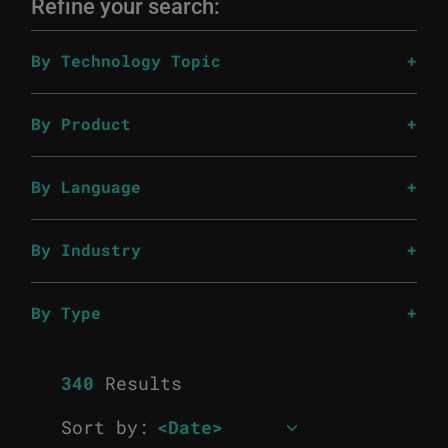
Refine your search:
By Technology Topic
By Product
By Language
By Industry
By Type
340
Results
Sort by: