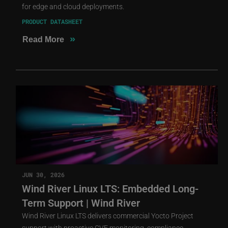
for edge and cloud deployments.
PRODUCT DATASHEET
»
Read More
JUN 30, 2026
Wind River Linux LTS: Embedded Long-
Term Support | Wind River
Wind River Linux LTS delivers commercial Yocto Project
support with proactive CVE monitoring, compliance