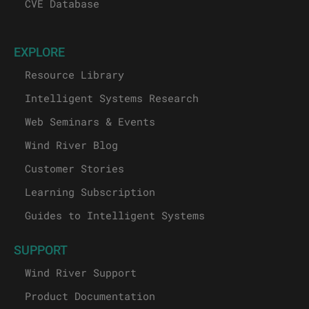
CVE Database
EXPLORE
Resource Library
Intelligent Systems Research
Web Seminars & Events
Wind River Blog
Customer Stories
Learning Subscription
Guides to Intelligent Systems
SUPPORT
Wind River Support
Product Documentation