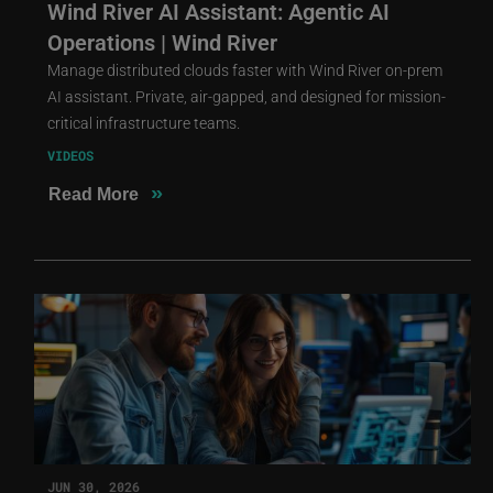
Wind River AI Assistant: Agentic AI
Operations | Wind River
Manage distributed clouds faster with Wind River on-prem
AI assistant. Private, air-gapped, and designed for mission-
critical infrastructure teams.
VIDEOS
»
Read More
JUN 30, 2026