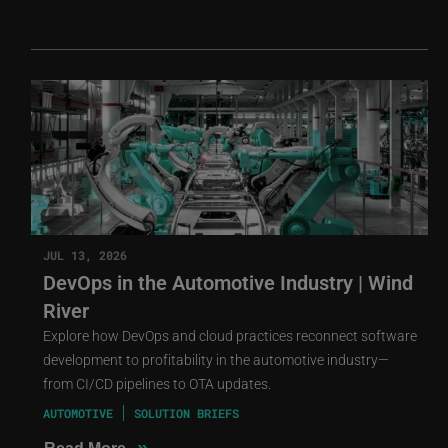
JUL 13, 2026
DevOps in the Automotive Industry | Wind
River
Explore how DevOps and cloud practices reconnect software
development to profitability in the automotive industry—
from CI/CD pipelines to OTA updates.
AUTOMOTIVE
SOLUTION BRIEFS
»