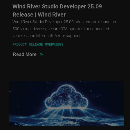
Wind River Studio Developer 25.09
Release | Wind River
Wind River Studio Developer 25.09 adds remote testing for
500 virtual devices, secure OTA updates for connected
vehicles, and Microsoft Azure support.
PRODUCT RELEASE OVERVIEWS
»
Read More