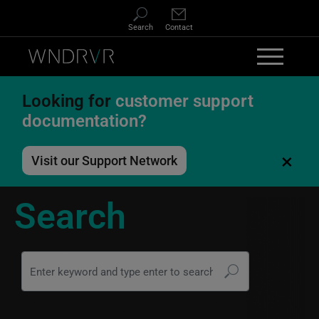
Skip to main content
Search
Contact
Looking for
customer support
documentation?
×
Visit our Support Network
Search