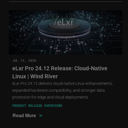
JUL 13, 2026
eLxr Pro 24.12 Release: Cloud-Native
Linux | Wind River
eLxr Pro 24.12 delivers cloud-native Linux enhancements,
expanded hardware compatibility, and stronger data
protection for edge and cloud deployments.
PRODUCT RELEASE OVERVIEWS
»
Read More