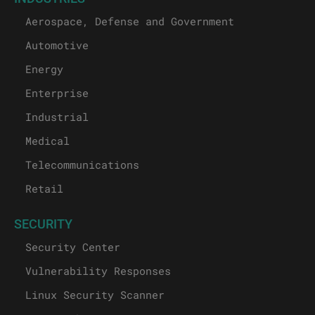
Aerospace, Defense and Government
Automotive
Energy
Enterprise
Industrial
Medical
Telecommunications
Retail
SECURITY
Security Center
Vulnerability Responses
Linux Security Scanner