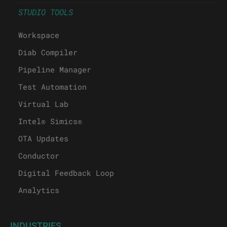
STUDIO TOOLS
Workspace
Diab Compiler
Pipeline Manager
Test Automation
Virtual Lab
Intel® Simics®
OTA Updates
Conductor
Digital Feedback Loop
Analytics
INDUSTRIES