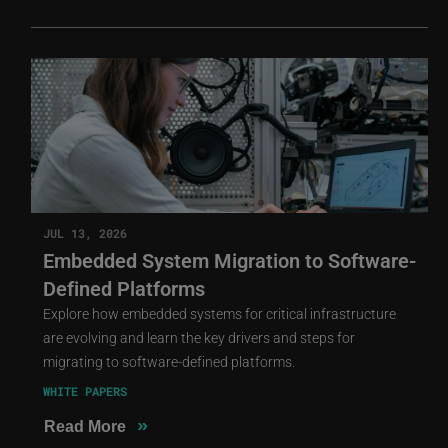
JUL 13, 2026
Embedded System Migration to Software-
Defined Platforms
Explore how embedded systems for critical infrastructure
are evolving and learn the key drivers and steps for
migrating to software-defined platforms.
WHITE PAPERS
»
Read More