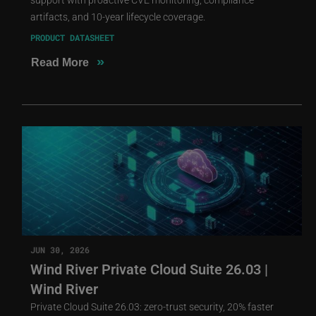
artifacts, and 10-year lifecycle coverage.
PRODUCT DATASHEET
»
Read More
JUN 30, 2026
Wind River Private Cloud Suite 26.03 |
Wind River
Private Cloud Suite 26.03: zero-trust security, 20% faster