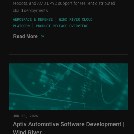
reboots, and AMD EPYC support for resilient distributed
cloud deployments.
AEROSPACE & DEFENSE
WIND RIVER CLOUD
PLATFORM
PRODUCT RELEASE OVERVIEWS
»
Read More
JUN 30, 2026
Aptiv Automotive Software Development |
Wind River