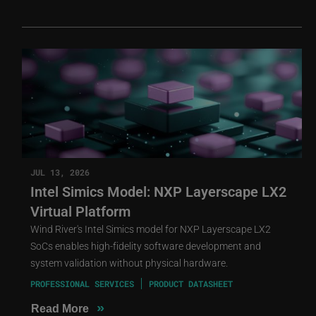
JUL 13, 2026
Intel Simics Model: NXP Layerscape LX2
Virtual Platform
Wind River's Intel Simics model for NXP Layerscape LX2
SoCs enables high-fidelity software development and
system validation without physical hardware.
PROFESSIONAL SERVICES
PRODUCT DATASHEET
»
Read More