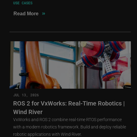
USE CASES
»
Read More
JUL 13, 2026
ROS 2 for VxWorks: Real-Time Robotics |
Wind River
VxWorks and ROS 2 combine real-time RTOS performance
with a modern robotics framework. Build and deploy reliable
robotic applications with Wind River.