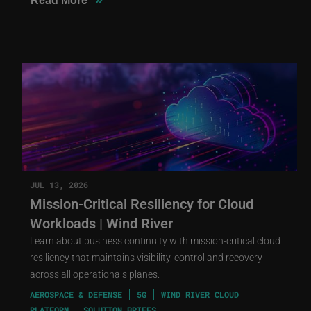
Read More
JUL 13, 2026
Mission-Critical Resiliency for Cloud
Workloads | Wind River
Learn about business continuity with mission-critical cloud
resiliency that maintains visibility, control and recovery
across all operationals planes.
AEROSPACE & DEFENSE
5G
WIND RIVER CLOUD
PLATFORM
SOLUTION BRIEFS