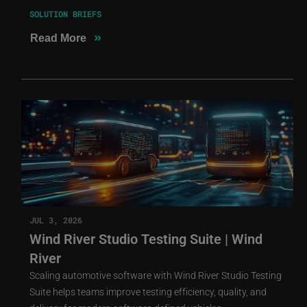
SOLUTION BRIEFS
»
Read More
JUL 3, 2026
Wind River Studio Testing Suite | Wind
River
Scaling automotive software with Wind River Studio Testing
Suite helps teams improve testing efficiency, quality, and