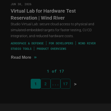
JUN 30, 2026
Virtual Lab for Hardware Test
Reservation | Wind River
Studio Virtual Lab: secure cloud access to physical and
simulated embedded targets for faster testing, CI/CD
integration, and reduced hardware costs.
AEROSPACE & DEFENSE
FOR DEVELOPERS
WIND RIVER
STUDIO TOOLS
PRODUCT OVERVIEWS
»
Read More
1 of 17
>
1
2
...
17