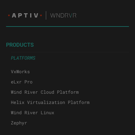
PRODUCTS
PLATFORMS
VxWorks
eLxr Pro
Wind River Cloud Platform
Helix Virtualization Platform
Wind River Linux
Zephyr