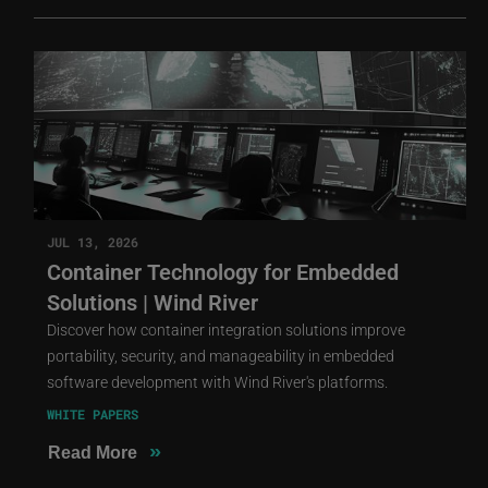
JUL 13, 2026
Container Technology for Embedded
Solutions | Wind River
Discover how container integration solutions improve
portability, security, and manageability in embedded
software development with Wind River's platforms.
WHITE PAPERS
»
Read More