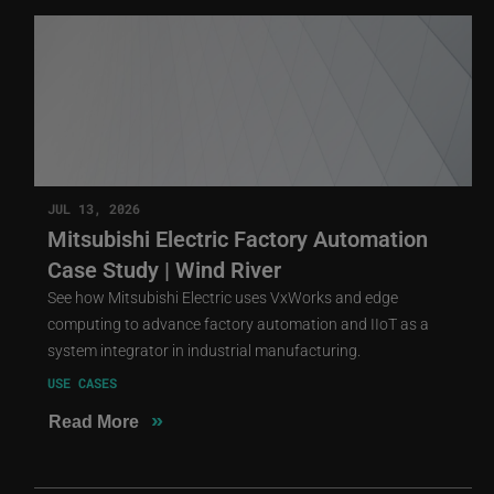
JUL 13, 2026
Mitsubishi Electric Factory Automation
Case Study | Wind River
See how Mitsubishi Electric uses VxWorks and edge
computing to advance factory automation and IIoT as a
system integrator in industrial manufacturing.
USE CASES
»
Read More