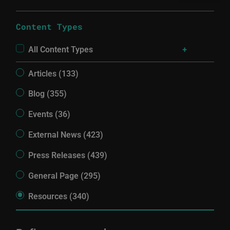
Content Types
All Content Types
Articles (133)
Blog (355)
Events (36)
External News (423)
Press Releases (439)
General Page (295)
Resources (340)