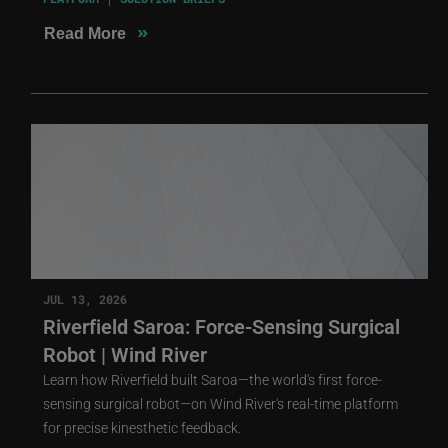
»
Read More
JUL 13, 2026
Riverfield Saroa: Force-Sensing Surgical
Robot | Wind River
Learn how Riverfield built Saroa—the world's first force-
sensing surgical robot—on Wind River's real-time platform
for precise kinesthetic feedback.