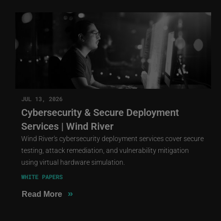
JUL 13, 2026
Cybersecurity & Secure Deployment
Services | Wind River
Wind River's cybersecurity deployment services cover secure
testing, attack remediation, and vulnerability mitigation
using virtual hardware simulation.
WHITE PAPERS
»
Read More