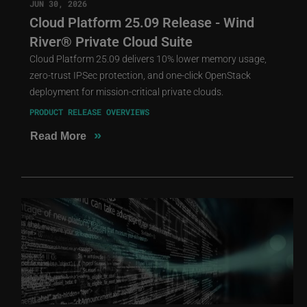
JUN 30, 2026
Cloud Platform 25.09 Release - Wind
River® Private Cloud Suite
Cloud Platform 25.09 delivers 10% lower memory usage,
zero-trust IPSec protection, and one-click OpenStack
deployment for mission-critical private clouds.
PRODUCT RELEASE OVERVIEWS
»
Read More