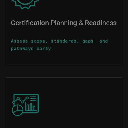
Certification Planning & Readiness
Assess scope, standards, gaps, and
pathways early
Image