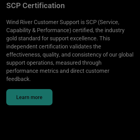
SCP Certification
Wind River Customer Support is SCP (Service,
Capability & Performance) certified, the industry
gold standard for support excellence. This
independent certification validates the
effectiveness, quality, and consistency of our global
support operations, measured through
performance metrics and direct customer
feedback.
Learn more