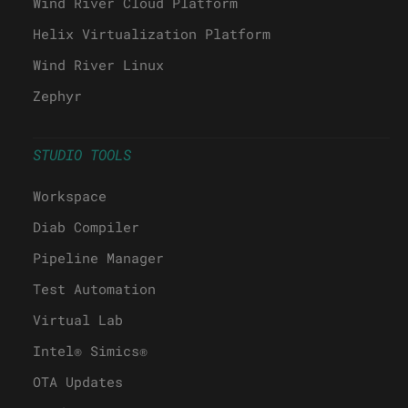
Wind River Cloud Platform
Helix Virtualization Platform
Wind River Linux
Zephyr
STUDIO TOOLS
Workspace
Diab Compiler
Pipeline Manager
Test Automation
Virtual Lab
Intel® Simics®
OTA Updates