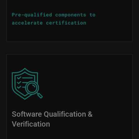
Pre-qualified components to
accelerate certification
Image
Software Qualification &
Verification