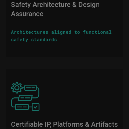
Safety Architecture & Design
Assurance
Architectures aligned to functional
safety standards
Image
Certifiable IP, Platforms & Artifacts