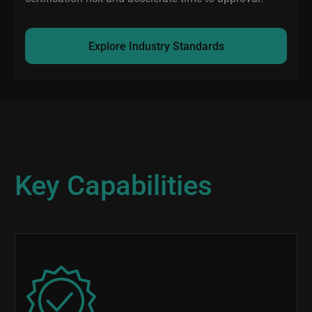
Explore Industry Standards
Key Capabilities
Image