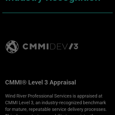
CMMI® Level 3 Appraisal
Wind River Professional Services is appraised at
CMMI Level 3, an industry-recognized benchmark
for mature, repeatable service delivery processes.