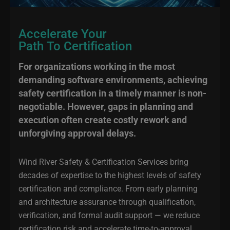
Accelerate Your
Path To Certification
For organizations working in the most
demanding software environments, achieving
safety certification in a timely manner is non-
negotiable. However, gaps in planning and
execution often create costly rework and
unforgiving approval delays.
Wind River Safety & Certification Services bring
decades of expertise to the highest levels of safety
certification and compliance. From early planning
and architecture assurance through qualification,
verification, and formal audit support — we reduce
certification risk and accelerate time-to-approval.