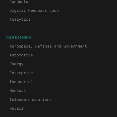
Conductor
Digital Feedback Loop
Analytics
INDUSTRIES
Aerospace, Defense and Government
Automotive
Energy
Enterprise
Industrial
Medical
Telecommunications
Retail