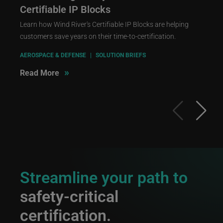
Certifiable IP Blocks
Learn how Wind River's Certifiable IP Blocks are helping
customers save years on their time-to-certification.
AEROSPACE & DEFENSE
|
SOLUTION BRIEFS
»
Read More
Streamline your path to
safety-critical
certification.