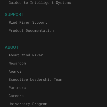
Guides to Intelligent Systems
SUPPORT
Wind River Support
Product Documentation
ABOUT
About Wind River
Newsroom
Awards
Executive Leadership Team
Partners
Careers
University Program