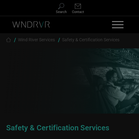
Skip to main content
Search
Contact
Breadcrumb
Wind River Services
Safety & Certification Services
Safety & Certification Services