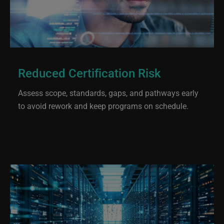
Reduced Certification Risk
Assess scope, standards, gaps, and pathways early
to avoid rework and keep programs on schedule.