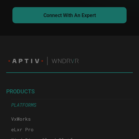
Connect With An Expert
PRODUCTS
PLATFORMS
VxWorks
eLxr Pro