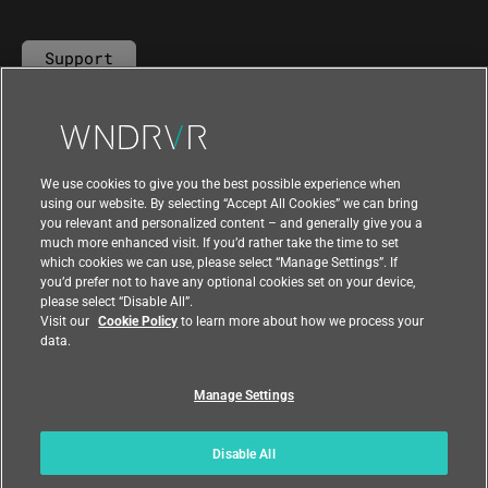
Support
Contact Us
We use cookies to give you the best possible experience when
using our website. By selecting “Accept All Cookies” we can bring
you relevant and personalized content – and generally give you a
much more enhanced visit. If you’d rather take the time to set
which cookies we can use, please select “Manage Settings”. If
you’d prefer not to have any optional cookies set on your device,
please select “Disable All”.
Visit our
Cookie Policy
to learn more about how we process your
data.
Manage Settings
|
|
Compliance at Wind River
Privacy
|
Feedback
Country
Disable All
© 2026 Wind River