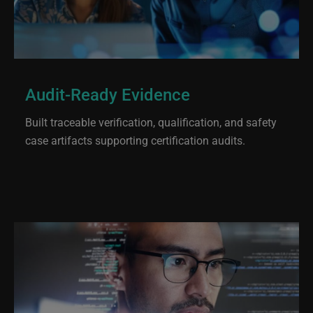
Audit-Ready Evidence
Built traceable verification, qualification, and safety
case artifacts supporting certification audits.