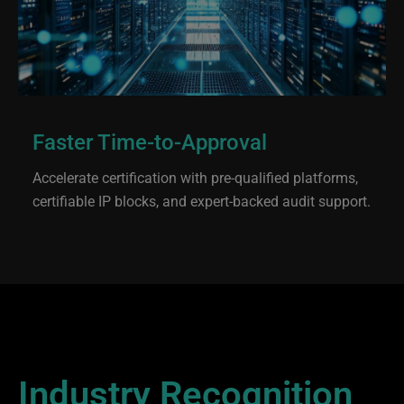
Faster Time-to-Approval
Accelerate certification with pre-qualified platforms,
certifiable IP blocks, and expert-backed audit support.
Industry Recognition