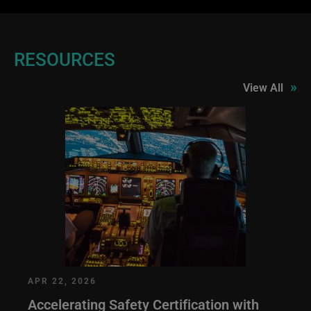
RESOURCES
»
View All
APR 22, 2026
Accelerating Safety Certification with