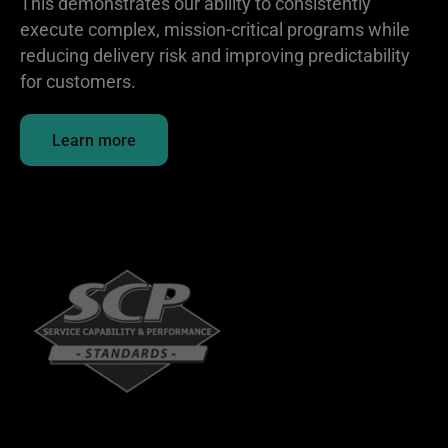
This demonstrates our ability to consistently
execute complex, mission-critical programs while
reducing delivery risk and improving predictability
for customers.
Learn more