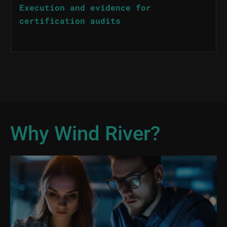
Execution and evidence for
certification audits
Why Wind River?