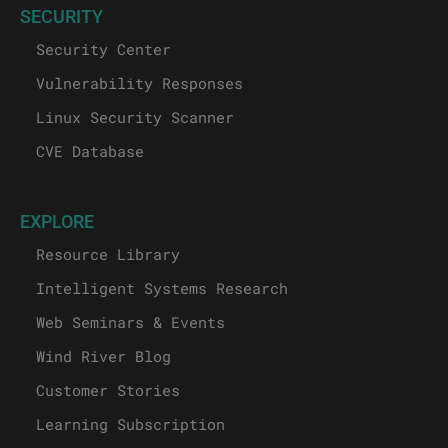
SECURITY
Security Center
Vulnerability Responses
Linux Security Scanner
CVE Database
EXPLORE
Resource Library
Intelligent Systems Research
Web Seminars & Events
Wind River Blog
Customer Stories
Learning Subscription