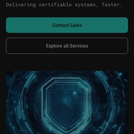
Delivering certifiable systems, faster.
Contact Sales
Explore all Services