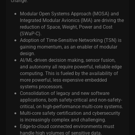
change:
Modular Open Systems Approach (MOSA) and
Integrated Modular Avionics (IMA) are driving the
reduction of Space, Weight, Power and Cost
(SWaP-C).
Adoption of Time-Sensitive Networking (TSN) is
gaining momentum, as an enabler of modular
design.
AI/ML-driven decision making, sensor fusion,
and autonomy all require powerful, reliable edge
computing. This is fueled by the availability of
more powerful, less expensive embedded
systems processors.
Consolidation of legacy and new software
applications, both safety-critical and non-safety-
critical, on high-performance multi-core systems.
Multi-core safety certification and cybersecurity
is increasingly complex and challenging.
Edge-to-cloud connected environments must
handle high volumes of sensitive data.