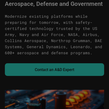
Aerospace, Defense and Government
Modernize existing platforms while
preparing for tomorrow, with safety-
certified technology trusted by the US
Army, Navy and Air Force, NASA, Airbus,
Collins Aerospace, Northrop Grumman, BAE
Systems, General Dynamics, Leonardo, and
600+ aerospace and defense programs.
Contact an A&D Expert