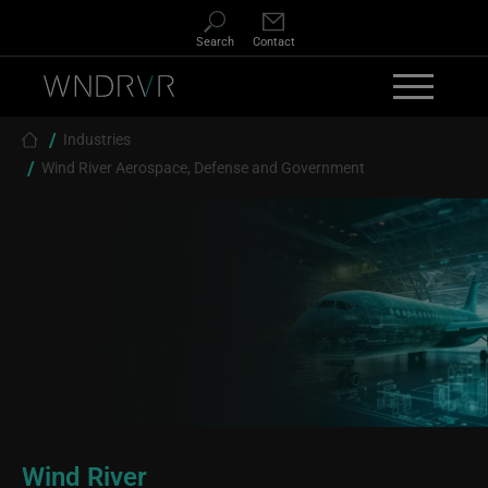
Skip to main content
Search
Contact
Breadcrumb
Industries
Wind River Aerospace, Defense and Government
Wind River