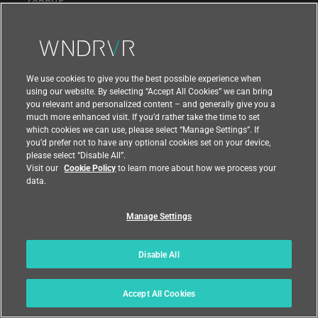
Zephyr
STUDIO TOOLS
Workspace
We use cookies to give you the best possible experience when
using our website. By selecting “Accept All Cookies” we can bring
Diab Compiler
you relevant and personalized content – and generally give you a
much more enhanced visit. If you’d rather take the time to set
Pipeline Manager
which cookies we can use, please select “Manage Settings”. If
you’d prefer not to have any optional cookies set on your device,
Test Automation
please select “Disable All”.
Visit our
Cookie Policy
to learn more about how we process your
Virtual Lab
data.
Intel® Simics®
Manage Settings
OTA Updates
Conductor
Disable All
Digital Feedback Loop
Accept All Cookies
Analytics