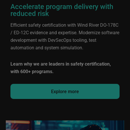
Accelerate program delivery with
reduced risk
Efficient safety certification with Wind River
DO-178C
/ ED-12C
evidence and expertise. Modernize software
development with DevSecOps tooling, test
automation and system simulation.
Learn why we are leaders in safety certification,
with 600+ programs.
Explore more