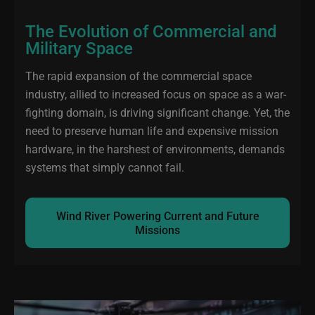
The Evolution of Commercial and
Military Space
The rapid expansion of the commercial space
industry, allied to increased focus on space as a war-
fighting domain, is driving significant change. Yet, the
need to preserve human life and expensive mission
hardware, in the harshest of environments, demands
systems that simply cannot fail.
Wind River Powering Current and Future
Missions