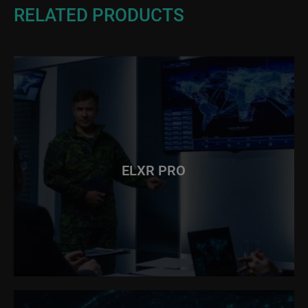
RELATED PRODUCTS
ELXR PRO