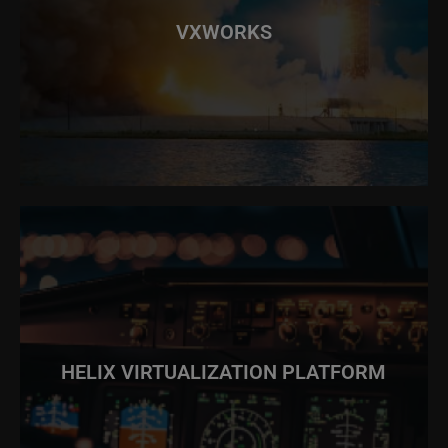
VXWORKS
HELIX VIRTUALIZATION PLATFORM