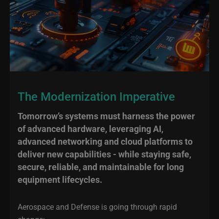
The Modernization Imperative
Tomorrow’s systems must harness the power
of advanced hardware, leveraging AI,
advanced networking and cloud platforms to
deliver new capabilities - while staying safe,
secure, reliable, and maintainable for long
equipment lifecycles.
Aerospace and Defense is going through rapid