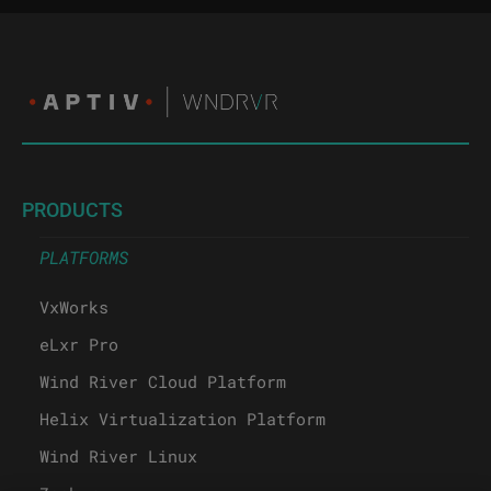
PRODUCTS
PLATFORMS
VxWorks
eLxr Pro
Wind River Cloud Platform
Helix Virtualization Platform
Wind River Linux