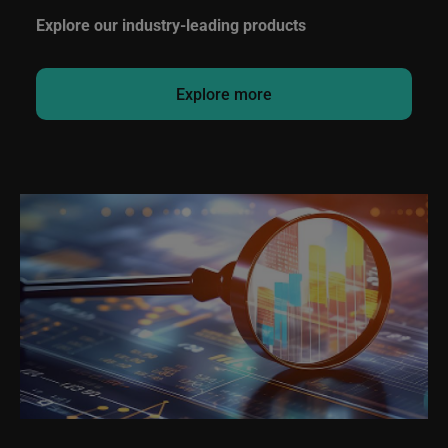
Explore our industry-leading products
Explore more