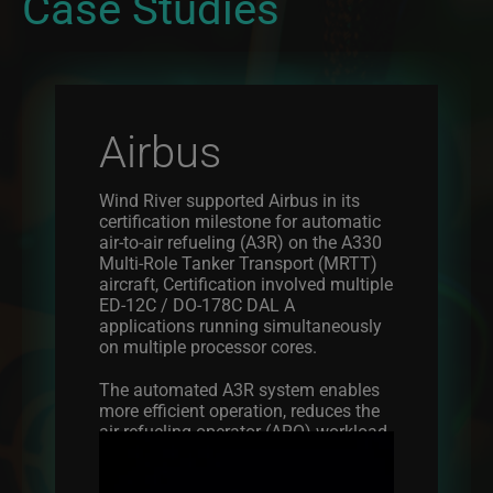
Case Studies
Airbus
Wind River supported Airbus in its
certification milestone for automatic
air-to-air refueling (A3R) on the A330
Multi-Role Tanker Transport (MRTT)
aircraft, Certification involved multiple
ED-12C / DO-178C DAL A
applications running simultaneously
on multiple processor cores.
The automated A3R system enables
more efficient operation, reduces the
air refueling operator (ARO) workload,
Image
reduces the inherent operational risk,
and optimizes the rate of air-to-air