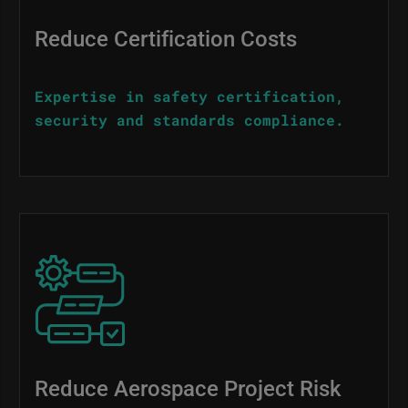
Reduce Certification Costs
Expertise in safety certification,
security and standards compliance.
Image
Reduce Aerospace Project Risk