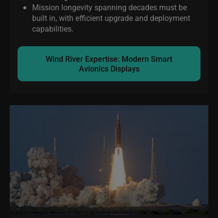
Mission longevity spanning decades must be
built in, with efficient upgrade and deployment
capabilities.
Wind River Expertise: Modern Smart
Avionics Displays