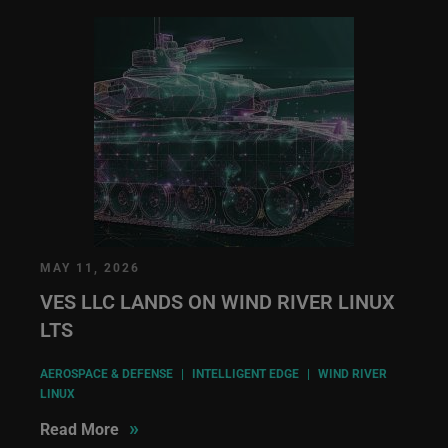
MAY 11, 2026
VES LLC LANDS ON WIND RIVER LINUX
LTS
AEROSPACE & DEFENSE
|
INTELLIGENT EDGE
|
WIND RIVER
LINUX
»
Read More