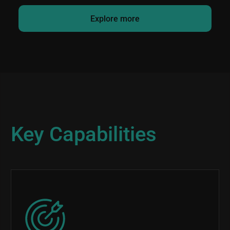
Explore more
Key Capabilities
Image