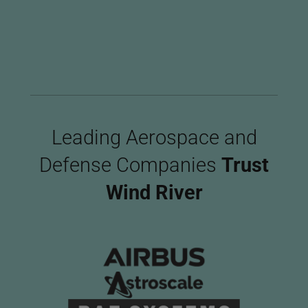
Imag
Leading Aerospace and
Defense Companies
Trust
Wind River