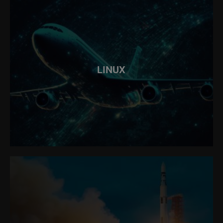
LINUX