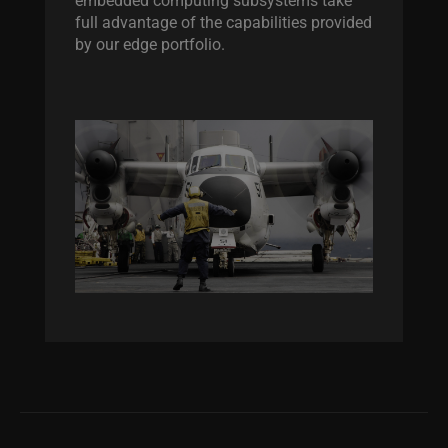
full advantage of the capabilities provided
by our edge portfolio.