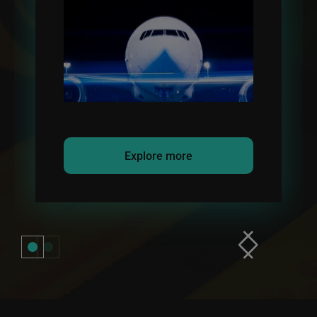
refueling transfer.
Explore more