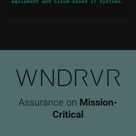
equipment and cloud-based IT systems.
Assurance on
Mission-
Critical