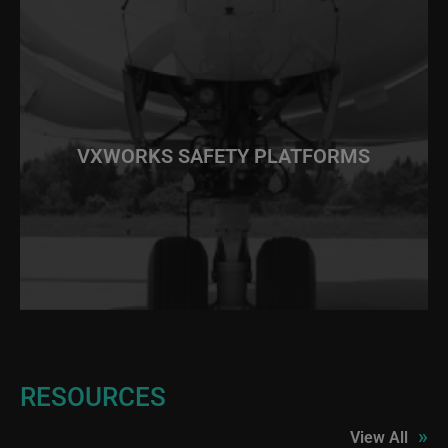
VXWORKS SAFETY PLATFORMS
RESOURCES
»
View All