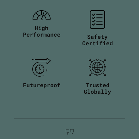
High
Performance
Safety
Certified
Futureproof
Trusted
Globally