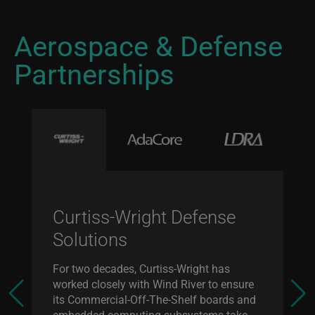
Aerospace & Defense
Partnerships
Curtiss-Wright Defense
Solutions
For two decades, Curtiss-Wright has
worked closely with Wind River to ensure
its Commercial-Off-The-Shelf boards and
embedded computing subsystems take