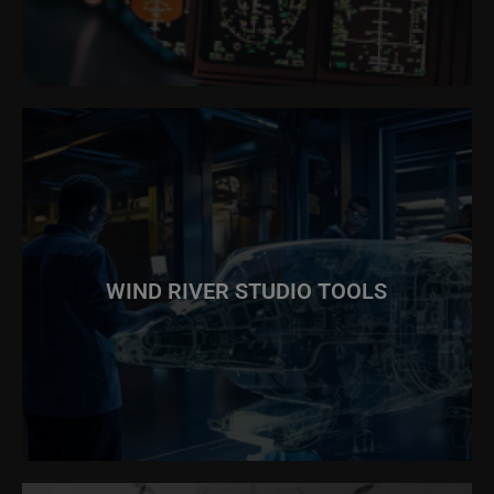
WIND RIVER STUDIO TOOLS