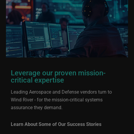
Leverage our proven mission-
critical expertise
Leading Aerospace and Defense vendors turn to
Wind River - for the mission-critical systems
assurance they demand.
Learn About Some of Our Success Stories