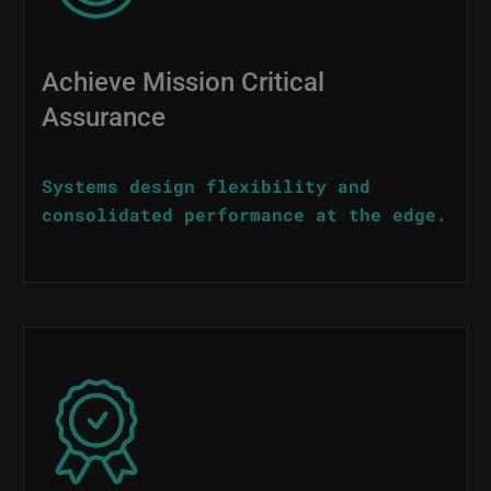
Achieve Mission Critical
Assurance
Systems design flexibility and
consolidated performance at the edge.
Image