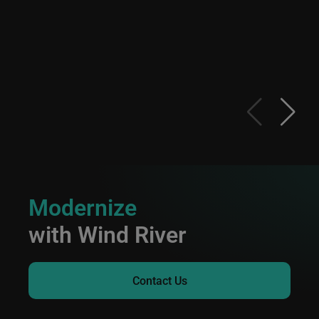
Modernize
with Wind River
Contact Us