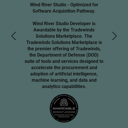
Wind River Studio - Optimized for
Software Acquisition Pathway.
Wind River Studio Developer is
Awardable by the Tradewinds
Solutions Marketplace. The
Tradewinds Solutions Marketplace is
the premier offering of Tradewinds,
the Department of Defense (DOD)
suite of tools and services designed to
accelerate the procurement and
adoption of artificial intelligence,
machine learning, and data and
analytics capabilities.
Image