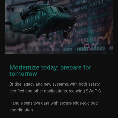
Modernize today; prepare for
tomorrow
Bridge legacy and new systems, with both safety
certified and other applications, reducing SWaP-C.
Handle sensitive data with secure edge-to-cloud
coordination.