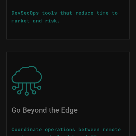
DevSecOps tools that reduce time to
market and risk.
Image
Go Beyond the Edge
Coordinate operations between remote