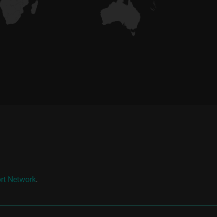
rt Network
.