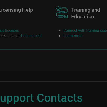
Licensing Help
Image
Training and
Education
e licenses
Connect with training exp
ke a license
help request
Learn more
upport Contacts