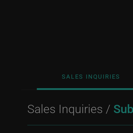
SALES INQUIRIES
Sales Inquiries /
Sub