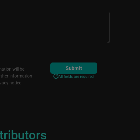
Submit
ation will be
rther information
All fields are required
vacy notice
tributors