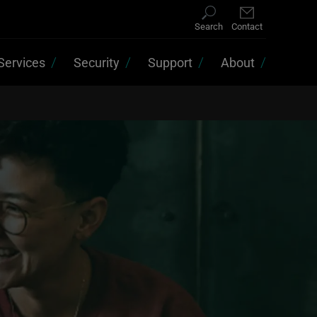
Search
Contact
Services
Security
Support
About