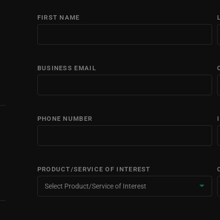
FIRST NAME
BUSINESS EMAIL
PHONE NUMBER
PRODUCT/SERVICE OF INTEREST