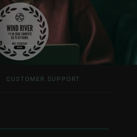
CUSTOMER SUPPORT