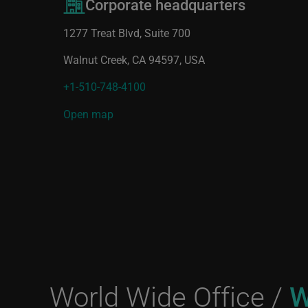
Corporate headquarters
1277 Treat Blvd, Suite 700
Walnut Creek, CA 94597, USA
+1-510-748-4100
Open map
World Wide Office /
W