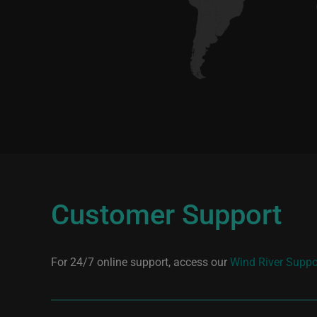
Customer Support
For 24/7 online support, access our
Wind River Suppo