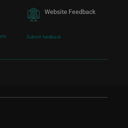
Image
Website Feedback
erts
Submit feedback