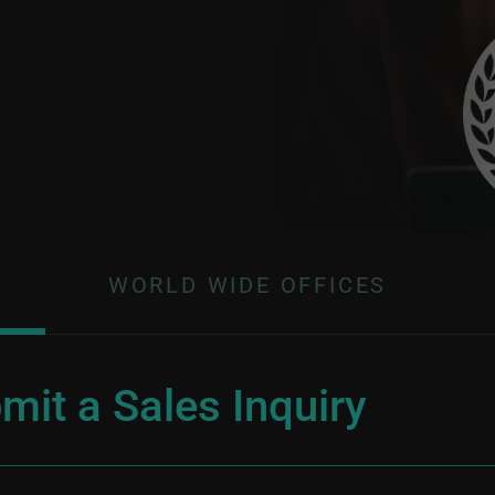
WORLD WIDE OFFICES
mit a Sales Inquiry