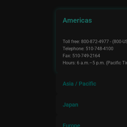
Americas
Toll free: 800-872-4977 - (800
Telephone: 510-748-4100
Fax: 510-749-2164
Hours: 6 a.m.–5 p.m. (Pacific T
Asia / Pacific
Japan
Telephone: +91-80-6630-0400/
Fax: +91-80-6630-0403
Hours: 9:00 a.m.–5:30 p.m.(loca
Europe
Telephone: +81-3-5778-6001