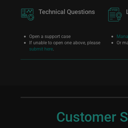
Image
Technical Questions
Image
Open a support case
Manag
If unable to open one above, please
Or ma
submit here
.
Customer S