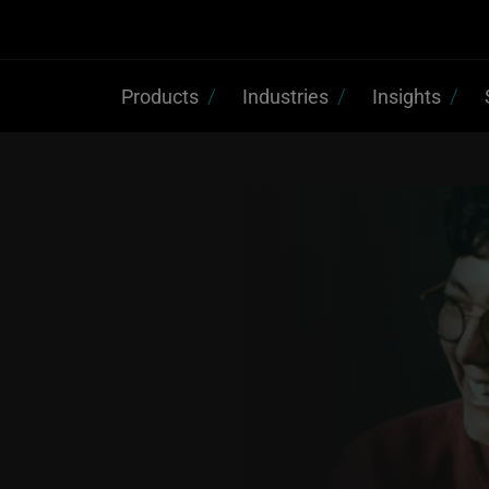
Products
Industries
Insights