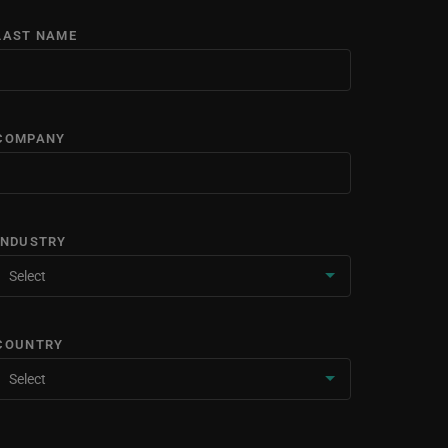
LAST NAME
COMPANY
INDUSTRY
COUNTRY