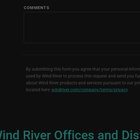
COMMENTS
By submitting this form you agree that your personal inform
used by Wind River to process this request and send you fu
about Wind River products and services pursuant to our pri
located here:
windriver.com/company/terms/privacy
.
ind River Offices and Dis