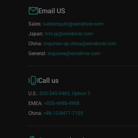
Email US
Sales:
salesinquiry@windriver.com
Japan:
info-jp@windriver.com
China:
inquiries-ap-china@windriver.com
General:
inquiries@windriver.com
Call us
U.S.:
800-545-9463, Option 3
EMEA:
+800-4988-4988
China:
+86-10-8477-7105