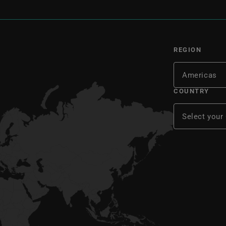
REGION
COUNTRY