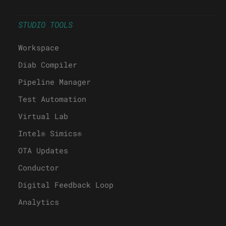
STUDIO TOOLS
Workspace
Diab Compiler
Pipeline Manager
Test Automation
Virtual Lab
Intel® Simics®
OTA Updates
Conductor
Digital Feedback Loop
Analytics