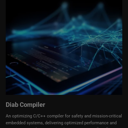
Diab Compiler
An optimizing C/C++ compiler for safety and mission-critical
embedded systems, delivering optimized performance and