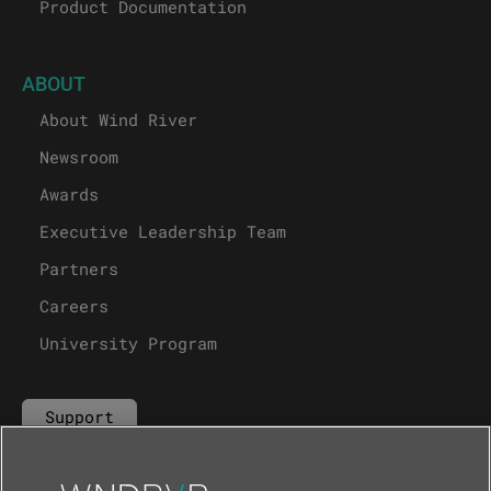
Product Documentation
ABOUT
About Wind River
Newsroom
Awards
Executive Leadership Team
Partners
Careers
University Program
Support
Contact Us