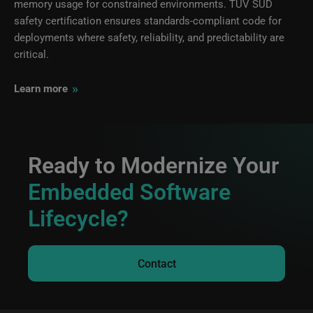
memory usage for constrained environments. TÜV SÜD
safety certification ensures standards-compliant code for
deployments where safety, reliability, and predictability are
critical.
»
Learn more
Ready to Modernize Your
Embedded Software
Lifecycle?
Contact