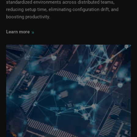
standardized environments across distributed teams,
reducing setup time, eliminating configuration drift, and
boosting productivity.
»
Learn more