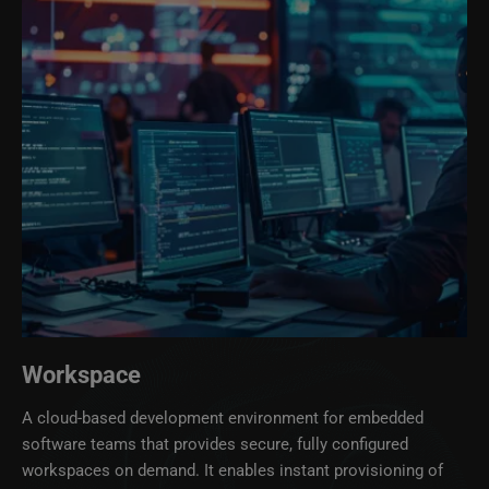
Workspace
A cloud‑based development environment for embedded
software teams that provides secure, fully configured
workspaces on demand. It enables instant provisioning of