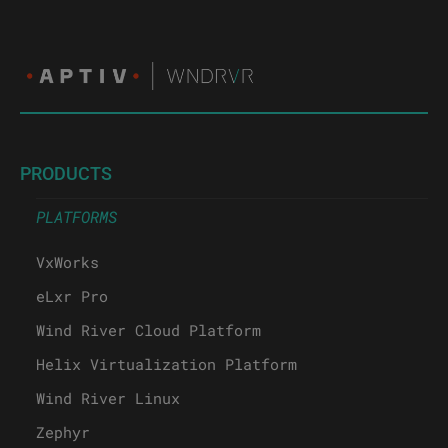
PRODUCTS
PLATFORMS
VxWorks
eLxr Pro
Wind River Cloud Platform
Helix Virtualization Platform
Wind River Linux
Zephyr