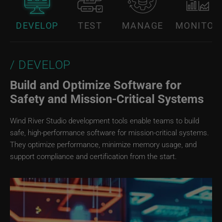
DEVELOP
TEST
MANAGE
MONITOR
DEVELOP
Build and Optimize Software for
Safety and Mission‑Critical Systems
Wind River Studio development tools enable teams to build
safe, high-performance software for mission-critical systems.
They optimize performance, minimize memory usage, and
support compliance and certification from the start.