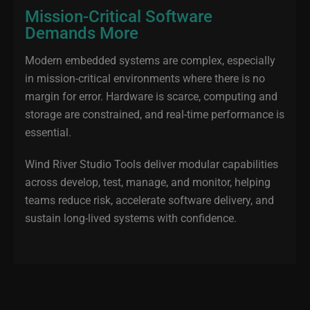
Mission-Critical Software
Demands More
Modern embedded systems are complex, especially
in mission‑critical environments where there is no
margin for error. Hardware is scarce, computing and
storage are constrained, and real‑time performance is
essential.
Wind River Studio Tools deliver modular capabilities
across develop, test, manage, and monitor, helping
teams reduce risk, accelerate software delivery, and
sustain long‑lived systems with confidence.