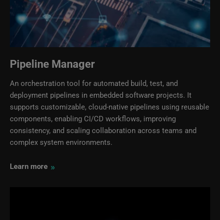
Pipeline Manager
An orchestration tool for automated build, test, and
deployment pipelines in embedded software projects. It
supports customizable, cloud‑native pipelines using reusable
components, enabling CI/CD workflows, improving
consistency, and scaling collaboration across teams and
complex system environments.
»
Learn more