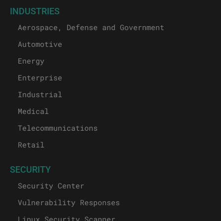
INDUSTRIES
Aerospace, Defense and Government
Automotive
Energy
Enterprise
Industrial
Medical
Telecommunications
Retail
SECURITY
Security Center
Vulnerability Responses
Linux Security Scanner