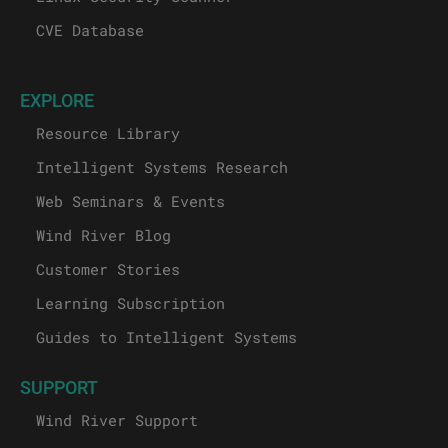
CVE Database
EXPLORE
Resource Library
Intelligent Systems Research
Web Seminars & Events
Wind River Blog
Customer Stories
Learning Subscription
Guides to Intelligent Systems
SUPPORT
Wind River Support