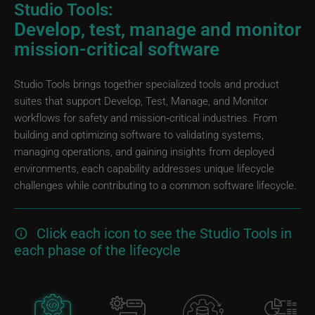
Studio Tools:
Develop, test, manage and monitor
mission-critical software
Studio Tools brings together specialized tools and product
suites that support Develop, Test, Manage, and Monitor
workflows for safety and mission‑critical industries. From
building and optimizing software to validating systems,
managing operations, and gaining insights from deployed
environments, each capability addresses unique lifecycle
challenges while contributing to a common software lifecycle.
Click each icon to see the Studio Tools in
each phase of the lifecycle