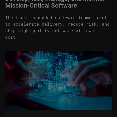
Mission-Critical Software
The tools embedded software teams trust
to accelerate delivery, reduce risk, and
ship high-quality software at lower
cost.