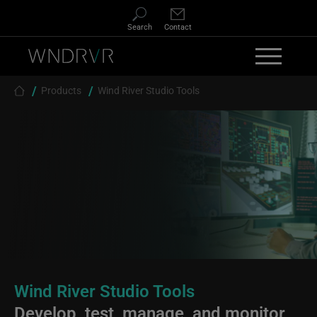
Skip to main content
Search
Contact
Breadcrumb
Products
Wind River Studio Tools
Wind River Studio Tools
Develop, test, manage, and monitor