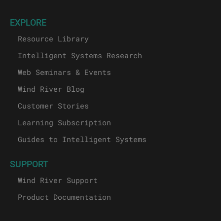
EXPLORE
Resource Library
Intelligent Systems Research
Web Seminars & Events
Wind River Blog
Customer Stories
Learning Subscription
Guides to Intelligent Systems
SUPPORT
Wind River Support
Product Documentation