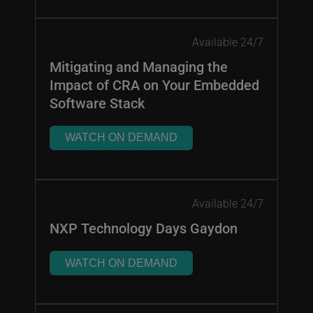
Available 24/7
Mitigating and Managing the
Impact of CRA on Your Embedded
Software Stack
WATCH ON DEMAND
Available 24/7
NXP Technology Days Gaydon
WATCH ON DEMAND