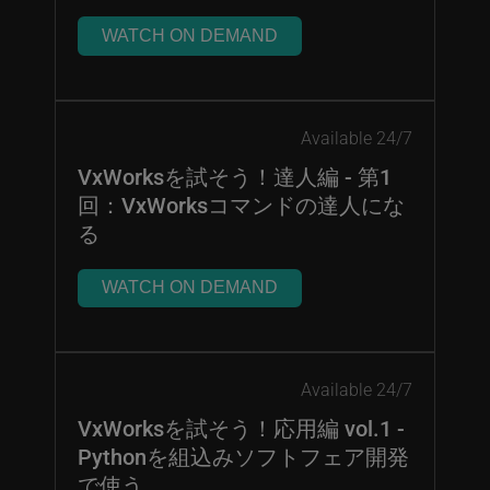
WATCH ON DEMAND
Available 24/7
VxWorksを試そう！達人編 - 第1
回：VxWorksコマンドの達人にな
る
WATCH ON DEMAND
Available 24/7
VxWorksを試そう！応用編 vol.1 -
Pythonを組込みソフトフェア開発
で使う