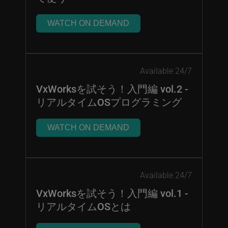
WATCH ON DEMAND
Available 24/7
VxWorksを試そう！入門編 vol.2 -
リアルタイムOSプログラミング
WATCH ON DEMAND
Available 24/7
VxWorksを試そう！入門編 vol.1 -
リアルタイムOSとは