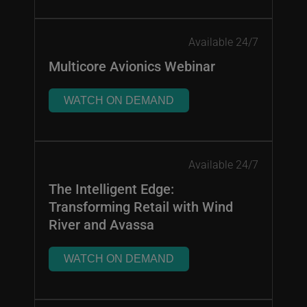
Available 24/7
Multicore Avionics Webinar
WATCH ON DEMAND
Available 24/7
The Intelligent Edge:
Transforming Retail with Wind
River and Avassa
WATCH ON DEMAND