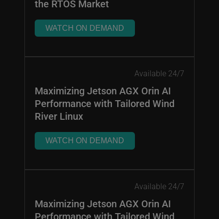
the RTOS Market
WATCH ON DEMAND
Available 24/7
Maximizing Jetson AGX Orin AI
Performance with Tailored Wind
River Linux
WATCH ON DEMAND
Available 24/7
Maximizing Jetson AGX Orin AI
Performance with Tailored Wind