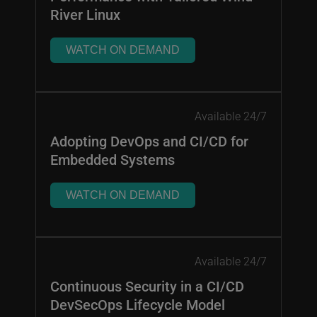
River Linux
WATCH ON DEMAND
Available 24/7
Adopting DevOps and CI/CD for
Embedded Systems
WATCH ON DEMAND
Available 24/7
Continuous Security in a CI/CD
DevSecOps Lifecycle Model