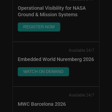
Operational Visibility for NASA
Ground & Mission Systems
REGISTER NOW
Available 24/7
Embedded World Nuremberg 2026
WATCH ON DEMAND
Available 24/7
MWC Barcelona 2026