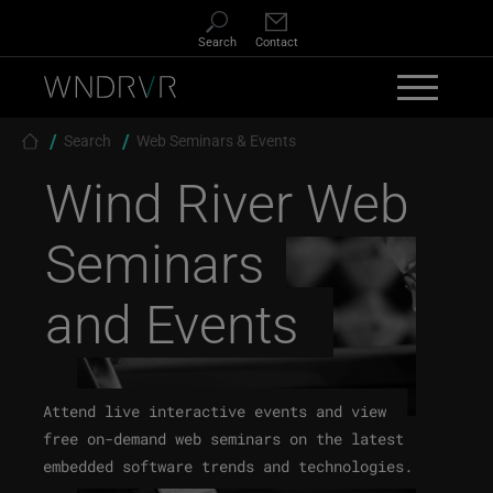
Skip to main content
Search
Contact
Breadcrumb
Search
Web Seminars & Events
Wind River
Web
Seminars
and Events
Attend live interactive events and view
free on-demand web seminars on the latest
embedded software trends and technologies.