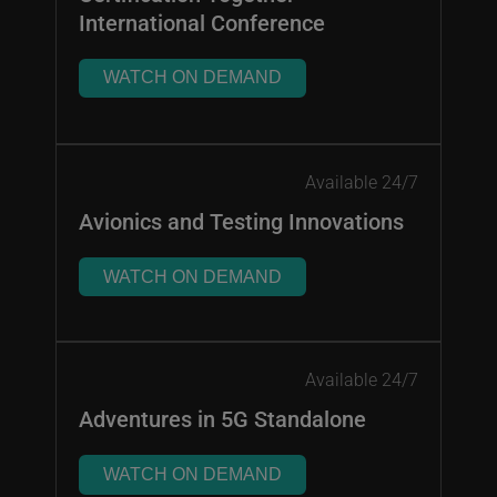
International Conference
WATCH ON DEMAND
Available 24/7
Avionics and Testing Innovations
WATCH ON DEMAND
Available 24/7
Adventures in 5G Standalone
WATCH ON DEMAND