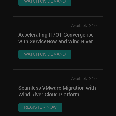
WATCH ON DEMAND
Available 24/7
Accelerating IT/OT Convergence
with ServiceNow and Wind River
WATCH ON DEMAND
Available 24/7
Seamless VMware Migration with
Wind River Cloud Platform
REGISTER NOW