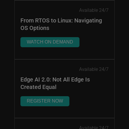
Available 24/7
From RTOS to Linux: Navigating
OS Options
WATCH ON DEMAND
Available 24/7
Edge AI 2.0: Not All Edge Is
Created Equal
REGISTER NOW
Available 24/7