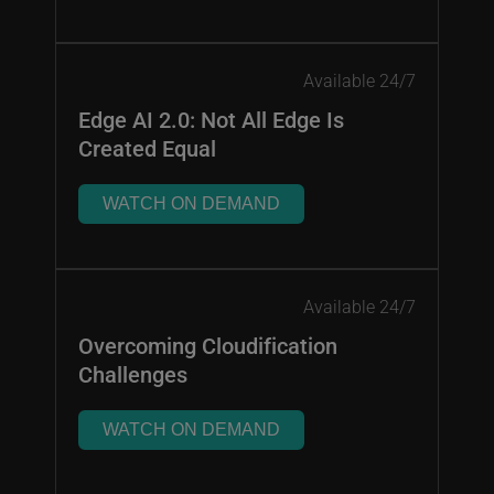
Available 24/7
Edge AI 2.0: Not All Edge Is
Created Equal
WATCH ON DEMAND
Available 24/7
Overcoming Cloudification
Challenges
WATCH ON DEMAND