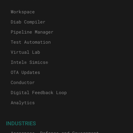
Workspace
Diab Compiler
Pipeline Manager
Test Automation
Virtual Lab
Intel® Simics®
OTA Updates
Conductor
Digital Feedback Loop
Analytics
INDUSTRIES