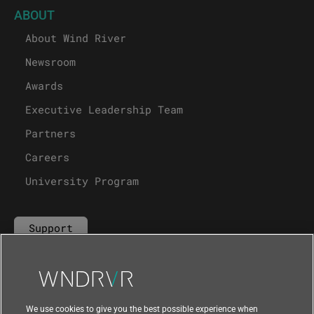
ABOUT
About Wind River
Newsroom
Awards
Executive Leadership Team
Partners
Careers
University Program
Support
Contact Us
We use cookies to give you the best possible experience when