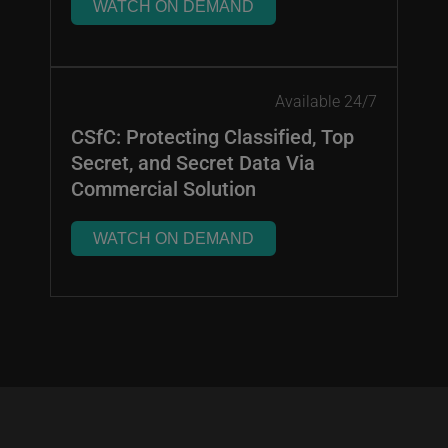
WATCH ON DEMAND
Available 24/7
CSfC: Protecting Classified, Top
Secret, and Secret Data Via
Commercial Solution
WATCH ON DEMAND