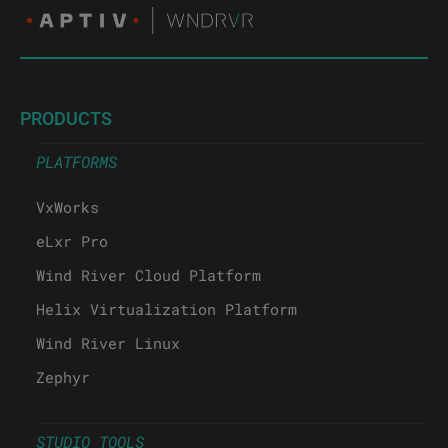
PRODUCTS
PLATFORMS
VxWorks
eLxr Pro
Wind River Cloud Platform
Helix Virtualization Platform
Wind River Linux
Zephyr
STUDIO TOOLS