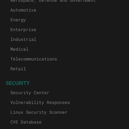
Aerospace, Defense and Government
Automotive
Energy
Enterprise
Industrial
Medical
Telecommunications
Retail
SECURITY
Security Center
Vulnerability Responses
Linux Security Scanner
CVE Database