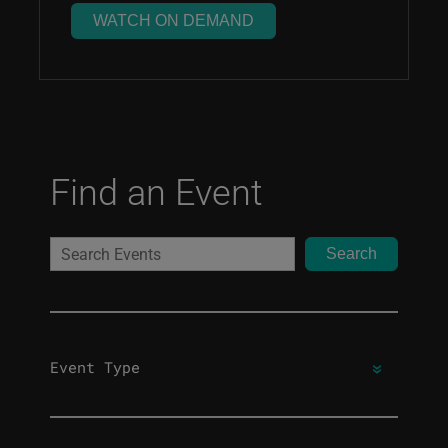
WATCH ON DEMAND
Find an Event
Search
Event Type