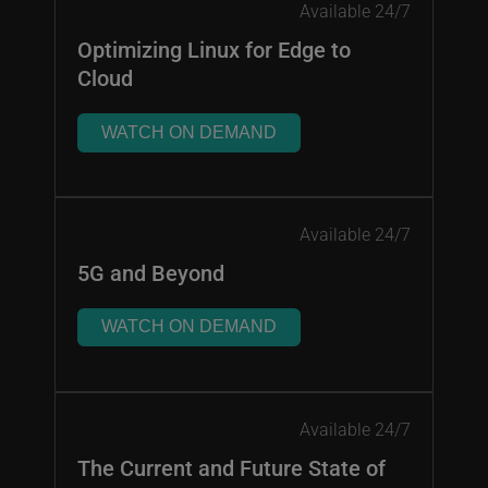
Available 24/7
Optimizing Linux for Edge to
Cloud
WATCH ON DEMAND
Available 24/7
5G and Beyond
WATCH ON DEMAND
Available 24/7
The Current and Future State of