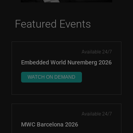
Featured Events
Available 24/7
Embedded World Nuremberg 2026
WATCH ON DEMAND
Available 24/7
MWC Barcelona 2026