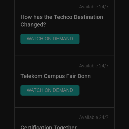
Available 24/7
How has the Techco Destination
Changed?
WATCH ON DEMAND
Available 24/7
Telekom Campus Fair Bonn
WATCH ON DEMAND
Available 24/7
Certification Together