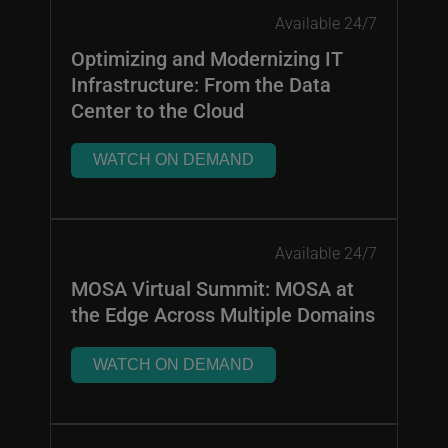
Available 24/7
Optimizing and Modernizing IT
Infrastructure: From the Data
Center to the Cloud
WATCH ON DEMAND
Available 24/7
MOSA Virtual Summit: MOSA at
the Edge Across Multiple Domains
WATCH ON DEMAND