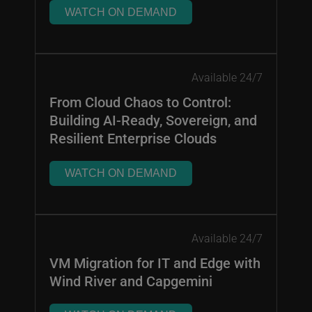
WATCH ON DEMAND
Available 24/7
From Cloud Chaos to Control:
Building AI-Ready, Sovereign, and
Resilient Enterprise Clouds
WATCH ON DEMAND
Available 24/7
VM Migration for IT and Edge with
Wind River and Capgemini