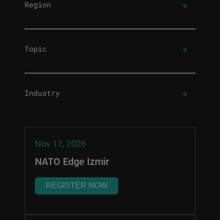
Region
Topic
Industry
Nov 17, 2026
NATO Edge Izmir
REGISTER NOW