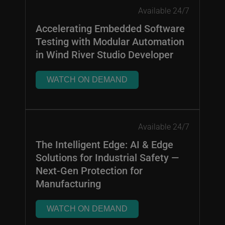
Available 24/7
Accelerating Embedded Software
Testing with Modular Automation
in Wind River Studio Developer
WATCH ON DEMAND
Available 24/7
The Intelligent Edge: AI & Edge
Solutions for Industrial Safety —
Next-Gen Protection for
Manufacturing
WATCH ON DEMAND