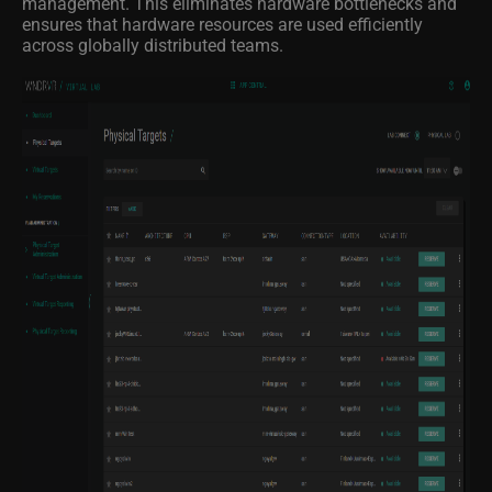
management. This eliminates hardware bottlenecks and
ensures that hardware resources are used efficiently
across globally distributed teams.