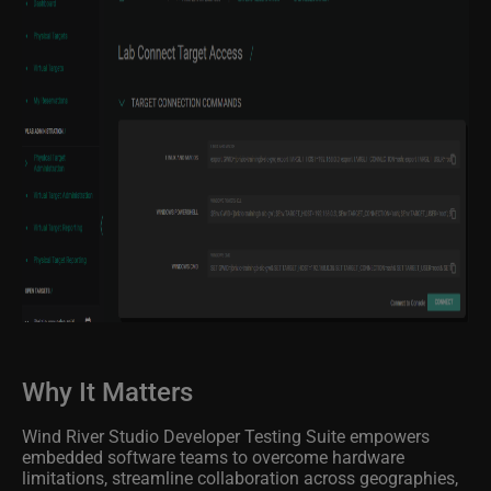
Why It Matters
Wind River Studio Developer Testing Suite empowers
embedded software teams to overcome hardware
limitations, streamline collaboration across geographies,