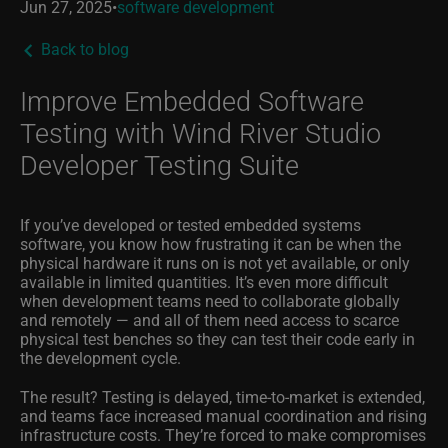
Jun 27, 2025
•
software development
Back to blog
Improve Embedded Software
Testing with Wind River Studio
Developer Testing Suite
If you’ve developed or tested embedded systems
software, you know how frustrating it can be when the
physical hardware it runs on is not yet available, or only
available in limited quantities. It’s even more difficult
when development teams need to collaborate globally
and remotely — and all of them need access to scarce
physical test benches so they can test their code early in
the development cycle.
The result? Testing is delayed, time-to-market is extended,
and teams face increased manual coordination and rising
infrastructure costs.
They’re forced to make compromises