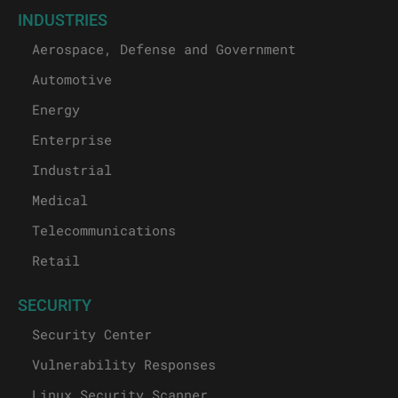
INDUSTRIES
Aerospace, Defense and Government
Automotive
Energy
Enterprise
Industrial
Medical
Telecommunications
Retail
SECURITY
Security Center
Vulnerability Responses
Linux Security Scanner