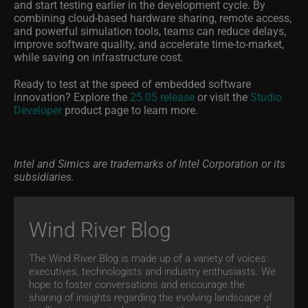
and start testing earlier in the development cycle. By
combining cloud-based hardware sharing, remote access,
and powerful simulation tools, teams can reduce delays,
improve software quality, and accelerate time-to-market,
while saving on infrastructure cost.
Ready to test at the speed of embedded software
innovation? Explore the
25.05 release
or visit the
Studio
Developer
product page to learn more.
Intel and Simics are trademarks of Intel Corporation or its
subsidiaries.
Wind River Blog
The Wind River Blog is made up of a variety of voices:
executives, technologists and industry enthusiasts. We
hope to foster conversations and encourage the
sharing of insights regarding the evolving landscape of