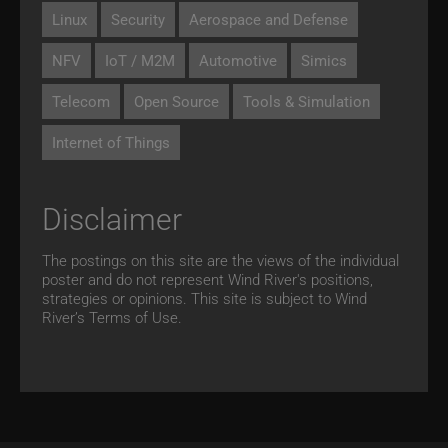
Linux
Security
Aerospace and Defense
NFV
IoT / M2M
Automotive
Simics
Telecom
Open Source
Tools & Simulation
Internet of Things
Disclaimer
The postings on this site are the views of the individual
poster and do not represent Wind River's positions,
strategies or opinions. This site is subject to Wind
River’s
Terms of Use.