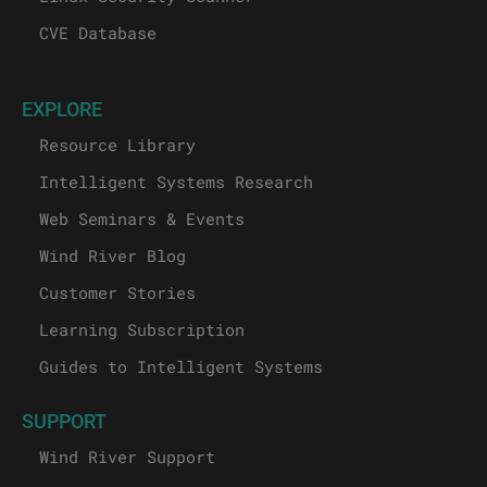
CVE Database
EXPLORE
Resource Library
Intelligent Systems Research
Web Seminars & Events
Wind River Blog
Customer Stories
Learning Subscription
Guides to Intelligent Systems
SUPPORT
Wind River Support