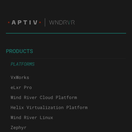
PRODUCTS
PLATFORMS
VxWorks
eLxr Pro
Wind River Cloud Platform
Helix Virtualization Platform
Wind River Linux
Zephyr