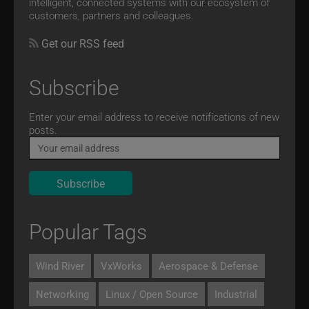
intelligent, connected systems with our ecosystem of
customers, partners and colleagues.
Get our RSS feed
Subscribe
Email
Enter your email address to receive notifications of new
posts.
Popular Tags
Wind River
VxWorks
Aerospace & Defense
Networking
Linux / Open Source
Industrial