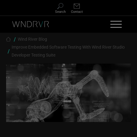
Skip to main content
Search
Contact
Breadcrumb
Wind River Blog
Improve Embedded Software Testing With Wind River Studio
Developer Testing Suite