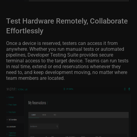
Test Hardware Remotely, Collaborate
Effortlessly
Once a device is reserved, testers can access it from
anywhere. Whether you run manual tests or automated
pipelines, Developer Testing Suite provides secure
terminal access to the target device. Teams can run tests
in real time, extend or end reservations whenever they
need to, and keep development moving, no matter where
team members are located.