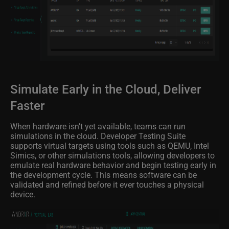
Simulate Early in the Cloud, Deliver
Faster
When hardware isn’t yet available, teams can run
simulations in the cloud. Developer Testing Suite
supports virtual targets using tools such as QEMU, Intel
Simics, or other simulations tools, allowing developers to
emulate real hardware behavior and begin testing early in
the development cycle. This means software can be
validated and refined before it ever touches a physical
device.