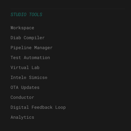
STUDIO TOOLS
Workspace
Diab Compiler
Pipeline Manager
Test Automation
Virtual Lab
Intel® Simics®
OTA Updates
Conductor
Digital Feedback Loop
Analytics