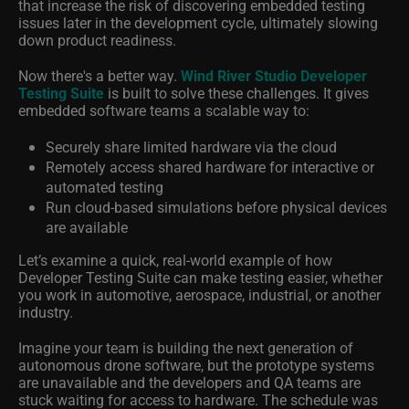
that increase the risk of discovering embedded testing
issues later in the development cycle, ultimately slowing
down product readiness.
Now there's a better way.
Wind River Studio Developer
Testing Suite
is built to solve these challenges. It gives
embedded software teams a scalable way to:
Securely share limited hardware via the cloud
Remotely access shared hardware for interactive or
automated testing
Run cloud-based simulations before physical devices
are available
Let’s examine a quick, real-world example of how
Developer Testing Suite can make testing easier, whether
you work in automotive, aerospace, industrial, or another
industry.
Imagine your team is building the next generation of
autonomous drone software, but the prototype systems
are unavailable and the developers and QA teams are
stuck waiting for access to hardware. The schedule was