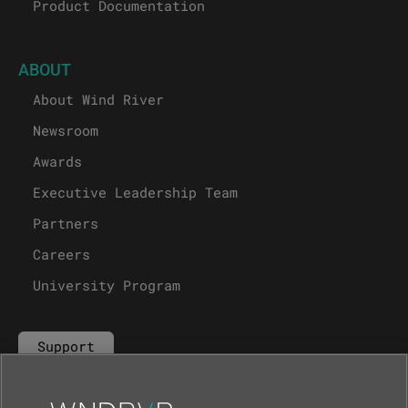
Product Documentation
ABOUT
About Wind River
Newsroom
Awards
Executive Leadership Team
Partners
Careers
University Program
Support
Contact Us