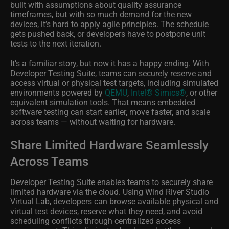
built with assumptions about quality assurance
timeframes, but with so much demand for the new
devices, it’s hard to apply agile principles. The schedule
gets pushed back, or developers have to postpone unit
tests to the next iteration.
It’s a familiar story, but now it has a happy ending. With
Developer Testing Suite, teams can securely reserve and
access virtual or physical test targets, including simulated
environments powered by
QEMU
,
Intel® Simics®
, or other
equivalent simulation tools. That means embedded
software testing can start earlier, move faster, and scale
across teams — without waiting for hardware.
Share Limited Hardware Seamlessly
Across Teams
Developer Testing Suite enables teams to securely share
limited hardware via the cloud. Using Wind River Studio
Virtual Lab, developers can browse available physical and
virtual test devices, reserve what they need, and avoid
scheduling conflicts through centralized access