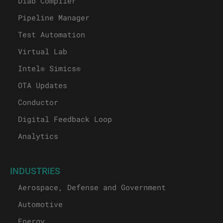
Diab Compiler
Pipeline Manager
Test Automation
Virtual Lab
Intel® Simics®
OTA Updates
Conductor
Digital Feedback Loop
Analytics
INDUSTRIES
Aerospace, Defense and Government
Automotive
Energy