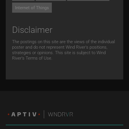
Internet of Things
Disclaimer
The postings on this site are the views of the individual
poster and do not represent Wind River's positions,
strategies or opinions. This site is subject to Wind
River’s
Terms of Use.