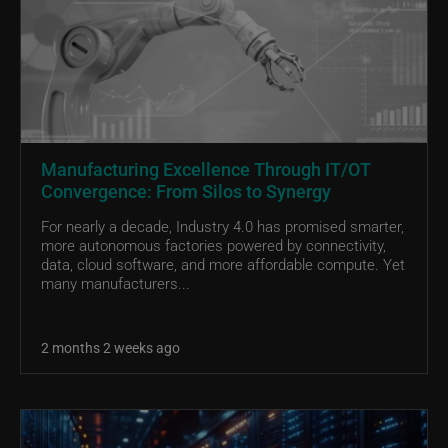
Manufacturing Excellence Through IT/OT
Convergence: From Silos to Synergy
For nearly a decade, Industry 4.0 has promised smarter,
more autonomous factories powered by connectivity,
data, cloud software, and more affordable compute. Yet
many manufacturers...
2 months 2 weeks ago