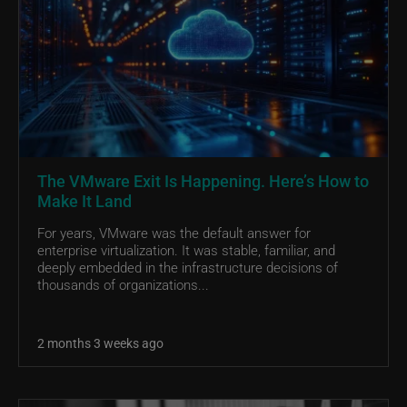
The VMware Exit Is Happening. Here’s How to
Make It Land
For years, VMware was the default answer for
enterprise virtualization. It was stable, familiar, and
deeply embedded in the infrastructure decisions of
thousands of organizations...
2 months 3 weeks ago