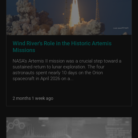
Wind River's Role in the Historic Artemis
Missions
NASA’s Artemis II mission was a crucial step toward a
sustained return to lunar exploration. The four
astronauts spent nearly 10 days on the Orion
spacecraft in April 2026 on a...
2 months 1 week ago