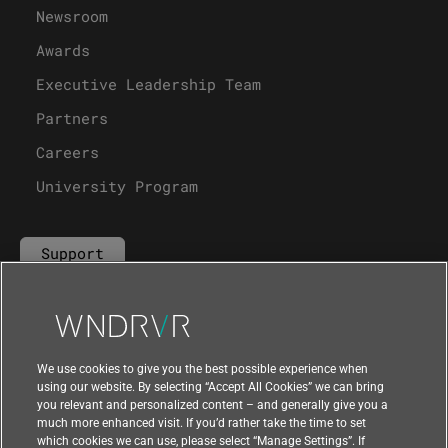
Newsroom
Awards
Executive Leadership Team
Partners
Careers
University Program
Support
Contact Us
We use cookies to give you the best possible experience when
using our website. By selecting “Accept All Cookies” we can bring
you relevant and personalized content – and generally give you a
much more enhanced visit. If you’d rather take the time to set
which cookies we can use, please select “Manage Settings”. If