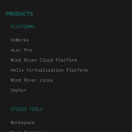
PRODUCTS
PLATFORMS
VxWorks
eLxr Pro
Wind River Cloud Platform
Helix Virtualization Platform
Wind River Linux
Zephyr
STUDIO TOOLS
Workspace