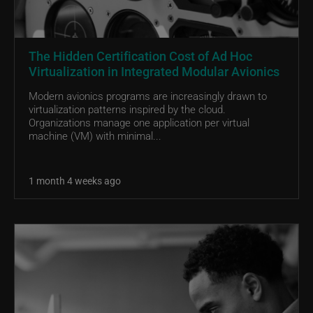
The Hidden Certification Cost of Ad Hoc
Virtualization in Integrated Modular Avionics
Modern avionics programs are increasingly drawn to
virtualization patterns inspired by the cloud.
Organizations manage one application per virtual
machine (VM) with minimal...
1 month 4 weeks ago