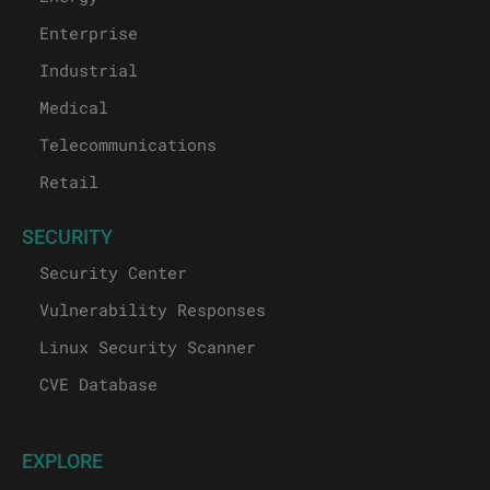
Enterprise
Industrial
Medical
Telecommunications
Retail
SECURITY
Security Center
Vulnerability Responses
Linux Security Scanner
CVE Database
EXPLORE