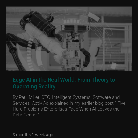
Edge AI in the Real World: From Theory to
Operating Reality
By Paul Miller, CTO, Intelligent Systems, Software and
Services, Aptiv As explained in my earlier blog post “ Five
Hard Problems Enterprises Face When AI Leaves the
Data Center,”...
3 months 1 week ago