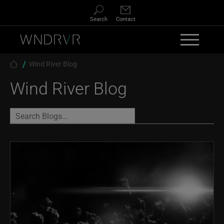
Skip to main content
Search
Contact
Breadcrumb
Wind River Blog
Wind River Blog