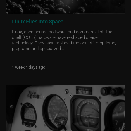
Linux Flies into Space
Linux, open source software, and commercial off-the-
shelf (COTS) hardware have reshaped space
technology. They have replaced the one-off, proprietary
programs and specialized...
1 week 4 days ago