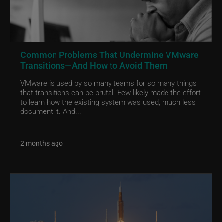
Common Problems That Undermine VMware
Transitions—And How to Avoid Them
VMware is used by so many teams for so many things
that transitions can be brutal. Few likely made the effort
to learn how the existing system was used, much less
document it. And...
2 months ago