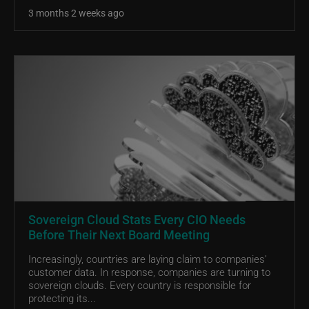
3 months 2 weeks ago
Sovereign Cloud Stats Every CIO Needs
Before Their Next Board Meeting
Increasingly, countries are laying claim to companies’
customer data. In response, companies are turning to
sovereign clouds. Every country is responsible for
protecting its...