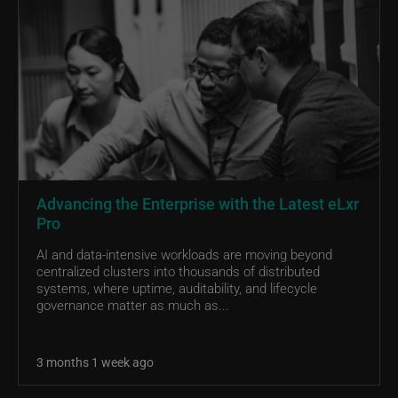
Advancing the Enterprise with the Latest eLxr
Pro
AI and data-intensive workloads are moving beyond
centralized clusters into thousands of distributed
systems, where uptime, auditability, and lifecycle
governance matter as much as...
3 months 1 week ago