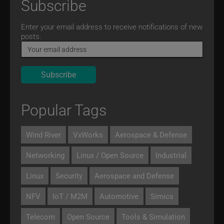
Subscribe
Email
Enter your email address to receive notifications of new
posts.
Popular Tags
Wind River
VxWorks
Aerospace & Defense
Networking
Linux / Open Source
Industrial
Linux
Security
Aerospace and Defense
NFV
IoT / M2M
Automotive
Simics
Telecom
Open Source
Tools & Simulation