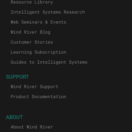
Resource Library
Intelligent Systems Research
Web Seminars & Events
Wind River Blog
Customer Stories
Learning Subscription
Guides to Intelligent Systems
SUPPORT
Wind River Support
Product Documentation
ABOUT
About Wind River