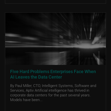
Five Hard Problems Enterprises Face When
AI Leaves the Data Center
By Paul Miller, CTO, Intelligent Systems, Software and
Services, Aptiv Artificial intelligence has thrived in
corporate data centers for the past several years.
Models have been...