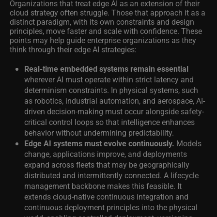
Organizations that treat edge AI as an extension of their
cloud strategy often struggle. Those that approach it as a
distinct paradigm, with its own constraints and design
principles, move faster and scale with confidence. These
points may help guide enterprise organizations as they
think through their edge AI strategies:
Real-time embedded systems remain essential
wherever AI must operate within strict latency and
determinism constraints. In physical systems, such
as robotics, industrial automation, and aerospace, AI-
driven decision-making must occur alongside safety-
critical control loops so that intelligence enhances
behavior without undermining predictability.
Edge AI systems must evolve continuously.
Models
change, applications improve, and deployments
expand across fleets that may be geographically
distributed and intermittently connected. A lifecycle
management backbone makes this feasible. It
extends cloud-native continuous integration and
continuous deployment principles into the physical