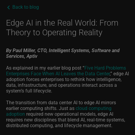
Back to blog
Edge AI in the Real World: From
Theory to Operating Reality
By Paul Miller, CTO,
Intelligent Systems, Software and
Services, Aptiv
As explained in my earlier blog post “
Five Hard Problems
Enterprises Face When AI Leaves the Data Center
,” edge AI
adoption forces enterprises to rethink how intelligence,
data, infrastructure, and operations interact across a
system’s full lifecycle.
The transition from data center AI to edge AI mirrors
earlier computing shifts. Just as
cloud computing
adoption
required new operational models, edge AI
requires new disciplines that blend AI, real-time systems,
distributed computing, and lifecycle management.