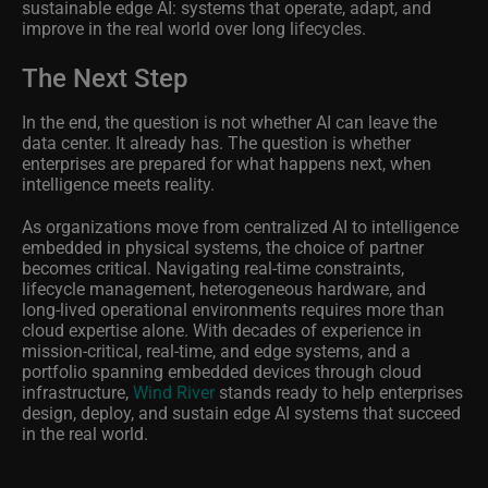
sustainable edge AI: systems that operate, adapt, and
improve in the real world over long lifecycles.
The Next Step
In the end, the question is not whether AI can leave the
data center. It already has. The question is whether
enterprises are prepared for what happens next, when
intelligence meets reality.
As organizations move from centralized AI to intelligence
embedded in physical systems, the choice of partner
becomes critical. Navigating real-time constraints,
lifecycle management, heterogeneous hardware, and
long-lived operational environments requires more than
cloud expertise alone. With decades of experience in
mission-critical, real-time, and edge systems, and a
portfolio spanning embedded devices through cloud
infrastructure,
Wind River
stands ready to help enterprises
design, deploy, and sustain edge AI systems that succeed
in the real world.