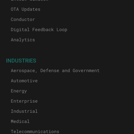
OTA Updates
Conductor
Digital Feedback Loop
Analytics
INDUSTRIES
Aerospace, Defense and Government
Automotive
Energy
Enterprise
Industrial
Medical
Telecommunications