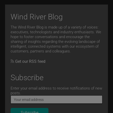
Wind River Blog
The Wind River Blog is made up of a variety of voices:
executives, technologists and industry enthusiasts. We
hope to foster conversations and encourage the
sharing of insights regarding the evolving landscape of
intelligent, connected systems with our ecosystem of
customers, partners and colleagues.
Get our RSS feed
Subscribe
Email
Enter your email address to receive notifications of new
posts.