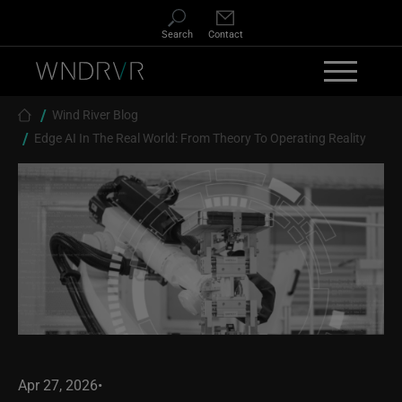
Skip to main content
Search
Contact
Breadcrumb
Wind River Blog
Edge AI In The Real World: From Theory To Operating Reality
Apr 27, 2026
•