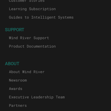
Customer Stories
Learning Subscription
Guides to Intelligent Systems
SUPPORT
Wind River Support
Product Documentation
ABOUT
About Wind River
Newsroom
Awards
Executive Leadership Team
Partners