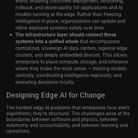
world, enabling controlled deployment, versioning,
rollback, and observability for applications and AI
models running at the edge. Rather than freezing
intelligence in place, organizations can update and
refine deployed systems safely over time.
The infrastructure layer should connect these
systems into a unified whole
that encompasses
centralized, sovereign AI data centers, regional edge
clusters, and deeply embedded devices. This allows
enterprises to place compute, storage, and inference
where they make the most sense — training models
centrally, coordinating intelligence regionally, and
executing decisions locally.
Designing Edge AI for Change
The hardest edge AI problems that enterprises face aren’t
algorithmic; they’re structural. The challenges arise at the
boundaries between software and physics, between
autonomy and accountability, and between learning and
operations.