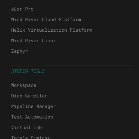
eLxr Pro
Wind River Cloud Platform
Helix Virtualization Platform
Wind River Linux
Zephyr
STUDIO TOOLS
Workspace
Diab Compiler
Pipeline Manager
Test Automation
Virtual Lab
Intel® Simics®