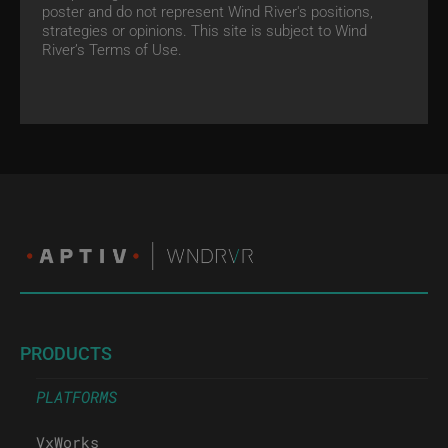
poster and do not represent Wind River's positions,
strategies or opinions. This site is subject to Wind
River’s
Terms of Use.
PRODUCTS
PLATFORMS
VxWorks