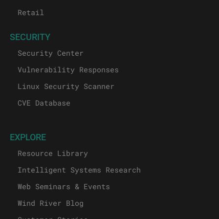
Retail
SECURITY
Security Center
Vulnerability Responses
Linux Security Scanner
CVE Database
EXPLORE
Resource Library
Intelligent Systems Research
Web Seminars & Events
Wind River Blog