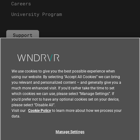
Careers
University Program
Support
Contact Us
We use cookies to give you the best possible experience when
using our website. By selecting “Accept All Cookies” we can bring
you relevant and personalized content – and generally give you a
much more enhanced visit. If you’d rather take the time to set
which cookies we can use, please select “Manage Settings”. If
you’d prefer not to have any optional cookies set on your device,
please select “Disable All”.
Visit our
Cookie Policy
to learn more about how we process your
data.
Manage Settings
|
|
Compliance at Wind River
Privacy