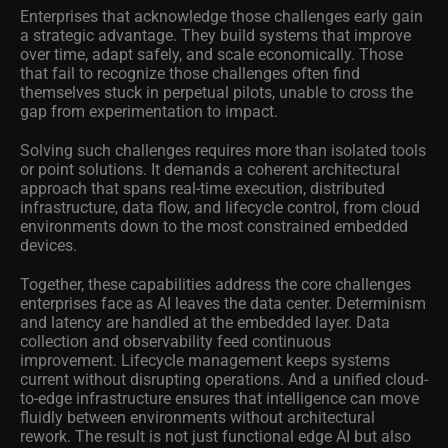
Enterprises that acknowledge those challenges early gain
a strategic advantage. They build systems that improve
over time, adapt safely, and scale economically. Those
that fail to recognize those challenges often find
themselves stuck in perpetual pilots, unable to cross the
gap from experimentation to impact.
Solving such challenges requires more than isolated tools
or point solutions. It demands a coherent architectural
approach that spans real-time execution, distributed
infrastructure, data flow, and lifecycle control, from cloud
environments down to the most constrained embedded
devices.
Together, these capabilities address the core challenges
enterprises face as AI leaves the data center. Determinism
and latency are handled at the embedded layer. Data
collection and observability feed continuous
improvement. Lifecycle management keeps systems
current without disrupting operations. And a unified cloud-
to-edge infrastructure ensures that intelligence can move
fluidly between environments without architectural
rework. The result is not just functional edge AI but also