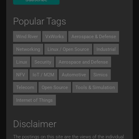
Popular Tags
Wind River
VxWorks
Aerospace & Defense
Networking
Linux / Open Source
Industrial
Linux
Security
Aerospace and Defense
NFV
IoT / M2M
Automotive
Simics
Telecom
Open Source
Tools & Simulation
Internet of Things
Disclaimer
The postings on this site are the views of the individual