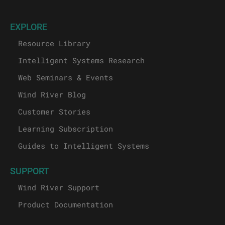
EXPLORE
Resource Library
Intelligent Systems Research
Web Seminars & Events
Wind River Blog
Customer Stories
Learning Subscription
Guides to Intelligent Systems
SUPPORT
Wind River Support
Product Documentation