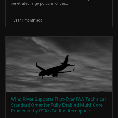
penetrated large portions of the...
1 year 1 month ago
Wind River Supports First-Ever FAA Technical
Standard Order for Fully Enabled Multi-Core
Processor by RTX’s Collins Aerospace