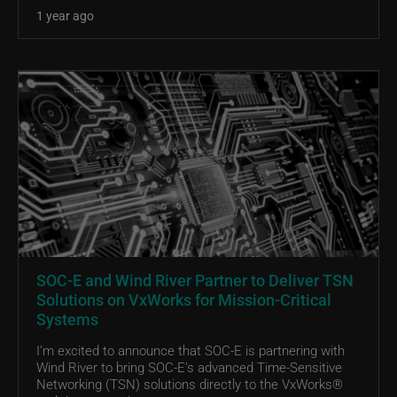
1 year ago
SOC-E and Wind River Partner to Deliver TSN
Solutions on VxWorks for Mission-Critical
Systems
I’m excited to announce that SOC-E is partnering with
Wind River to bring SOC-E’s advanced Time-Sensitive
Networking (TSN) solutions directly to the VxWorks®