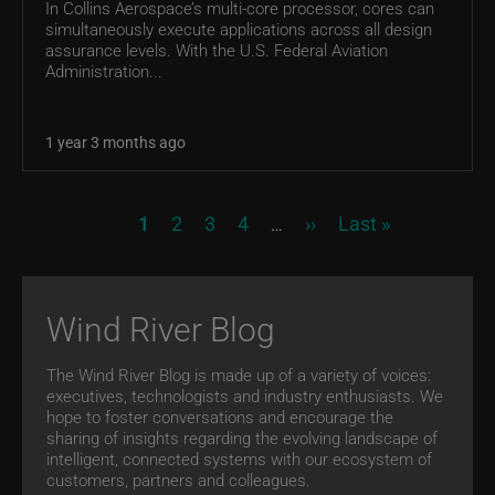
In Collins Aerospace’s multi-core processor, cores can
simultaneously execute applications across all design
assurance levels. With the U.S. Federal Aviation
Administration...
1 year 3 months ago
Pagination
Current page
Page
Page
Page
Next page
Last page
1
2
3
4
››
Last »
…
Wind River Blog
The Wind River Blog is made up of a variety of voices:
executives, technologists and industry enthusiasts. We
hope to foster conversations and encourage the
sharing of insights regarding the evolving landscape of
intelligent, connected systems with our ecosystem of
customers, partners and colleagues.