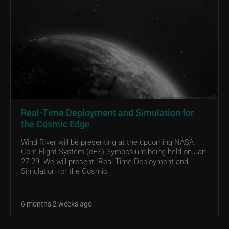
Real-Time Deployment and Simulation for
the Cosmic Edge
Wind River will be presenting at the upcoming NASA
Core Flight System (cFS) Symposium being held on Jan.
27-29. We will present "Real-Time Deployment and
Simulation for the Cosmic...
6 months 2 weeks ago