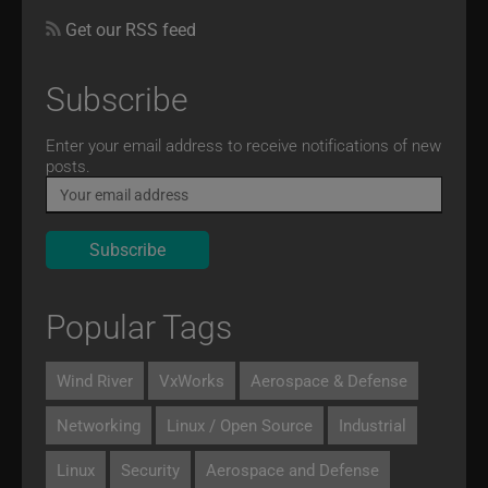
Get our RSS feed
Subscribe
Email
Enter your email address to receive notifications of new
posts.
Popular Tags
Wind River
VxWorks
Aerospace & Defense
Networking
Linux / Open Source
Industrial
Linux
Security
Aerospace and Defense