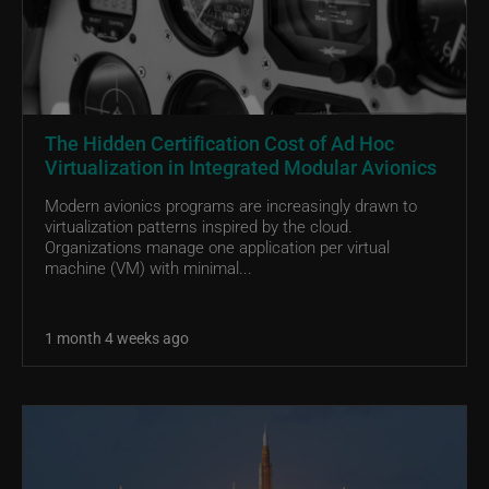
The Hidden Certification Cost of Ad Hoc
Virtualization in Integrated Modular Avionics
Modern avionics programs are increasingly drawn to
virtualization patterns inspired by the cloud.
Organizations manage one application per virtual
machine (VM) with minimal...
1 month 4 weeks ago