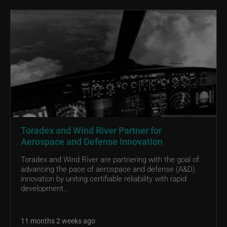
Toradex and Wind River Partner for
Aerospace and Defense Innovation
Toradex and Wind River are partnering with the goal of
advancing the pace of aerospace and defense (A&D)
innovation by uniting certifiable reliability with rapid
development...
11 months 2 weeks ago