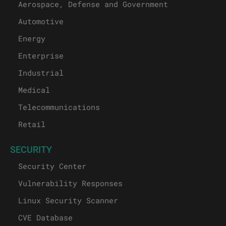
Aerospace, Defense and Government
Automotive
Energy
Enterprise
Industrial
Medical
Telecommunications
Retail
SECURITY
Security Center
Vulnerability Responses
Linux Security Scanner
CVE Database