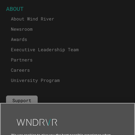
ABOUT
About Wind River
Newsroom
Awards
Executive Leadership Team
Partners
Careers
University Program
Support
Contact Us