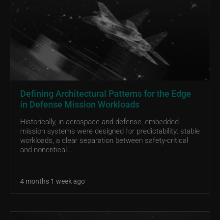
Defining Architectural Patterns for the Edge
in Defense Mission Workloads
Historically, in aerospace and defense, embedded
mission systems were designed for predictability: stable
workloads, a clear separation between safety-critical
and noncritical...
4 months 1 week ago