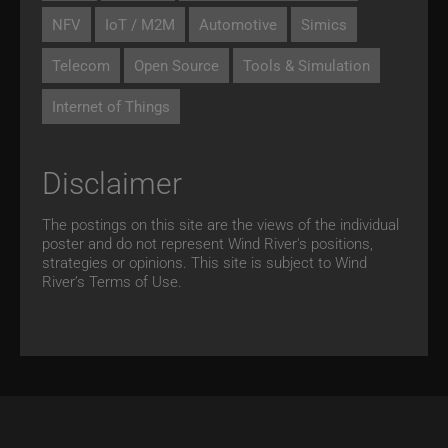
NFV
IoT / M2M
Automotive
Simics
Telecom
Open Source
Tools & Simulation
Internet of Things
Disclaimer
The postings on this site are the views of the individual
poster and do not represent Wind River's positions,
strategies or opinions. This site is subject to Wind
River’s
Terms of Use.