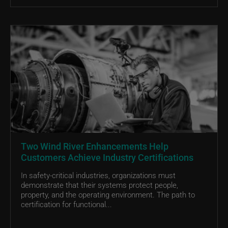
Two Wind River Enhancements Help
Customers Achieve Industry Certifications
In safety-critical industries, organizations must
demonstrate that their systems protect people,
property, and the operating environment. The path to
certification for functional...