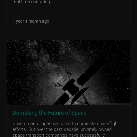
real-time operating...
1 year 1 month ago
De-risking the Future of Space
Governmental agencies used to dominate spaceflight
efforts. But over the past decade, privately owned
space transport companies have successfully