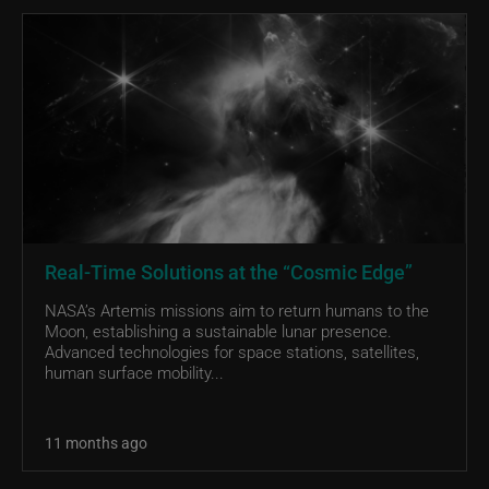
Real-Time Solutions at the “Cosmic Edge”
NASA’s Artemis missions aim to return humans to the
Moon, establishing a sustainable lunar presence.
Advanced technologies for space stations, satellites,
human surface mobility...
11 months ago