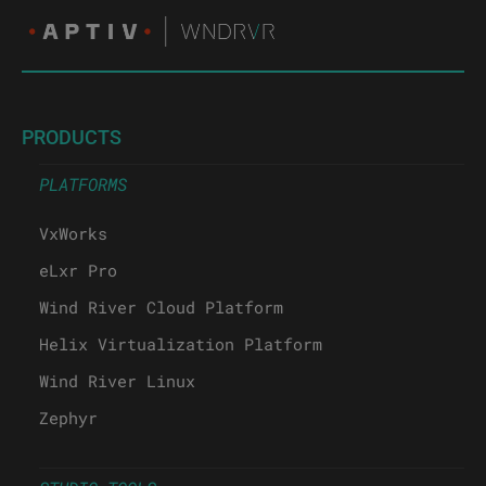
PRODUCTS
PLATFORMS
VxWorks
eLxr Pro
Wind River Cloud Platform
Helix Virtualization Platform
Wind River Linux
Zephyr