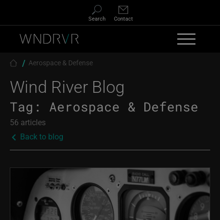
Skip to main content
Search
Contact
Breadcrumb
Aerospace & Defense
Wind River Blog
Tag:
Aerospace & Defense
56 articles
Back to blog