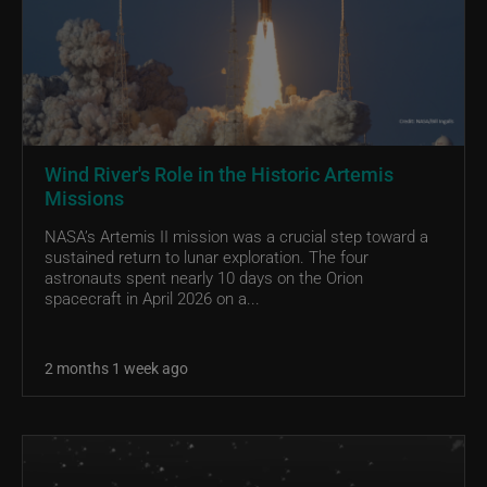
Wind River's Role in the Historic Artemis
Missions
NASA’s Artemis II mission was a crucial step toward a
sustained return to lunar exploration. The four
astronauts spent nearly 10 days on the Orion
spacecraft in April 2026 on a...
2 months 1 week ago