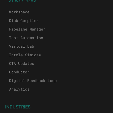
STUDIO TOOLS
Workspace
Diab Compiler
Pipeline Manager
Test Automation
Virtual Lab
Intel® Simics®
OTA Updates
Conductor
Digital Feedback Loop
Analytics
INDUSTRIES