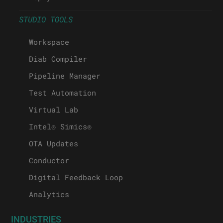
STUDIO TOOLS
Workspace
Diab Compiler
Pipeline Manager
Test Automation
Virtual Lab
Intel® Simics®
OTA Updates
Conductor
Digital Feedback Loop
Analytics
INDUSTRIES