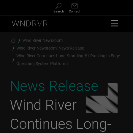
Skip to main content
Search
Contact
Breadcrumb
Wind River Newsroom
Wind River Newsroom: News Release
Wind River Continues Long-Standing #1 Ranking In Edge
Operating System Platforms
News Release
Wind River
Continues Long-