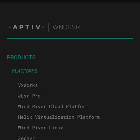
PRODUCTS
PLATFORMS
VxWorks
eLxr Pro
Wind River Cloud Platform
Helix Virtualization Platform
Wind River Linux
Zephyr