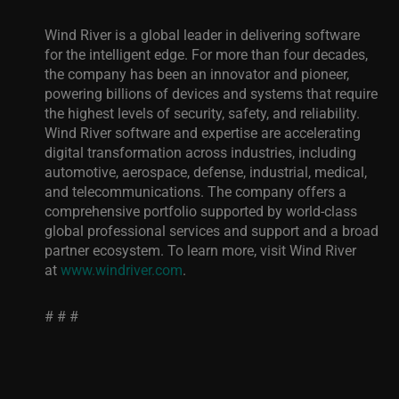
Wind River is a global leader in delivering software
for the intelligent edge. For more than four decades,
the company has been an innovator and pioneer,
powering billions of devices and systems that require
the highest levels of security, safety, and reliability.
Wind River software and expertise are accelerating
digital transformation across industries, including
automotive, aerospace, defense, industrial, medical,
and telecommunications. The company offers a
comprehensive portfolio supported by world-class
global professional services and support and a broad
partner ecosystem. To learn more, visit Wind River
at
www.windriver.com
.
# # #