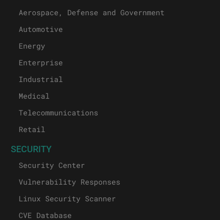
Aerospace, Defense and Government
Automotive
Energy
Enterprise
Industrial
Medical
Telecommunications
Retail
SECURITY
Security Center
Vulnerability Responses
Linux Security Scanner
CVE Database