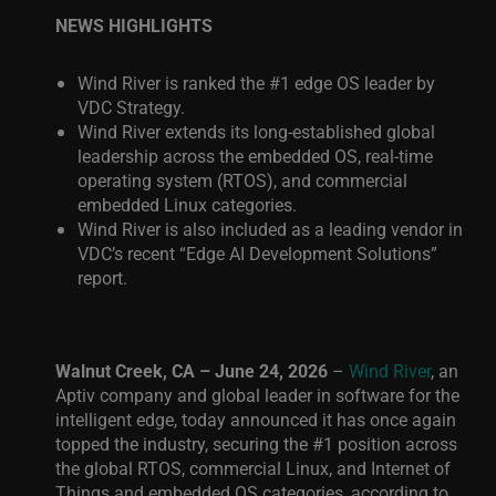
NEWS HIGHLIGHTS
Wind River is ranked the #1 edge OS leader by
VDC Strategy.
Wind River extends its long-established global
leadership across the embedded OS, real-time
operating system (RTOS), and commercial
embedded Linux categories.
Wind River is also included as a leading vendor in
VDC’s recent “Edge AI Development Solutions”
report.
Walnut Creek, CA – June 24, 2026
–
Wind River
, an
Aptiv company and global leader in software for the
intelligent edge, today announced it has once again
topped the industry, securing the #1 position across
the global RTOS, commercial Linux, and Internet of
Things and embedded OS categories, according to