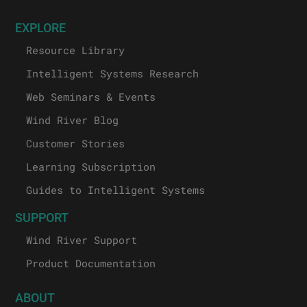
EXPLORE
Resource Library
Intelligent Systems Research
Web Seminars & Events
Wind River Blog
Customer Stories
Learning Subscription
Guides to Intelligent Systems
SUPPORT
Wind River Support
Product Documentation
ABOUT