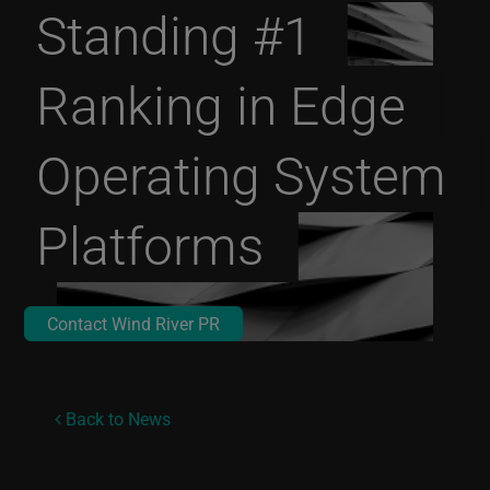
Standing #1
Ranking in Edge
Operating System
Platforms
Contact Wind River PR
Back to News