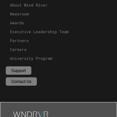
About Wind River
Newsroom
Awards
Executive Leadership Team
Partners
Careers
University Program
Support
Contact Us