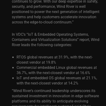
continues to grow. With our deep expertise in safety,
security, and performance, Wind River is well
positioned to power the next generation of intelligent
systems and help customers accelerate innovation
across the edge-to-cloud continuum.”
In VDC’s “IoT & Embedded Operating Systems,
Containers and Virtualization Solutions” report, Wind
River leads the following categories:
RTOS global revenues at 31.9%, with the next-
closest vendor at 19.8%
Commercial embedded Linux global revenues at
36.7%, with the next-closest vendor at 16.6%
IoT and embedded OS global revenues at 21.1%,
with the next-closest vendor at 14.2%
“Wind River’s continued leadership underscores its
sustained investment in innovation in edge software
platforms and its ability to anticipate evolving