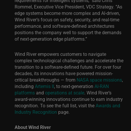
requirements for intelligent systems,” said Chris
Rommel, Executive Vice President, VDC Strategy. “As
edge systems become more complex and AI-driven,
Wind River’s focus on safety, security, and real-time
performance, and software-defined architectures
positions the company well to support the demands
of next-generation edge platforms.”
Wind River empowers customers to navigate
complex technological challenges and accelerate the
transition to a software-defined future. For over four
decades, its innovations have powered mission-
critical breakthroughs — from
NASA space missions
,
including
Artemis II
, to next-generation
AI-RAN
platforms
and
operations at scale
. Wind River’s
award-winning innovations continue to earn industry
recognition. To see the full list, visit the
Awards and
Industry Recognition
page.
About Wind River