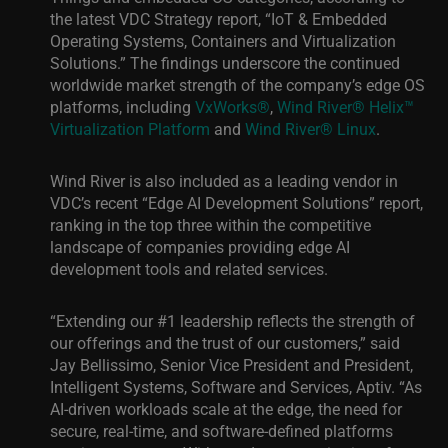
the latest VDC Strategy report, “IoT & Embedded
Operating Systems, Containers and Virtualization
Solutions.” The findings underscore the continued
worldwide market strength of the company’s edge OS
platforms, including
VxWorks®
,
Wind River® Helix™
Virtualization Platform
and
Wind River® Linux
.
Wind River is also included as a leading vendor in
VDC’s recent “Edge AI Development Solutions” report,
ranking in the top three within the competitive
landscape of companies providing edge AI
development tools and related services.
“Extending our #1 leadership reflects the strength of
our offerings and the trust of our customers,” said
Jay Bellissimo, Senior Vice President and President,
Intelligent Systems, Software and Services, Aptiv. “As
AI-driven workloads scale at the edge, the need for
secure, real-time, and software-defined platforms