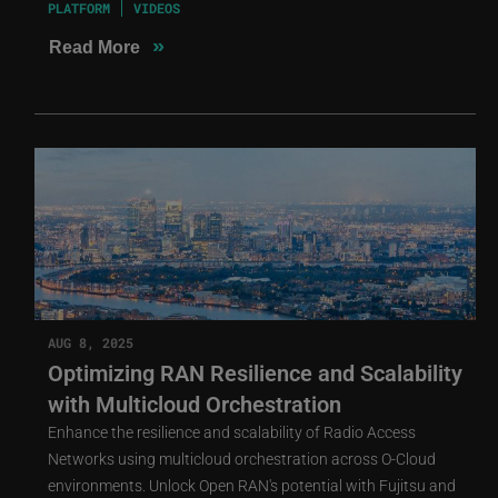
PLATFORM
VIDEOS
»
Read More
AUG 8, 2025
Optimizing RAN Resilience and Scalability
with Multicloud Orchestration
Enhance the resilience and scalability of Radio Access
Networks using multicloud orchestration across O-Cloud
environments. Unlock Open RAN's potential with Fujitsu and