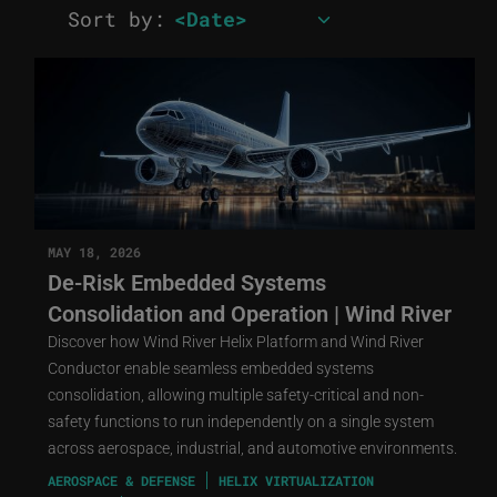
Sort by:
MAY 18, 2026
De-Risk Embedded Systems
Consolidation and Operation | Wind River
Discover how Wind River Helix Platform and Wind River
Conductor enable seamless embedded systems
consolidation, allowing multiple safety-critical and non-
safety functions to run independently on a single system
across aerospace, industrial, and automotive environments.
AEROSPACE & DEFENSE
HELIX VIRTUALIZATION