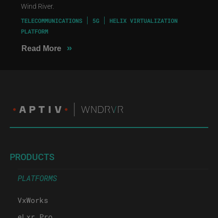
Wind River.
TELECOMMUNICATIONS
5G
HELIX VIRTUALIZATION
PLATFORM
»
Read More
PRODUCTS
PLATFORMS
VxWorks
eLxr Pro