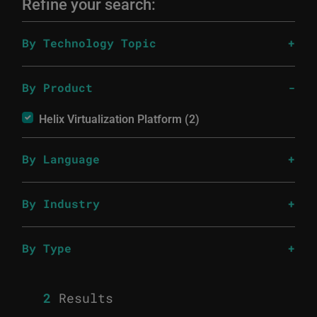
Refine your search:
By Technology Topic
By Product
Helix Virtualization Platform (2)
By Language
By Industry
By Type
2
Results