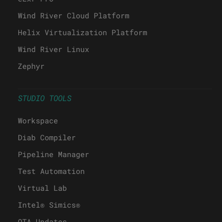
Wind River Cloud Platform
Helix Virtualization Platform
Wind River Linux
Zephyr
STUDIO TOOLS
Workspace
Diab Compiler
Pipeline Manager
Test Automation
Virtual Lab
Intel® Simics®
OTA Updates