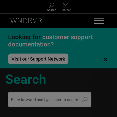
Skip to main content
Search
Contact
Looking for
customer support
documentation?
×
Visit our Support Network
Search