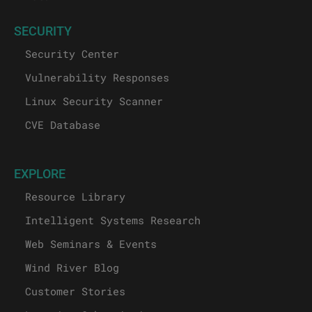
SECURITY
Security Center
Vulnerability Responses
Linux Security Scanner
CVE Database
EXPLORE
Resource Library
Intelligent Systems Research
Web Seminars & Events
Wind River Blog
Customer Stories