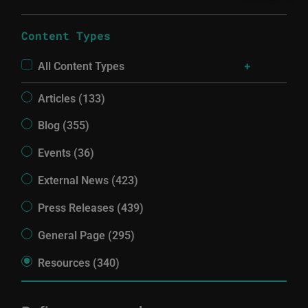
Content Types
All Content Types
Articles (133)
Blog (355)
Events (36)
External News (423)
Press Releases (439)
General Page (295)
Resources (340)