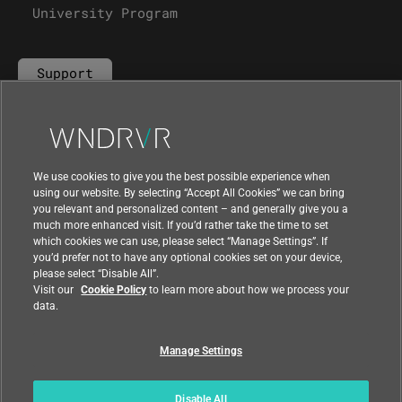
University Program
Support
Contact Us
We use cookies to give you the best possible experience when
using our website. By selecting “Accept All Cookies” we can bring
you relevant and personalized content – and generally give you a
much more enhanced visit. If you’d rather take the time to set
which cookies we can use, please select “Manage Settings”. If
you’d prefer not to have any optional cookies set on your device,
please select “Disable All”.
Visit our
Cookie Policy
to learn more about how we process your
data.
Manage Settings
|
|
Compliance at Wind River
Privacy
|
Feedback
Country
Disable All