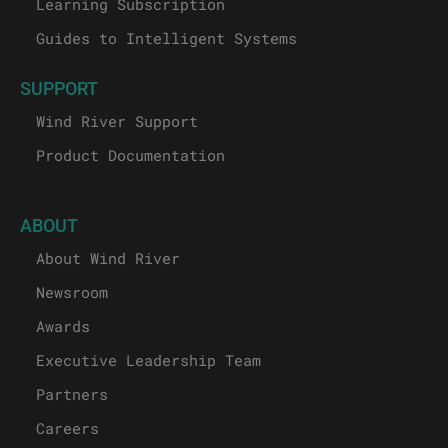
Learning Subscription
Guides to Intelligent Systems
SUPPORT
Wind River Support
Product Documentation
ABOUT
About Wind River
Newsroom
Awards
Executive Leadership Team
Partners
Careers