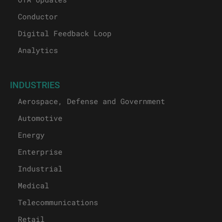
Conductor
Digital Feedback Loop
Analytics
INDUSTRIES
Aerospace, Defense and Government
Automotive
Energy
Enterprise
Industrial
Medical
Telecommunications
Retail