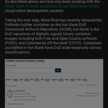
As described above, we have also been working with the
USAF Team 8 on an evaluation of our Wind River Studio
cloud native development solution.
Taking the next step, Wind River has recently released the
VxWorks builder container on the Iron Bank DoD
Centralized Artifacts Repository (DCAR) Iron Bank is the
DoD repository of digitally signed, binary container
images including both Free and Open-Source software
(FOSS) and Commercial off-the-shelf (COTS). Containers
accredited in Iron Bank have DoD-wide reciprocity across
classifications.