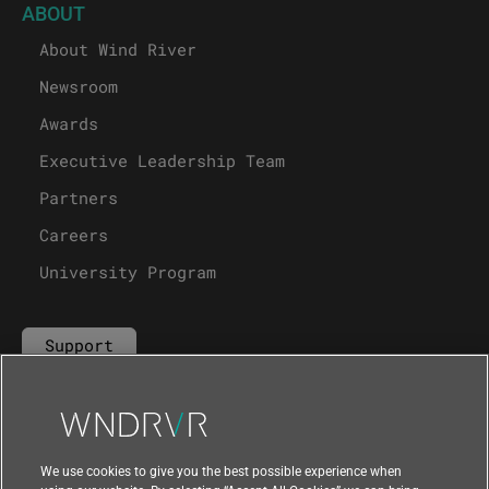
ABOUT
About Wind River
Newsroom
Awards
Executive Leadership Team
Partners
Careers
University Program
Support
Contact Us
We use cookies to give you the best possible experience when