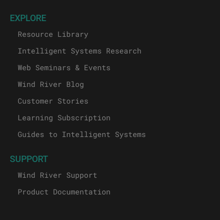
EXPLORE
Resource Library
Intelligent Systems Research
Web Seminars & Events
Wind River Blog
Customer Stories
Learning Subscription
Guides to Intelligent Systems
SUPPORT
Wind River Support
Product Documentation