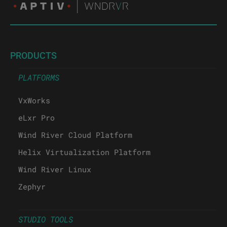
PRODUCTS
PLATFORMS
VxWorks
eLxr Pro
Wind River Cloud Platform
Helix Virtualization Platform
Wind River Linux
Zephyr
STUDIO TOOLS