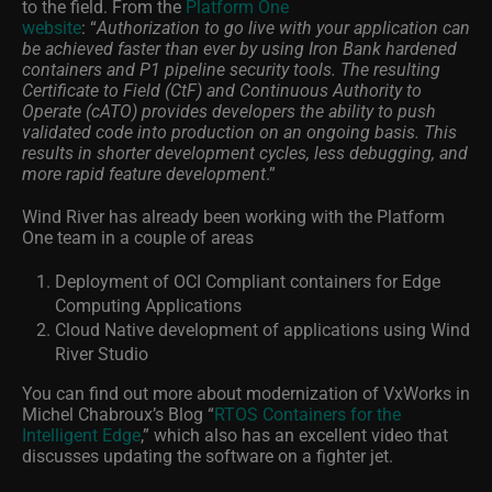
to the field. From the
Platform One
website
:
“
Authorization to go live with your application can
be achieved faster than ever by using Iron Bank hardened
containers and P1 pipeline security tools. The resulting
Certificate to Field (CtF) and Continuous Authority to
Operate (cATO) provides developers the ability to push
validated code into production on an ongoing basis. This
results in shorter development cycles, less debugging, and
more rapid feature development
.”
Wind River has already been working with the Platform
One team in a couple of areas
Deployment of OCI Compliant containers for Edge
Computing Applications
Cloud Native development of applications using Wind
River Studio
You can find out more about modernization of VxWorks in
Michel Chabroux’s Blog “
RTOS Containers for the
Intelligent Edge
,” which also has an excellent video that
discusses updating the software on a fighter jet.