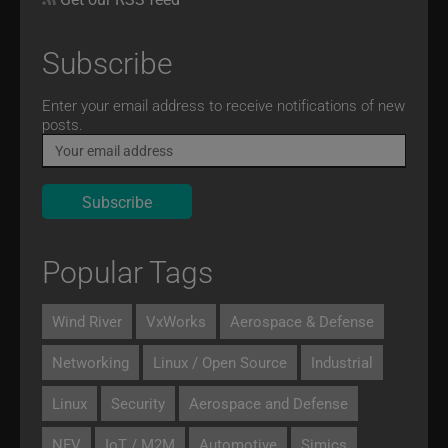
Subscribe
Email
Enter your email address to receive notifications of new
posts.
Popular Tags
Wind River
VxWorks
Aerospace & Defense
Networking
Linux / Open Source
Industrial
Linux
Security
Aerospace and Defense
NFV
IoT / M2M
Automotive
Simics