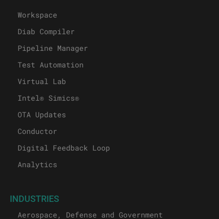
Workspace
Diab Compiler
Pipeline Manager
Test Automation
Virtual Lab
Intel® Simics®
OTA Updates
Conductor
Digital Feedback Loop
Analytics
INDUSTRIES
Aerospace, Defense and Government