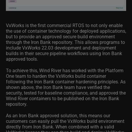
VxWorks is the first commercial RTOS to not only enable
the use of container technology for deployed applications,
but to provide an approved secure build environment
through the Iron Bank repository. This allows programs to
include VxWorks 22.03 development and deployment
builds in their secure pipeline workflows using Iron Bank
approved tools.
To achieve this, Wind River has worked with the Platform
One team to harden the VxWorks build container
following the Iron Bank container hardening principles. As
shown above, the Iron Bank team have verified the
security, tested for baseline compliance, and approved the
Wind River containers to be published on the Iron Bank
repository.
As an Iron Bank approved solution, this means our
customers can easily pull the VxWorks build environment
directly from Iron Bank. When combined with a valid