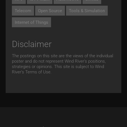
Telecom
Open Source
Tools & Simulation
Internet of Things
Disclaimer
The postings on this site are the views of the individual
poster and do not represent Wind River's positions,
strategies or opinions. This site is subject to Wind
River’s
Terms of Use.