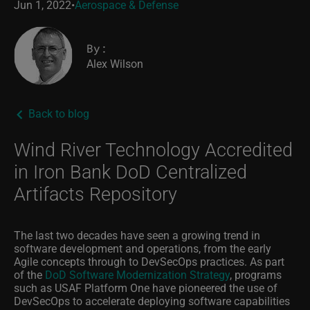
Jun 1, 2022
•
Aerospace & Defense
By:
Alex Wilson
Back to blog
Wind River Technology Accredited
in Iron Bank DoD Centralized
Artifacts Repository
The last two decades have seen a growing trend in
software development and operations, from the early
Agile concepts through to DevSecOps practices. As part
of the
DoD Software Modernization Strategy
, programs
such as USAF Platform One have pioneered the use of
DevSecOps to accelerate deploying software capabilities