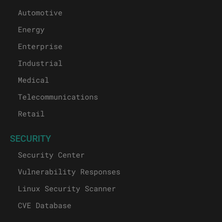
Automotive
Energy
Enterprise
Industrial
Medical
Telecommunications
Retail
SECURITY
Security Center
Vulnerability Responses
Linux Security Scanner
CVE Database