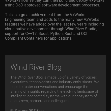
VxWorks license they can then build and deploy VxWorks
using DoD approved software development processes.
This is a great achievement from the VxWorks
Engineering team and adds to the many new VxWorks
features we have added over the last few years including
cloud native development through Wind River Studio,
support for C++17, Boost, Python, Rust and OCI
Compliant Containers for applications.
Wind River Blog
The Wind River Blog is made up of a variety of voices:
executives, technologists and industry enthusiasts. We
hope to foster conversations and encourage the
sharing of insights regarding the evolving landscape of
intelligent, connected systems with our ecosystem of
customers, partners and colleagues.
Get our RSS feed