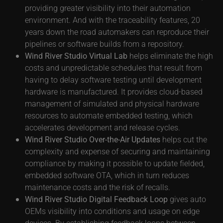
providing greater visibility into their automation
environment. And with the traceability features, 20
years down the road automakers can reproduce their
pipelines or software builds from a repository.
Wind River Studio Virtual Lab
helps eliminate the high
costs and unpredictable schedules that result from
having to delay software testing until development
hardware is manufactured. It provides cloud-based
management of simulated and physical hardware
resources to automate embedded testing, which
accelerates development and release cycles.
Wind River Studio Over-the-Air Updates
helps cut the
complexity and expense of securing and maintaining
compliance by making it possible to update fielded,
embedded software OTA, which in turn reduces
maintenance costs and the risk of recalls.
Wind River Studio Digital Feedback Loop
gives auto
OEMs visibility into conditions and usage on edge
devices. By establishing feedback loops between