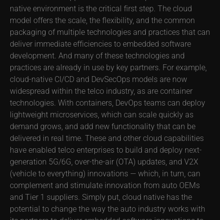
native environment is the critical first step. The cloud
model offers the scale, the flexibility, and the common
packaging of multiple technologies and practices that can
deliver immediate efficiencies to embedded software
development. And many of these technologies and
practices are already in use by key partners. For example,
cloud-native CI/CD and DevSecOps models are now
widespread within the telco industry, as are container
technologies. With containers, DevOps teams can deploy
lightweight microservices, which can scale quickly as
demand grows, and add new functionality that can be
delivered in real time. These and other cloud capabilities
have enabled telco enterprises to build and deploy next-
generation 5G/6G, over-the-air (OTA) updates, and V2X
(vehicle to everything) innovations — which, in turn, can
complement and stimulate innovation from auto OEMs
and Tier 1 suppliers. Simply put, cloud native has the
potential to change the way the auto industry works with