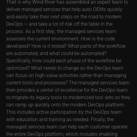
That is why Wind River has assembled an expert team to
deliver managed services that help auto OEMs quickly
and easily take their next steps on the road to modern
DevOps — and take a lot of risk off the table in the
process. As a first step, the managed services team
assesses the current environment. How is the code
developed? How is it tested? What parts of the workflow
are automated, and what could be automated?
Specifically, how could each phase of the workflow be
optimized? What needs to change so the DevOps team
can focus on high-value activities rather than managing
current tools and processes? The managed services team
then provides a center of excellence for the DevOps team
to migrate its legacy tools to modernized tool sets so they
can ramp up quickly onto the modern DevOps platform.
This includes active participation by the DevOps team
with education and training as needed. Finally, the
managed services team can help each customer operate
the entire DevOps platform, which includes enabling