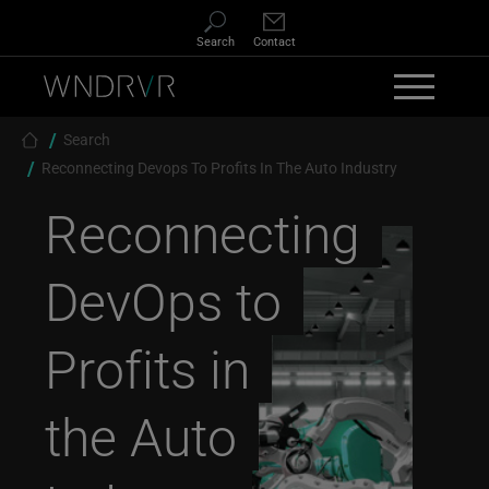
Skip to main content
Search
Contact
Breadcrumb
Search
Reconnecting Devops To Profits In The Auto Industry
Reconnecting
DevOps to
Profits in
the Auto