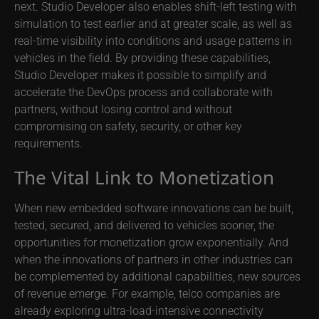
next. Studio Developer also enables shift-left testing with
simulation to test earlier and at greater scale, as well as
real-time visibility into conditions and usage patterns in
vehicles in the field. By providing these capabilities,
Studio Developer makes it possible to simplify and
accelerate the DevOps process and collaborate with
partners, without losing control and without
compromising on safety, security, or other key
requirements.
The Vital Link to Monetization
When new embedded software innovations can be built,
tested, secured, and delivered to vehicles sooner, the
opportunities for monetization grow exponentially. And
when the innovations of partners in other industries can
be complemented by additional capabilities, new sources
of revenue emerge. For example, telco companies are
already exploring ultra-load-intensive connectivity