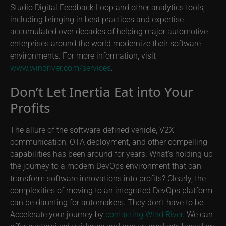
Studio Digital Feedback Loop and other analytics tools,
including bringing in best practices and expertise
accumulated over decades of helping major automotive
enterprises around the world modernize their software
environments. For more information, visit
www.windriver.com/services
.
Don’t Let Inertia Eat into Your
Profits
The allure of the software-defined vehicle, V2X
communication, OTA deployment, and other compelling
capabilities has been around for years. What’s holding up
the journey to a modern DevOps environment that can
transform software innovations into profits? Clearly, the
complexities of moving to an integrated DevOps platform
can be daunting for automakers. They don’t have to be.
Accelerate your journey by
contacting Wind River
. We can