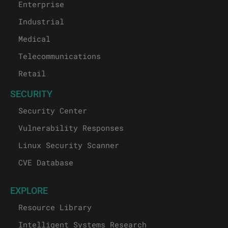
Enterprise
Industrial
Medical
Telecommunications
Retail
SECURITY
Security Center
Vulnerability Responses
Linux Security Scanner
CVE Database
EXPLORE
Resource Library
Intelligent Systems Research