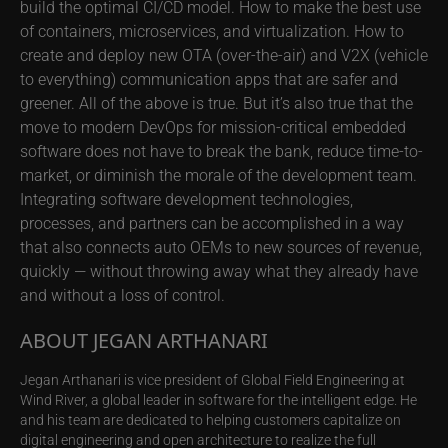
build the optimal CI/CD model. How to make the best use
of containers, microservices, and virtualization. How to
create and deploy new OTA (over-the-air) and V2X (vehicle
to everything) communication apps that are safer and
greener. All of the above is true. But it’s also true that the
move to modern DevOps for mission-critical embedded
software does not have to break the bank, reduce time-to-
market, or diminish the morale of the development team.
Integrating software development technologies,
processes, and partners can be accomplished in a way
that also connects auto OEMs to new sources of revenue,
quickly — without throwing away what they already have
and without a loss of control.
ABOUT JEGAN ARTHANARI
Jegan Arthanari is vice president of Global Field Engineering at
Wind River, a global leader in software for the intelligent edge. He
and his team are dedicated to helping customers capitalize on
digital engineering and open architecture to realize the full