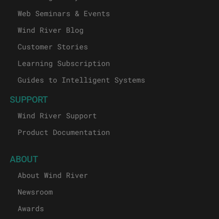
Web Seminars & Events
Wind River Blog
Customer Stories
Learning Subscription
Guides to Intelligent Systems
SUPPORT
Wind River Support
Product Documentation
ABOUT
About Wind River
Newsroom
Awards