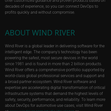
offer customized guidance and proven products based on
decades of experience, so you can connect DevOps to
profits quickly and without compromise.
ABOUT WIND RIVER
Wind River is a global leader in delivering software for the
intelligent edge. The company’s technology has been
powering the safest, most secure devices in the world
since 1981 and is found in more than 2 billion products.
Wind River offers a comprehensive portfolio supported by
world-class global professional services and support and
a broad partner ecosystem. Wind River software and
expertise are accelerating digital transformation of critical
infrastructure systems that demand the highest levels of
safety, security, performance, and reliability. To learn more
about DevOps for automotive use cases, visit Wind River