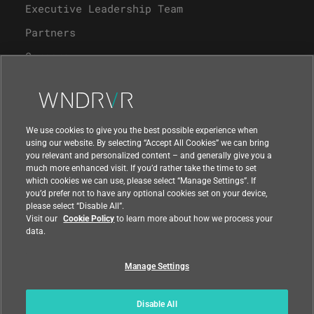
Executive Leadership Team
Partners
Careers
University Program
Support
We use cookies to give you the best possible experience when
using our website. By selecting “Accept All Cookies” we can bring
you relevant and personalized content – and generally give you a
Contact Us
much more enhanced visit. If you’d rather take the time to set
which cookies we can use, please select “Manage Settings”. If
you’d prefer not to have any optional cookies set on your device,
please select “Disable All”.
Visit our
Cookie Policy
to learn more about how we process your
data.
Manage Settings
Compliance at Wind River
Privacy
Feedback
|
|
Country
|
Disable All
© 2026 Wind River