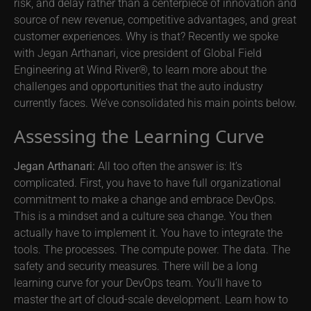
risk, and delay rather than a centerpiece of innovation and
source of new revenue, competitive advantages, and great
customer experiences. Why is that? Recently we spoke
with Jegan Arthanari, vice president of Global Field
Engineering at Wind River®, to learn more about the
challenges and opportunities that the auto industry
currently faces. We’ve consolidated his main points below.
Assessing the Learning Curve
Jegan Arthanari:
All too often the answer is: It’s
complicated. First, you have to have full organizational
commitment to make a change and embrace DevOps.
This is a mindset and a culture sea change. You then
actually have to implement it. You have to integrate the
tools. The processes. The compute power. The data. The
safety and security measures. There will be a long
learning curve for your DevOps team. You’ll have to
master the art of cloud-scale development. Learn how to