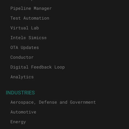
Pipeline Manager
Test Automation
Virtual Lab
Intel® Simics®
OTA Updates
Conductor
Digital Feedback Loop
Analytics
INDUSTRIES
Aerospace, Defense and Government
Automotive
Energy