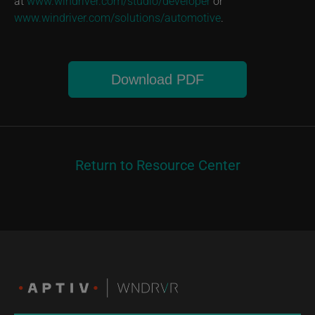
at
www.windriver.com/studio/developer
or
www.windriver.com/solutions/automotive
.
Download PDF
Return to Resource Center