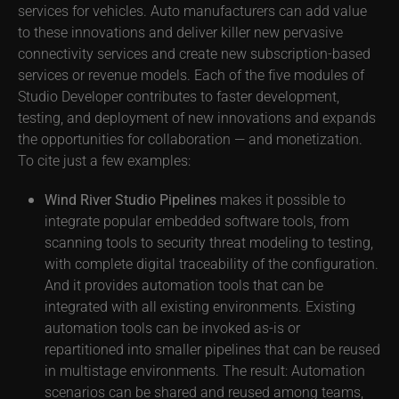
services for vehicles. Auto manufacturers can add value
to these innovations and deliver killer new pervasive
connectivity services and create new subscription-based
services or revenue models. Each of the five modules of
Studio Developer contributes to faster development,
testing, and deployment of new innovations and expands
the opportunities for collaboration — and monetization.
To cite just a few examples:
Wind River Studio Pipelines
makes it possible to
integrate popular embedded software tools, from
scanning tools to security threat modeling to testing,
with complete digital traceability of the configuration.
And it provides automation tools that can be
integrated with all existing environments. Existing
automation tools can be invoked as-is or
repartitioned into smaller pipelines that can be reused
in multistage environments. The result: Automation
scenarios can be shared and reused among teams,