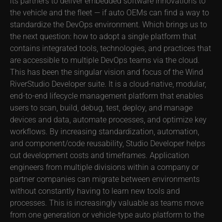
its partners to deliver embedded software innovations to
the vehicle and the fleet — if auto OEMs can find a way to
standardize the DevOps environment. Which brings us to
the next question: how to adopt a single platform that
contains integrated tools, technologies, and practices that
are accessible to multiple DevOps teams via the cloud.
This has been the singular vision and focus of the Wind
RiverStudio Developer suite. It is a cloud-native, modular,
end-to-end lifecycle management platform that enables
users to scan, build, debug, test, deploy, and manage
devices and data, automate processes, and optimize key
workflows. By increasing standardization, automation,
and component/code reusability, Studio Developer helps
cut development costs and timeframes. Application
engineers from multiple divisions within a company or
partner companies can migrate between environments
without constantly having to learn new tools and
processes. This is increasingly valuable as teams move
from one generation or vehicle-type auto platform to the