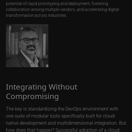
potential of rapid prototyping and deployment, fostering
collaboration among multiple vendors, and accelerating digital
transformation across industries.
Integrating Without
Compromising
The key is standardizing the DevOps environment with
one suite of modular tools specifically built for cloud-
native development and multidimensional integration. But
how does that happen? Successful adoption of a cloud-