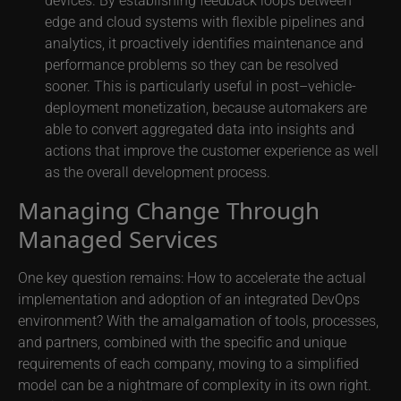
edge and cloud systems with flexible pipelines and
analytics, it proactively identifies maintenance and
performance problems so they can be resolved
sooner. This is particularly useful in post–vehicle-
deployment monetization, because automakers are
able to convert aggregated data into insights and
actions that improve the customer experience as well
as the overall development process.
Managing Change Through
Managed Services
One key question remains: How to accelerate the actual
implementation and adoption of an integrated DevOps
environment? With the amalgamation of tools, processes,
and partners, combined with the specific and unique
requirements of each company, moving to a simplified
model can be a nightmare of complexity in its own right.