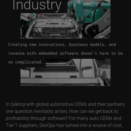
Industry
Creating new innovations, business models, and
revenue with embedded software doesn’t have to be
so complicated.
In talking with global automotive OEMs and their partners,
one question inevitably arises: How can we get back to
profitability through software? For many auto OEMs and
Tier 1 suppliers, DevOps has turned into a source of cost,