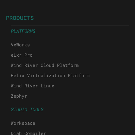
PRODUCTS
PLATFORMS
VxWorks
eLxr Pro
Wind River Cloud Platform
Helix Virtualization Platform
Wind River Linux
Zephyr
STUDIO TOOLS
Workspace
Diab Compiler