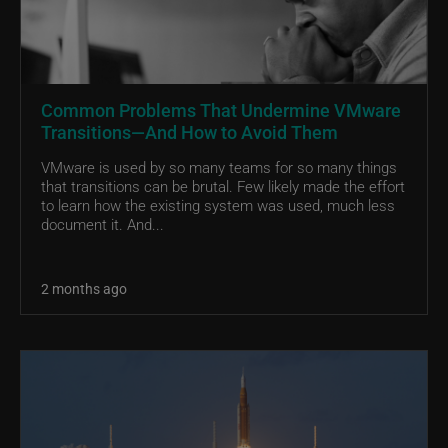
Common Problems That Undermine VMware
Transitions—And How to Avoid Them
VMware is used by so many teams for so many things
that transitions can be brutal. Few likely made the effort
to learn how the existing system was used, much less
document it. And...
2 months ago