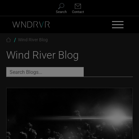
Skip to main content
Search
Contact
Breadcrumb
Wind River Blog
Wind River Blog