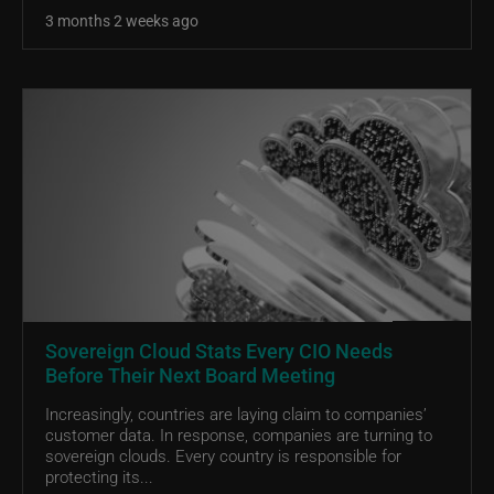
3 months 2 weeks ago
Sovereign Cloud Stats Every CIO Needs
Before Their Next Board Meeting
Increasingly, countries are laying claim to companies’
customer data. In response, companies are turning to
sovereign clouds. Every country is responsible for
protecting its...