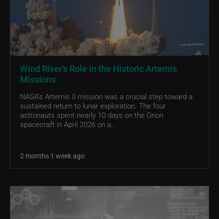
Wind River's Role in the Historic Artemis
Missions
NASA’s Artemis II mission was a crucial step toward a
sustained return to lunar exploration. The four
astronauts spent nearly 10 days on the Orion
spacecraft in April 2026 on a...
2 months 1 week ago