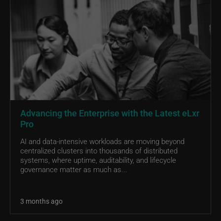
Advancing the Enterprise with the Latest eLxr
Pro
AI and data-intensive workloads are moving beyond
centralized clusters into thousands of distributed
systems, where uptime, auditability, and lifecycle
governance matter as much as...
3 months ago