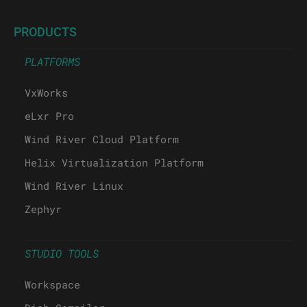
PRODUCTS
PLATFORMS
VxWorks
eLxr Pro
Wind River Cloud Platform
Helix Virtualization Platform
Wind River Linux
Zephyr
STUDIO TOOLS
Workspace