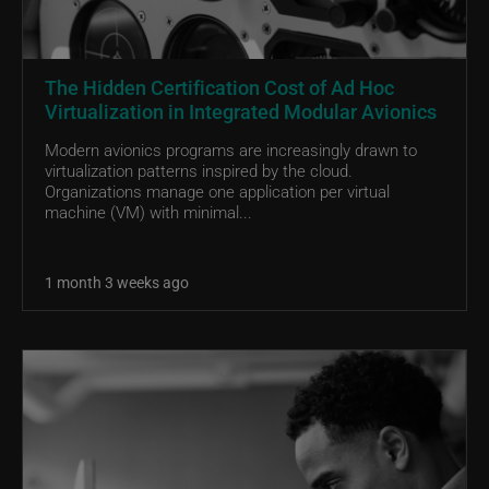
The Hidden Certification Cost of Ad Hoc
Virtualization in Integrated Modular Avionics
Modern avionics programs are increasingly drawn to
virtualization patterns inspired by the cloud.
Organizations manage one application per virtual
machine (VM) with minimal...
1 month 3 weeks ago