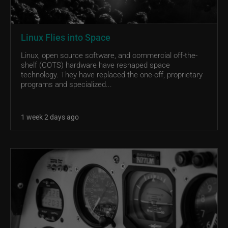
Linux Flies into Space
Linux, open source software, and commercial off-the-
shelf (COTS) hardware have reshaped space
technology. They have replaced the one-off, proprietary
programs and specialized...
1 week 2 days ago