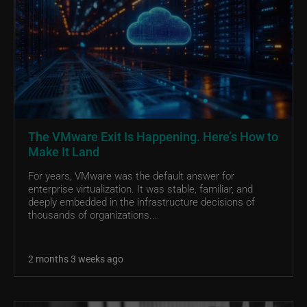
The VMware Exit Is Happening. Here’s How to
Make It Land
For years, VMware was the default answer for
enterprise virtualization. It was stable, familiar, and
deeply embedded in the infrastructure decisions of
thousands of organizations...
2 months 3 weeks ago