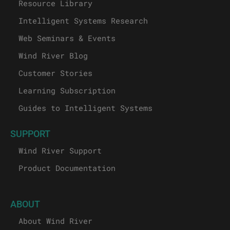
Resource Library
Intelligent Systems Research
Web Seminars & Events
Wind River Blog
Customer Stories
Learning Subscription
Guides to Intelligent Systems
SUPPORT
Wind River Support
Product Documentation
ABOUT
About Wind River