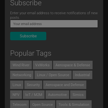
Subscribe
Email
Enter your email address to receive notifications of new
posts.
Popular Tags
Wind River
VxWorks
Aerospace & Defense
Networking
Linux / Open Source
Industrial
Linux
Security
Aerospace and Defense
NFV
IoT / M2M
Automotive
Simics
Telecom
Open Source
Tools & Simulation