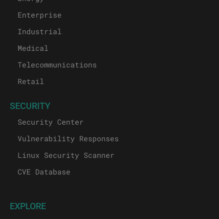
Enterprise
Industrial
Medical
Telecommunications
Retail
SECURITY
Security Center
Vulnerability Responses
Linux Security Scanner
CVE Database
EXPLORE