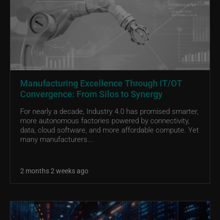
Manufacturing Excellence Through IT/OT
Convergence: From Silos to Synergy
For nearly a decade, Industry 4.0 has promised smarter,
more autonomous factories powered by connectivity,
data, cloud software, and more affordable compute. Yet
many manufacturers...
2 months 2 weeks ago