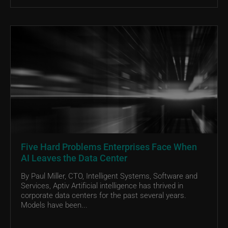
Five Hard Problems Enterprises Face When
AI Leaves the Data Center
By Paul Miller, CTO, Intelligent Systems, Software and
Services, Aptiv Artificial intelligence has thrived in
corporate data centers for the past several years.
Models have been...