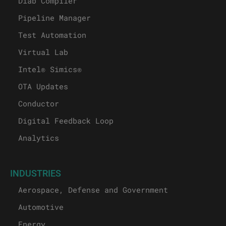
Diab Compiler
Pipeline Manager
Test Automation
Virtual Lab
Intel® Simics®
OTA Updates
Conductor
Digital Feedback Loop
Analytics
INDUSTRIES
Aerospace, Defense and Government
Automotive
Energy