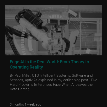
Edge AI in the Real World: From Theory to
Operating Reality
By Paul Miller, CTO, Intelligent Systems, Software and
Services, Aptiv As explained in my earlier blog post “ Five
Hard Problems Enterprises Face When AI Leaves the
Data Center,”...
3 months 1 week ago