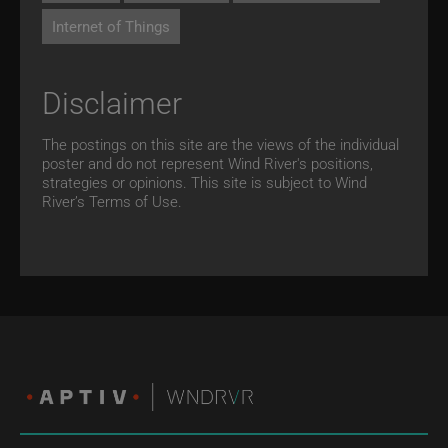
Internet of Things
Disclaimer
The postings on this site are the views of the individual
poster and do not represent Wind River's positions,
strategies or opinions. This site is subject to Wind
River’s
Terms of Use.