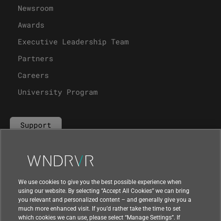
Newsroom
Awards
Executive Leadership Team
Partners
Careers
University Program
Support
Contact Us
We use cookies to give you the best possible experience when
using our website. By selecting “Accept All Cookies” we can bring
you relevant and personalized content – and generally give you a
much more enhanced visit. If you’d rather take the time to set
which cookies we can use, please select “Manage Settings”. If