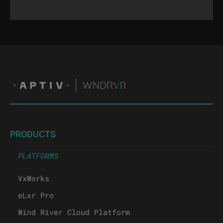
PRODUCTS
PLATFORMS
VxWorks
eLxr Pro
Wind River Cloud Platform