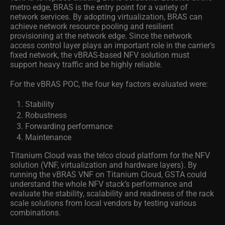
metro edge, BRAS is the entry point for a variety of
network services. By adopting virtualization, BRAS can
achieve network resource pooling and resilient
provisioning at the network edge. Since the network
access control layer plays an important role in the carrier’s
fixed network, the vBRAS-based NFV solution must
support heavy traffic and be highly reliable.
For the vBRAS POC, the four key factors evaluated were:
Stability
Robustness
Forwarding performance
Maintenance
Titanium Cloud was the telco cloud platform for the NFV
solution (VNF, virtualization and hardware layers). By
running the vBRAS VNF on Titanium Cloud, GSTA could
understand the whole NFV stack’s performance and
evaluate the stability, scalability and readiness of the rack
scale solutions from local vendors by testing various
combinations.