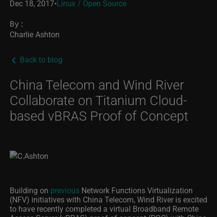
Dec 18, 2017
•
Linux / Open Source
By:
Charlie Ashton
Back to blog
China Telecom and Wind River
Collaborate on Titanium Cloud-
based vBRAS Proof of Concept
Building on
previous
Network Functions Virtualization
(NFV) initiatives with China Telecom, Wind River is excited
to have recently completed a virtual Broadband Remote