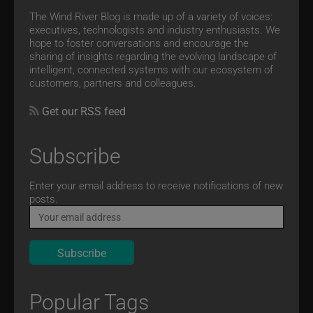
The Wind River Blog is made up of a variety of voices:
executives, technologists and industry enthusiasts. We
hope to foster conversations and encourage the
sharing of insights regarding the evolving landscape of
intelligent, connected systems with our ecosystem of
customers, partners and colleagues.
Get our RSS feed
Subscribe
Email
Enter your email address to receive notifications of new
posts.
Popular Tags