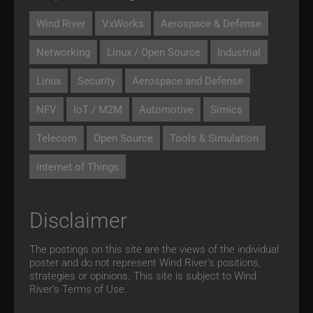
Wind River
VxWorks
Aerospace & Defense
Networking
Linux / Open Source
Industrial
Linux
Security
Aerospace and Defense
NFV
IoT / M2M
Automotive
Simics
Telecom
Open Source
Tools & Simulation
Internet of Things
Disclaimer
The postings on this site are the views of the individual
poster and do not represent Wind River's positions,
strategies or opinions. This site is subject to Wind
River’s
Terms of Use.