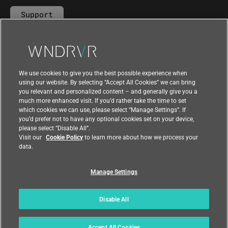
Support
Contact Us
We use cookies to give you the best possible experience when
using our website. By selecting “Accept All Cookies” we can bring
you relevant and personalized content – and generally give you a
much more enhanced visit. If you’d rather take the time to set
which cookies we can use, please select “Manage Settings”. If
you’d prefer not to have any optional cookies set on your device,
please select “Disable All”.
Visit our
Cookie Policy
to learn more about how we process your
data.
Manage Settings
|
|
Compliance at Wind River
Privacy
|
Feedback
Country
Disable All
© 2026 Wind River
Accept All Cookies