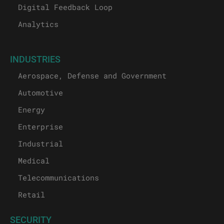
Digital Feedback Loop
Analytics
INDUSTRIES
Aerospace, Defense and Government
Automotive
Energy
Enterprise
Industrial
Medical
Telecommunications
Retail
SECURITY