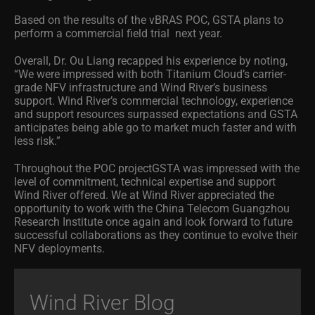
Based on the results of the vBRAS POC, GSTA plans to
perform a commercial field trial next year.
Overall, Dr. Ou Liang recapped his experience by noting,
“We were impressed with both Titanium Cloud’s carrier-
grade NFV infrastructure and Wind River’s business
support. Wind River’s commercial technology, experience
and support resources surpassed expectations and GSTA
anticipates being able go to market much faster and with
less risk.”
Throughout the POC projectGSTA was impressed with the
level of commitment, technical expertise and support
Wind River offered. We at Wind River appreciated the
opportunity to work with the China Telecom Guangzhou
Research Institute once again and look forward to future
successful collaborations as they continue to evolve their
NFV deployments.
Wind River Blog