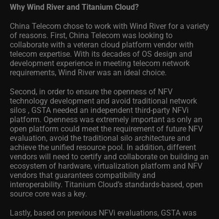
Why Wind River and Titanium Cloud?
China Telecom chose to work with Wind River for a variety
of reasons. First, China Telecom was looking to
collaborate with a veteran cloud platform vendor with
telecom expertise. With its decades of OS design and
development experience in meeting telecom network
requirements, Wind River was an ideal choice.
Second, in order to ensure the openness of NFV
technology development and avoid traditional network
silos , GSTA needed an independent third-party NFVi
platform. Openness was extremely important as only an
open platform could meet the requirement of future NFV
evaluation, avoid the traditional silo architecture and
achieve the unified resource pool. In addition, different
vendors will need to certify and collaborate on building an
ecosystem of hardware, virtualization platform and NFV
vendors that guarantees compatibility and
interoperability. Titanium Cloud’s standards-based, open
source core was a key.
Lastly, based on previous NFVi evaluations, GSTA was