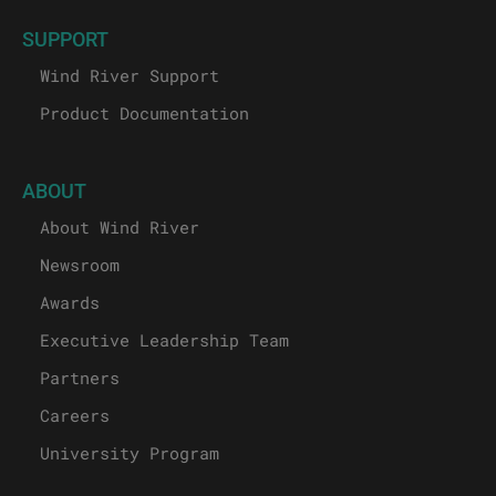
SUPPORT
Wind River Support
Product Documentation
ABOUT
About Wind River
Newsroom
Awards
Executive Leadership Team
Partners
Careers
University Program