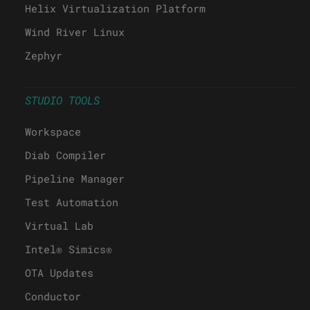
Helix Virtualization Platform
Wind River Linux
Zephyr
STUDIO TOOLS
Workspace
Diab Compiler
Pipeline Manager
Test Automation
Virtual Lab
Intel® Simics®
OTA Updates
Conductor