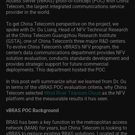
Access Server (vBRAS) proof-of-concept (POC) with China
Telecom, the largest integrated communications service
provider in the world.
To get China Telecom’s perspective on the project, we
spoke with Dr. Ou Liang, Head of NFV Technical Research
at the China Telecom Guangzhou Research Institute
(GSTA), one of China Telecom’s three major R&D centers.
To evolve China Telecom’s vBRAS’s NFV program, the
center’s data communications department provides NFV
solution evaluation, conducts standards development and
provides strategic support for future commercial
deployments. This department hosted the POC.
In this post we’ll summarize what we learned from Dr. Ou
in terms of the vBRAS POC evaluation criteria, why China
Telecom selected
Wind River Titanium Cloud
as the NFV
platform and the measurable results it has seen.
vBRAS POC Background
BRAS has been a key function in the metropolitan access
network (MAN) for years, but China Telecom is looking to
vBRAS to replace existing BRAS solutions. Located at the