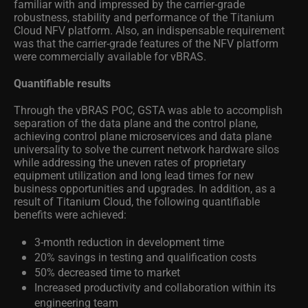
familiar with and impressed by the carrier-grade
robustness, stability and performance of the Titanium
Cloud NFV platform. Also, an indispensable requirement
was that the carrier-grade features of the NFV platform
were commercially available for vBRAS.
Quantifiable results
Through the vBRAS POC, GSTA was able to accomplish
separation of the data plane and the control plane,
achieving control plane microservices and data plane
universality to solve the current network hardware silos
while addressing the uneven rates of proprietary
equipment utilization and long lead times for new
business opportunities and upgrades. In addition, as a
result of Titanium Cloud, the following quantifiable
benefits were achieved:
3-month reduction in development time
20% savings in testing and qualification costs
50% decreased time to market
Increased productivity and collaboration within its
engineering team