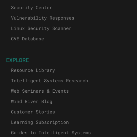
Security Center
Vulnerability Responses
Linux Security Scanner
CVE Database
EXPLORE
Resource Library
Intelligent Systems Research
Web Seminars & Events
Wind River Blog
Customer Stories
Learning Subscription
Guides to Intelligent Systems