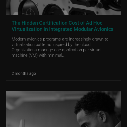
The Hidden Certification Cost of Ad Hoc
Virtualization in Integrated Modular Avionics
Modern avionics programs are increasingly drawn to
virtualization patterns inspired by the cloud.
Organizations manage one application per virtual
machine (VM) with minimal...
2 months ago