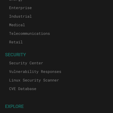
Enterprise
Industrial
Medical
Telecommunications
Retail
SECURITY
Security Center
Vulnerability Responses
Linux Security Scanner
CVE Database
EXPLORE