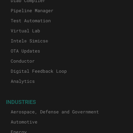
Diab Compiler
Pipeline Manager
Test Automation
Virtual Lab
Intel® Simics®
OTA Updates
Conductor
Digital Feedback Loop
Analytics
INDUSTRIES
Aerospace, Defense and Government
Automotive
Energy