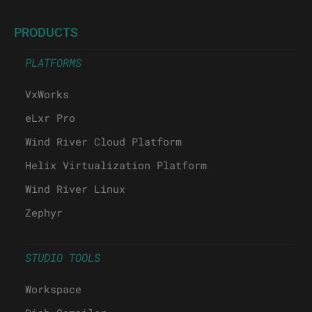
PRODUCTS
PLATFORMS
VxWorks
eLxr Pro
Wind River Cloud Platform
Helix Virtualization Platform
Wind River Linux
Zephyr
STUDIO TOOLS
Workspace