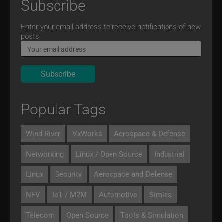
Subscribe
Email
Enter your email address to receive notifications of new
posts.
Popular Tags
Wind River
VxWorks
Aerospace & Defense
Networking
Linux / Open Source
Industrial
Linux
Security
Aerospace and Defense
NFV
IoT / M2M
Automotive
Simics
Telecom
Open Source
Tools & Simulation