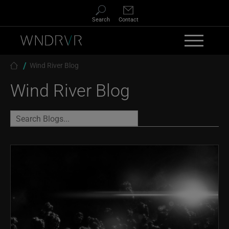
Skip to main content
Search
Contact
Breadcrumb
Wind River Blog
Wind River Blog