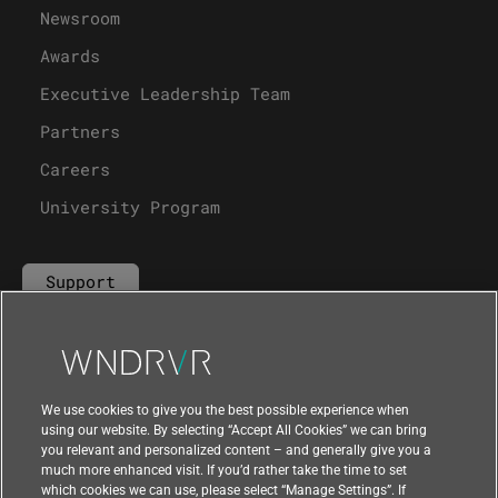
Newsroom
Awards
Executive Leadership Team
Partners
Careers
University Program
Support
Contact Us
We use cookies to give you the best possible experience when
using our website. By selecting “Accept All Cookies” we can bring
you relevant and personalized content – and generally give you a
much more enhanced visit. If you’d rather take the time to set
which cookies we can use, please select “Manage Settings”. If