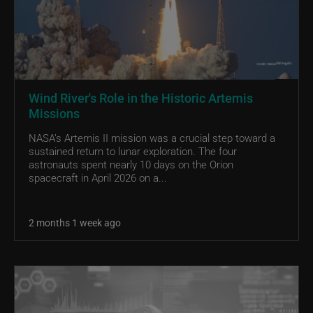
Wind River's Role in the Historic Artemis
Missions
NASA’s Artemis II mission was a crucial step toward a
sustained return to lunar exploration. The four
astronauts spent nearly 10 days on the Orion
spacecraft in April 2026 on a...
2 months 1 week ago