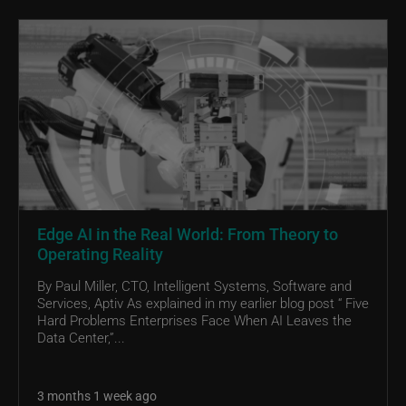
Edge AI in the Real World: From Theory to
Operating Reality
By Paul Miller, CTO, Intelligent Systems, Software and
Services, Aptiv As explained in my earlier blog post “ Five
Hard Problems Enterprises Face When AI Leaves the
Data Center,”...
3 months 1 week ago