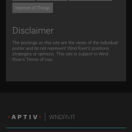
Internet of Things
Disclaimer
The postings on this site are the views of the individual
poster and do not represent Wind River's positions,
strategies or opinions. This site is subject to Wind
River’s
Terms of Use.