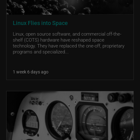
Linux Flies into Space
Linux, open source software, and commercial off-the-
shelf (COTS) hardware have reshaped space
technology. They have replaced the one-off, proprietary
programs and specialized...
1 week 6 days ago