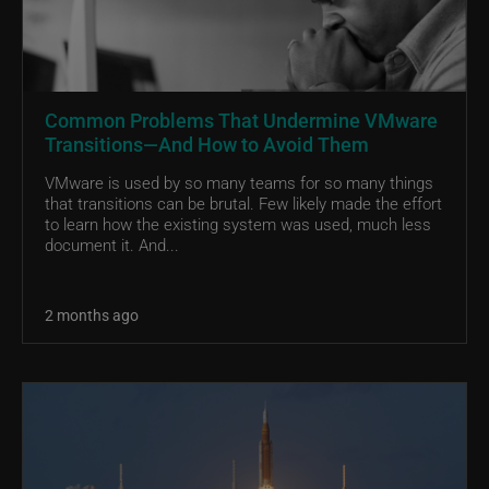
Common Problems That Undermine VMware
Transitions—And How to Avoid Them
VMware is used by so many teams for so many things
that transitions can be brutal. Few likely made the effort
to learn how the existing system was used, much less
document it. And...
2 months ago