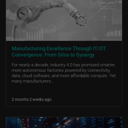
Manufacturing Excellence Through IT/OT
Convergence: From Silos to Synergy
For nearly a decade, Industry 4.0 has promised smarter,
more autonomous factories powered by connectivity,
data, cloud software, and more affordable compute. Yet
many manufacturers...
2 months 2 weeks ago