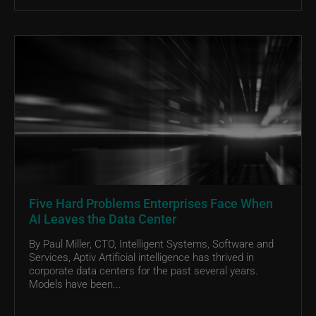
Five Hard Problems Enterprises Face When
AI Leaves the Data Center
By Paul Miller, CTO, Intelligent Systems, Software and
Services, Aptiv Artificial intelligence has thrived in
corporate data centers for the past several years.
Models have been...