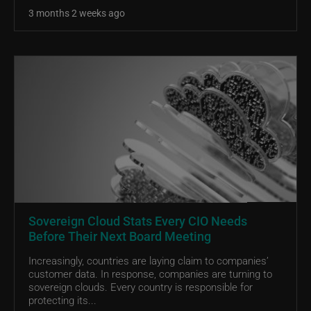
3 months 2 weeks ago
Sovereign Cloud Stats Every CIO Needs
Before Their Next Board Meeting
Increasingly, countries are laying claim to companies’
customer data. In response, companies are turning to
sovereign clouds. Every country is responsible for
protecting its...