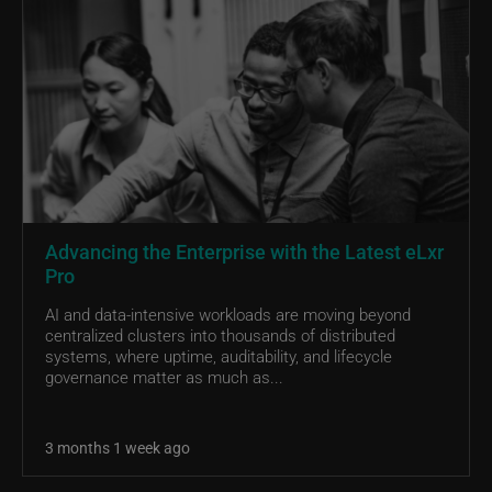
Advancing the Enterprise with the Latest eLxr
Pro
AI and data-intensive workloads are moving beyond
centralized clusters into thousands of distributed
systems, where uptime, auditability, and lifecycle
governance matter as much as...
3 months 1 week ago