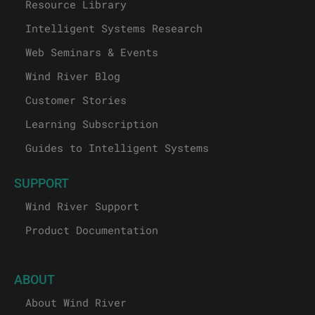
Resource Library
Intelligent Systems Research
Web Seminars & Events
Wind River Blog
Customer Stories
Learning Subscription
Guides to Intelligent Systems
SUPPORT
Wind River Support
Product Documentation
ABOUT
About Wind River