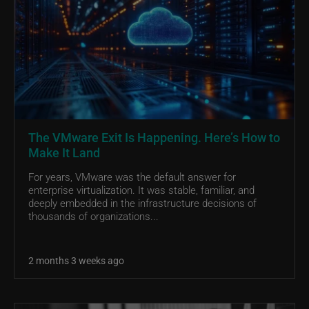
The VMware Exit Is Happening. Here’s How to
Make It Land
For years, VMware was the default answer for
enterprise virtualization. It was stable, familiar, and
deeply embedded in the infrastructure decisions of
thousands of organizations...
2 months 3 weeks ago