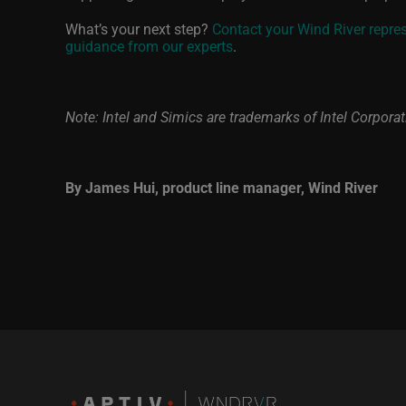
What’s your next step?
Contact your Wind River repre
guidance from our experts
.
Note: Intel and Simics are trademarks of Intel Corporati
By James Hui, product line manager, Wind River