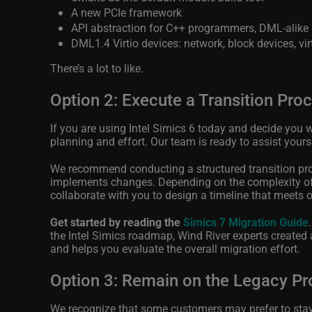
A new PCIe framework
API abstraction for C++ programmers, DML-alike
DML1.4 Virtio devices: network, block devices, vir
There’s a lot to like.
Option 2: Execute a Transition Pro
If you are using Intel Simics 6 today and decide you w
planning and effort. Our team is ready to assist yours
We recommend conducting a structured transition proc
implements changes. Depending on the complexity of 
collaborate with you to design a timeline that meets 
Get started by reading the
Simics 7 Migration Guide
the Intel Simics roadmap, Wind River experts created a
and helps you evaluate the overall migration effort.
Option 3: Remain on the Legacy Pr
We recognize that some customers may prefer to stay wi