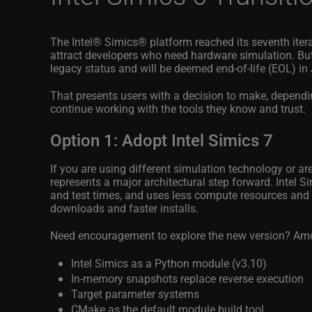
The Intel® Simics®
platform reached its seventh ite
attract developers who need hardware simulation. But
legacy status and will be deemed end-of-life (EOL) in
That presents users with a decision to make, dependi
continue working with the tools they know and trust.
Option 1: Adopt Intel Simics 7
If you are using different simulation technology or ar
represents a major architectural step forward. Intel 
and test times, and uses less compute resources and d
downloads and faster installs.
Need encouragement to explore the new version? Amon
Intel Simics as a Python module (v3.10)
In-memory snapshots replace reverse execution
Target parameter systems
CMake as the default module build tool