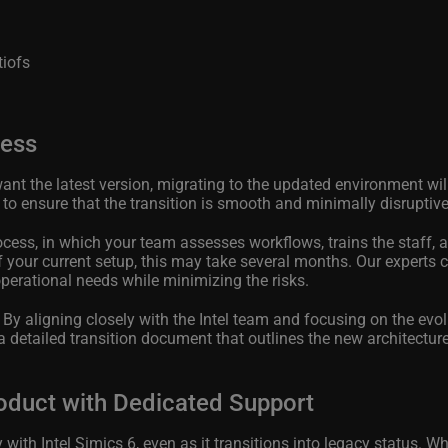
tiofs
cess
ant the latest version, migrating to the updated environment will
 to ensure that the transition is smooth and minimally disruptive
ess, in which your team assesses workflows, trains the staff, 
your current setup, this may take several months. Our experts 
operational needs while minimizing the risks.
.
By aligning closely with the Intel team and focusing on the evol
 detailed transition document that outlines the new architecture
oduct with Dedicated Support
th Intel Simics 6, even as it transitions into legacy status. Wh