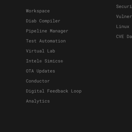
Securi
Workspace
Vulner
Diab Compiler
Linux 
Pipeline Manager
CVE Da
Test Automation
Virtual Lab
Intel® Simics®
OTA Updates
Conductor
Digital Feedback Loop
Analytics