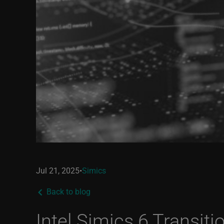
Jul 21, 2025
•
Simics
Back to blog
Intel Simics 6 Transiti