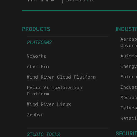
PRODUCTS
INDUST
Aerosp
PLATFORMS
Govern
Automo
VxWorks
Energy
eLxr Pro
Enterp
Wind River Cloud Platform
Indust
Helix Virtualization
Platform
Medica
Wind River Linux
Teleco
Zephyr
Retail
SECURI
STUDIO TOOLS