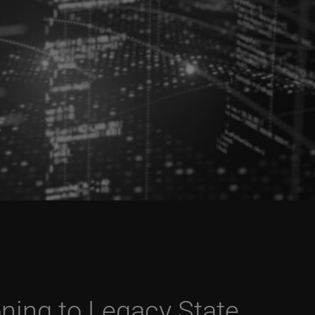
oning to Legacy State