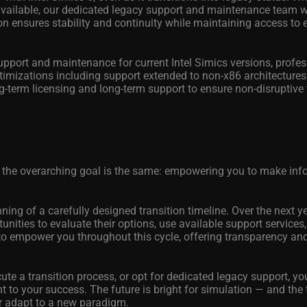
vailable, our dedicated legacy support and maintenance team wi
n ensures stability and continuity while maintaining access to 
port and maintenance for current Intel Simics versions, profes
timizations including support extended to non-x86 architectures
g-term licensing and long-term support to ensure non-disruptive 
 the overarching goal is the same: empowering you to make in
ning of a carefully designed transition timeline. Over the next ye
unities to evaluate their options, use available support service
 to empower you throughout this cycle, offering transparency an
ute a transition process, or opt for dedicated legacy support, yo
to your success. The future is bright for simulation — and the 
or adapt to a new paradigm.