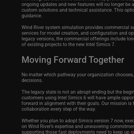
ongoing updates and new features will no longer be a
custom solutions and technical assistance. This optio
guidance.
Wind River system simulation provides commercial sup
services for model creation, and configuration and op
legacy versions, the commercial offerings include lon
of existing projects to the new Intel Simics 7.
Moving Forward Together
No matter which pathway your organization chooses,
decisions.
The legacy state is not an abrupt ending but the begin
customers using Intel Simics 6 will have ample opport
forward in alignment with their goals. Our mission is
collaboration every step of the way.
Whether you plan to adopt Simics version 7 now,
exec
on Wind River’s expertise and unwavering commitment 
supporting those fast deployments need to keep up 