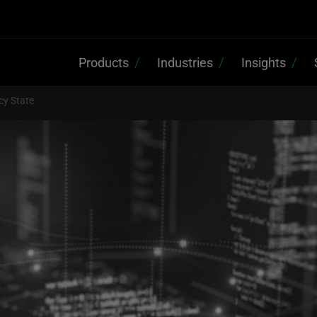
Products
Industries
Insights
cy State