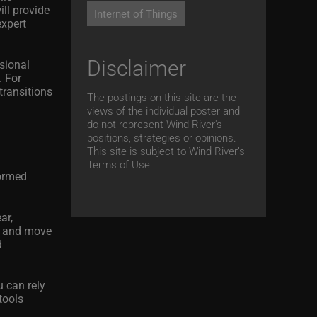
ll provide
Internet of Things
expert
Disclaimer
sional
. For
transitions
The postings on this site are the
views of the individual poster and
do not represent Wind River's
positions, strategies or opinions.
This site is subject to Wind River’s
Terms of Use.
formed
ar,
s, and move
d
u can rely
tools