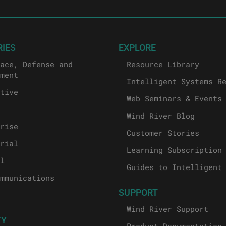
RIES
EXPLORE
ace, Defense and
Resource Library
ment
Intelligent Systems R
tive
Web Seminars & Events
Wind River Blog
rise
Customer Stories
rial
Learning Subscription
l
Guides to Intelligent
mmunications
SUPPORT
Wind River Support
TY