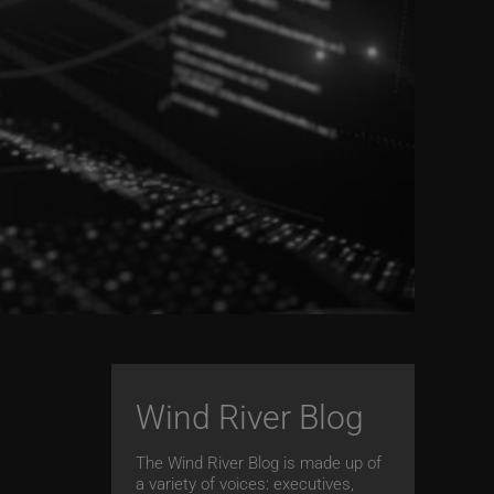
Wind River Blog
The Wind River Blog is made up of
a variety of voices: executives,