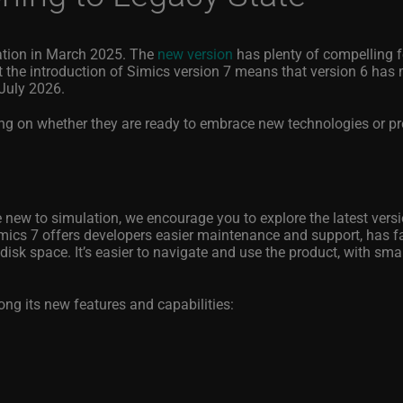
ration in March 2025. The
new version
has plenty of compelling f
 the introduction of Simics version 7 means that version 6 has
 July 2026.
ng on whether they are ready to embrace new technologies or pr
e new to simulation, we encourage you to explore the latest vers
Simics 7 offers developers easier maintenance and support, has fa
isk space. It’s easier to navigate and use the product, with smal
g its new features and capabilities: