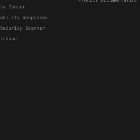
Product Documentation
ty Center
ability Responses
Security Scanner
tabase