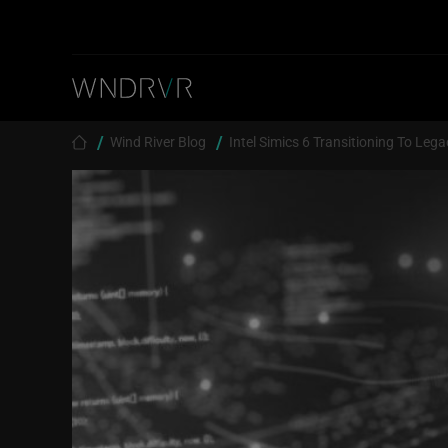
Skip to main content
Breadcrumb
Wind River Blog
Intel Simics 6 Transitioning To Lega