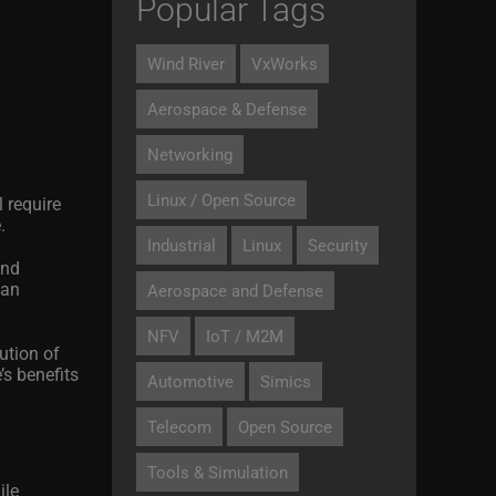
Popular Tags
Wind River
VxWorks
Aerospace & Defense
Networking
Linux / Open Source
 require
.
Industrial
Linux
Security
and
can
Aerospace and Defense
NFV
IoT / M2M
ution of
’s benefits
Automotive
Simics
Telecom
Open Source
Tools & Simulation
ile