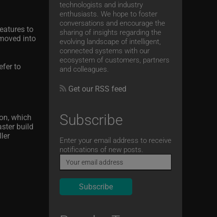
technologists and industry
enthusiasts. We hope to foster
conversations and encourage the
eatures to
sharing of insights regarding the
 moved into
evolving landscape of intelligent,
connected systems with our
ecosystem of customers, partners
efer to
and colleagues.
Get our RSS feed
Subscribe
ion, which
ster build
ler
Email
Enter your email address to receive
notifications of new posts.