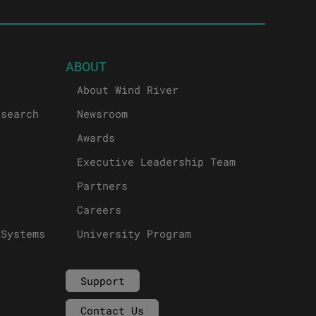
ABOUT
About Wind River
esearch
Newsroom
Awards
Executive Leadership Team
Partners
Careers
 Systems
University Program
Support
Contact Us