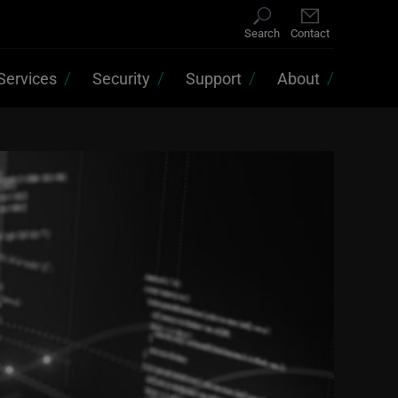
Search
Contact
Services
Security
Support
About