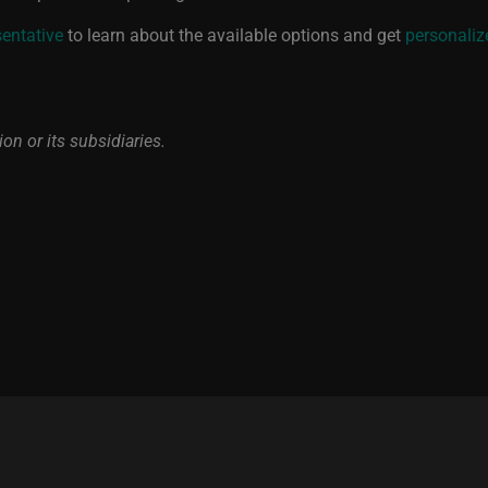
sentative
to learn about the available options and get
personaliz
on or its subsidiaries.