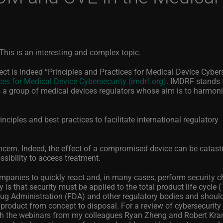
his is an interesting and complex topic.
t is indeed “Principles and Practices for Medical Device Cybers
ces for Medical Device Cybersecurity (imdrf.org)
. IMDRF stands 
s a group of medical devices regulators whose aim is to harmon
inciples and best practices to facilitate international regulatory
ncern. Indeed, the effect of a compromised device can be catast
ssibility to access treatment.
mpanies to quickly react and, in many cases, perform security c
is that security must be applied to the total product life cycle 
ug Administration (FDA) and other regulatory bodies and shoul
product from concept to disposal.
For a review of cybersecurity
tch the webinars from my colleagues Ryan Zheng and Robert Kra