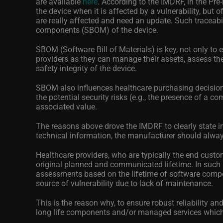
are available
here
.
According to the IMDRF, in the Pr
the device when it is affected by a vulnerability, but o
are really affected and need an update. Such traceab
components (SBOM) of the device.
SBOM (Software Bill of Materials) is key, not only to e
providers as they can manage their assets, assess th
safety integrity of the device.
SBOM also influences healthcare purchasing decisions:
the potential security risks (e.g., the presence of a co
associated value.
The reasons above drove the IMDRF to clearly state in 
technical information, the manufacturer should alway
Healthcare providers, who are typically the end cust
original planned and communicated lifetime. In such 
assessments based on the lifetime of software compo
source of vulnerability due to lack of maintenance.
This is the reason why, to ensure robust reliability 
long life components and/or managed services which