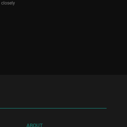
 closely
ABOUT