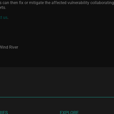
 can then fix or mitigate the affected vulnerability collaborating
rts.
t us
.
 Wind River
RIES
EXPLORE