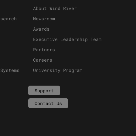
About Wind River
esearch
Newsroom
Awards
Executive Leadership Team
Partners
Careers
 Systems
University Program
Support
Contact Us