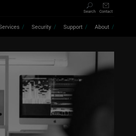
Search
Contact
Services
Security
Support
About