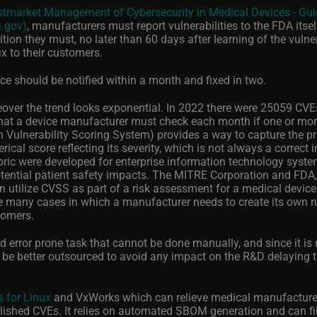
tmarket Management of Cybersecurity in Medical Devices - Gui
a.gov)
, manufacturers must report vulnerabilities to the FDA itsel
ition they must, no later than 60 days after learning of the vulnera
ix to their customers.
e should be notified within a month and fixed in two.
over the trend looks exponential. In 2022 there were 25059 CVEs
hat a device manufacturer must check each month if one or mo
Vulnerability Scoring System) provides a way to capture the pr
ical score reflecting its severity, which is not always a correct i
ubric were developed for enterprise information technology syst
potential patient safety impacts. The MITRE Corporation and FDA
n utilize CVSS as part of a risk assessment for a medical device
re many cases in which a manufacturer needs to create its own r
tomers.
nd error prone task that cannot be done manually, and since it is 
 be better outsourced to avoid any impact on the R&D delaying 
 for Linux
and VxWorks which can relieve medical manufacture
lished CVEs. It relies on automated SBOM generation and can filt