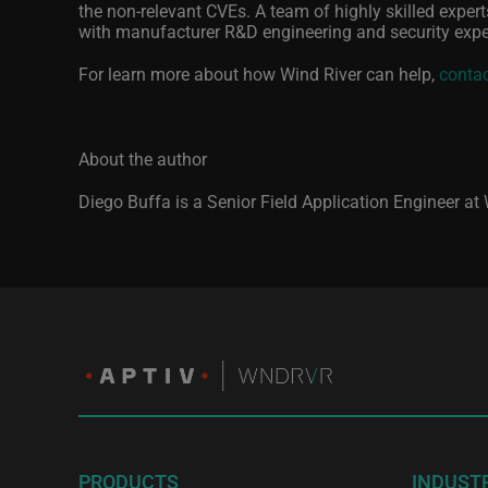
the non-relevant CVEs. A team of highly skilled experts
with manufacturer R&D engineering and security expe
For learn more about how Wind River can help,
contac
About the author
Diego Buffa is a Senior Field Application Engineer at
PRODUCTS
INDUST