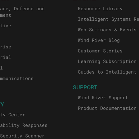
ace, Defense and
Resource Library
ment
Intelligent Systems R
tive
Web Seminars & Events
Wind River Blog
rise
Customer Stories
rial
Learning Subscription
l
Guides to Intelligent
mmunications
SUPPORT
Wind River Support
TY
Product Documentation
ty Center
ability Responses
Security Scanner