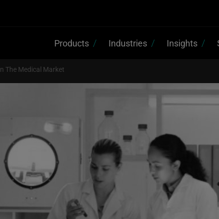
Products
Industries
Insights
n The Medical Market