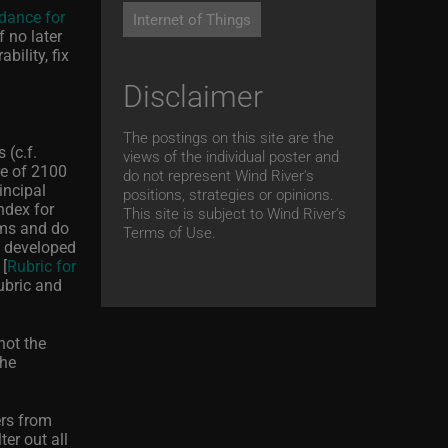
dance for
Internet of Things
f no later
bility, fix
Disclaimer
The postings on this site are the
 (c.f.
views of the individual poster and
re of 2100
do not represent Wind River's
incipal
positions, strategies or opinions.
ndex for
This site is subject to Wind River’s
ems and do
Terms of Use.
, developed
 [
Rubric for
ubric and
not the
the
rs from
er out all