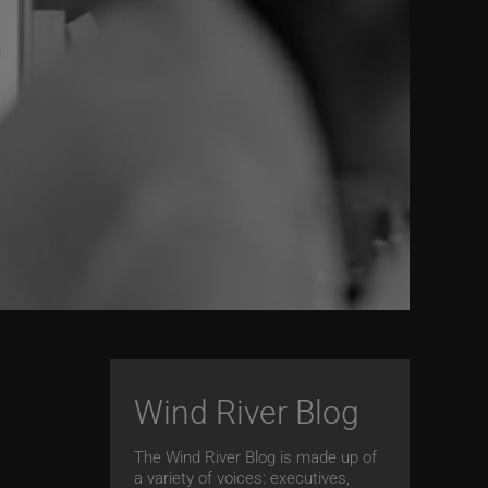
Wind River Blog
The Wind River Blog is made up of
a variety of voices: executives,