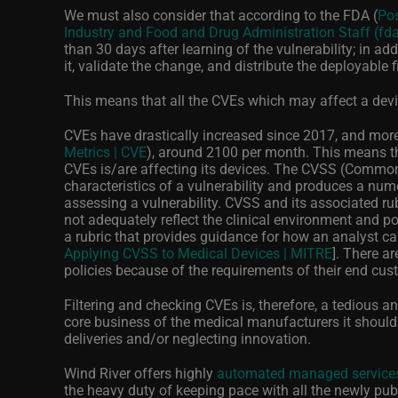
We must also consider that according to the FDA (
Pos
Industry and Food and Drug Administration Staff (fd
than 30 days after learning of the vulnerability; in add
it, validate the change, and distribute the deployable f
This means that all the CVEs which may affect a devic
CVEs have drastically increased since 2017, and more
Metrics | CVE
), around 2100 per month. This means t
CVEs is/are affecting its devices. The CVSS (Common 
characteristics of a vulnerability and produces a numer
assessing a vulnerability. CVSS and its associated r
not adequately reflect the clinical environment and 
a rubric that provides guidance for how an analyst ca
Applying CVSS to Medical Devices | MITRE
]. There a
policies because of the requirements of their end cus
Filtering and checking CVEs is, therefore, a tedious a
core business of the medical manufacturers it should
deliveries and/or neglecting innovation.
Wind River offers highly
automated managed services
the heavy duty of keeping pace with all the newly pub