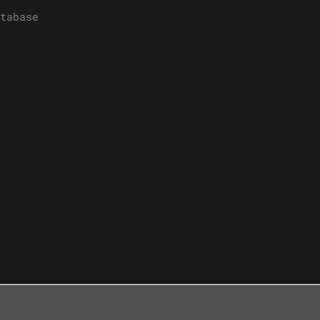
tabase