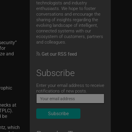
technologists and industry
enthusiasts. We hope to foster
conversations and encourage the
sharing of insights regarding the
evolving landscape of intelligent,
connected systems with our
ecosystem of customers, partners
and colleagues.
ecurity”
for
ize and
Get our RSS feed
Subscribe
Email
Enter your email address to receive
rophic
notifications of new posts.
hecks at
(TPLC).
d be
ntz, which