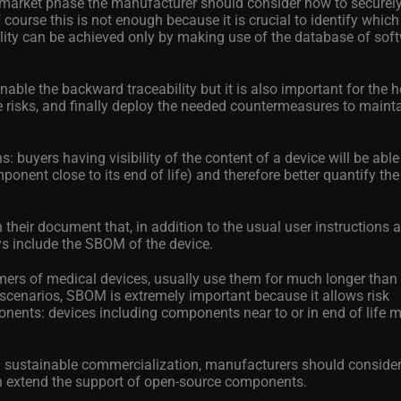
e-market phase the manufacturer should consider how to securel
f course this is not enough because it is crucial to identify whic
ility can be achieved only by making use of the database of sof
nable the backward traceability but it is also important for the 
e risks, and finally deploy the needed countermeasures to mainta
 buyers having visibility of the content of a device will be able
mponent close to its end of life) and therefore better quantify the
their document that, in addition to the usual user instructions 
s include the SBOM of the device.
omers of medical devices, usually use them for much longer than
scenarios, SBOM is extremely important because it allows risk
nents: devices including components near to or in end of life 
and sustainable commercialization, manufacturers should conside
 extend the support of open-source components.