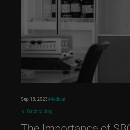
Sep 18, 2023
•
Medical
Back to blog
The Importance of SB