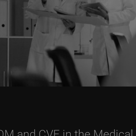
OM and CVE in the Medical