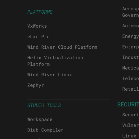
Aerosp
PLATFORMS
Govern
Automo
VxWorks
Energy
eLxr Pro
Enterp
Wind River Cloud Platform
Indust
Helix Virtualization
Platform
Medica
Wind River Linux
Teleco
Zephyr
Retail
SECURI
STUDIO TOOLS
Securi
Workspace
Vulner
Diab Compiler
Linux 