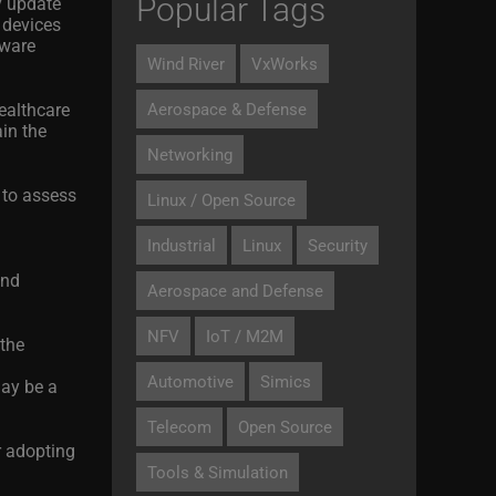
Popular Tags
y update
h devices
tware
Wind River
VxWorks
healthcare
Aerospace & Defense
in the
Networking
 to assess
Linux / Open Source
Industrial
Linux
Security
and
Aerospace and Defense
NFV
IoT / M2M
 the
Automotive
Simics
may be a
Telecom
Open Source
r adopting
Tools & Simulation