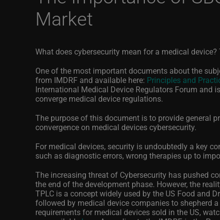
Market
What does cybersecurity mean for a medical device? T
One of the most important documents about the subjec
from IMDRF and available here:
Principles and Practi
International Medical Device Regulators Forum and i
converge medical device regulations.
The purpose of
this document
is to provide general pr
convergence on medical devices cybersecurity.
For medical devices, security is undoubtedly a key co
such as diagnostic errors, wrong therapies up to impo
The increasing threat of Cybersecurity has pushed co
the end of the development phase. However, the reality 
TPLC is a concept widely used by the US Food and Dr
followed by medical device companies to shepherd a 
requirements for medical devices sold in the US, wa