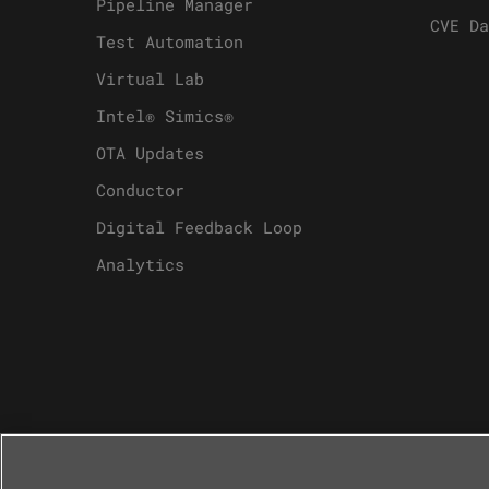
Pipeline Manager
CVE Da
Test Automation
Virtual Lab
Intel® Simics®
OTA Updates
Conductor
Digital Feedback Loop
Analytics