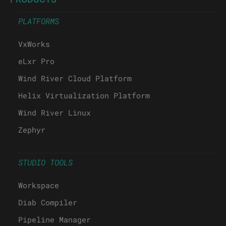
PLATFORMS
VxWorks
eLxr Pro
Wind River Cloud Platform
Helix Virtualization Platform
Wind River Linux
Zephyr
STUDIO TOOLS
Workspace
Diab Compiler
Pipeline Manager