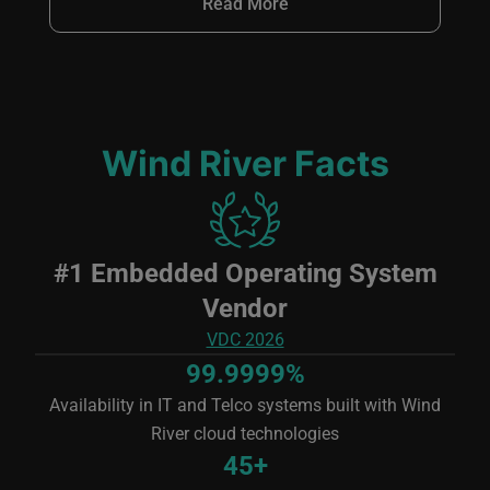
Read More
Wind River Facts
Image
#1 Embedded Operating System
Vendor
VDC 2026
99.9999%
Availability in IT and Telco systems built with Wind
River cloud technologies
45+