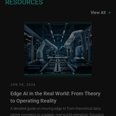
RESOURCES
»
View All
JUN 28, 2026
Edge AI in the Real World: From Theory
to Operating Reality
A detailed guide on moving edge AI from theoretical data
center concepts to scalable, real-world operation, focusing