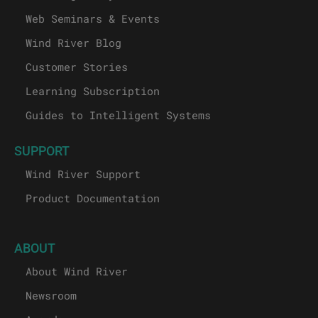
Web Seminars & Events
Wind River Blog
Customer Stories
Learning Subscription
Guides to Intelligent Systems
SUPPORT
Wind River Support
Product Documentation
ABOUT
About Wind River
Newsroom