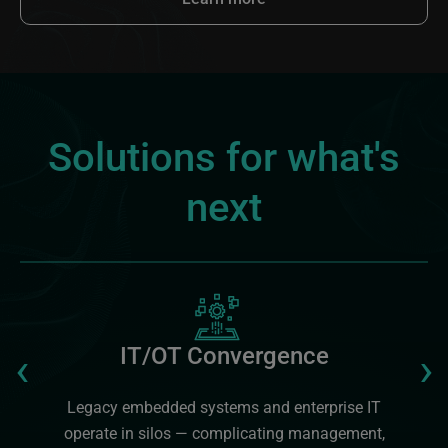
Solutions for what's
next
Image
Previous
‹
›
IT/OT Convergence
Legacy embedded systems and enterprise IT
operate in silos — complicating management,