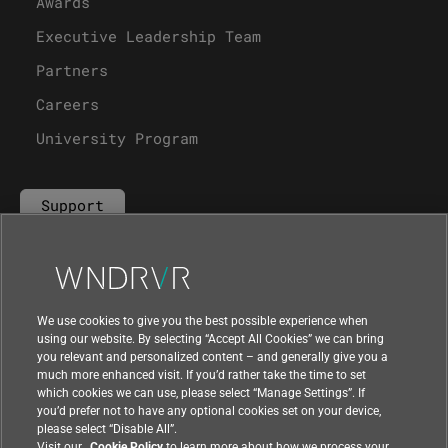
Awards
Executive Leadership Team
Partners
Careers
University Program
Support
Contact Us
We use cookies to give you the best possible experience when
using our website. By selecting “Accept All Cookies” we can bring
you relevant and personalized content – and generally give you a
much more enhanced visit. If you’d rather take the time to set
which cookies we can use, please select “Manage Settings”. If
you’d prefer not to have any optional cookies set on your device,
please select “Disable All”.
Visit our
Cookie Policy
to learn more about how we process your