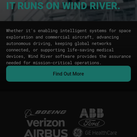
IT RUNS ON WIND RIVER.
Whether it's enabling intelligent systems for space
exploration and commercial aircraft, advancing
autonomous driving, keeping global networks
connected, or supporting life-saving medical
devices, Wind River software provides the assurance
needed for mission-critical operations.
Find Out More