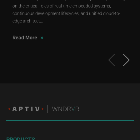
on the critical roles of real-time embedded systems,
continuous development lifecycles, and unified cloud-to-
edge architect...
»
Read More
PRODUCTS