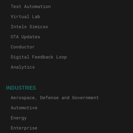
Test Automation
Virtual Lab
Intel® Simics®
OTA Updates
Conductor
Digital Feedback Loop
Analytics
INDUSTRIES
Aerospace, Defense and Government
Automotive
Energy
Enterprise