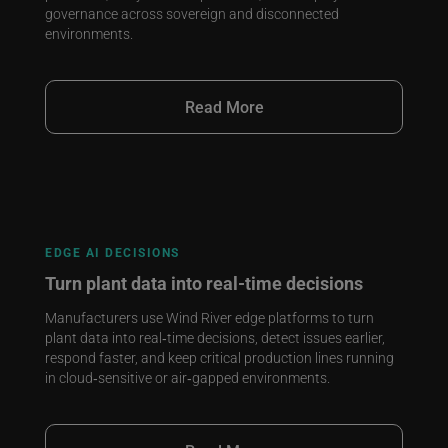
governance across sovereign and disconnected
environments.
Read More
EDGE AI DECISIONS
Turn plant data into real‑time decisions
Manufacturers use Wind River edge platforms to turn
plant data into real‑time decisions, detect issues earlier,
respond faster, and keep critical production lines running
in cloud‑sensitive or air‑gapped environments.