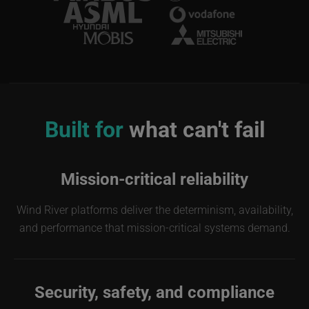
Image
Built for
what can't fail
Mission-critical reliability
Wind River platforms deliver the determinism, availability,
and performance that mission-critical systems demand.
Security, safety, and compliance