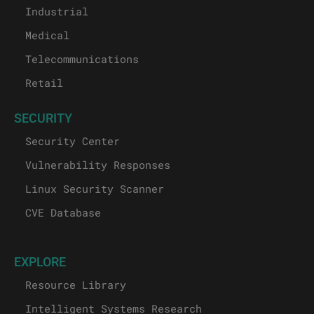
Industrial
Medical
Telecommunications
Retail
SECURITY
Security Center
Vulnerability Responses
Linux Security Scanner
CVE Database
EXPLORE
Resource Library
Intelligent Systems Research