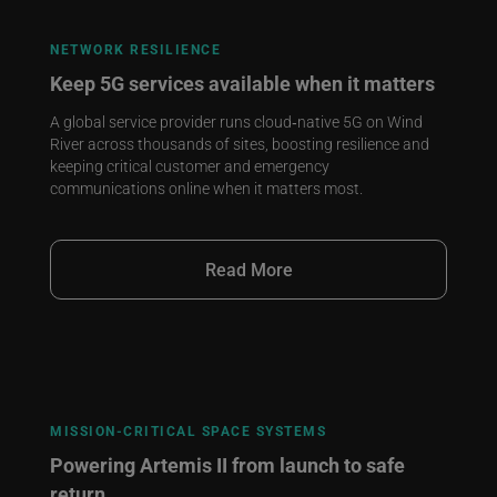
NETWORK RESILIENCE
Keep 5G services available when it matters
A global service provider runs cloud‑native 5G on Wind
River across thousands of sites, boosting resilience and
keeping critical customer and emergency
communications online when it matters most.
Read More
MISSION‑CRITICAL SPACE SYSTEMS
Powering Artemis II from launch to safe
return