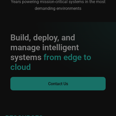
Years powering mission-critical systems in the most
demanding environments
Build, deploy, and
manage intelligent
systems
from edge to
cloud
Contact Us