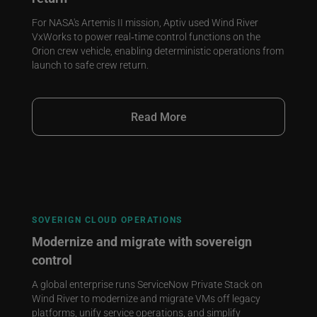
For NASA's Artemis II mission, Aptiv used Wind River
VxWorks to power real‑time control functions on the
Orion crew vehicle, enabling deterministic operations from
launch to safe crew return.
Read More
SOVERIGN CLOUD OPERATIONS
Modernize and migrate with sovereign
control
A global enterprise runs ServiceNow Private Stack on
Wind River to modernize and migrate VMs off legacy
platforms, unify service operations, and simplify