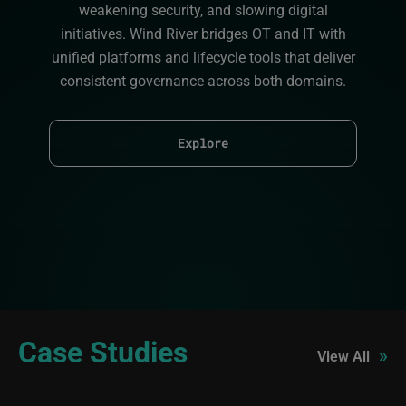
weakening security, and slowing digital
initiatives. Wind River bridges OT and IT with
unified platforms and lifecycle tools that deliver
consistent governance across both domains.
Explore
Case Studies
»
View All