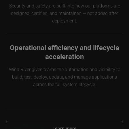
Security and safety are built into how our platforms are
designed, certified, and maintained — not added after
deployment.
Operational efficiency and lifecycle
acceleration
Wind River gives teams the automation and visibility to
build, test, deploy, update, and manage applications
across the full system lifecycle.
Learn more