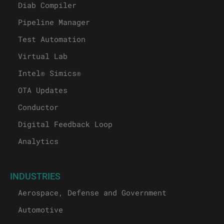
Diab Compiler
Pipeline Manager
Test Automation
Virtual Lab
Intel® Simics®
OTA Updates
Conductor
Digital Feedback Loop
Analytics
INDUSTRIES
Aerospace, Defense and Government
Automotive