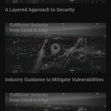
A Layered Approach to Security
Image
Industry Guidance to Mitigate Vulnerabilities
Image