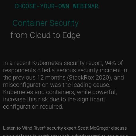
CHOOSE-YOUR-OWN WEBINAR
Container Security
from Cloud to Edge
In a recent Kubernetes security report, 94% of
respondents cited a serious security incident in
the previous 12 months (StackRox 2020), and
misconfiguration was the leading cause.
Kubernetes and containers, while powerful,
increase this risk due to the significant
configuration required.
Listen to Wind River
security expert Scott McGregor discuss
®