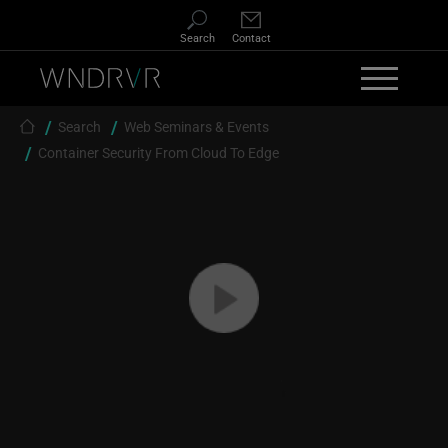
Skip to main content
Search
Contact
Breadcrumb
Search
Web Seminars & Events
Container Security From Cloud To Edge