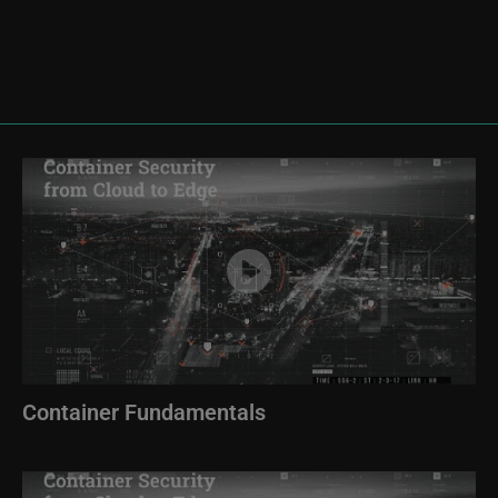
Image
Container Fundamentals
Image