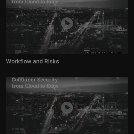
Workflow and Risks
Image