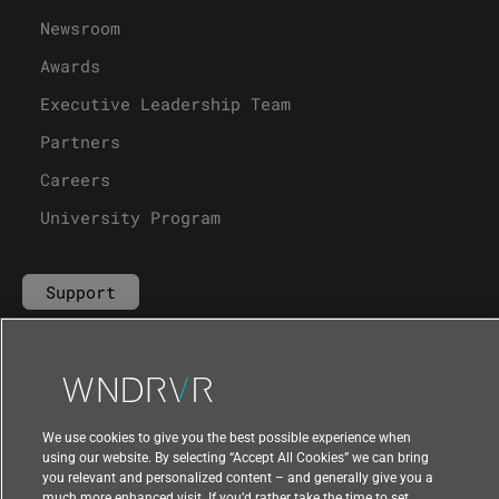
Newsroom
Awards
Executive Leadership Team
Partners
Careers
University Program
Support
Contact Us
We use cookies to give you the best possible experience when
using our website. By selecting “Accept All Cookies” we can bring
you relevant and personalized content – and generally give you a
much more enhanced visit. If you’d rather take the time to set