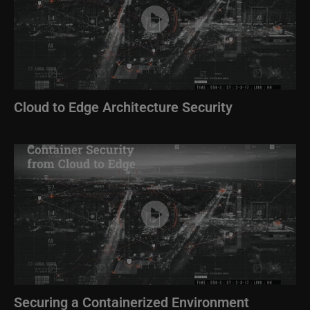
Cloud to Edge Architecture Security
Image
Securing a Containerized Environment