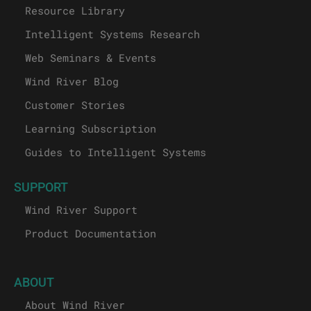
Resource Library
Intelligent Systems Research
Web Seminars & Events
Wind River Blog
Customer Stories
Learning Subscription
Guides to Intelligent Systems
SUPPORT
Wind River Support
Product Documentation
ABOUT
About Wind River