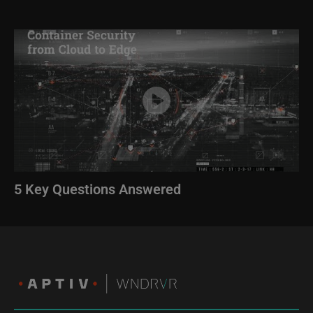
Image
5 Key Questions Answered