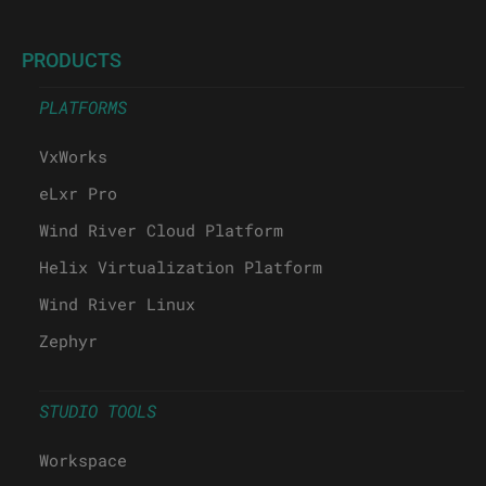
PRODUCTS
PLATFORMS
VxWorks
eLxr Pro
Wind River Cloud Platform
Helix Virtualization Platform
Wind River Linux
Zephyr
STUDIO TOOLS
Workspace