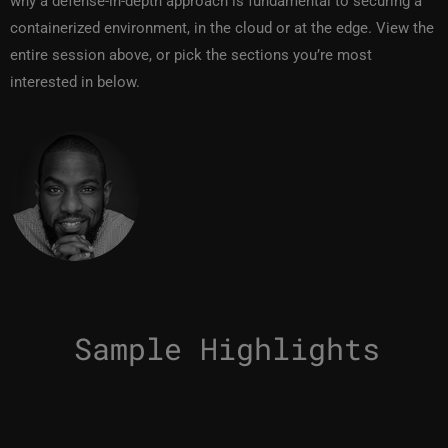
why a defense-in-depth approach is fundamental to securing a
containerized environment, in the cloud or at the edge. View the
entire session above, or pick the sections you’re most
interested in below.
Sample Highlights