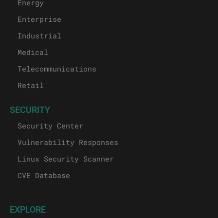
Energy
Enterprise
Industrial
Medical
Telecommunications
Retail
SECURITY
Security Center
Vulnerability Responses
Linux Security Scanner
CVE Database
EXPLORE