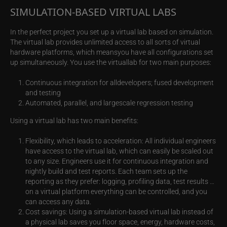
SIMULATION-BASED VIRTUAL LABS
In the perfect project you set up a virtual lab based on simulation.
The virtual lab provides unlimited access to all sorts of virtual
hardware platforms, which meansyou have all configurations set
up simultaneously. You use the virtuallab for two main purposes:
Continuous integration for alldevelopers; fused development
and testing
Automated, parallel, and largescale regression testing
Using a virtual lab has two main benefits:
Flexibility, which leads to acceleration: All individual engineers
have access to the virtual lab, which can easily be scaled out
to any size. Engineers use it for continuous integration and
nightly build and test reports. Each team sets up the
reporting as they prefer: logging, profiling data, test results …
on a virtual platform everything can be controlled, and you
can access any data.
Cost savings: Using a simulation-based virtual lab instead of
a physical lab saves you floor space, energy, hardware costs,