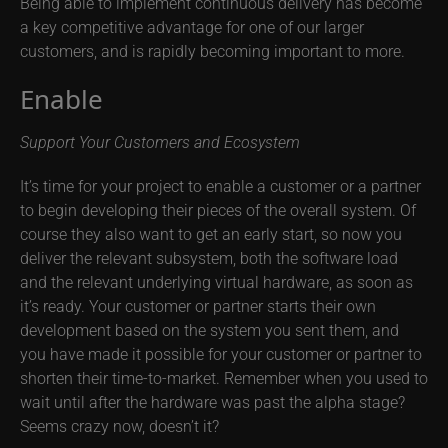
Being able to implement continuous delivery has become
a key competitive advantage for one of our larger
customers, and is rapidly becoming important to more.
Enable
Support Your Customers and Ecosystem
It’s time for your project to enable a customer or a partner
to begin developing their pieces of the overall system. Of
course they also want to get an early start, so now you
deliver the relevant subsystem, both the software load
and the relevant underlying virtual hardware, as soon as
it’s ready. Your customer or partner starts their own
development based on the system you sent them, and
you have made it possible for your customer or partner to
shorten their time-to-market. Remember when you used to
wait until after the hardware was past the alpha stage?
Seems crazy now, doesn’t it?