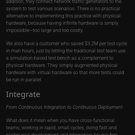
addition, they connect network traffic generators to the
system to test various scenarios. There is no practical
alternative to implementing this practice with physical
hardware, because having infinite hardware is simply
impossible—too large and too costly.
We also have a customer who saved $3.2M per test cycle
in man hours, just by letting the traditional test team use
a simulation-based test bench as a complement to
physical hardware. They simply augmented physical
hardware with virtual hardware so that more tests could
be run in parallel.
Integrate
From Continuous Integration to Continuous Deployment
What does it mean when you have cross-functional
teams, working in rapid, small cycles, doing fast and
continuous development and integration, having free