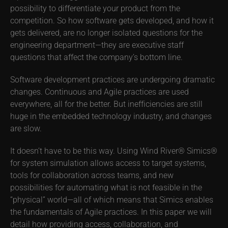
possibility to differentiate your product from the
competition. So how software gets developed, and how it
gets delivered, are no longer isolated questions for the
engineering department—they are executive staff
questions that affect the company’s bottom line.
Software development practices are undergoing dramatic
changes. Continuous and Agile practices are used
everywhere, all for the better. But inefficiencies are still
huge in the embedded technology industry, and changes
are slow.
It doesn’t have to be this way. Using Wind River® Simics®
for system simulation allows access to target systems,
tools for collaboration across teams, and new
possibilities for automating what is not feasible in the
“physical” world—all of which means that Simics enables
the fundamentals of Agile practices. In this paper we will
detail how providing access, collaboration, and