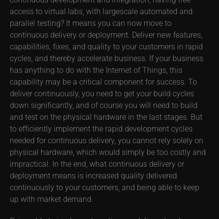
access to virtual labs, with largescale automated and
parallel testing? It means you can now move to
continuous delivery or deployment. Deliver new features,
capabilities, fixes, and quality to your customers in rapid
cycles, and thereby accelerate business. If your business
has anything to do with the Internet of Things, this
capability may be a critical component for success. To
deliver continuously, you need to get your build cycles
down significantly, and of course you will need to build
and test on the physical hardware in the last stages. But
to efficiently implement the rapid development cycles
needed for continuous delivery, you cannot rely solely on
physical hardware, which would simply be too costly and
impractical. In the end, what continuous delivery or
deployment means is increased quality delivered
continuously to your customers, and being able to keep
up with market demand.