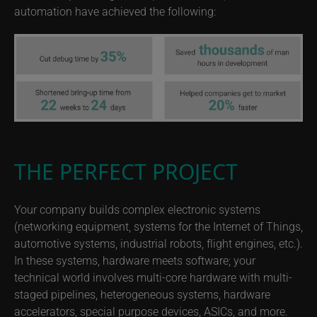
automation have achieved the following:
THE PERFECT PROJECT
Your company builds complex electronic systems
(networking equipment, systems for the Internet of Things,
automotive systems, industrial robots, flight engines, etc.).
In these systems, hardware meets software; your
technical world involves multi-core hardware with multi-
staged pipelines, heterogeneous systems, hardware
accelerators, special purpose devices, ASICs, and more.