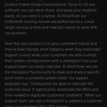
product makes things more practical. Since it’s all just
software, you can send, share, and equip your students
easily; all you need is a laptop. At Wind River, our
VxWorks® training classes are performed on a virtual
target, saving us time and making it easier to work with
our students.
Now that your product is in your customers’ hands and
they’ve been trained, what happens when they need help?
Support is easy when your customers are able to email
their system configurations with a checkpoint that your
support team can easily replicate. At Wind River we use
the checkpoint functionality to mark and share a specific
point within a complete system state. Our support
engineers say, “Checkpoints are great to replicate the
customer issue. It significantly downsizes the effort and
time needed to duplicate customers’ problems.” When our
support team can use a checkpoint to address a customer
issue, it saves them 20%–40% in time.