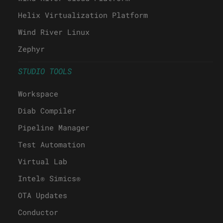
Helix Virtualization Platform
Wind River Linux
Zephyr
STUDIO TOOLS
Workspace
Diab Compiler
Pipeline Manager
Test Automation
Virtual Lab
Intel® Simics®
OTA Updates
Conductor