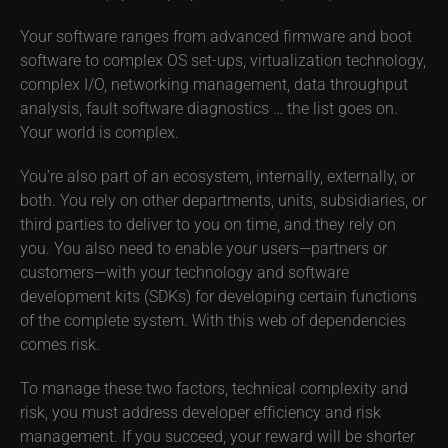
Your software ranges from advanced firmware and boot
software to complex OS set-ups, virtualization technology,
complex I/O, networking management, data throughput
analysis, fault software diagnostics … the list goes on.
Your world is complex.
You’re also part of an ecosystem, internally, externally, or
both. You rely on other departments, units, subsidiaries, or
third parties to deliver to you on time, and they rely on
you. You also need to enable your users—partners or
customers—with your technology and software
development kits (SDKs) for developing certain functions
of the complete system. With this web of dependencies
comes risk.
To manage these two factors, technical complexity and
risk, you must address developer efficiency and risk
management. If you succeed, your reward will be shorter