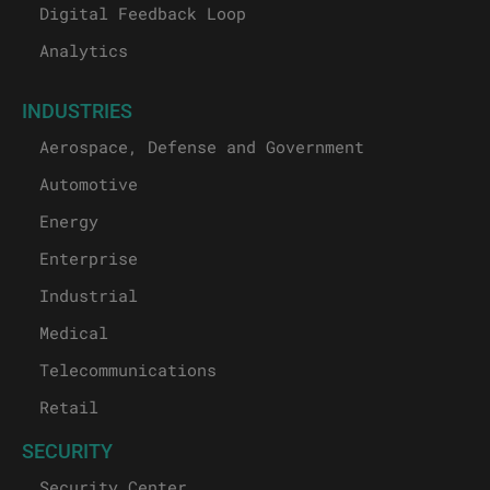
Digital Feedback Loop
Analytics
INDUSTRIES
Aerospace, Defense and Government
Automotive
Energy
Enterprise
Industrial
Medical
Telecommunications
Retail
SECURITY
Security Center