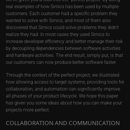
real examples of how Simics has been used by multiple
customers. Each customer had a specific problem they
wanted to solve with Simics, and most of them also
discovered that Simics could solve problems they didn’t
realize they had. In most cases they used Simics to
increase developer efficiency and better manage their risk
by decoupling dependencies between software activities
and hardware activities. The end result, simply put, is that
our customers can now produce better software faster.
Through the context of the perfect project, we illustrated
how allowing access to target systems, providing tools for
collaboration, and automation can significantly improve
all phases of your product lifecycle. We hope this paper
has given you some ideas about how you can make your
projects more perfect.
COLLABORATION AND COMMUNICATION