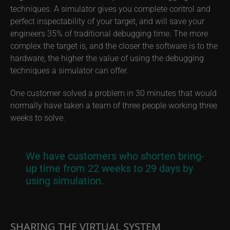
techniques. A simulator gives you complete control and
perfect inspectability of your target, and will save your
engineers 35% of traditional debugging time. The more
complex the target is, and the closer the software is to the
hardware, the higher the value of using the debugging
techniques a simulator can offer.
One customer solved a problem in 30 minutes that would
normally have taken a team of three people working three
weeks to solve.
We have customers who shorten bring-
up time from 22 weeks to 29 days by
using simulation.
SHARING THE VIRTUAL SYSTEM