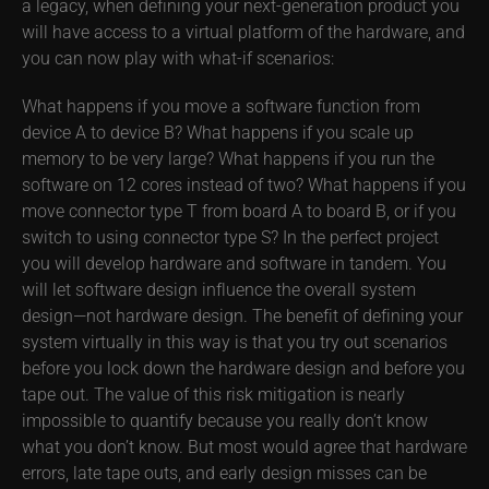
a legacy, when defining your next-generation product you
will have access to a virtual platform of the hardware, and
you can now play with what-if scenarios:
What happens if you move a software function from
device A to device B? What happens if you scale up
memory to be very large? What happens if you run the
software on 12 cores instead of two? What happens if you
move connector type T from board A to board B, or if you
switch to using connector type S? In the perfect project
you will develop hardware and software in tandem. You
will let software design influence the overall system
design—not hardware design. The benefit of defining your
system virtually in this way is that you try out scenarios
before you lock down the hardware design and before you
tape out. The value of this risk mitigation is nearly
impossible to quantify because you really don’t know
what you don’t know. But most would agree that hardware
errors, late tape outs, and early design misses can be