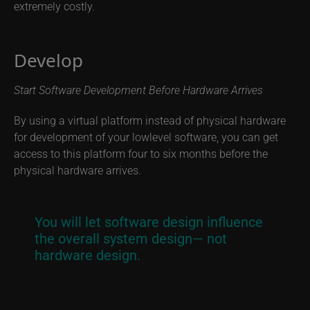
extremely costly.
Develop
Start Software Development Before Hardware Arrives
By using a virtual platform instead of physical hardware
for development of your lowlevel software, you can get
access to this platform four to six months before the
physical hardware arrives.
You will let software design influence
the overall system design— not
hardware design.