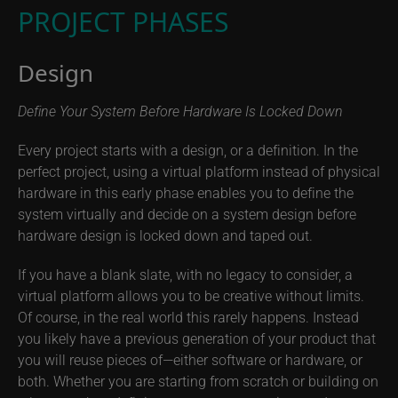
PROJECT PHASES
Design
Define Your System Before Hardware Is Locked Down
Every project starts with a design, or a definition. In the
perfect project, using a virtual platform instead of physical
hardware in this early phase enables you to define the
system virtually and decide on a system design before
hardware design is locked down and taped out.
If you have a blank slate, with no legacy to consider, a
virtual platform allows you to be creative without limits.
Of course, in the real world this rarely happens. Instead
you likely have a previous generation of your product that
you will reuse pieces of—either software or hardware, or
both. Whether you are starting from scratch or building on