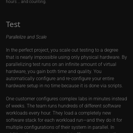
hours … and counting.
Test
Parallelize and Scale
In the perfect project, you scale out testing to a degree
that is nearly impossible using only physical hardware. By
parallelizing test runs on an infinite amount of virtual
hardware, you gain both time and quality. You
automatically configure and re-configure your entire
hardware setup in no time because it is done via scripts.
One customer configures complex labs in minutes instead
of weeks. The team runs hundreds of different software
workloads every hour. They load a completely new
software stack for each workload run—and they do it for
multiple configurations of their system in parallel. In