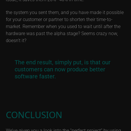
the system you sent them, and you have made it possible
for your customer or partner to shorten their time-to-
market. Remember when you used to wait until after the
hardware was past the alpha stage? Seems crazy now,
doesn’t it?
The end result, simply put, is that our
customers can now produce better
software faster.
CONCLUSION
We’ve given you a look into the “perfect project” by using