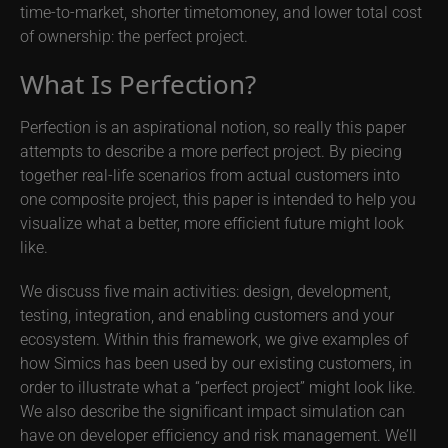
time-to-market, shorter timetomoney, and lower total cost
of ownership: the perfect project.
What Is Perfection?
Perfection is an aspirational notion, so really this paper
attempts to describe a more perfect project. By piecing
together real-life scenarios from actual customers into
one composite project, this paper is intended to help you
visualize what a better, more efficient future might look
like.
We discuss five main activities: design, development,
testing, integration, and enabling customers and your
ecosystem. Within this framework, we give examples of
how Simics has been used by our existing customers, in
order to illustrate what a “perfect project” might look like.
We also describe the significant impact simulation can
have on developer efficiency and risk management. We’ll