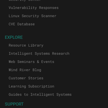
Vulnerability Responses
Linux Security Scanner
CVE Database
EXPLORE
Resource Library
Intelligent Systems Research
Web Seminars & Events
Wind River Blog
Customer Stories
Learning Subscription
Guides to Intelligent Systems
SUPPORT