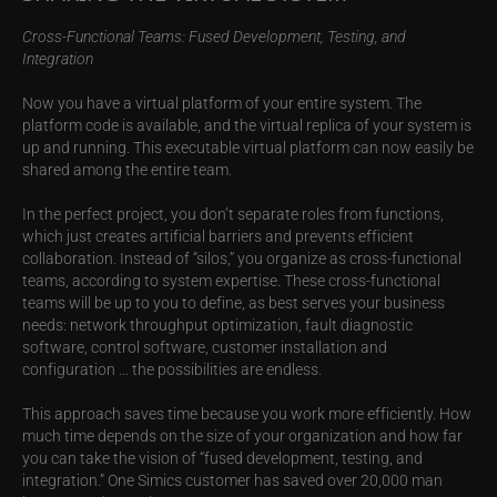
Cross-Functional Teams: Fused Development, Testing, and
Integration
Now you have a virtual platform of your entire system. The
platform code is available, and the virtual replica of your system is
up and running. This executable virtual platform can now easily be
shared among the entire team.
In the perfect project, you don’t separate roles from functions,
which just creates artificial barriers and prevents efficient
collaboration. Instead of “silos,” you organize as cross-functional
teams, according to system expertise. These cross-functional
teams will be up to you to define, as best serves your business
needs: network throughput optimization, fault diagnostic
software, control software, customer installation and
configuration … the possibilities are endless.
This approach saves time because you work more efficiently. How
much time depends on the size of your organization and how far
you can take the vision of “fused development, testing, and
integration.” One Simics customer has saved over 20,000 man