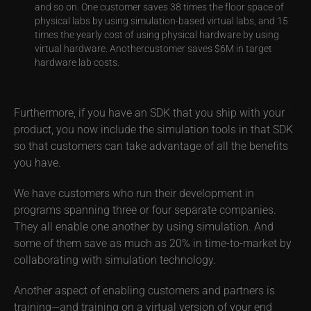
and so on. One customer saves 38 times the floor space of
physical labs by using simulation-based virtual labs, and 15
times the yearly cost of using physical hardware by using
virtual hardware. Anothercustomer saves $6M in target
hardware lab costs.
Furthermore, if you have an SDK that you ship with your
product, you now include the simulation tools in that SDK
so that customers can take advantage of all the benefits
you have.
We have customers who run their development in
programs spanning three or four separate companies.
They all enable one another by using simulation. And
some of them save as much as 20% in time-to-market by
collaborating with simulation technology.
Another aspect of enabling customers and partners is
training—and training on a virtual version of your end