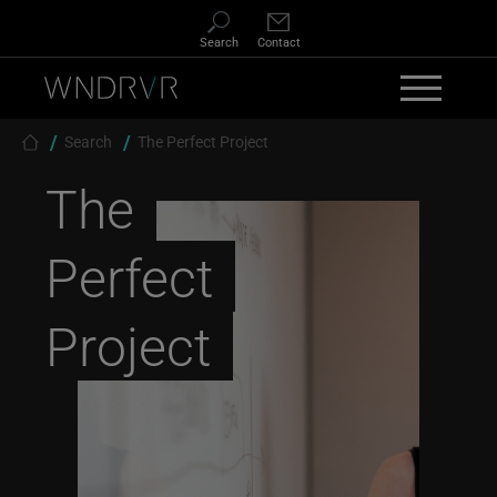
Skip to main content
Search
Contact
Breadcrumb
Search
The Perfect Project
The
Perfect
Project