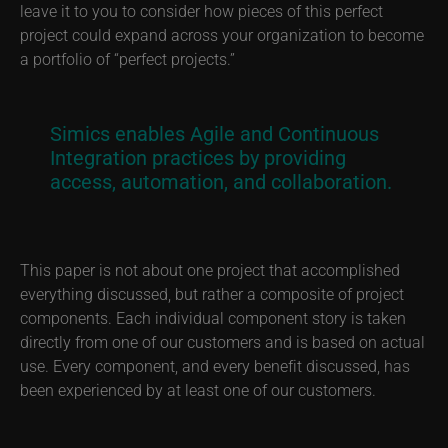
leave it to you to consider how pieces of this perfect
project could expand across your organization to become
a portfolio of “perfect projects.”
Simics enables Agile and Continuous
Integration practices by providing
access, automation, and collaboration.
This paper is not about one project that accomplished
everything discussed, but rather a composite of project
components. Each individual component story is taken
directly from one of our customers and is based on actual
use. Every component, and every benefit discussed, has
been experienced by at least one of our customers.