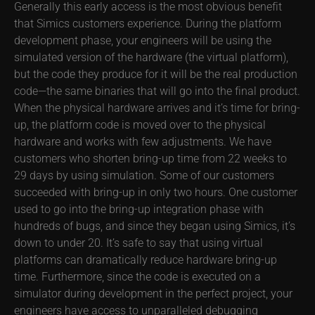
Generally this early access is the most obvious benefit
that Simics customers experience. During the platform
development phase, your engineers will be using the
simulated version of the hardware (the virtual platform),
but the code they produce for it will be the real production
code—the same binaries that will go into the final product.
When the physical hardware arrives and it’s time for bring-
up, the platform code is moved over to the physical
hardware and works with few adjustments. We have
customers who shorten bring-up time from 22 weeks to
29 days by using simulation. Some of our customers
succeeded with bring-up in only two hours. One customer
used to go into the bring-up integration phase with
hundreds of bugs, and since they began using Simics, it’s
down to under 20. It’s safe to say that using virtual
platforms can dramatically reduce hardware bring-up
time. Furthermore, since the code is executed on a
simulator during development in the perfect project, your
engineers have access to unparalleled debugging