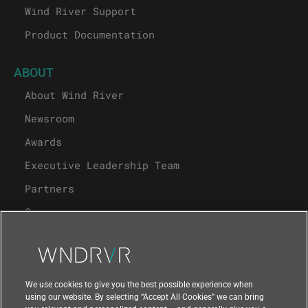
Wind River Support
Product Documentation
ABOUT
About Wind River
Newsroom
Awards
Executive Leadership Team
Partners
Careers
University Program
Support
We use cookies to give you the best possible experience when
using our website. By selecting “Accept All Cookies” we can bring