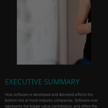
EXECUTIVE SUMMARY
How software is developed and delivered affects the
bottom line at most industry companies. Software now
represents the bigger value contribution, and offers the