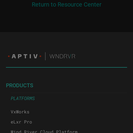
Return to Resource Center
PRODUCTS
PLATFORMS
VxWorks
eLxr Pro
Wind River Cloud Platform