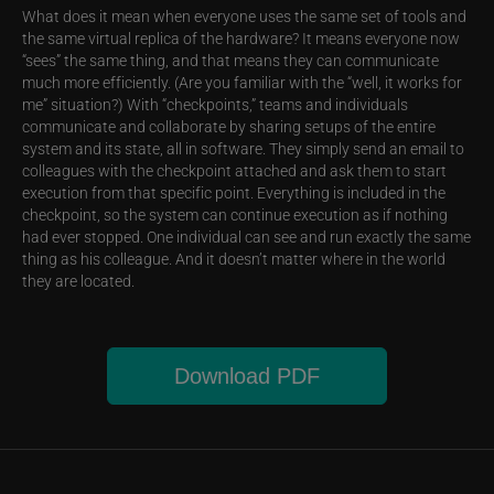
What does it mean when everyone uses the same set of tools and
the same virtual replica of the hardware? It means everyone now
“sees” the same thing, and that means they can communicate
much more efficiently. (Are you familiar with the “well, it works for
me” situation?) With “checkpoints,” teams and individuals
communicate and collaborate by sharing setups of the entire
system and its state, all in software. They simply send an email to
colleagues with the checkpoint attached and ask them to start
execution from that specific point. Everything is included in the
checkpoint, so the system can continue execution as if nothing
had ever stopped. One individual can see and run exactly the same
thing as his colleague. And it doesn’t matter where in the world
they are located.
Download PDF