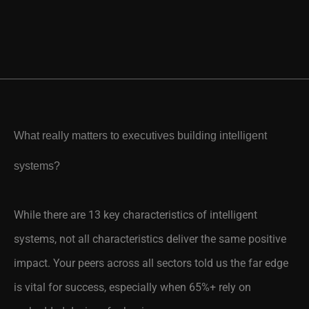
What really matters to executives building intelligent
systems?
While there are 13 key characteristics of intelligent
systems, not all characteristics deliver the same positive
impact. Your peers across all sectors told us the far edge
is vital for success, especially when 65%+ rely on
embedded devices for business success.