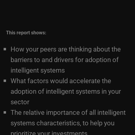
This report shows:
How your peers are thinking about the
barriers to and drivers for adoption of
intelligent systems
What factors would accelerate the
adoption of intelligent systems in your
sector
The relative importance of all intelligent
systems characteristics, to help you
prioritize your investments
How your peers see the roles and