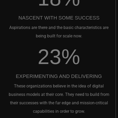
NASCENT WITH SOME SUCCESS
Aspirations are there and the basic characteristics are
being built for scale now.
23%
EXPERIMENTING AND DELIVERING
These organizations believe in the idea of digital
business models at their core. They need to build from
their successes with the far edge and mission-critical
capabilities in order to grow.