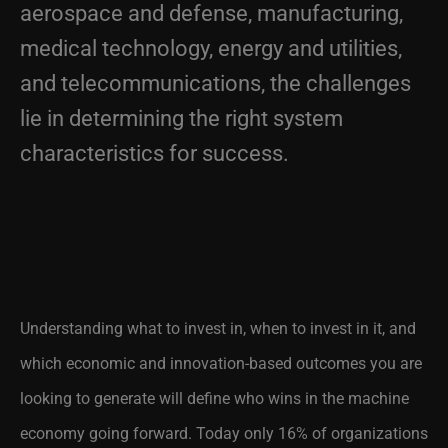
medical technology, energy and utilities,
and telecommunications, the challenges
lie in determining the right system
characteristics for success.
Understanding what to invest in, when to invest in it, and
which economic and innovation-based outcomes you are
looking to generate will define who wins in the machine
economy going forward. Today only 16% of organizations
are building from the right blueprint, so learn from them to