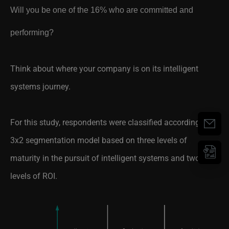
performing?
Think about where your company is on its intelligent
systems journey.
For this study, respondents were classified according to a
3x2 segmentation model based on three levels of
maturity in the pursuit of intelligent systems and two
levels of ROI.