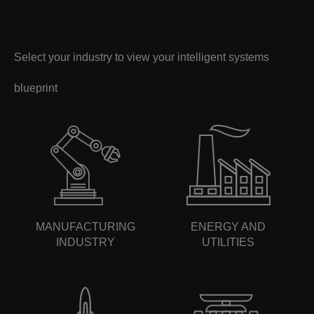
Select your industry to view your intelligent systems
blueprint
MANUFACTURING
ENERGY AND
INDUSTRY
UTILITIES