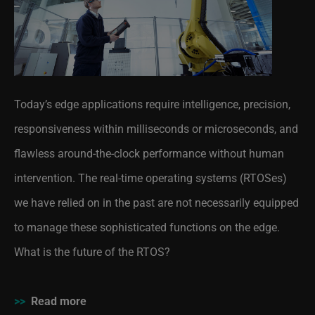
Today’s edge applications require intelligence, precision,
responsiveness within milliseconds or microseconds, and
flawless around-the-clock performance without human
intervention. The real-time operating systems (RTOSes)
we have relied on in the past are not necessarily equipped
to manage these sophisticated functions on the edge.
What is the future of the RTOS?
>>
Read more