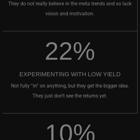
vision and motivation.
22%
EXPERIMENTING WITH LOW YIELD
Not fully “in” on anything, but they get the bigger idea.
They just don’t see the returns yet.
10%