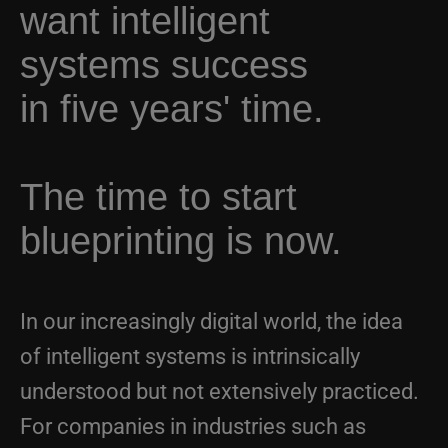
systems success
in five years' time.
The time to start
blueprinting is now.
In our increasingly digital world, the idea
of intelligent systems is intrinsically
understood but not extensively practiced.
For companies in industries such as
aerospace and defense, manufacturing,