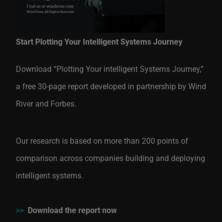
Start Plotting Your Intelligent Systems Journey
Download “Plotting Your intelligent Systems Journey,”
a free 30-page report developed in partnership by Wind
River and Forbes.
Our research is based on more than 200 points of
comparison across companies building and deploying
intelligent systems.
>>
Download the report now