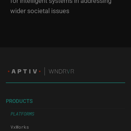
wider societal issues
PRODUCTS
PLATFORMS
VxWorks
eLxr Pro