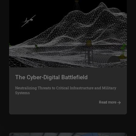
The Cyber-Digital Battlefield
Neutralizing Threats to Critical Infrastructure and Military
Systems
Read more