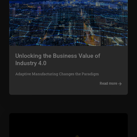
Unlocking the Business Value of
Industry 4.0
Adaptive Manufacturing Changes the Paradigm
Read more