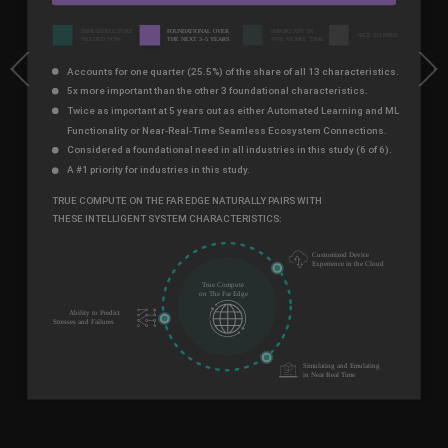
Previous
Next