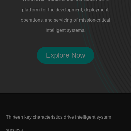
operations, and servicing of mission-critical
intelligent systems.
Explore Now
Thirteen key characteristics drive intelligent system
success