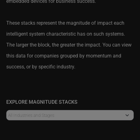
These stacks represent the magnitude of impact each
intelligent system characteristic has on such systems.
The larger the block, the greater the impact. You can view
this data for companies grouped by momentum and
success, or by specific industry.
EXPLORE MAGNITUDE STACKS