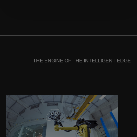
THE ENGINE OF THE INTELLIGENT EDGE