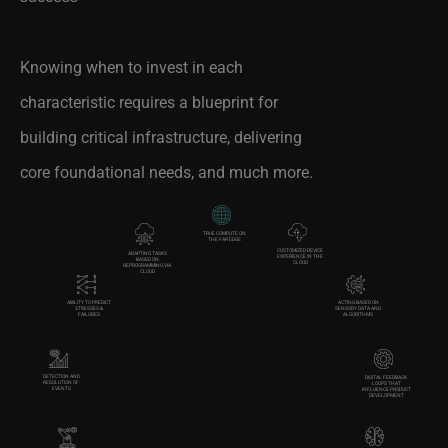
Knowing when to invest in each
characteristic requires a blueprint for
building critical infrastructure, delivering
core foundational needs, and much more.
TRUE COMPUTE ON
THE FAR EDGE
CUSTOMIZED DEVICE
ADAPTING TASKS
EXPERIENCE IN THE
BASED ON
CLOUD
REPROGRAMMING VIA
CLOUD
ACTING BASED ON
ABILITY TO PREDICT
SENSORY DATA AND
STRESSES &
ALGORITHMS
FAILURES
DETECTION AND
DIGITAL FEEDBACK
RESOLUTION OF
LOOPS THAT
EVENTS
INFLUENCE PRODUCT
DEVELOPMENT
AUTOMATED
TOTAL AUTOMATION
LEARNING AND ML
FUNCTIONALITY