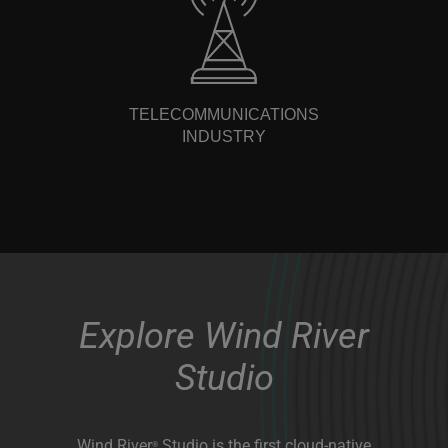
TELECOMMUNICATIONS
INDUSTRY
Explore Wind River
Studio
Wind River
Studio is the first cloud-native
®
platform for the development, deployment,