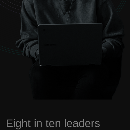
Eight in ten leaders
want intelligent