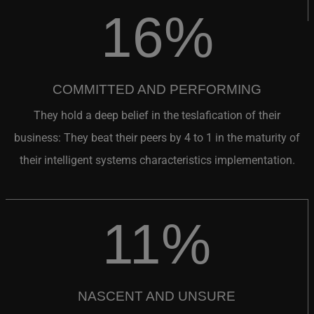
16%
COMMITTED AND PERFORMING
They hold a deep belief in the teslafication of their
business: They beat their peers by 4 to 1 in the maturity of
their intelligent systems characteristics implementation.
11%
NASCENT AND UNSURE
They do not really believe in the meta trends and so lack