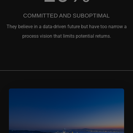
COMMITTED AND SUBOPTIMAL
They believe in a data-driven future but have too narrow a
process vision that limits potential returns.