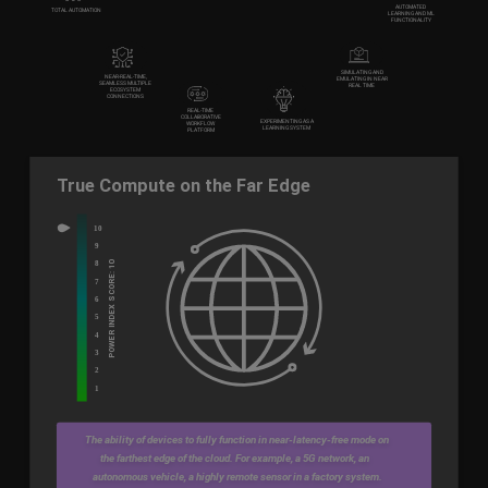
SIMULATING AND
NEAR-REAL-TIME,
EMULATING IN NEAR
SEAMLESS MULTIPLE
REAL TIME
ECOSYSTEM
CONNECTIONS
REAL-TIME
COLLABORATIVE
EXPERIMENTING AS A
WORKFLOW
LEARNING SYSTEM
PLATFORM