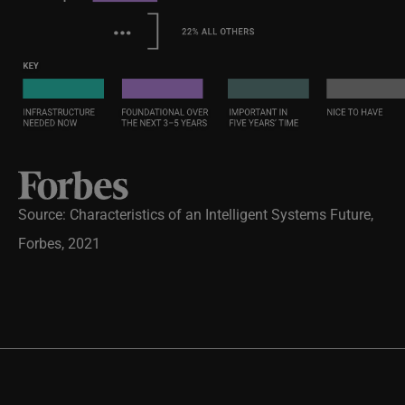
Source: Characteristics of an Intelligent Systems Future,
Forbes, 2021
Will you be one of the 16% who are committed and