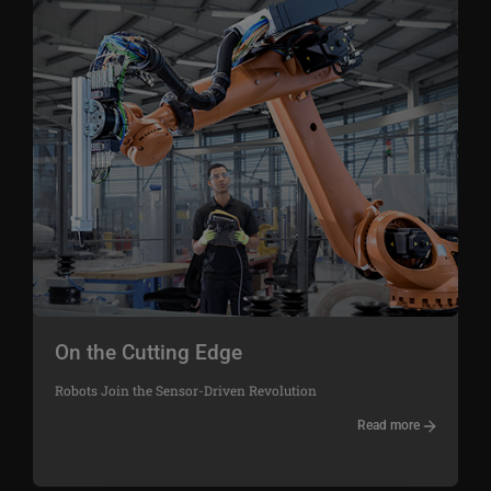
On the Cutting Edge
Robots Join the Sensor-Driven Revolution
Read more