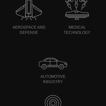
AEROSPACE AND
MEDICAL
DEFENSE
TECHNOLOGY
AUTOMOTIVE
INDUSTRY