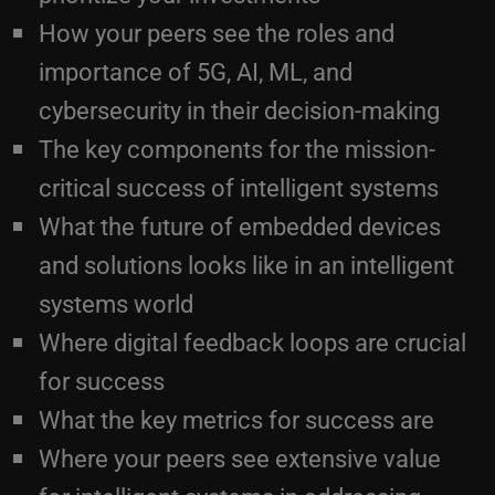
importance of 5G, AI, ML, and
cybersecurity in their decision-making
The key components for the mission-
critical success of intelligent systems
What the future of embedded devices
and solutions looks like in an intelligent
systems world
Where digital feedback loops are crucial
for success
What the key metrics for success are
Where your peers see extensive value
for intelligent systems in addressing