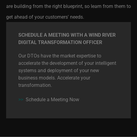
get ahead of your customers' needs.
SCHEDULE A MEETING WITH A WIND RIVER
DIGITAL TRANSFORMATION OFFICER
Our DTOs have the market expertise to
accelerate the development of your intelligent
systems and deployment of your new
business models. Accelerate your
transformation.
>>
Schedule a Meeting Now