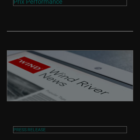
Prix Performance
PRESS RELEASE