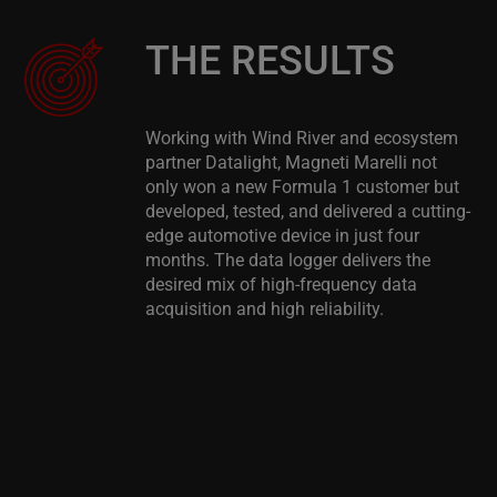
THE RESULTS
Working with Wind River and ecosystem
partner Datalight, Magneti Marelli not
only won a new Formula 1 customer but
developed, tested, and delivered a cutting-
edge automotive device in just four
months. The data logger delivers the
desired mix of high-frequency data
acquisition and high reliability.