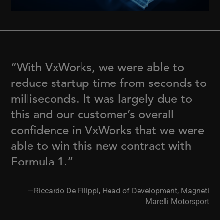
“With VxWorks, we were able to
reduce startup time from seconds to
milliseconds. It was largely due to
this and our customer’s overall
confidence in VxWorks that we were
able to win this new contract with
Formula 1.”
—Riccardo De Filippi, Head of Development, Magneti
Marelli Motorsport