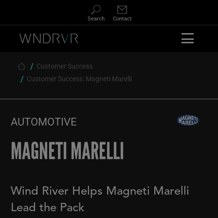
Skip
to
Search
Contact
main
content
Customer Success
Breadcrumb
Customer Success: Magneti Marelli
AUTOMOTIVE
MAGNETI MARELLI
Wind River Helps Magneti Marelli
Lead the Pack