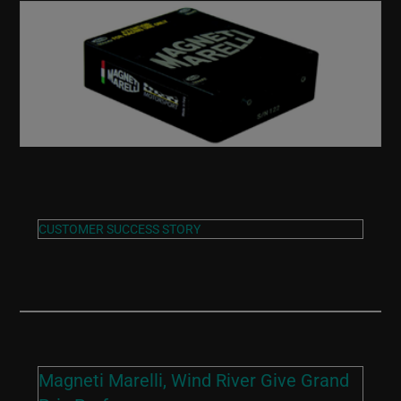
CUSTOMER SUCCESS STORY
Magneti Marelli, Wind River Give Grand