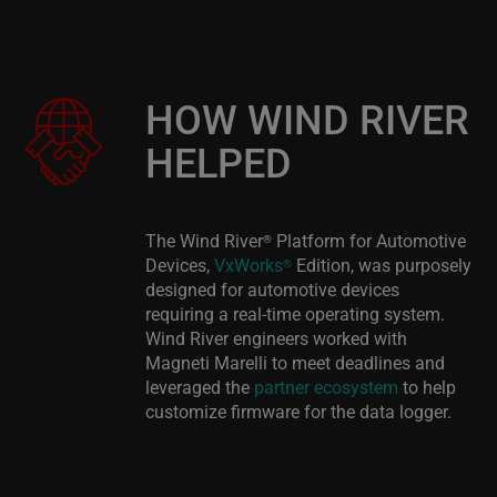
HOW WIND RIVER
HELPED
The Wind River
Platform for Automotive
®
Devices,
VxWorks
Edition, was purposely
®
designed for automotive devices
requiring a real-time operating system.
Wind River engineers worked with
Magneti Marelli to meet deadlines and
leveraged the
partner ecosystem
to help
customize firmware for the data logger.