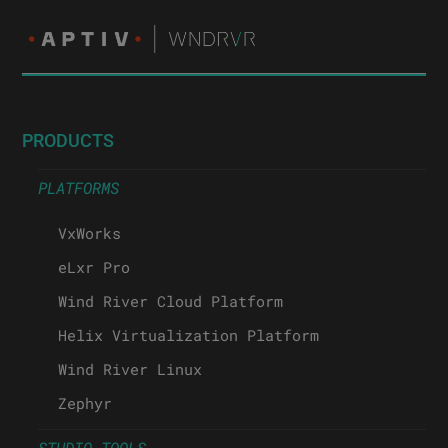
PRODUCTS
PLATFORMS
VxWorks
eLxr Pro
Wind River Cloud Platform
Helix Virtualization Platform
Wind River Linux
Zephyr
STUDIO TOOLS