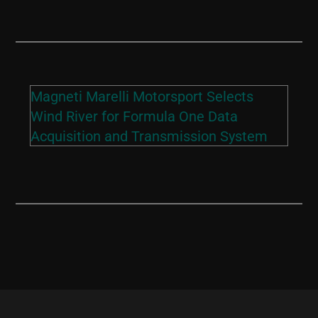
Magneti Marelli Motorsport Selects
Wind River for Formula One Data
Acquisition and Transmission System