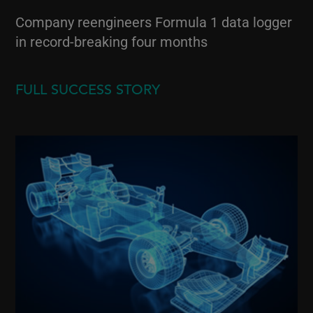
Company reengineers Formula 1 data logger
in record-breaking four months
FULL SUCCESS STORY