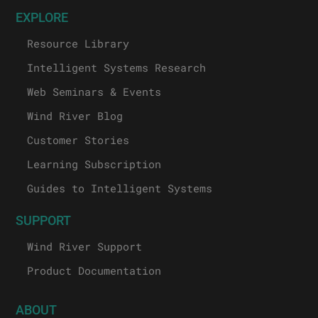
EXPLORE
Resource Library
Intelligent Systems Research
Web Seminars & Events
Wind River Blog
Customer Stories
Learning Subscription
Guides to Intelligent Systems
SUPPORT
Wind River Support
Product Documentation
ABOUT