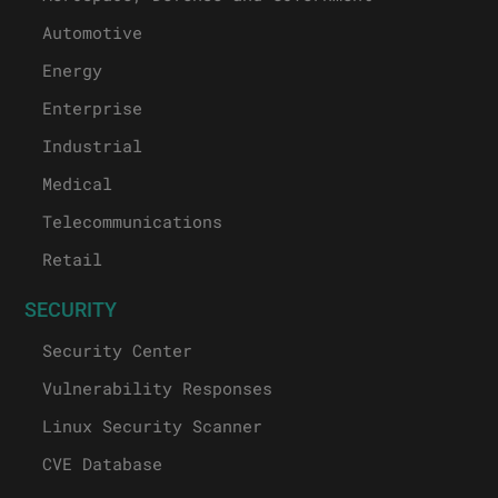
Automotive
Energy
Enterprise
Industrial
Medical
Telecommunications
Retail
SECURITY
Security Center
Vulnerability Responses
Linux Security Scanner
CVE Database