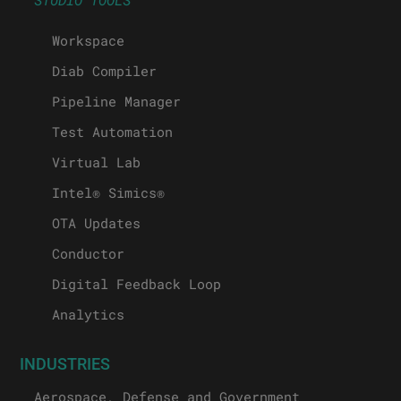
Workspace
Diab Compiler
Pipeline Manager
Test Automation
Virtual Lab
Intel® Simics®
OTA Updates
Conductor
Digital Feedback Loop
Analytics
INDUSTRIES
Aerospace, Defense and Government