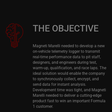
THE OBJECTIVE
Magneti Marelli needed to develop a new
on-vehicle telemetry logger to transmit
real-time performance data to pit staff,
designers, and engineers during test,
warm-up, qualification, and race laps. The
ideal solution would enable the company
to synchronously collect, encrypt, and
send data for instant analysis.
Development time was tight, and Magneti
Marelli needed to deliver a cutting-edge
product fast to win an important Formula
1 customer.