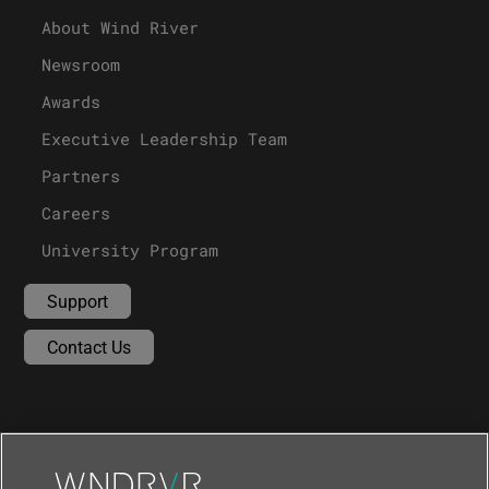
About Wind River
Newsroom
Awards
Executive Leadership Team
Partners
Careers
University Program
Support
Contact Us