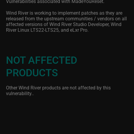
Vulnerabilities associated with MadeYouReset.
Wind River is working to implement patches as they are
released from the upstream communities / vendors on all
affected versions of Wind River Studio Developer, Wind
River Linux LTS22-LTS25, and eLxr Pro.
NOT AFFECTED
PRODUCTS
Other Wind River products are not affected by this
vulnerability..