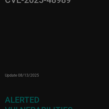
Update 08/13/2025
ALERTED