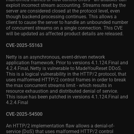
exploit incorrect stream accounting. Streams reset by the
server are considered closed at the protocol level, even
though backend processing continues. This allows a
client to cause the server to handle an unbounded number
of concurrent streams on a single connection. This CVE
will be updated as affected product details are released.
CVE-2025-55163
Netty is an asynchronous, event-driven network
application framework. Prior to versions 4.1.124.Final and
4.2.4.Final, Netty is vulnerable to MadeYouReset DDoS.
This is a logical vulnerability in the HTTP/2 protocol, that
uses malformed HTTP/2 control frames in order to break
the max concurrent streams limit - which results in
resource exhaustion and distributed denial of service.
This issue has been patched in versions 4.1.124.Final and
4.2.4.Final
CVE-2025-54500
An HTTP/2 implementation flaw allows a denial-of-
service (DoS) that uses malformed HTTP/2 control