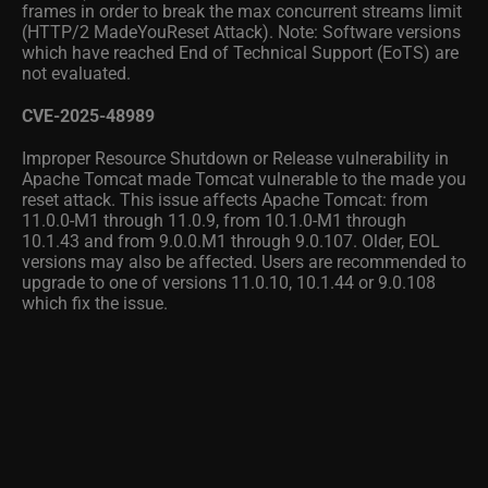
frames in order to break the max concurrent streams limit
(HTTP/2 MadeYouReset Attack). Note: Software versions
which have reached End of Technical Support (EoTS) are
not evaluated.
CVE-2025-48989
Improper Resource Shutdown or Release vulnerability in
Apache Tomcat made Tomcat vulnerable to the made you
reset attack. This issue affects Apache Tomcat: from
11.0.0-M1 through 11.0.9, from 10.1.0-M1 through
10.1.43 and from 9.0.0.M1 through 9.0.107. Older, EOL
versions may also be affected. Users are recommended to
upgrade to one of versions 11.0.10, 10.1.44 or 9.0.108
which fix the issue.