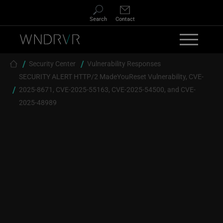
Skip to main content
Search
Contact
Breadcrumb
Security Center
Vulnerability Responses
SECURITY ALERT HTTP/2 MadeYouReset Vulnerability, CVE-
2025-8671, CVE-2025-55163, CVE-2025-54500, and CVE-
2025-48989