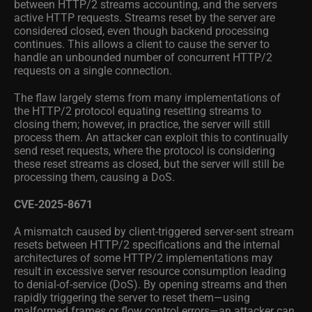
between HTTP/2 streams accounting, and the servers
active HTTP requests. Streams reset by the server are
considered closed, even though backend processing
continues. This allows a client to cause the server to
handle an unbounded number of concurrent HTTP/2
requests on a single connection.
The flaw largely stems from many implementations of
the HTTP/2 protocol equating resetting streams to
closing them; however, in practice, the server will still
process them. An attacker can exploit this to continually
send reset requests, where the protocol is considering
these reset streams as closed, but the server will still be
processing them, causing a DoS.
CVE-2025-8671
A mismatch caused by client-triggered server-sent stream
resets between HTTP/2 specifications and the internal
architectures of some HTTP/2 implementations may
result in excessive server resource consumption leading
to denial-of-service (DoS). By opening streams and then
rapidly triggering the server to reset them—using
malformed frames or flow control errors—an attacker can