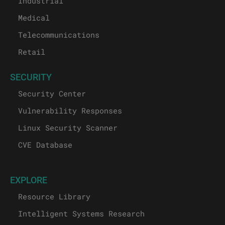
Industrial
Medical
Telecommunications
Retail
SECURITY
Security Center
Vulnerability Responses
Linux Security Scanner
CVE Database
EXPLORE
Resource Library
Intelligent Systems Research