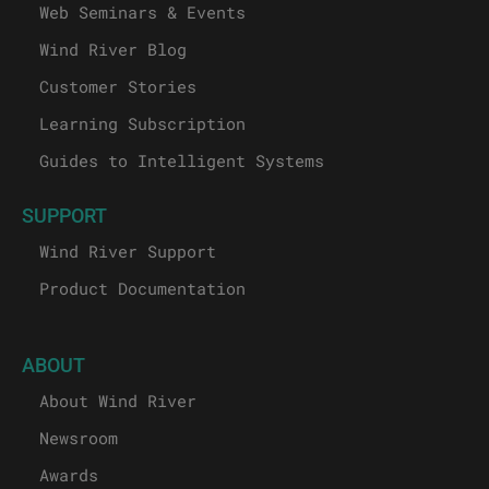
Web Seminars & Events
Wind River Blog
Customer Stories
Learning Subscription
Guides to Intelligent Systems
SUPPORT
Wind River Support
Product Documentation
ABOUT
About Wind River
Newsroom
Awards