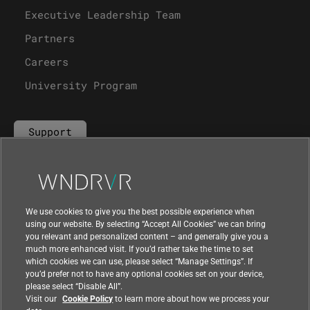
Executive Leadership Team
Partners
Careers
University Program
Support
Contact Us
We use cookies to give you the best possible experience when
using our website. By selecting “Accept All Cookies” we can bring
you relevant and personalized content – and generally give you a
much more enhanced visit. If you’d rather take the time to set
which cookies we can use, please select “Manage Settings”. If
you’d prefer not to have any optional cookies set on your device,
please select “Disable All”.
Visit our
Cookie Policy
to learn more about how we process your