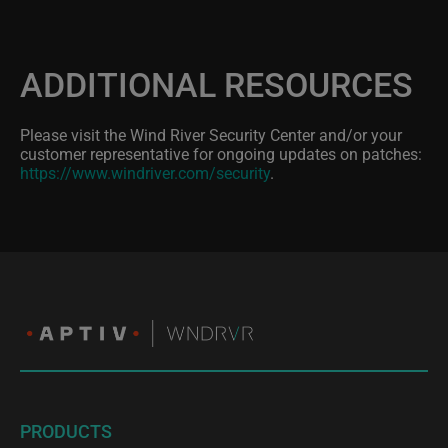
ADDITIONAL RESOURCES
Please visit the Wind River Security Center and/or your
customer representative for ongoing updates on patches:
https://www.windriver.com/security
.
PRODUCTS