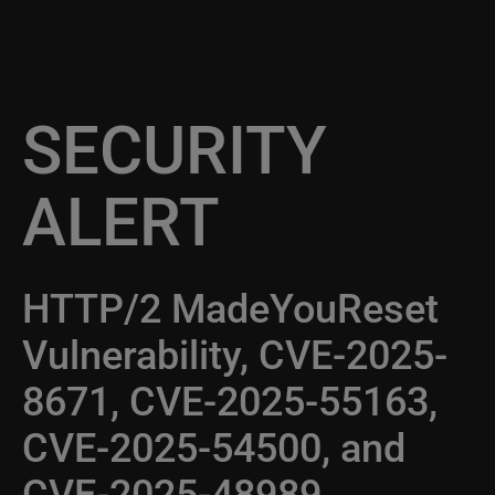
SECURITY
ALERT
HTTP/2 MadeYouReset
Vulnerability, CVE-2025-
8671, CVE-2025-55163,
CVE-2025-54500, and
CVE-2025-48989