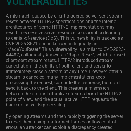
VULNERABILITIES
A mismatch caused by client-triggered server-sent stream
resets between HTTP/2 specifications and the internal
architectures of some HTTP/2 implementations may
result in excessive server resource consumption leading
to denial-of-service (DoS). This vulnerability is tracked as
CVE-2025-8671 and is known colloquially as
"MadeYouReset." This vulnerability is similar to CVE-2023-
44487, colloquially known as "Rapid Reset", which abused
client-sent stream resets. HTTP/2 introduced stream
cancellation - the ability of both client and server to
immediately close a stream at any time. However, after a
stream is canceled, many implementations keep
processing the request, compute the response, but don't
send it back to the client. This creates a mismatch
between the amount of active streams from the HTTP/2
point of view, and the actual active HTTP requests the
backend server is processing.
By opening streams and then rapidly triggering the server
to reset them using malformed frames or flow control
errors, an attacker can exploit a discrepancy created