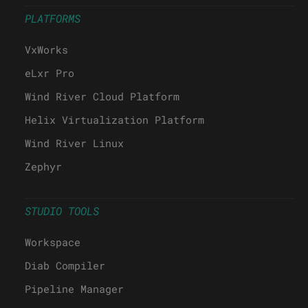
PLATFORMS
VxWorks
eLxr Pro
Wind River Cloud Platform
Helix Virtualization Platform
Wind River Linux
Zephyr
STUDIO TOOLS
Workspace
Diab Compiler
Pipeline Manager