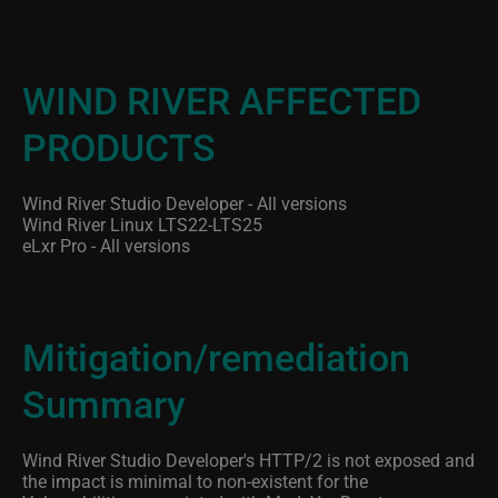
WIND RIVER AFFECTED
PRODUCTS
Wind River Studio Developer - All versions
Wind River Linux LTS22-LTS25
eLxr Pro - All versions
Mitigation/remediation
Summary
Wind River Studio Developer's HTTP/2 is not exposed and
the impact is minimal to non-existent for the