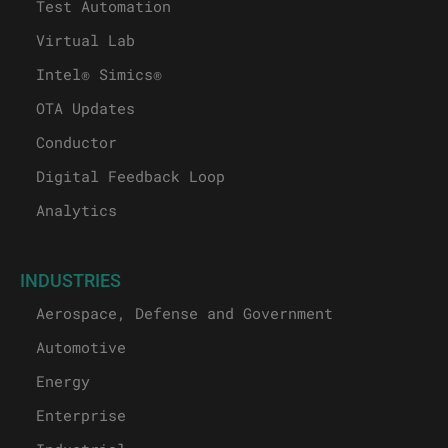
Test Automation
Virtual Lab
Intel® Simics®
OTA Updates
Conductor
Digital Feedback Loop
Analytics
INDUSTRIES
Aerospace, Defense and Government
Automotive
Energy
Enterprise