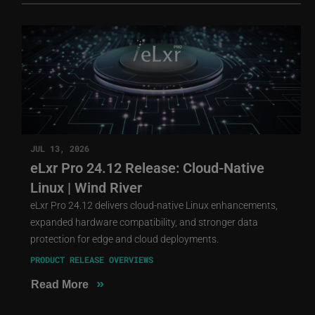
JUL 13, 2026
eLxr Pro 24.12 Release: Cloud-Native
Linux | Wind River
eLxr Pro 24.12 delivers cloud-native Linux enhancements,
expanded hardware compatibility, and stronger data
protection for edge and cloud deployments.
PRODUCT RELEASE OVERVIEWS
»
Read More