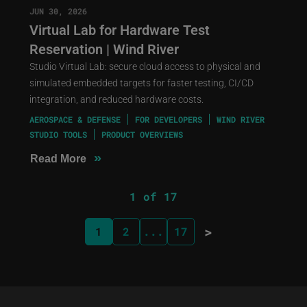
JUN 30, 2026
Virtual Lab for Hardware Test
Reservation | Wind River
Studio Virtual Lab: secure cloud access to physical and
simulated embedded targets for faster testing, CI/CD
integration, and reduced hardware costs.
AEROSPACE & DEFENSE
FOR DEVELOPERS
WIND RIVER
STUDIO TOOLS
PRODUCT OVERVIEWS
»
Read More
1 of 17
>
1
2
...
17