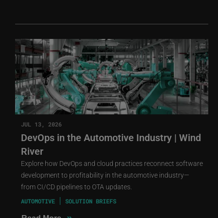
JUL 13, 2026
DevOps in the Automotive Industry | Wind
River
Explore how DevOps and cloud practices reconnect software
development to profitability in the automotive industry—
from CI/CD pipelines to OTA updates.
AUTOMOTIVE
SOLUTION BRIEFS
»