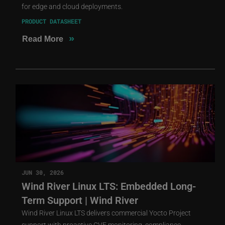
for edge and cloud deployments.
PRODUCT DATASHEET
»
Read More
JUN 30, 2026
Wind River Linux LTS: Embedded Long-
Term Support | Wind River
Wind River Linux LTS delivers commercial Yocto Project
support with proactive CVE monitoring, compliance