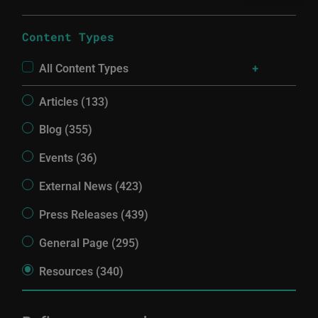
Content Types
All Content Types
Articles (133)
Blog (355)
Events (36)
External News (423)
Press Releases (439)
General Page (295)
Resources (340)