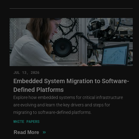
JUL 13, 2026
Embedded System Migration to Software-
Defined Platforms
Explore how embedded systems for critical infrastructure
are evolving and learn the key drivers and steps for
migrating to software-defined platforms.
WHITE PAPERS
»
Read More