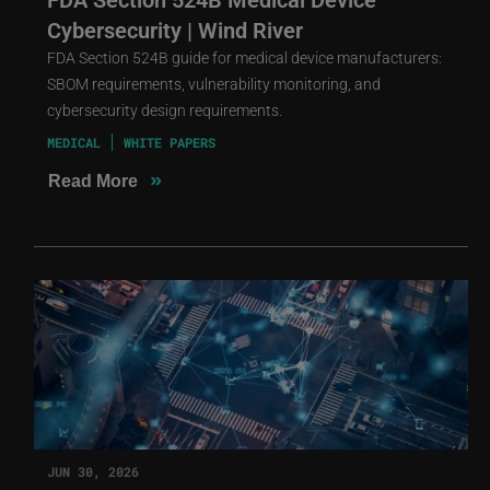
Cybersecurity | Wind River
FDA Section 524B guide for medical device manufacturers:
SBOM requirements, vulnerability monitoring, and
cybersecurity design requirements.
MEDICAL
WHITE PAPERS
»
Read More
JUN 30, 2026