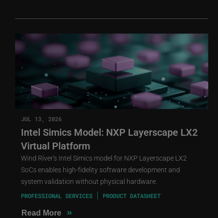
JUL 13, 2026
Intel Simics Model: NXP Layerscape LX2
Virtual Platform
Wind River's Intel Simics model for NXP Layerscape LX2
SoCs enables high-fidelity software development and
system validation without physical hardware.
PROFESSIONAL SERVICES
PRODUCT DATASHEET
»
Read More