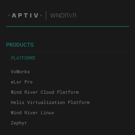
PRODUCTS
PLATFORMS
VxWorks
eLxr Pro
Wind River Cloud Platform
Helix Virtualization Platform
Wind River Linux
Zephyr