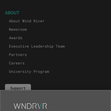
ABOUT
About Wind River
Newsroom
Awards
Executive Leadership Team
Partners
Careers
University Program
Support
Contact Us