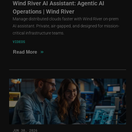
Wind River AI Assistant: Agentic AI
Operations | Wind River
Manage distributed clouds faster with Wind River on-prem
AI assistant. Private, air-gapped, and designed for mission-
critical infrastructure teams.
VIDEOS
»
Read More
JUN 30, 2026