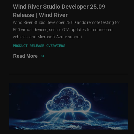
Wind River Studio Developer 25.09
Release | Wind River
Wind River Studio Developer 25.09 adds remote testing for
500 virtual devices, secure OTA updates for connected
vehicles, and Microsoft Azure support.
PRODUCT RELEASE OVERVIEWS
»
Read More