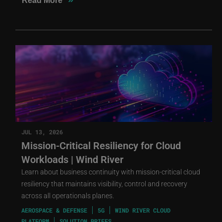
Read More
JUL 13, 2026
Mission-Critical Resiliency for Cloud
Workloads | Wind River
Learn about business continuity with mission-critical cloud
resiliency that maintains visibility, control and recovery
across all operationals planes.
AEROSPACE & DEFENSE
5G
WIND RIVER CLOUD
PLATFORM
SOLUTION BRIEFS