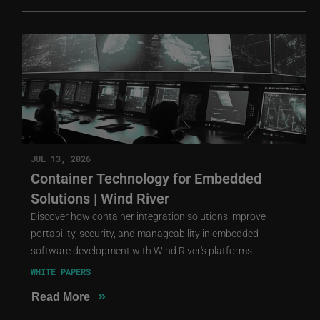
JUL 13, 2026
Container Technology for Embedded
Solutions | Wind River
Discover how container integration solutions improve
portability, security, and manageability in embedded
software development with Wind River's platforms.
WHITE PAPERS
»
Read More