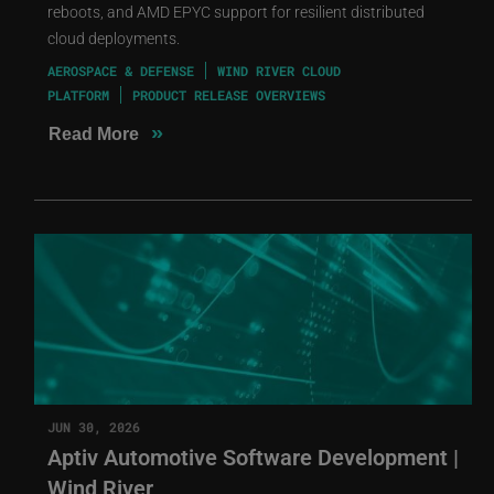
reboots, and AMD EPYC support for resilient distributed
cloud deployments.
AEROSPACE & DEFENSE
WIND RIVER CLOUD
PLATFORM
PRODUCT RELEASE OVERVIEWS
»
Read More
JUN 30, 2026
Aptiv Automotive Software Development |
Wind River