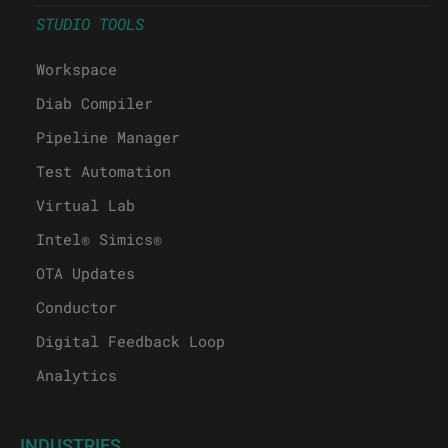
STUDIO TOOLS
Workspace
Diab Compiler
Pipeline Manager
Test Automation
Virtual Lab
Intel® Simics®
OTA Updates
Conductor
Digital Feedback Loop
Analytics
INDUSTRIES