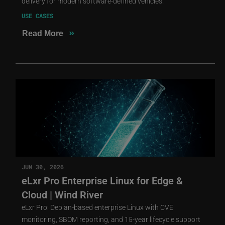
delivery for modern software-defined vehicles.
USE CASES
»
Read More
JUN 30, 2026
eLxr Pro Enterprise Linux for Edge &
Cloud | Wind River
eLxr Pro: Debian-based enterprise Linux with CVE
monitoring, SBOM reporting, and 15-year lifecycle support