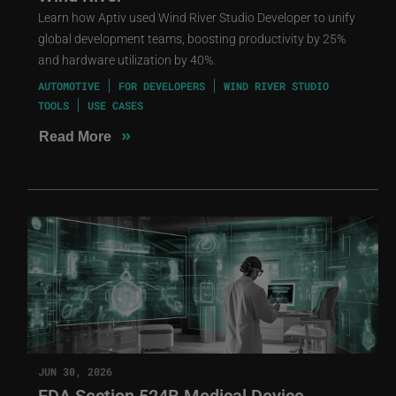
Learn how Aptiv used Wind River Studio Developer to unify
global development teams, boosting productivity by 25%
and hardware utilization by 40%.
AUTOMOTIVE
FOR DEVELOPERS
WIND RIVER STUDIO
TOOLS
USE CASES
»
Read More
JUN 30, 2026
FDA Section 524B Medical Device