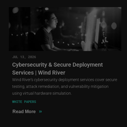
JUL 13, 2026
Cybersecurity & Secure Deployment
Services | Wind River
Wind River's cybersecurity deployment services cover secure
testing, attack remediation, and vulnerability mitigation
using virtual hardware simulation.
WHITE PAPERS
»
Read More