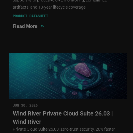
artifacts, and 10-year lifecycle coverage.
PRODUCT DATASHEET
»
Read More
JUN 30, 2026
Wind River Private Cloud Suite 26.03 |
Wind River
Private Cloud Suite 26.03: zero-trust security, 20% faster