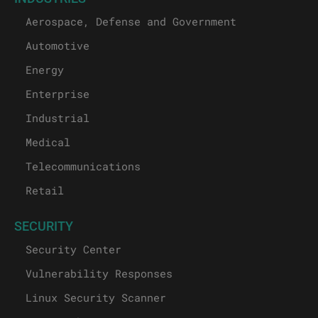
Aerospace, Defense and Government
Automotive
Energy
Enterprise
Industrial
Medical
Telecommunications
Retail
SECURITY
Security Center
Vulnerability Responses
Linux Security Scanner