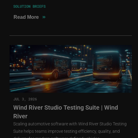
SOLUTION BRIEFS
»
Read More
JUL 3, 2026
Wind River Studio Testing Suite | Wind
River
Scaling automotive software with Wind River Studio Testing
Suite helps teams improve testing efficiency, quality, and