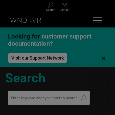
Skip to main content
Search
Contact
Looking for
customer support
documentation?
×
Visit our Support Network
Search