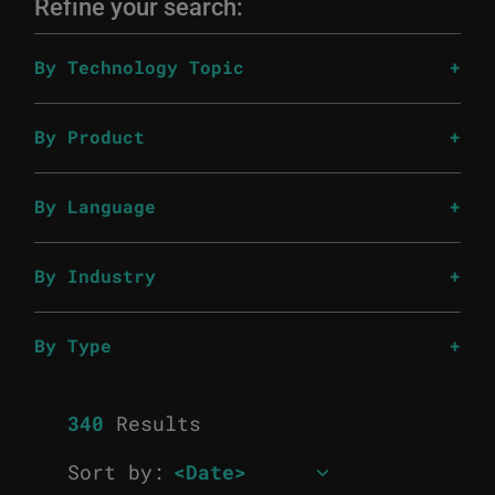
Refine your search:
By Technology Topic
By Product
By Language
By Industry
By Type
340
Results
Sort by: