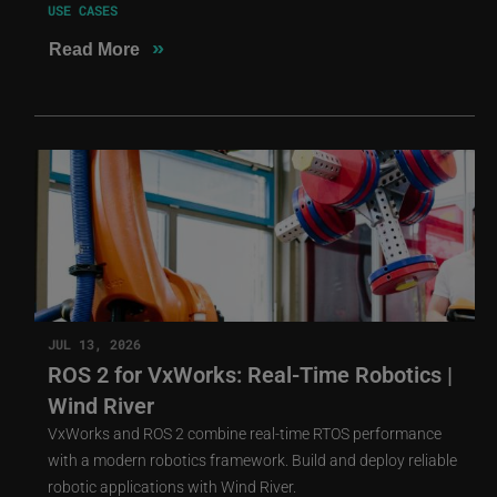
USE CASES
»
Read More
JUL 13, 2026
ROS 2 for VxWorks: Real-Time Robotics |
Wind River
VxWorks and ROS 2 combine real-time RTOS performance
with a modern robotics framework. Build and deploy reliable
robotic applications with Wind River.