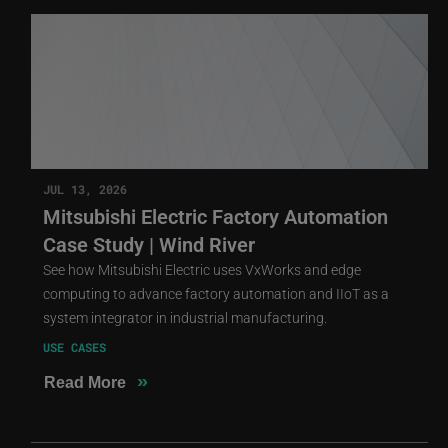
JUL 13, 2026
Mitsubishi Electric Factory Automation
Case Study | Wind River
See how Mitsubishi Electric uses VxWorks and edge
computing to advance factory automation and IIoT as a
system integrator in industrial manufacturing.
USE CASES
»
Read More