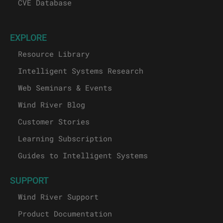
CVE Database
EXPLORE
Resource Library
Intelligent Systems Research
Web Seminars & Events
Wind River Blog
Customer Stories
Learning Subscription
Guides to Intelligent Systems
SUPPORT
Wind River Support
Product Documentation