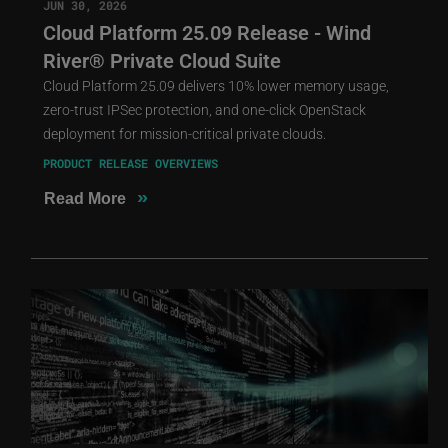
JUN 30, 2026
Cloud Platform 25.09 Release - Wind
River® Private Cloud Suite
Cloud Platform 25.09 delivers 10% lower memory usage,
zero-trust IPSec protection, and one-click OpenStack
deployment for mission-critical private clouds.
PRODUCT RELEASE OVERVIEWS
»
Read More