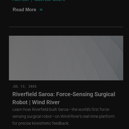
»
Read More
JUL 13, 2026
Riverfield Saroa: Force-Sensing Surgical
Robot | Wind River
Learn how Riverfield built Saroa—the world's first force-
sensing surgical robot—on Wind River's real-time platform
for precise kinesthetic feedback.