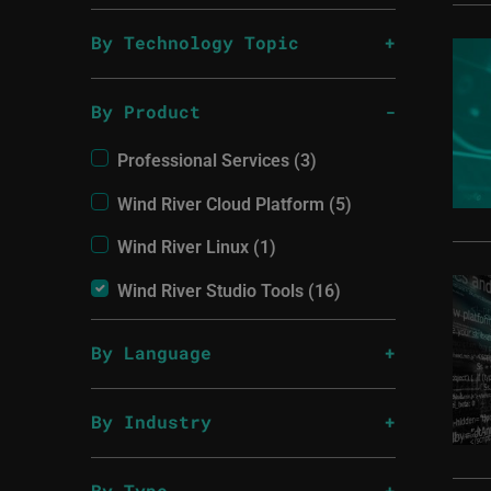
By Technology Topic
By Product
Professional Services (3)
Wind River Cloud Platform (5)
Wind River Linux (1)
Wind River Studio Tools (16)
By Language
By Industry
By Type