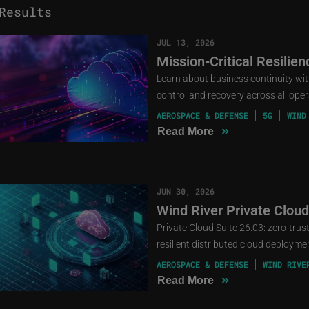
esults
JUL 13, 2026
Mission-Critical Resilie
Learn about business continuity with 
control and recovery across all oper
AEROSPACE & DEFENSE
5G
WIND
»
Read More
JUN 30, 2026
Wind River Private Cloud
Private Cloud Suite 26.03: zero-tru
resilient distributed cloud deployme
AEROSPACE & DEFENSE
WIND RIVE
»
Read More