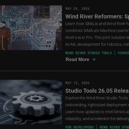
MAY 29, 2026
Wind River Reformers: Sp
Learn how SiMa.ai and Wind River ha
combines SIMA.ai's Machine Learni
River’s eLxr Pro. This joint solution
AI/ML development for robotics, medi
WIND RIVER STUDIO TOOLS
VIDEO
»
Read More
MAY 15, 2026
Studio Tools 26.05 Relea
Explore the Wind River Studio Tools
onboarding, rightsized deployment o
Learn how updates to Intel Simics an
reliability, and accelerate the deliv
FOR DEVELOPERS
WIND RIVER STU