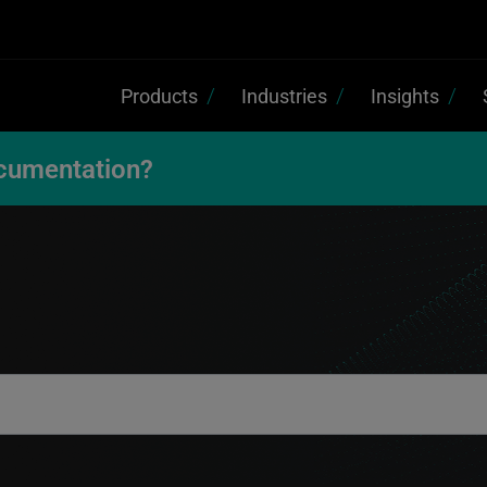
Products
Industries
Insights
cumentation?