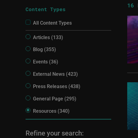
16
R
Content Types
All Content Types
Articles (133)
Blog (355)
Events (36)
External News (423)
Press Releases (438)
General Page (295)
Resources (340)
Refine your search: