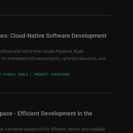
ines: Cloud-Native Software Development
lows with Wind River Studio Pipelines. Build
s for embedded software projects, optimize resources, and
R STUDIO TOOLS
PRODUCT OVERVIEWS
ace - Efficient Development in the
: A browser-based tool for efficient, secure, and scalable