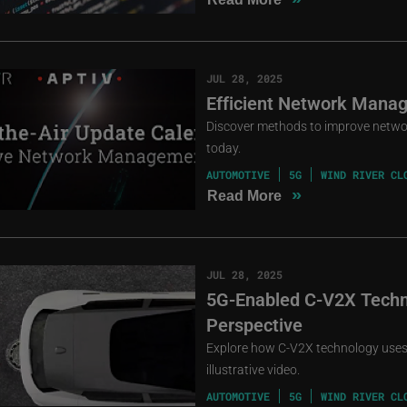
JUL 28, 2025
Efficient Network Manag
Discover methods to improve netwo
today.
AUTOMOTIVE
5G
WIND RIVER CL
»
Read More
JUL 28, 2025
5G-Enabled C-V2X Techn
Perspective
Explore how C-V2X technology uses 
illustrative video.
AUTOMOTIVE
5G
WIND RIVER CL