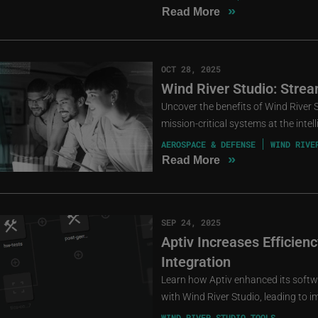
»
Read More
OCT 28, 2025
Wind River Studio: Strea
Uncover the benefits of Wind River 
mission-critical systems at the intel
AEROSPACE & DEFENSE
WIND RIVE
»
Read More
SEP 24, 2025
Aptiv Increases Efficien
Integration
Learn how Aptiv enhanced its softw
with Wind River Studio, leading to i
WIND RIVER STUDIO TOOLS