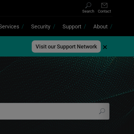
Search
Contact
Services
Security
Support
About
×
Visit our Support Network