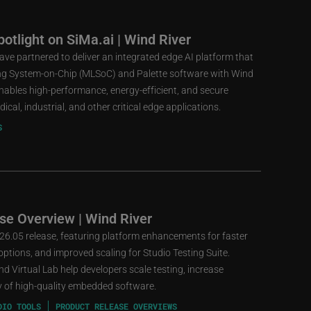
otlight on SiMa.ai | Wind River
ve partnered to deliver an integrated edge AI platform that
ng System-on-Chip (MLSoC) and Palette software with Wind
 enables high-performance, energy-efficient, and secure
cal, industrial, and other critical edge applications.
S
se Overview | Wind River
 26.05 release, featuring platform enhancements for faster
ptions, and improved scaling for Studio Testing Suite.
d Virtual Lab help developers scale testing, increase
ery of high-quality embedded software.
DIO TOOLS
PRODUCT RELEASE OVERVIEWS