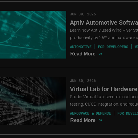
JUN 30, 2026
Aptiv Automotive Softwa
Learn how Aptiv used Wind River St
productivity by 25% and hardware ut
AUTOMOTIVE
FOR DEVELOPERS
W
»
Read More
JUN 30, 2026
Virtual Lab for Hardware
Studio Virtual Lab: secure cloud ac
testing, CI/CD integration, and red
AEROSPACE & DEFENSE
FOR DEVEL
»
Read More