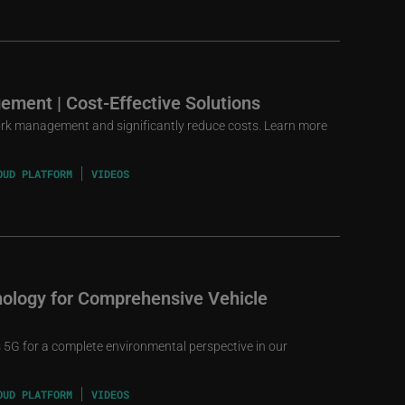
ement | Cost-Effective Solutions
rk management and significantly reduce costs. Learn more
OUD PLATFORM
VIDEOS
ology for Comprehensive Vehicle
5G for a complete environmental perspective in our
OUD PLATFORM
VIDEOS