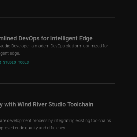
mlined DevOps for Intelligent Edge
Studio Developer, a modern DevOps platform optimized for
ligent edge.
R STUDIO TOOLS
cy with Wind River Studio Toolchain
are development process by integrating existing toolchains
mproved code quality and efficiency.