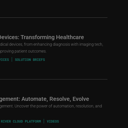
Devices: Transforming Healthcare
edical devices, from enhancing diagnosis with imaging tech,
mproving patient outcomes.
VICES
SOLUTION BRIEFS
gement: Automate, Resolve, Evolve
gement. Uncover the power of automation, resolution, and
 RIVER CLOUD PLATFORM
VIDEOS