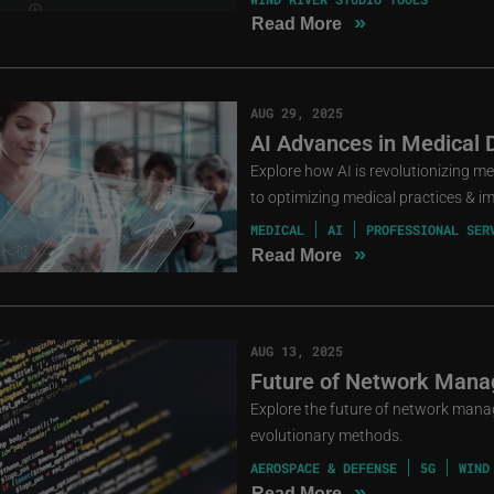
»
Read More
AUG 29, 2025
AI Advances in Medical 
Explore how AI is revolutionizing m
to optimizing medical practices & i
MEDICAL
AI
PROFESSIONAL SER
»
Read More
AUG 13, 2025
Future of Network Mana
Explore the future of network mana
evolutionary methods.
AEROSPACE & DEFENSE
5G
WIND
»
Read More