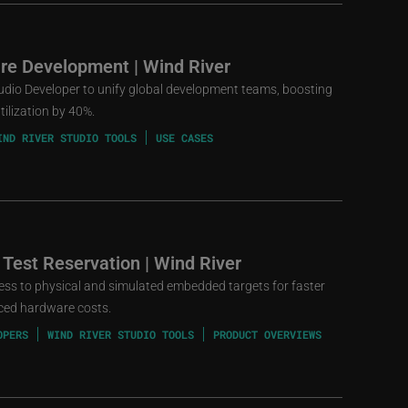
re Development | Wind River
udio Developer to unify global development teams, boosting
ilization by 40%.
IND RIVER STUDIO TOOLS
USE CASES
 Test Reservation | Wind River
cess to physical and simulated embedded targets for faster
uced hardware costs.
OPERS
WIND RIVER STUDIO TOOLS
PRODUCT OVERVIEWS