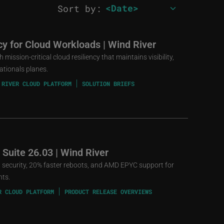
Sort by:
ncy for Cloud Workloads | Wind River
mission-critical cloud resiliency that maintains visibility,
ationals planes.
 RIVER CLOUD PLATFORM
SOLUTION BRIEFS
 Suite 26.03 | Wind River
st security, 20% faster reboots, and AMD EPYC support for
nts.
R CLOUD PLATFORM
PRODUCT RELEASE OVERVIEWS