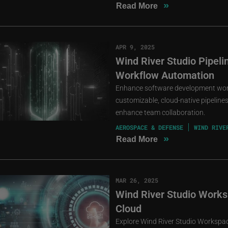
»
Read More
APR 9, 2025
Wind River Studio Pipel
Workflow Automation
Enhance software development workf
customizable, cloud-native pipeline
enhance team collaboration.
AEROSPACE & DEFENSE
WIND RIVE
»
Read More
MAR 26, 2025
Wind River Studio Worksp
Cloud
Explore Wind River Studio Workspace