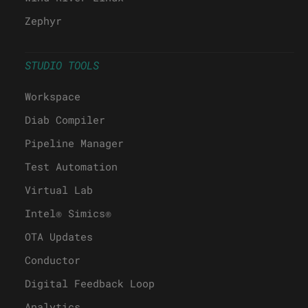
Zephyr
STUDIO TOOLS
Workspace
Diab Compiler
Pipeline Manager
Test Automation
Virtual Lab
Intel® Simics®
OTA Updates
Conductor
Digital Feedback Loop
Analytics