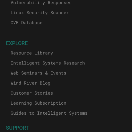
Vulnerability Responses
Linux Security Scanner
CVE Database
EXPLORE
Resource Library
Intelligent Systems Research
Web Seminars & Events
Wind River Blog
Customer Stories
Learning Subscription
Guides to Intelligent Systems
SUPPORT