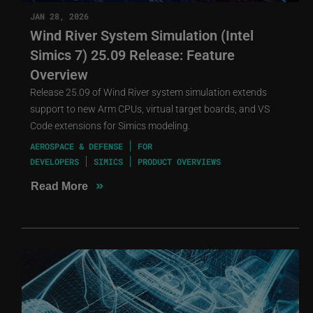
JAN 28, 2026
Wind River System Simulation (Intel
Simics 7) 25.09 Release: Feature
Overview
Release 25.09 of Wind River system simulation extends
support to new Arm CPUs, virtual target boards, and VS
Code extensions for Simics modeling.
AEROSPACE & DEFENSE
FOR
DEVELOPERS
SIMICS
PRODUCT OVERVIEWS
»
Read More