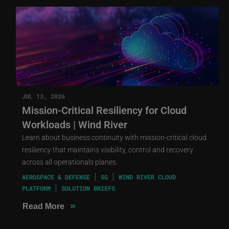
JUL 13, 2026
Mission-Critical Resiliency for Cloud
Workloads | Wind River
Learn about business continuity with mission-critical cloud
resiliency that maintains visibility, control and recovery
across all operationals planes.
AEROSPACE & DEFENSE
5G
WIND RIVER CLOUD
PLATFORM
SOLUTION BRIEFS
»
Read More