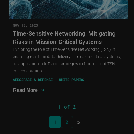
NOV 13, 2025
Time-Sensitive Networking: Mitigating
Risks in Mission-Critical Systems
Exploring the role of Time-Sensitive Networking (TSN) in
ensuring real-time data delivery in mission-critical systems,
its application in IoT, and strategies to future-proof TSN
implementation.
AEROSPACE & DEFENSE
WHITE PAPERS
»
Read More
1 of 2
>
1
2