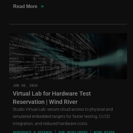
»
Read More
JUN 30, 2026
Virtual Lab for Hardware Test
Reservation | Wind River
Studio Virtual Lab: secure cloud access to physical and
simulated embedded targets for faster testing, CI/CD
integration, and reduced hardware costs.
AEROSPACE & DEFENSE
FOR DEVELOPERS
WIND RIVER