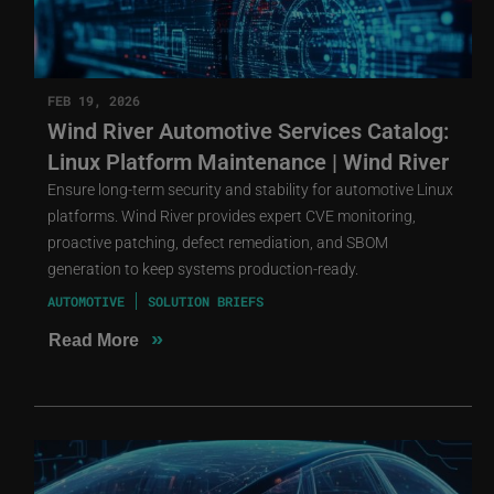
FEB 19, 2026
Wind River Automotive Services Catalog:
Linux Platform Maintenance | Wind River
Ensure long-term security and stability for automotive Linux
platforms. Wind River provides expert CVE monitoring,
proactive patching, defect remediation, and SBOM
generation to keep systems production-ready.
AUTOMOTIVE
SOLUTION BRIEFS
»
Read More