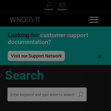
Skip to main content
Search
Contact
Looking for
customer support
documentation?
×
Visit our Support Network
Search