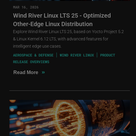
MAR 16, 2026
Wind River Linux LTS 25 - Optimized
Other-Edge Linux Distribution
Explore Wind River Linux LTS 25, based on Yocto Project 5.2
& Linux Kernel 6.12 LTS, with advanced features for
intelligent edge use cases.
AEROSPACE & DEFENSE
WIND RIVER LINUX
PRODUCT
RELEASE OVERVIEWS
»
Read More