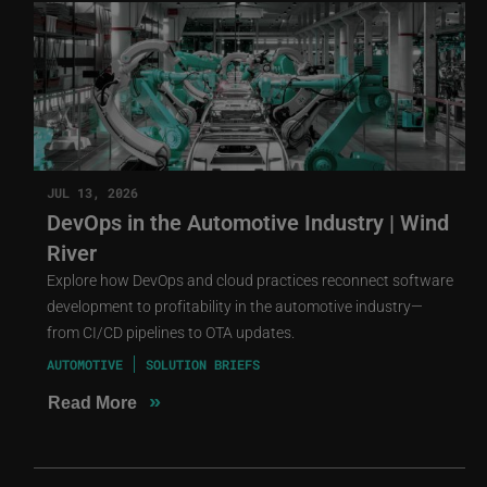
JUL 13, 2026
DevOps in the Automotive Industry | Wind
River
Explore how DevOps and cloud practices reconnect software
development to profitability in the automotive industry—
from CI/CD pipelines to OTA updates.
AUTOMOTIVE
SOLUTION BRIEFS
»
Read More