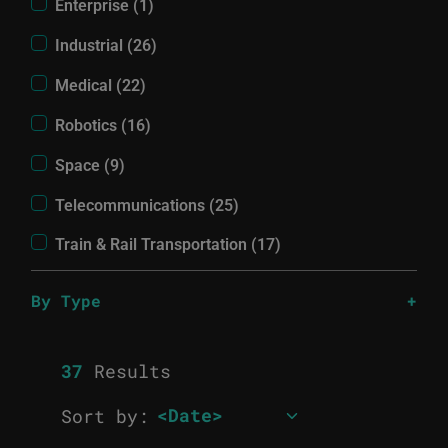
Enterprise (1)
Industrial (26)
Medical (22)
Robotics (16)
Space (9)
Telecommunications (25)
Train & Rail Transportation (17)
By Type
37
Results
Sort by: