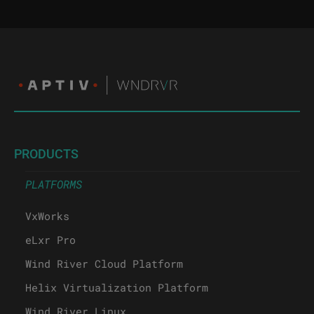
PRODUCTS
PLATFORMS
VxWorks
eLxr Pro
Wind River Cloud Platform
Helix Virtualization Platform
Wind River Linux