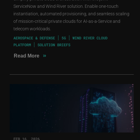
ServiceNow and Wind River solution. Enable one-touch
instantiation, automated provisioning, and seamless scaling
of mission-critical private clouds for AI-as-a-Service and
telecom workloads.
AEROSPACE & DEFENSE
5G
WIND RIVER CLOUD
PLATFORM
SOLUTION BRIEFS
»
Read More
FEB 16, 2026