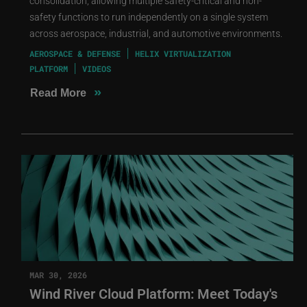
consolidation, allowing multiple safety-critical and non-
safety functions to run independently on a single system
across aerospace, industrial, and automotive environments.
AEROSPACE & DEFENSE
HELIX VIRTUALIZATION
PLATFORM
VIDEOS
»
Read More
MAR 30, 2026
Wind River Cloud Platform: Meet Today's