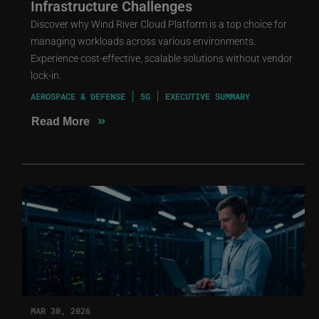
Infrastructure Challenges
Discover why Wind River Cloud Platform is a top choice for
managing workloads across various environments.
Experience cost-effective, scalable solutions without vendor
lock-in.
AEROSPACE & DEFENSE
5G
EXECUTIVE SUMMARY
»
Read More
MAR 30, 2026