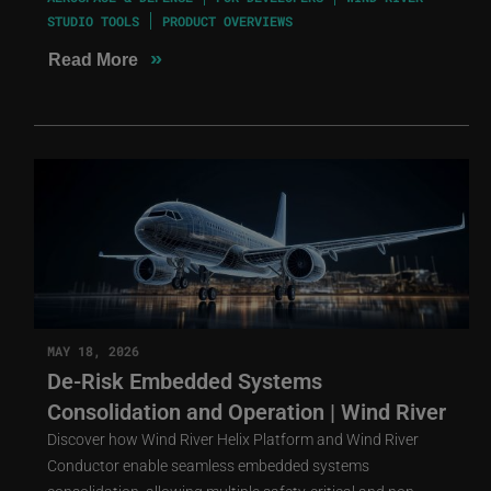
STUDIO TOOLS
PRODUCT OVERVIEWS
»
Read More
MAY 18, 2026
De-Risk Embedded Systems
Consolidation and Operation | Wind River
Discover how Wind River Helix Platform and Wind River
Conductor enable seamless embedded systems