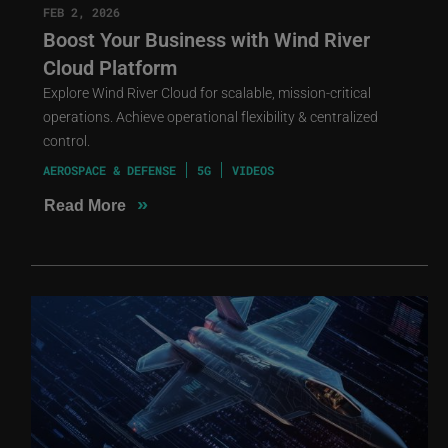
FEB 2, 2026
Boost Your Business with Wind River
Cloud Platform
Explore Wind River Cloud for scalable, mission-critical
operations. Achieve operational flexibility & centralized
control.
AEROSPACE & DEFENSE
5G
VIDEOS
»
Read More