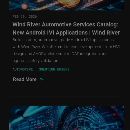
FEB 19, 2026
Wind River Automotive Services Catalog:
New Android IVI Applications | Wind River
Build custom, automotive-grade Android IVI applications
with Wind River. We offer end-to-end development, from HMI
design and AAOS architecture to GAS integration and
rigorous safety validation.
AUTOMOTIVE
SOLUTION BRIEFS
»
Read More