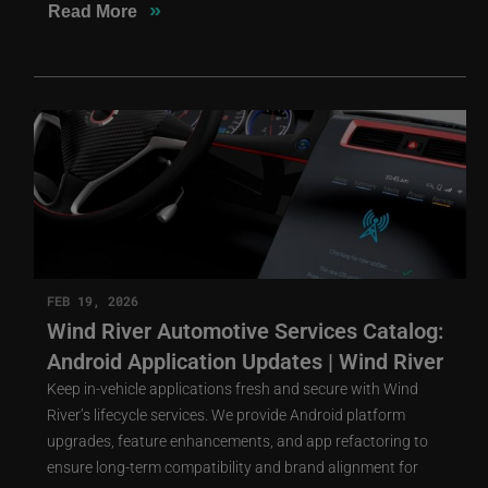
»
Read More
FEB 19, 2026
Wind River Automotive Services Catalog:
Android Application Updates | Wind River
Keep in-vehicle applications fresh and secure with Wind
River’s lifecycle services. We provide Android platform
upgrades, feature enhancements, and app refactoring to
ensure long-term compatibility and brand alignment for