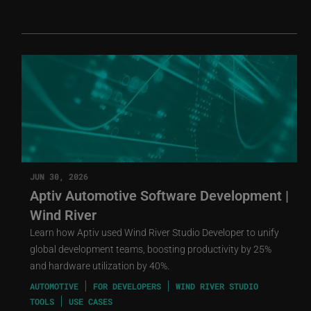
JUN 30, 2026
Aptiv Automotive Software Development |
Wind River
Learn how Aptiv used Wind River Studio Developer to unify
global development teams, boosting productivity by 25%
and hardware utilization by 40%.
AUTOMOTIVE
FOR DEVELOPERS
WIND RIVER STUDIO
TOOLS
USE CASES