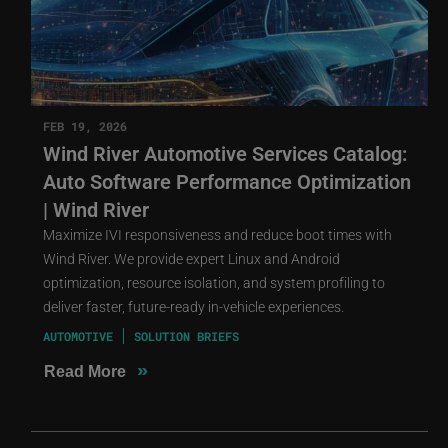
FEB 19, 2026
Wind River Automotive Services Catalog:
Auto Software Performance Optimization
| Wind River
Maximize IVI responsiveness and reduce boot times with
Wind River. We provide expert Linux and Android
optimization, resource isolation, and system profiling to
deliver faster, future-ready in-vehicle experiences.
AUTOMOTIVE
SOLUTION BRIEFS
»
Read More