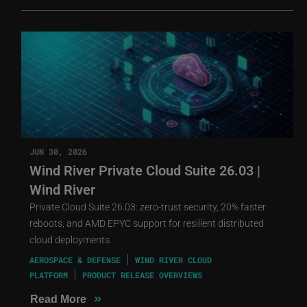
JUN 30, 2026
Wind River Private Cloud Suite 26.03 |
Wind River
Private Cloud Suite 26.03: zero-trust security, 20% faster
reboots, and AMD EPYC support for resilient distributed
cloud deployments.
AEROSPACE & DEFENSE
WIND RIVER CLOUD
PLATFORM
PRODUCT RELEASE OVERVIEWS
»
Read More