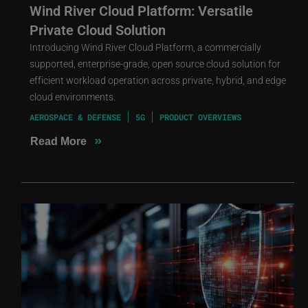
Wind River Cloud Platform: Versatile
Private Cloud Solution
Introducing Wind River Cloud Platform, a commercially
supported, enterprise-grade, open source cloud solution for
efficient workload operation across private, hybrid, and edge
cloud environments.
AEROSPACE & DEFENSE
5G
PRODUCT OVERVIEWS
»
Read More