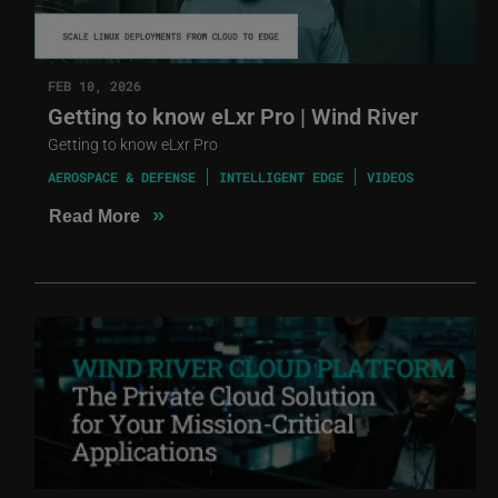
FEB 10, 2026
Getting to know eLxr Pro | Wind River
Getting to know eLxr Pro
AEROSPACE & DEFENSE
INTELLIGENT EDGE
VIDEOS
»
Read More