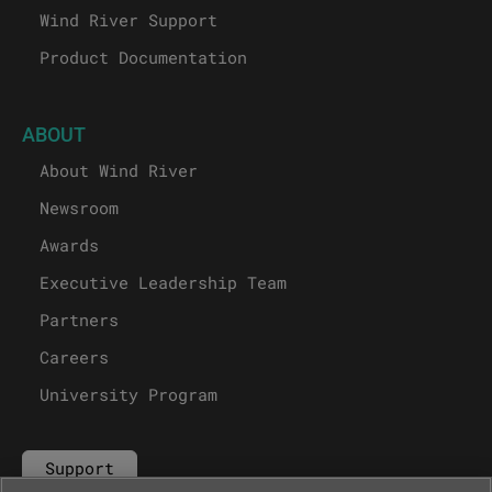
Wind River Support
Product Documentation
ABOUT
About Wind River
Newsroom
Awards
Executive Leadership Team
Partners
Careers
University Program
Support