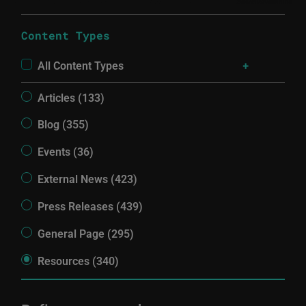
Content Types
All Content Types
Articles (133)
Blog (355)
Events (36)
External News (423)
Press Releases (439)
General Page (295)
Resources (340)