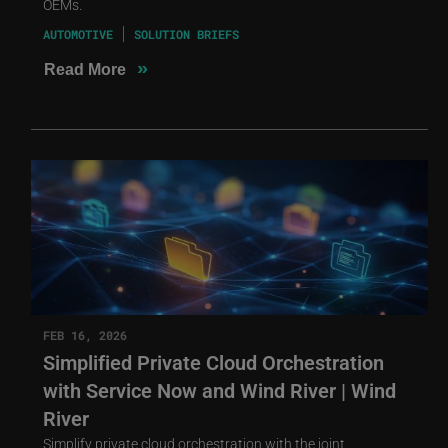
OEMs.
AUTOMOTIVE
SOLUTION BRIEFS
»
Read More
FEB 16, 2026
Simplified Private Cloud Orchestration
with Service Now and Wind River | Wind
River
Simplify private cloud orchestration with the joint