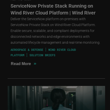
ServiceNow Private Stack Running on
Wind River Cloud Platform | Wind River
Deliver the ServiceNow platform on-premises with
ServiceNow Private Stack on Wind River Cloud Platform.
Enable secure, scalable, and compliant deployments for
disconnected networks and edge environments with
automated lifecycle management and real-time monitoring.
AEROSPACE & DEFENSE
WIND RIVER CLOUD
PLATFORM
SOLUTION BRIEFS
»
Read More