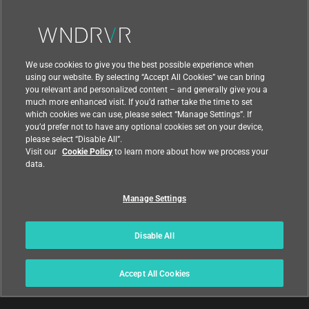
Contact Us
We use cookies to give you the best possible experience when
using our website. By selecting “Accept All Cookies” we can bring
you relevant and personalized content – and generally give you a
much more enhanced visit. If you’d rather take the time to set
which cookies we can use, please select “Manage Settings”. If
you’d prefer not to have any optional cookies set on your device,
please select “Disable All”.
Visit our
Cookie Policy
to learn more about how we process your
data.
Manage Settings
|
|
Compliance at Wind River
Privacy
|
Feedback
Country
Disable All
© 2026 Wind River
Accept All Cookies