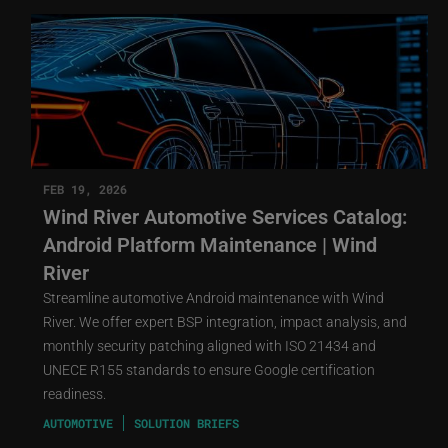
FEB 19, 2026
Wind River Automotive Services Catalog:
Android Platform Maintenance | Wind
River
Streamline automotive Android maintenance with Wind
River. We offer expert BSP integration, impact analysis, and
monthly security patching aligned with ISO 21434 and
UNECE R155 standards to ensure Google certification
readiness.
AUTOMOTIVE
SOLUTION BRIEFS