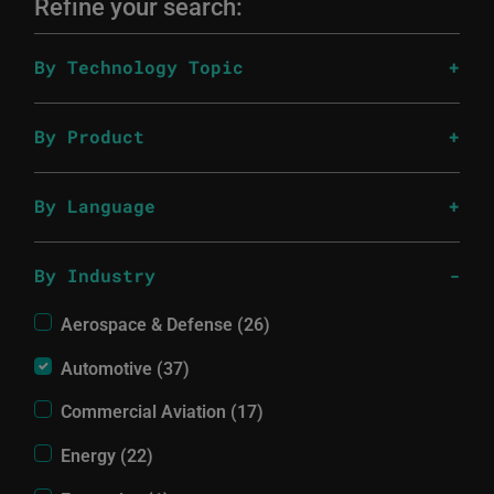
Refine your search:
By Technology Topic
By Product
By Language
By Industry
Aerospace & Defense (26)
Automotive (37)
Commercial Aviation (17)
Energy (22)