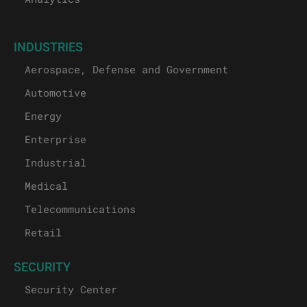
INDUSTRIES
Aerospace, Defense and Government
Automotive
Energy
Enterprise
Industrial
Medical
Telecommunications
Retail
SECURITY
Security Center