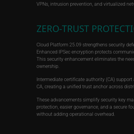
VPNs, intrusion prevention, and virtualized ne
ZERO-TRUST PROTECT
Cloud Platform 25.09 strengthens security def
Enhanced IPSec encryption protects communica
This security enhancement eliminates the need f
ownership.
Intermediate certificate authority (CA) support 
CA, creating a unified trust anchor across dis
These advancements simplify security key ma
protection, easier governance, and a secure fo
without adding operational overhead.