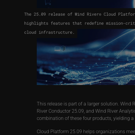
The 25.09 release of Wind River® Cloud Platfor
highlights features that redefine mission-crit
cloud infrastructure.
This release is part of a larger solution. Wi
River Conductor 25.09, and Wind River Analytic
combination of these four products, yielding a
Cloud Platform 25.09 helps organizations meet