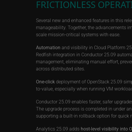
FRICTIONLESS OPERAT
Several new and enhanced features in this rele
manageability. Together, the advancements impr
scale mission-critical systems with ease.
Automation
and visibility in Cloud Platform 
Redfish integration in Conductor 25.09 automa
management, eliminating manual effort, preven
across distributed sites.
One-click
deployment of OpenStack 25.09 simpli
to-value, especially when running VM workloa
Conductor 25.09 enables faster, safer upgrades
The upgrade process is completed in under an 
supporting a built-in rollback option for quick 
Analytics 25.09 adds
host-level visibility int