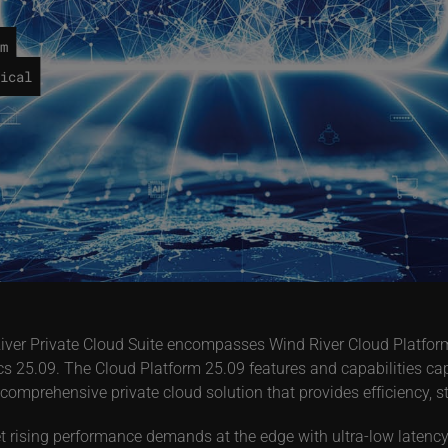
m
ical
nd River Private Cloud Suite encompasses Wind River Cloud Platf
s 25.09. The Cloud Platform 25.09 features and capabilities cap
 comprehensive private cloud solution that provides efficiency, 
 rising performance demands at the edge with ultra-low latency 