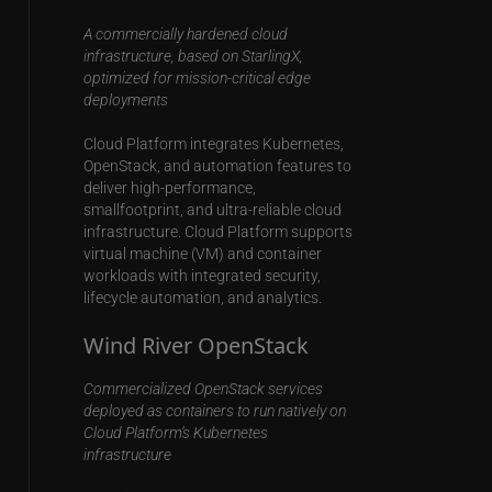
A commercially hardened cloud
infrastructure, based on StarlingX,
optimized for mission-critical edge
deployments
Cloud Platform integrates Kubernetes,
OpenStack, and automation features to
deliver high-performance,
smallfootprint, and ultra-reliable cloud
infrastructure. Cloud Platform supports
virtual machine (VM) and container
workloads with integrated security,
lifecycle automation, and analytics.
Wind River OpenStack
Commercialized OpenStack services
deployed as containers to run natively on
Cloud Platform’s Kubernetes
infrastructure