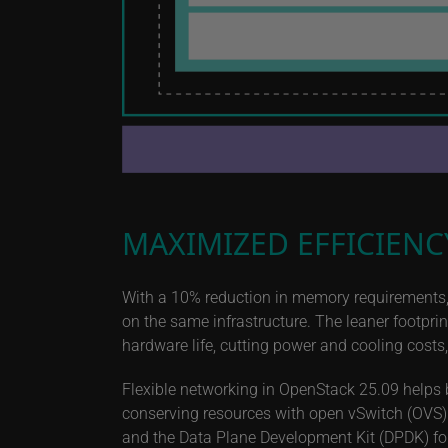
MAXIMIZED EFFICIENC
With a 10% reduction in memory requirements,
on the same infrastructure. The leaner footpr
hardware life, cutting power and cooling costs
Flexible networking in OpenStack 25.09 helps 
conserving resources with open vSwitch (OVS)
and the Data Plane Development Kit (DPDK) fo