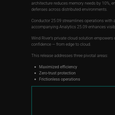
architecture reduces memory needs by 10%, ena
defenses across distributed environments.
Conductor 25.09 streamlines operations with 
accompanying Analytics 25.09 enhances visibili
Wind River’s private cloud solution empowers o
confidence — from edge to cloud.
This release addresses three pivotal areas:
Maximized efficiency
Zero-trust protection
Frictionless operations