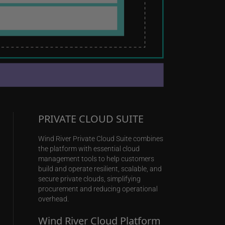
PRIVATE CLOUD SUITE
Wind River Private Cloud Suite combines
the platform with essential cloud
management tools to help customers
build and operate resilient, scalable, and
secure private clouds, simplifying
procurement and reducing operational
overhead.
Wind River Cloud Platform