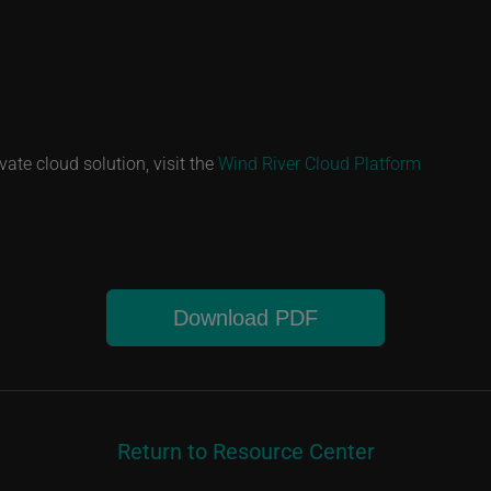
vate cloud solution, visit the
Wind River Cloud Platform
Download PDF
Return to Resource Center