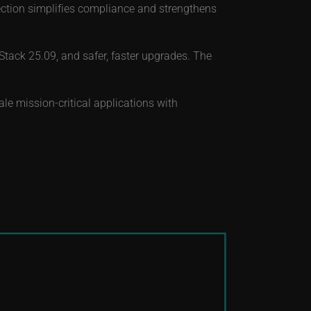
ection simplifies compliance and strengthens
ack 25.09, and safer, faster upgrades. The
le mission-critical applications with