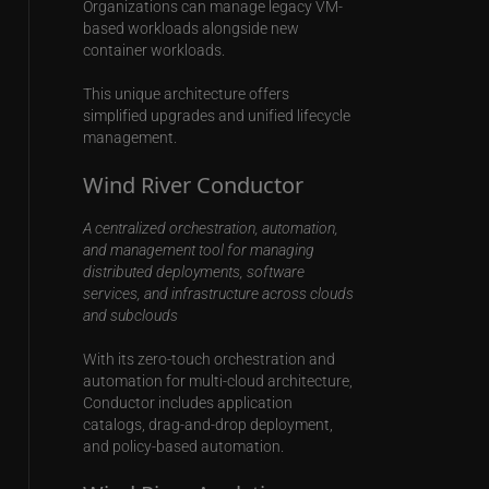
Organizations can manage legacy VM-
based workloads alongside new
container workloads.
This unique architecture offers
simplified upgrades and unified lifecycle
management.
Wind River Conductor
A centralized orchestration, automation,
and management tool for managing
distributed deployments, software
services, and infrastructure across clouds
and subclouds
With its zero-touch orchestration and
automation for multi-cloud architecture,
Conductor includes application
catalogs, drag-and-drop deployment,
and policy-based automation.