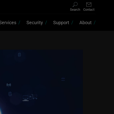
Search
Contact
Services
Security
Support
About