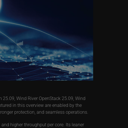
orm 25.09, Wind River OpenStack 25.09, Wind
tured in this overview are enabled by the
stronger protection, and seamless operations.
and higher throughput per core. Its leaner