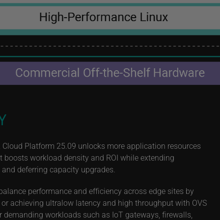
Y
 Cloud Platform 25.09 unlocks more application resources
int boosts workload density and ROI while extending
, and deferring capacity upgrades.
balance performance and efficiency across edge sites by
 or achieving ultralow latency and high throughput with OVS
r demanding workloads such as IoT gateways, firewalls,