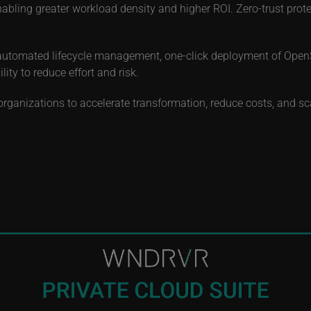
bling greater workload density and higher ROI. Zero-trust prot
automated lifecycle management, one-click deployment of OpenSt
ty to reduce effort and risk.
rganizations to accelerate transformation, reduce costs, and sca