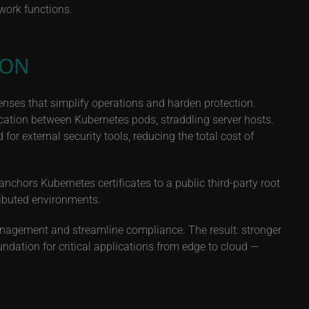
twork functions.
ION
enses that simplify operations and harden protection.
tion between Kubernetes pods, straddling server hosts.
or external security tools, reducing the total cost of
anchors Kubernetes certificates to a public third-party root
tributed environments.
nagement and streamline compliance. The result: stronger
undation for critical applications from edge to cloud —