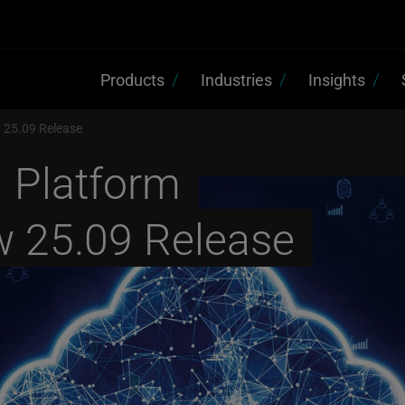
Products
Industries
Insights
w 25.09 Release
d Platform
w 25.09 Release