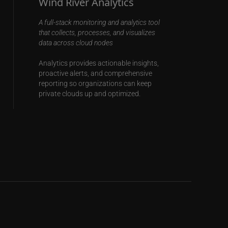
Wind River Analytics
A full-stack monitoring and analytics tool
that collects, processes, and visualizes
data across cloud nodes
Analytics provides actionable insights,
proactive alerts, and comprehensive
reporting so organizations can keep
private clouds up and optimized.