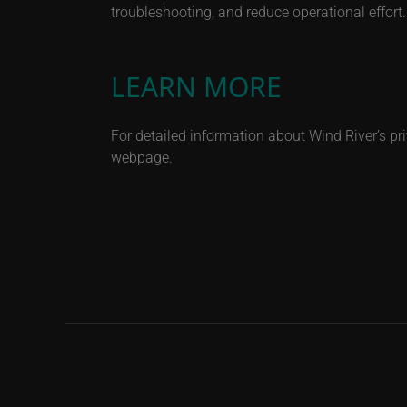
troubleshooting, and reduce operational effort.
LEARN MORE
For detailed information about Wind River’s pri
webpage.