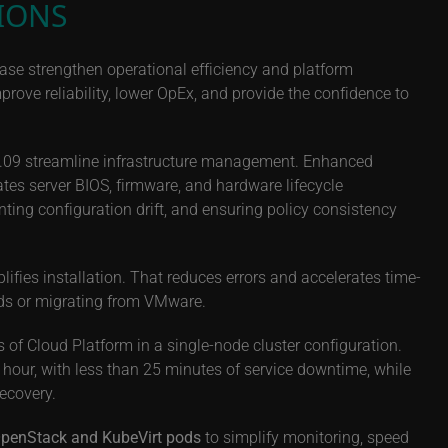
IONS
ase strengthen operational efficiency and platform
ove reliability, lower OpEx, and provide the confidence to
25.09 streamline infrastructure management. Enhanced
tes server BIOS, firmware, and hardware lifecycle
ting configuration drift, and ensuring policy consistency
fies installation. That reduces errors and accelerates time-
ds or migrating from VMware.
 of Cloud Platform in a single-node cluster configuration.
hour, with less than 25 minutes of service downtime, while
recovery.
o OpenStack and KubeVirt pods
to simplify monitoring, speed