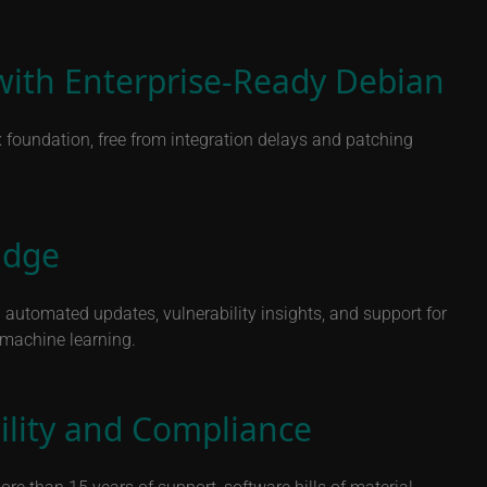
with Enterprise-Ready Debian
x foundation, free from integration delays and patching
Edge
automated updates, vulnerability insights, and support for
d machine learning.
ility and Compliance
e than 15 years of support, software bills of material,