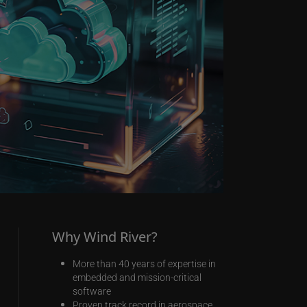
Why Wind River?
More than 40 years of expertise in
embedded and mission-critical
software
Proven track record in aerospace,