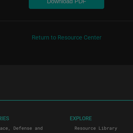
Download PDF
Return to Resource Center
RIES
EXPLORE
ace, Defense and
Resource Library