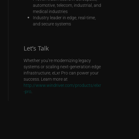
automotive, telecom, industrial, and
medical industries
Industry leader in edge, real-time,
and secure systems
Let’s Talk
Whether you’re modernizing legacy
systems or scaling next-generation edge
infrastructure, eLxr Pro can power your
success. Learn more at
http://www.windriver.com/products/elxr
-pro
.