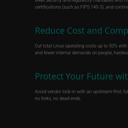
certifications (such as FIPS 140-3), and conti
Reduce Cost and Compl
Cut total Linux operating costs up to 50% wit
and fewer internal demands on people, hardwa
Protect Your Future w
Avoid vendor lock-in with an upstream-first, f
no forks, no dead ends.