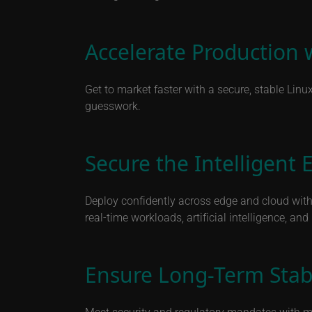
Accelerate Production 
Get to market faster with a secure, stable Linu
guesswork.
Secure the Intelligent 
Deploy confidently across edge and cloud with 
real-time workloads, artificial intelligence, an
Ensure Long-Term Stab
Meet security and regulatory mandates with mor