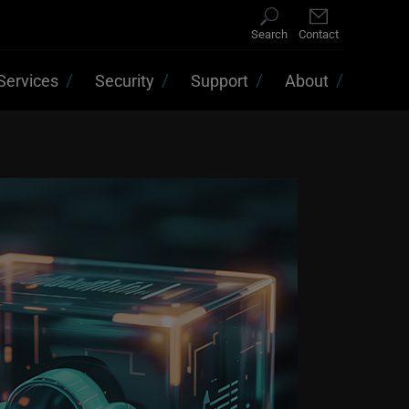
Search
Contact
Services
Security
Support
About