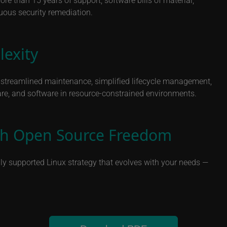
nuous security remediation.
exity
h streamlined maintenance, simplified lifecycle management,
re, and software in resource-constrained environments.
ith Open Source Freedom
ully supported Linux strategy that evolves with your needs —