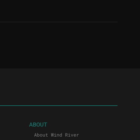
ABOUT
About Wind River