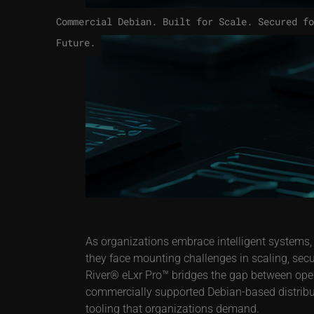
Commercial Debian. Built for Scale. Secured fo
Future.
As organizations embrace intelligent systems,
they face mounting challenges in scaling, sec
River® eLxr Pro™ bridges the gap between open s
commercially supported Debian-based distributi
tooling that organizations demand.