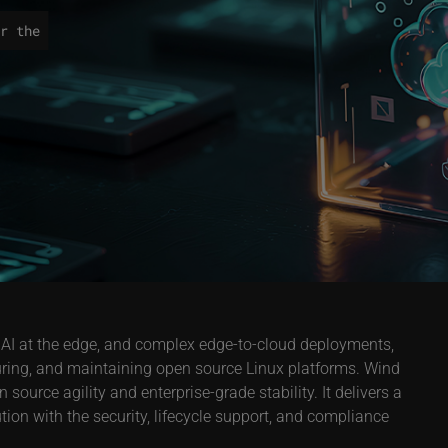
r the
 AI at the edge, and complex edge-to-cloud deployments,
uring, and maintaining open source Linux platforms. Wind
ource agility and enterprise-grade stability. It delivers a
on with the security, lifecycle support, and compliance