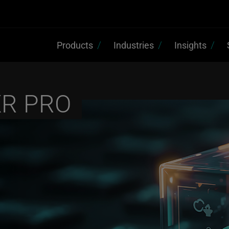
Products
Industries
Insights
XR PRO