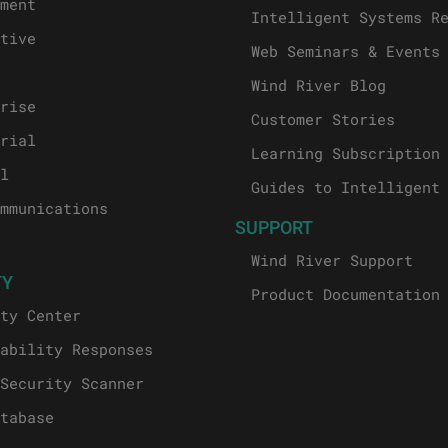
ment
Intelligent Systems R
tive
Web Seminars & Events
Wind River Blog
rise
Customer Stories
rial
Learning Subscription
l
Guides to Intelligent
mmunications
SUPPORT
Wind River Support
TY
Product Documentation
ty Center
ability Responses
Security Scanner
tabase