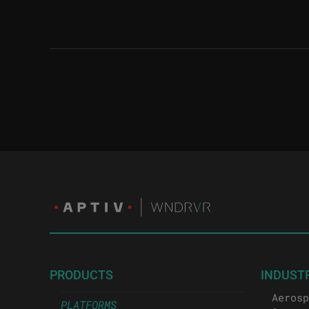
PRODUCTS
INDUST
Aerosp
PLATFORMS