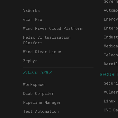
Govern
Automo
VxWorks
Energy
eLxr Pro
Enterp
Wind River Cloud Platform
Indust
Helix Virtualization
Platform
Medica
Wind River Linux
Teleco
Zephyr
Retail
STUDIO TOOLS
SECURI
Securi
Workspace
Vulner
Diab Compiler
Linux 
Pipeline Manager
CVE Da
Test Automation