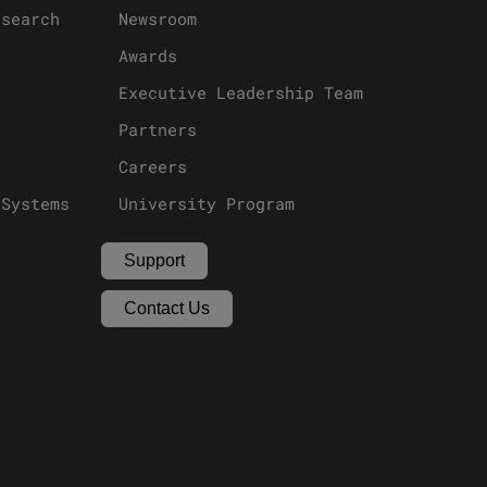
esearch
Newsroom
Awards
Executive Leadership Team
Partners
Careers
 Systems
University Program
Support
Contact Us