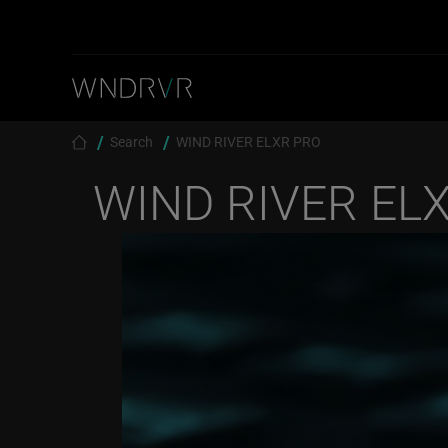
Skip to main content
Breadcrumb
Search
WIND RIVER ELXR PRO
WIND RIVER EL