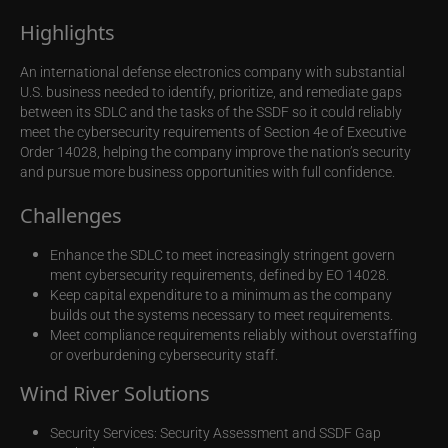
Highlights
An international defense electronics company with substantial
U.S. business needed to identify, prioritize, and remediate gaps
between its SDLC and the tasks of the SSDF so it could reliably
meet the cybersecurity requirements of Section 4e of Executive
Order 14028, helping the company improve the nation’s security
and pursue more business opportunities with full confidence.
Challenges
Enhance the SDLC to meet increasingly stringent govern
ment cybersecurity requirements, defined by EO 14028.
Keep capital expenditure to a minimum as the company
builds out the systems necessary to meet requirements.
Meet compliance requirements reliably without overstaffing
or overburdening cybersecurity staff.
Wind River Solutions
Security Services: Security Assessment and SSDF Gap