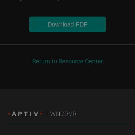
Download PDF
Return to Resource Center