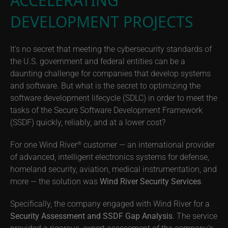
ACCELERATING
DEVELOPMENT PROJECTS
It’s no secret that meeting the cybersecurity standards of
the U.S. government and federal entities can be a
daunting challenge for companies that develop systems
and software. But what is the secret to optimizing the
software development lifecycle (SDLC) in order to meet the
tasks of the Secure Software Development Framework
(SSDF) quickly, reliably, and at a lower cost?
For one Wind River
customer — an international provider
®
of advanced, intelligent electronics systems for defense,
homeland security, aviation, medical instrumentation, and
more — the solution was
Wind River Security Services
.
Specifically, the company engaged with Wind River for a
Security Assessment and SSDF Gap Analysis
. The service
provided a rigorous, expert assessment of the company’s