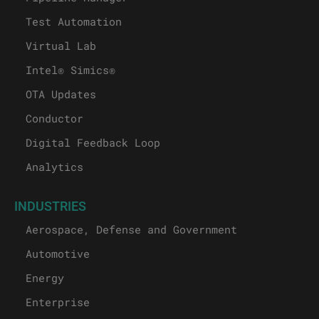
Test Automation
Virtual Lab
Intel® Simics®
OTA Updates
Conductor
Digital Feedback Loop
Analytics
INDUSTRIES
Aerospace, Defense and Government
Automotive
Energy
Enterprise