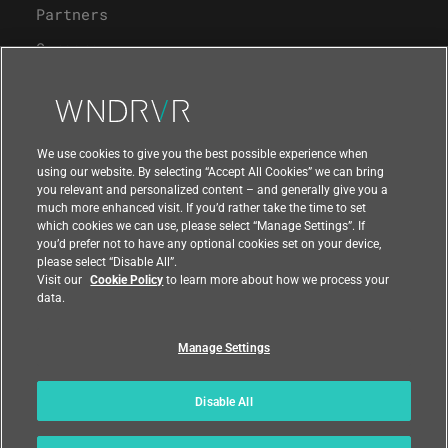
Partners
Careers
University Program
Support
We use cookies to give you the best possible experience when
using our website. By selecting “Accept All Cookies” we can bring
you relevant and personalized content – and generally give you a
Contact Us
much more enhanced visit. If you’d rather take the time to set
which cookies we can use, please select “Manage Settings”. If
you’d prefer not to have any optional cookies set on your device,
please select “Disable All”.
Visit our
Cookie Policy
to learn more about how we process your
data.
Manage Settings
Compliance at Wind River
Privacy
Feedback
|
|
Country
|
Disable All
© 2026 Wind River