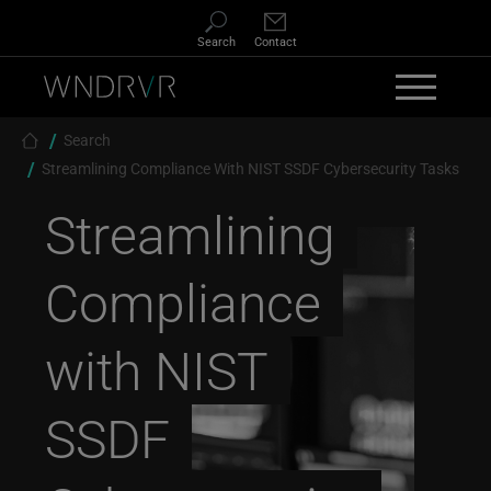
Skip to main content
Search
Contact
Breadcrumb
Search
Streamlining Compliance With NIST SSDF Cybersecurity Tasks
Streamlining
Compliance
with NIST
SSDF