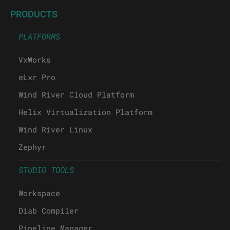
PRODUCTS
PLATFORMS
VxWorks
eLxr Pro
Wind River Cloud Platform
Helix Virtualization Platform
Wind River Linux
Zephyr
STUDIO TOOLS
Workspace
Diab Compiler
Pipeline Manager