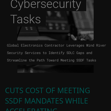
Cybersecurity
Tasks
Global Electronics Contractor Leverages Wind River
Security Services to Identify SDLC Gaps and
Streamline the Path Toward Meeting SSDF Tasks
CUTS COST OF MEETING
SSDF MANDATES WHILE