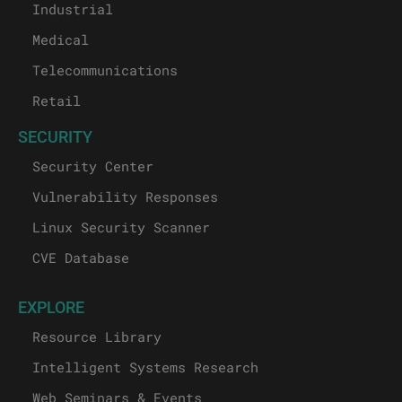
Industrial
Medical
Telecommunications
Retail
SECURITY
Security Center
Vulnerability Responses
Linux Security Scanner
CVE Database
EXPLORE
Resource Library
Intelligent Systems Research
Web Seminars & Events