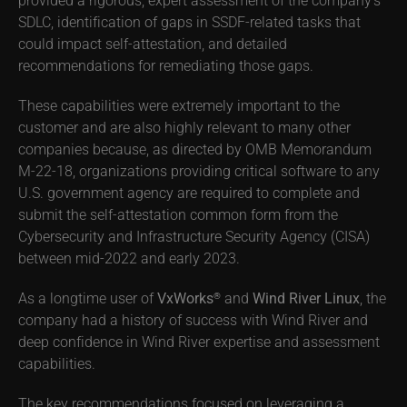
SDLC, identification of gaps in SSDF-related tasks that
could impact self-attestation, and detailed
recommendations for remediating those gaps.
These capabilities were extremely important to the
customer and are also highly relevant to many other
companies because, as directed by OMB Memorandum
M-22-18, organizations providing critical software to any
U.S. government agency are required to complete and
submit the self-attestation common form from the
Cybersecurity and Infrastructure Security Agency (CISA)
between mid-2022 and early 2023.
As a longtime user of
VxWorks
and
Wind River Linux
, the
®
company had a history of success with Wind River and
deep confidence in Wind River expertise and assessment
capabilities.
The key recommendations focused on leveraging a