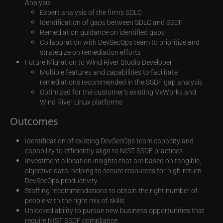
Analysis
Expert analysis of the firm’s SDLC
Identification of gaps between SDLC and SSDF
Remediation guidance on identified gaps
Collaboration with DevSecOps team to prioritize and
strategize on remediation efforts
Future Migration to Wind River Studio Developer
Multiple features and capabilities to facilitate
remediations recommended in the SSDF gap analysis
Optimized for the customer’s existing VxWorks and
Wind River Linux platforms
Outcomes
Identification of existing DevSecOps team capacity and
capability to efficiently align to NIST SSDF practices
Investment allocation insights that are based on tangible,
objective data, helping to secure resources for high-return
DevSecOps productivity
Staffing recommendations to obtain the right number of
people with the right mix of skills
Unlocked ability to pursue new business opportunities that
require NIST SSDF compliance