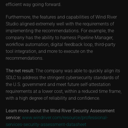
efficient way going forward.
Furthermore, the features and capabilities of Wind River
Studio aligned extremely well with the requirements of
implementing the recommendations. For example, the
company has the ability to harness Pipeline Manager,
workflow automation, digital feedback loop, third-party
tool integration, and more to execute on the
recommendations.
The net result:
The company was able to quickly align its
SDLC to address the stringent cybersecurity standards of
the U.S. government and meet future self-attestation
requirements at a lower cost, within a reduced time frame,
with a high degree of reliability and confidence.
Learn more about the Wind River Security Assessment
service:
www.windriver.com/resource/professional-
services-security-assessment-datasheet