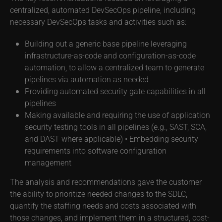
centralized, automated DevSecOps pipeline, including
necessary DevSecOps tasks and activities such as:
Building out a generic base pipeline leveraging
infrastructure-as-code and configuration-as-code
automation, to allow a centralized team to generate
pipelines via automation as needed
Providing automated security gate capabilities in all
pipelines
Making available and requiring the use of application
security testing tools in all pipelines (e.g., SAST, SCA,
and DAST where applicable) • Embedding security
requirements into software configuration
management
The analysis and recommendations gave the customer
the ability to prioritize needed changes to the SDLC,
quantify the staffing needs and costs associated with
those changes, and implement them in a structured, cost-