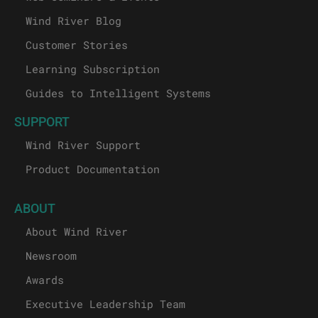
Wind River Blog
Customer Stories
Learning Subscription
Guides to Intelligent Systems
SUPPORT
Wind River Support
Product Documentation
ABOUT
About Wind River
Newsroom
Awards
Executive Leadership Team