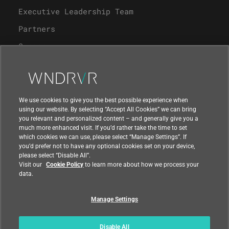
Executive Leadership Team
Partners
Careers
University Program
Support
We use cookies to give you the best possible experience when
using our website. By selecting “Accept All Cookies” we can bring
you relevant and personalized content – and generally give you a
Contact Us
much more enhanced visit. If you’d rather take the time to set
which cookies we can use, please select “Manage Settings”. If
you’d prefer not to have any optional cookies set on your device,
please select “Disable All”.
Visit our
Cookie Policy
to learn more about how we process your
data.
Manage Settings
Compliance at Wind River
Privacy
Feedback
|
|
Country
|
Disable All