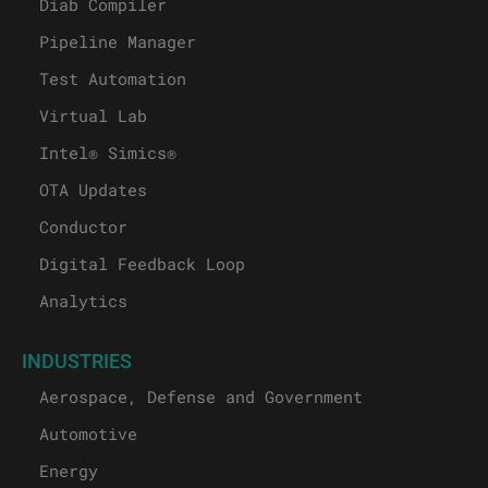
Diab Compiler
Pipeline Manager
Test Automation
Virtual Lab
Intel® Simics®
OTA Updates
Conductor
Digital Feedback Loop
Analytics
INDUSTRIES
Aerospace, Defense and Government
Automotive
Energy