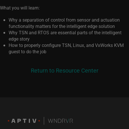
What you will learn:
Why a separation of control from sensor and actuation
functionality matters for the intelligent edge solution
Why TSN and RTOS are essential parts of the intelligent
edge story
How to properly configure TSN, Linux, and VxWorks KVM
guest to do the job
Return to Resource Center