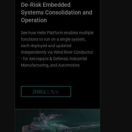
De-Risk Embedded
Systems Consolidation and
Operation
See how Helix Platform enables multiple
functions to run on a single system,
each deployed and updated
independently via Wind River Conductor
- for Aerospace & Defense, Industrial
Manufacturing, and Automotive.
詳細はこちら