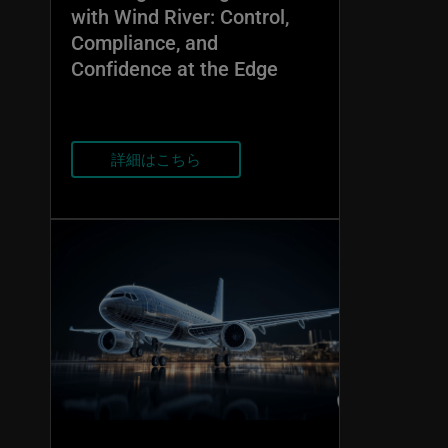
with Wind River: Control,
Compliance, and
Confidence at the Edge
詳細はこちら