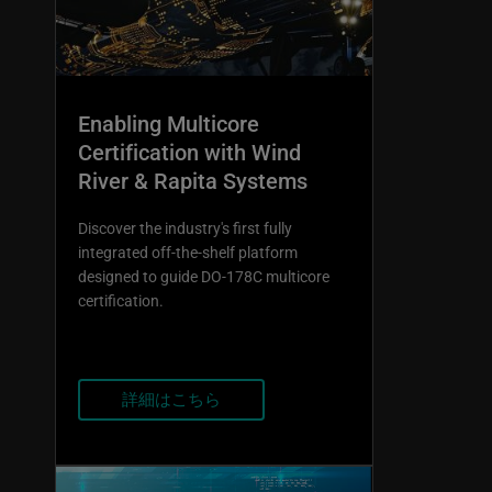
Enabling Multicore
Certification with Wind
River & Rapita Systems
Discover the industry's first fully
integrated off-the-shelf platform
designed to guide DO-178C multicore
certification.
詳細はこちら