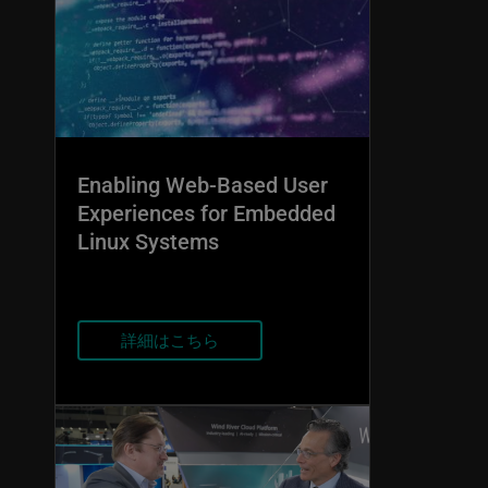
Enabling Web-Based User
Experiences for Embedded
Linux Systems
詳細はこちら