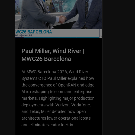
Paul Miller, Wind River |
MWC26 Barcelona
At MWC Barcelona 2026, Wind River
Systems CTO Paul Miller explained how
the convergence of OpenRAN and edge
AI is reshaping telecom and enterprise
markets. Highlighting major production
deployments with Verizon, Vodafone,
and Telus, Miller detailed how open
architectures lower operational costs
and eliminate vendor lock-in.