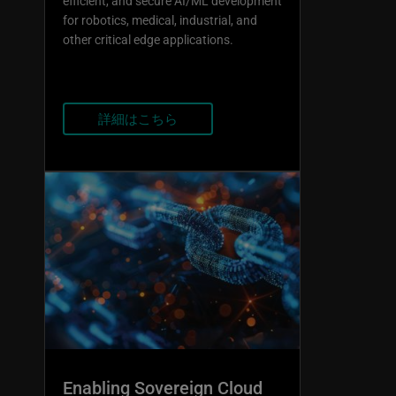
efficient, and secure AI/ML development
for robotics, medical, industrial, and
other critical edge applications.
詳細はこちら
Enabling Sovereign Cloud