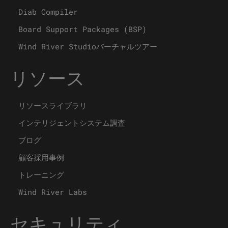
Diab Compiler
Board Support Packages (BSP)
Wind River Studioバーチャルツアー
リソース
リソースライブラリ
インテリジェントシステム調査
ブログ
顧客採用事例
トレーニング
Wind River Labs
セキュリティ