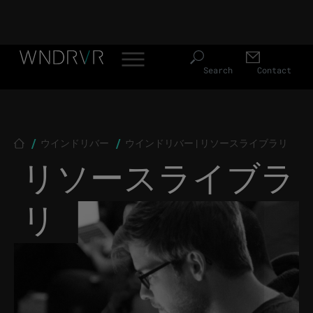
Header Menu JP
Skip to main content
Search
Contact
Breadcrumb
ウインドリバー
ウインドリバー | リソースライブラリ
リソースライブラ
リ