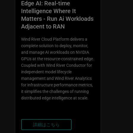
Edge AI: Real-time
Intelligence Where It
Matters - Run Ai Workloads
Adjacent to RAN
Wind River Cloud Platform delivers a
complete solution to deploy, monitor,
and manage AI workloads on NVIDIA
GPUs at the resource-constrained edge.
Coupled with Wind River Conductor for
independent model lifecycle
management and Wind River Analytics
for infrastructure performance metrics,
it simplifies the challenges of running
distributed edge intelligence at scale.
詳細はこちら