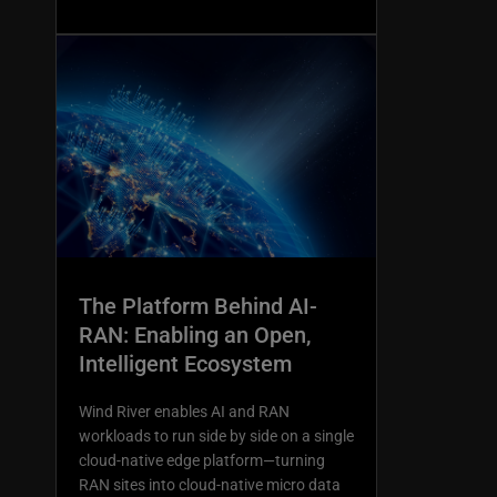
The Platform Behind AI-
RAN: Enabling an Open,
Intelligent Ecosystem
Wind River enables AI and RAN
workloads to run side by side on a single
cloud-native edge platform—turning
RAN sites into cloud-native micro data