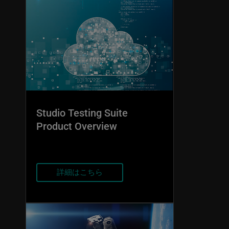
Studio Testing Suite
Product Overview
詳細はこちら