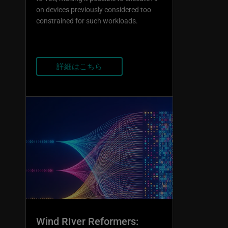
on devices previously considered too
constrained for such workloads.
詳細はこちら
Wind RIver Reformers: