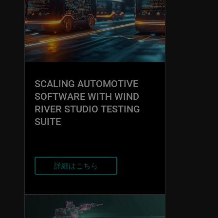
SCALING AUTOMOTIVE
SOFTWARE WITH WIND
RIVER STUDIO TESTING
SUITE
詳細はこちら