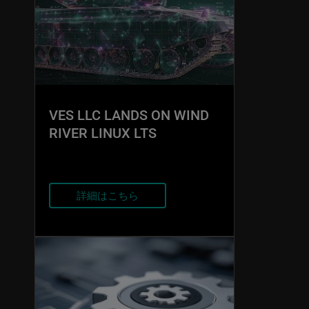
VES LLC LANDS ON WIND
RIVER LINUX LTS
詳細はこちら