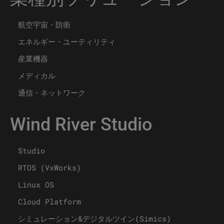
航空宇宙・防衛
エネルギー・ユーティリティ
産業機器
メディカル
通信・ネットワーク
Wind River Studio
Studio
RTOS (VxWorks)
Linux OS
Cloud Platform
シミュレーション&デジタルツイン(Simics)