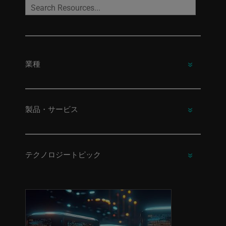
業種
製品・サービス
テクノロジートピック