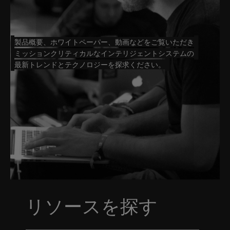
製品概要、ホワイトペーパー、動画などをご覧いただき
ミッションクリティカルなインテリジェントシステムの
最新トレンドとテクノロジーを探求ください。
リソースを探す