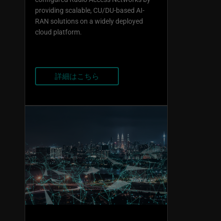
providing scalable, CU/DU-based AI-
RAN solutions on a widely deployed
cloud platform.
詳細はこちら