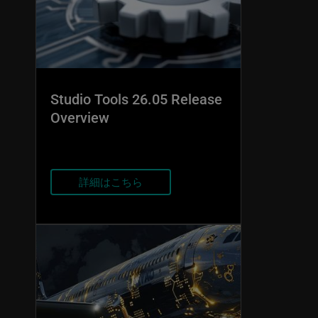
Studio Tools 26.05 Release
Overview
詳細はこちら