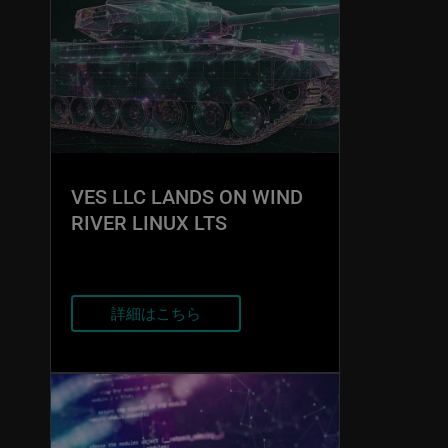
VES LLC LANDS ON WIND
RIVER LINUX LTS
詳細はこちら