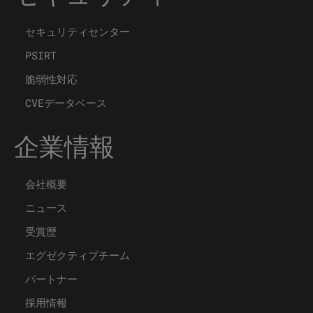
セキュリティセンター
PSIRT
脆弱性対応
CVEデータベース
企業情報
会社概要
ニュース
受賞歴
エグゼクティブチーム
パートナー
採用情報