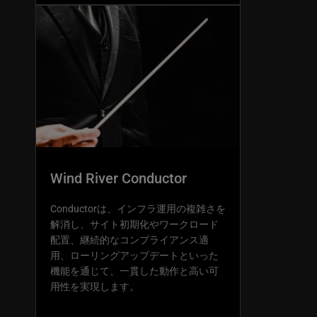
Wind River Conductor
Conductorは、インフラ運用の複雑さを
解消し、サイト初期化やワークロード
配置、継続的なコンプライアンス適
用、ローリングアップデートといった
機能を通じて、一貫した動作と高い可
用性を実現します。