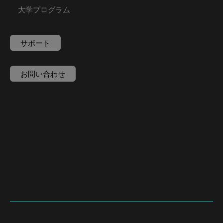
大学プログラム
サポート
お問い合わせ