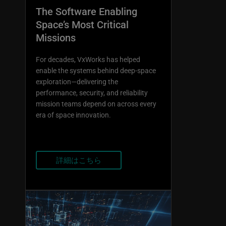
The Software Enabling
Space’s Most Critical
Missions
For decades, VxWorks has helped
enable the systems behind deep-space
exploration—delivering the
performance, security, and reliability
mission teams depend on across every
era of space innovation.
詳細はこちら