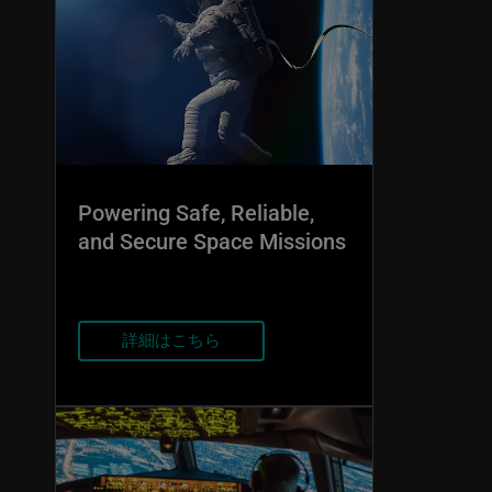
Powering Safe, Reliable,
and Secure Space Missions
詳細はこちら