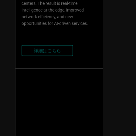
centers. The result is real-time
intelligence at the edge, improved
network efficiency, and new
opportunities for AI-driven services.
詳細はこちら