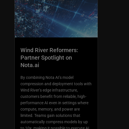
Wind River Reformers:
Partner Spotlight on
Nota.ai
By combining Nota AI’s model
compression and deployment tools with
Wind River’s edge infrastructure,
customers benefit from reliable, high-
performance AI even in settings where
compute, memory, and power are
limited. Teams gain solutions that
automatically compress models by up
to 10x, making it possible to execute AI