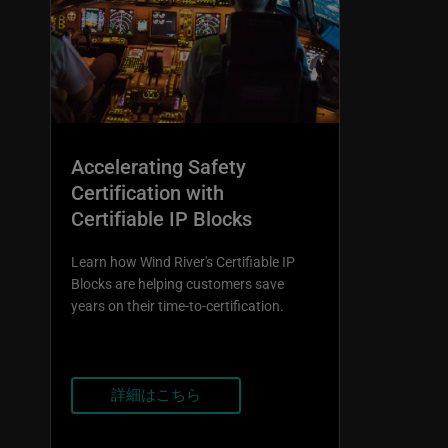
Accelerating Safety
Certification with
Certifiable IP Blocks
Learn how Wind River's Certifiable IP
Blocks are helping customers save
years on their time-to-certification.
詳細はこちら