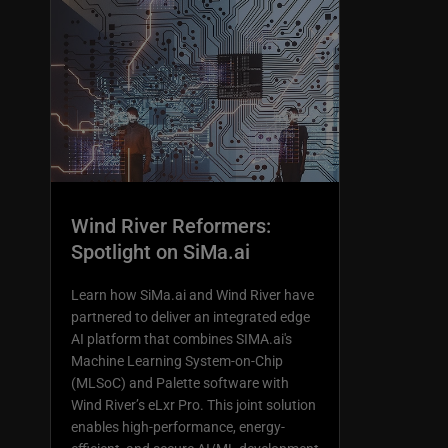
Wind River Reformers:
Spotlight on SiMa.ai
Learn how SiMa.ai and Wind River have
partnered to deliver an integrated edge
AI platform that combines SIMA.ai's
Machine Learning System-on-Chip
(MLSoC) and Palette software with
Wind River’s eLxr Pro. This joint solution
enables high-performance, energy-