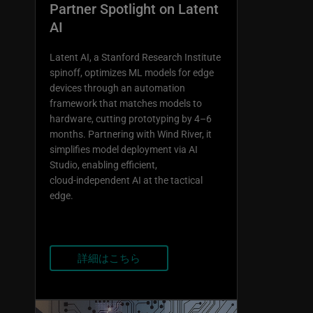
Partner Spotlight on Latent
AI
Latent AI, a Stanford Research Institute
spinoff, optimizes ML models for edge
devices through an automation
framework that matches models to
hardware, cutting prototyping by 4–6
months. Partnering with Wind River, it
simplifies model deployment via AI
Studio, enabling efficient,
cloud‑independent AI at the tactical
edge.
詳細はこちら