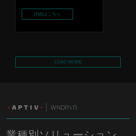
詳細はこちら
LOAD MORE
業種別ソリューション