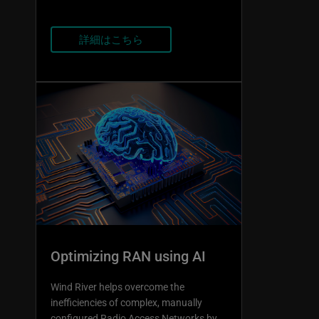
詳細はこちら
Optimizing RAN using AI
Wind River helps overcome the
inefficiencies of complex, manually
configured Radio Access Networks by