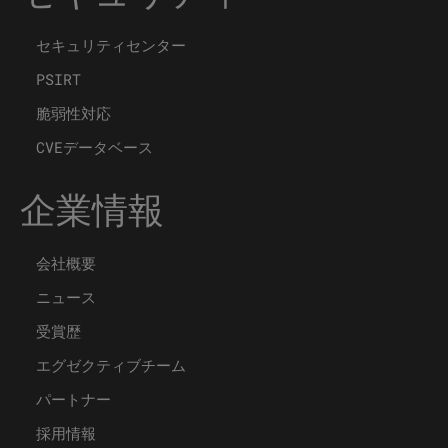
セキュリティセンター
PSIRT
脆弱性対応
CVEデータベース
企業情報
会社概要
ニュース
受賞歴
エグゼクティブチーム
パートナー
採用情報