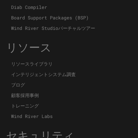
Diab Compiler
Board Support Packages (BSP)
Wind River Studioバーチャルツアー
リソース
リソースライブラリ
インテリジェントシステム調査
ブログ
顧客採用事例
トレーニング
Wind River Labs
セキュリティ