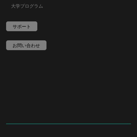
大学プログラム
サポート
お問い合わせ