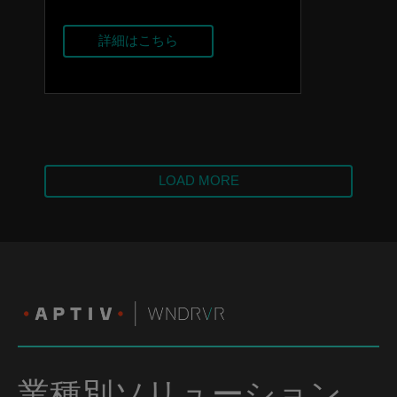
詳細はこちら
LOAD MORE
業種別ソリューション