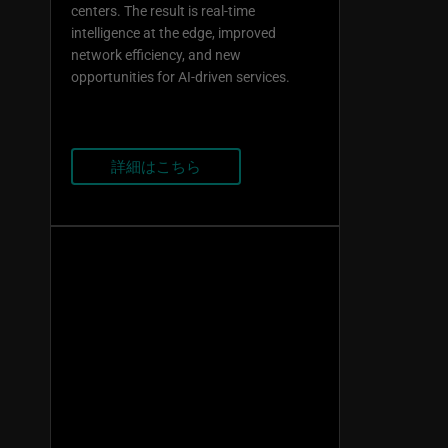
centers. The result is real-time
intelligence at the edge, improved
network efficiency, and new
opportunities for AI-driven services.
詳細はこちら