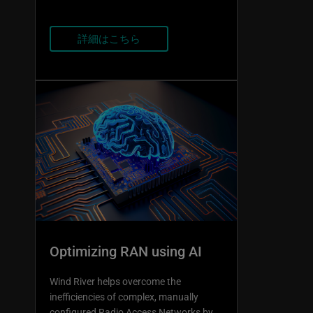
詳細はこちら
Optimizing RAN using AI
Wind River helps overcome the
inefficiencies of complex, manually
configured Radio Access Networks by