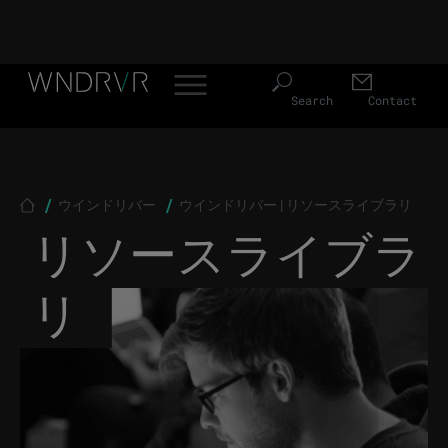
Header Menu JP
Skip to main content
Search
Contact
Breadcrumb
ウインドリバー
ウインドリバー | リソースライブラリ
リソースライブラ
リ