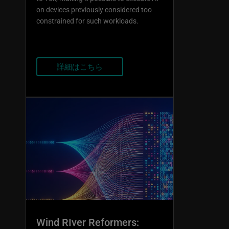
on devices previously considered too
constrained for such workloads.
詳細はこちら
Wind RIver Reformers: