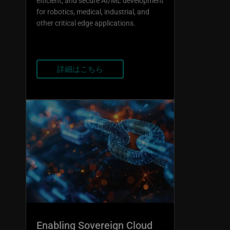
efficient, and secure AI/ML development
for robotics, medical, industrial, and
other critical edge applications.
詳細はこちら
Enabling Sovereign Cloud