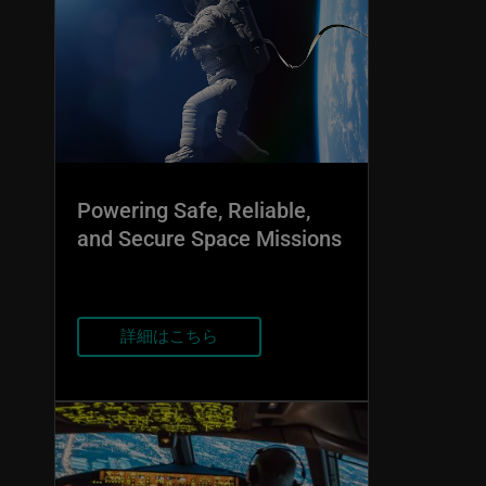
Powering Safe, Reliable,
and Secure Space Missions
詳細はこちら