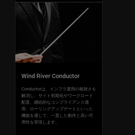
Wind River Conductor
Conductorは、インフラ運用の複雑さを
解消し、サイト初期化やワークロード
配置、継続的なコンプライアンス適
用、ローリングアップデートといった
機能を通じて、一貫した動作と高い可
用性を実現します。