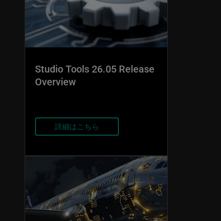
Studio Tools 26.05 Release
Overview
詳細はこちら