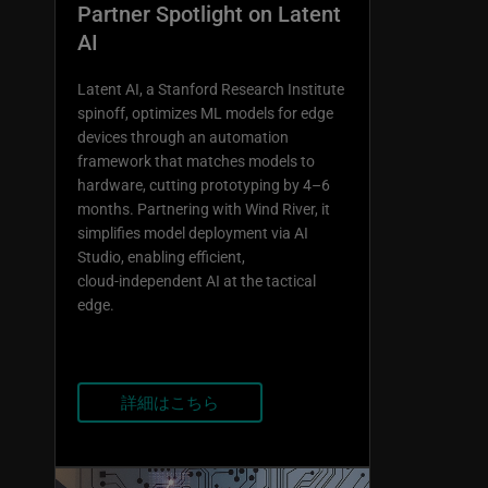
Partner Spotlight on Latent
AI
Latent AI, a Stanford Research Institute
spinoff, optimizes ML models for edge
devices through an automation
framework that matches models to
hardware, cutting prototyping by 4–6
months. Partnering with Wind River, it
simplifies model deployment via AI
Studio, enabling efficient,
cloud‑independent AI at the tactical
edge.
詳細はこちら