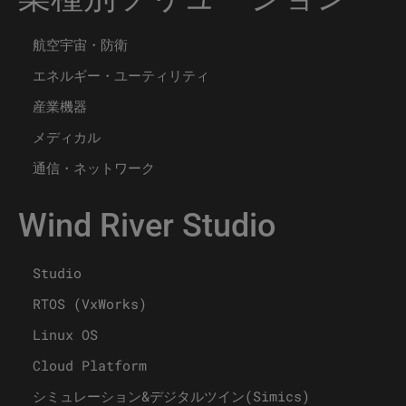
航空宇宙・防衛
エネルギー・ユーティリティ
産業機器
メディカル
通信・ネットワーク
Wind River Studio
Studio
RTOS (VxWorks)
Linux OS
Cloud Platform
シミュレーション&デジタルツイン(Simics)