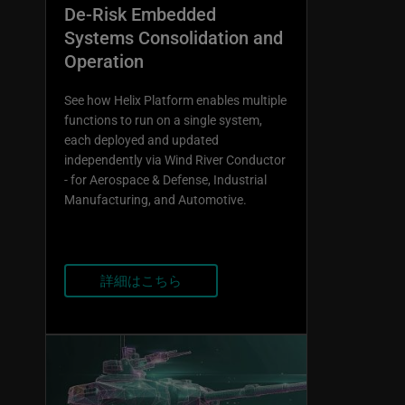
De-Risk Embedded
Systems Consolidation and
Operation
See how Helix Platform enables multiple
functions to run on a single system,
each deployed and updated
independently via Wind River Conductor
- for Aerospace & Defense, Industrial
Manufacturing, and Automotive.
詳細はこちら