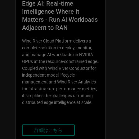
Edge AI: Real-time
Intelligence Where It
Matters - Run Ai Workloads
Adjacent to RAN
Wind River Cloud Platform delivers a
complete solution to deploy, monitor,
and manage AI workloads on NVIDIA
GPUs at the resource-constrained edge.
Coupled with Wind River Conductor for
independent model lifecycle
management and Wind River Analytics
for infrastructure performance metrics,
it simplifies the challenges of running
distributed edge intelligence at scale.
詳細はこちら