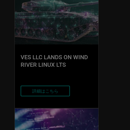
VES LLC LANDS ON WIND
RIVER LINUX LTS
詳細はこちら