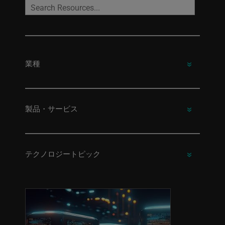
業種
製品・サービス
テクノロジートピック