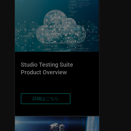
Studio Testing Suite
Product Overview
詳細はこちら