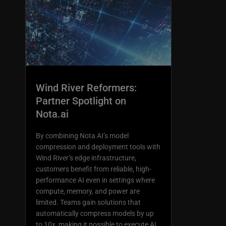
Wind River Reformers:
Partner Spotlight on
Nota.ai
By combining Nota AI’s model
compression and deployment tools with
Wind River’s edge infrastructure,
customers benefit from reliable, high-
performance AI even in settings where
compute, memory, and power are
limited. Teams gain solutions that
automatically compress models by up
to 10x, making it possible to execute AI