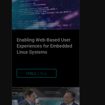
Enabling Web-Based User
Experiences for Embedded
Linux Systems
詳細はこちら