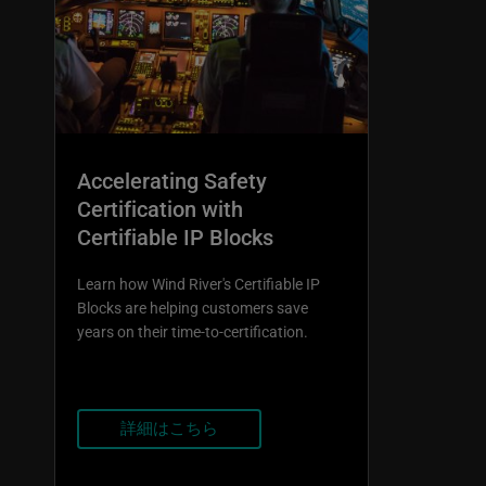
Accelerating Safety
Certification with
Certifiable IP Blocks
Learn how Wind River's Certifiable IP
Blocks are helping customers save
years on their time-to-certification.
詳細はこちら