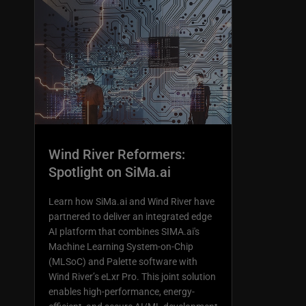
Wind River Reformers:
Spotlight on SiMa.ai
Learn how SiMa.ai and Wind River have
partnered to deliver an integrated edge
AI platform that combines SIMA.ai's
Machine Learning System-on-Chip
(MLSoC) and Palette software with
Wind River’s eLxr Pro. This joint solution
enables high-performance, energy-