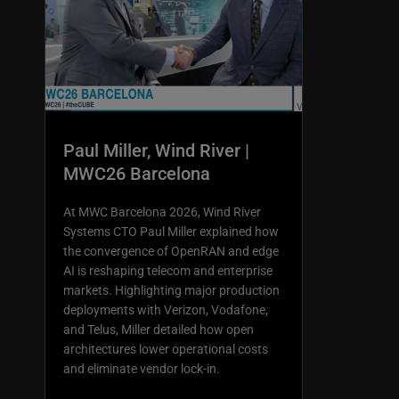
Paul Miller, Wind River |
MWC26 Barcelona
At MWC Barcelona 2026, Wind River
Systems CTO Paul Miller explained how
the convergence of OpenRAN and edge
AI is reshaping telecom and enterprise
markets. Highlighting major production
deployments with Verizon, Vodafone,
and Telus, Miller detailed how open
architectures lower operational costs
and eliminate vendor lock-in.