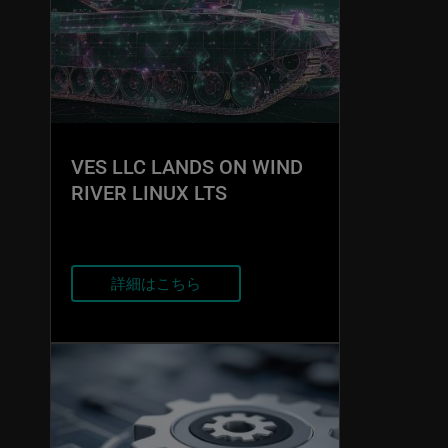
VES LLC LANDS ON WIND
RIVER LINUX LTS
詳細はこちら