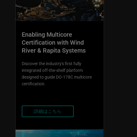
Enabling Multicore
Certification with Wind
River & Rapita Systems
Discover the industry's first fully
integrated off-the-shelf platform
designed to guide DO-178C multicore
certification.
詳細はこちら