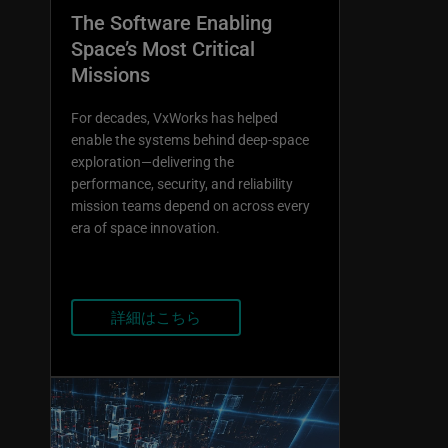
The Software Enabling
Space’s Most Critical
Missions
For decades, VxWorks has helped
enable the systems behind deep-space
exploration—delivering the
performance, security, and reliability
mission teams depend on across every
era of space innovation.
詳細はこちら