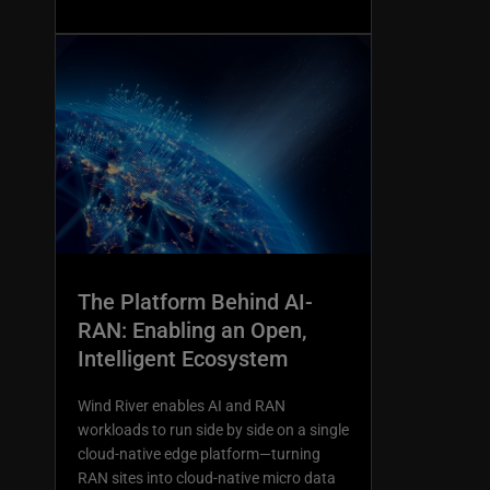
The Platform Behind AI-
RAN: Enabling an Open,
Intelligent Ecosystem
Wind River enables AI and RAN
workloads to run side by side on a single
cloud-native edge platform—turning
RAN sites into cloud-native micro data