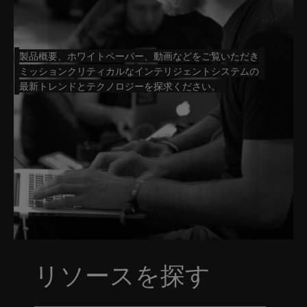
製品概要、ホワイトペーパー、動画などをご覧いただき
ミッションクリティカルなインテリジェントシステムの
最新トレンドとテクノロジーを探求ください。
リソースを探す