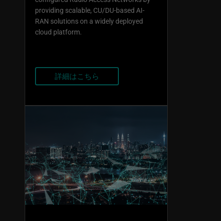
providing scalable, CU/DU-based AI-
RAN solutions on a widely deployed
cloud platform.
詳細はこちら