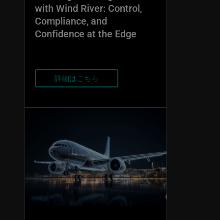
with Wind River: Control,
Compliance, and
Confidence at the Edge
詳細はこちら