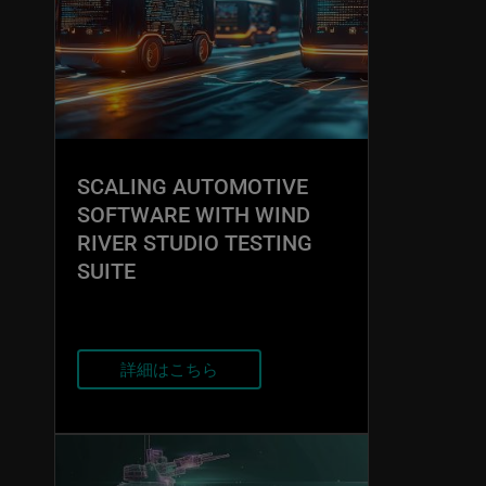
SCALING AUTOMOTIVE
SOFTWARE WITH WIND
RIVER STUDIO TESTING
SUITE
詳細はこちら