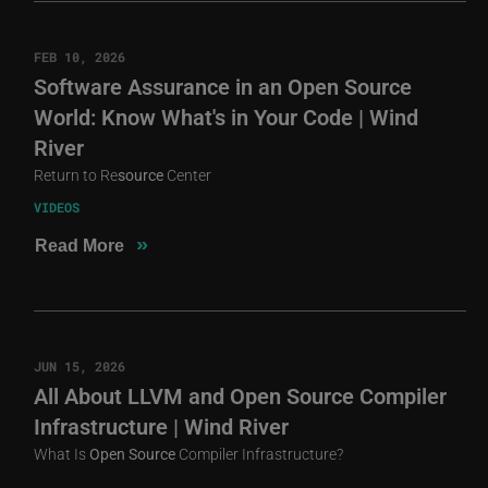
FEB 10, 2026
Software Assurance in an Open Source
World: Know What's in Your Code | Wind
River
Return to Re
source
Center
VIDEOS
»
Read More
JUN 15, 2026
All About LLVM and Open Source Compiler
Infrastructure | Wind River
What Is
Open
Source
Compiler Infrastructure?