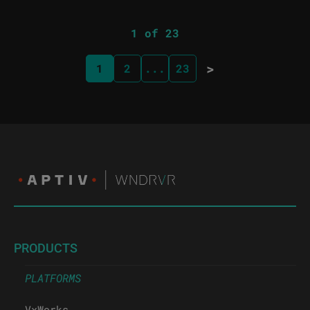
1 of 23
>
1
2
...
23
PRODUCTS
PLATFORMS
VxWorks