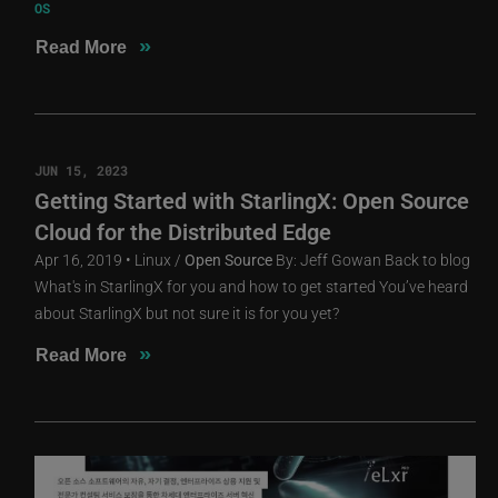
OS
»
Read More
JUN 15, 2023
Getting Started with StarlingX: Open Source
Cloud for the Distributed Edge
Apr 16, 2019 • Linux /
Open
Source
By: Jeff Gowan Back to blog
What's in StarlingX for you and how to get started You’ve heard
about StarlingX but not sure it is for you yet?
»
Read More