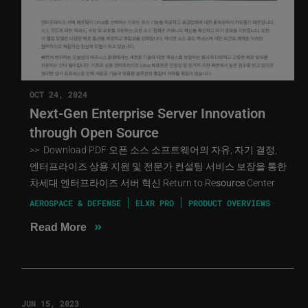
OCT 24, 2024
Next-Gen Enterprise Server Innovation
through Open Source
>> Download PDF 오픈 소스 소프트웨어의 자유, 자기 결정,
엔터프라이즈 상용 지원 및 전문가 컨설팅 서비스 보장을 통한
차세대 엔터프라이즈 서버 혁신 Return to Re
source
Center
AEROSPACE & DEFENSE
ELXR PRO
PRODUCT OVERVIEWS
»
Read More
JUN 15, 2023