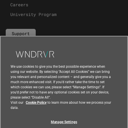
Careers
University Program
Support
Contact Us
We use cookies to give you the best possible experience when
using our website. By selecting “Accept All Cookies” we can bring
you relevant and personalized content – and generally give you a
much more enhanced visit. If you’d rather take the time to set
which cookies we can use, please select “Manage Settings”. If
you’d prefer not to have any optional cookies set on your device,
please select “Disable All”.
Visit our
Cookie Policy
to learn more about how we process your
data.
Manage Settings
|
|
Compliance at Wind River
Privacy