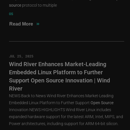
source
protocol to multiple
OS
»
Read More
JUL 25, 2025
Wind River Enhances Market-Leading
Embedded Linux Platform to Further
Support Open Source Innovation | Wind
River
NEWS Back to News Wind River Enhances Market-Leading
Embedded Linux Platform to Further Support
Open
Source
Innovation NEWS HIGHLIGHTS Wind River Linux includes
expanded hardware support for the latest ARM, Intel, MIPS, and
Power architectures, including support for ARM 64-bit silicon.