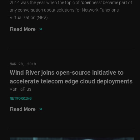
2014 was the year when the topic of “
open
ness” became part of
any conversation about solutions for Network Functions
Virtualization (NFV).
»
Read More
MAR 28, 2018
Wind River joins open-source initiative to
accelerate telecom edge cloud deployments
VanillaPlus
NETWORKING
»
Read More