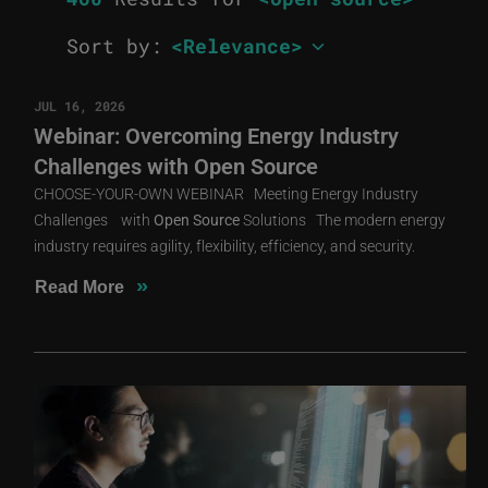
Sort by:
JUL 16, 2026
Webinar: Overcoming Energy Industry
Challenges with Open Source
CHOOSE-YOUR-OWN WEBINAR Meeting Energy Industry
Challenges with
Open
Source
Solutions The modern energy
industry requires agility, flexibility, efficiency, and security.
»
Read More