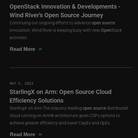
OpenStack Innovation & Developments -
Wind River's Open Source Journey
Continuing our ongoing efforts to advance
open
source
innovation, Wind River is keeping busy with new
Open
Stack
activities.
»
Read More
MAY 2, 2023
StarlingX on Arm: Open Source Cloud
Efficiency Solutions
StarlingX on Arm The industry-leading
open
source
distributed
cloud running on Arm® architecture gives CSPs options to
achieve greater efficiency and lower CapEx and OpEx.
»
Read More