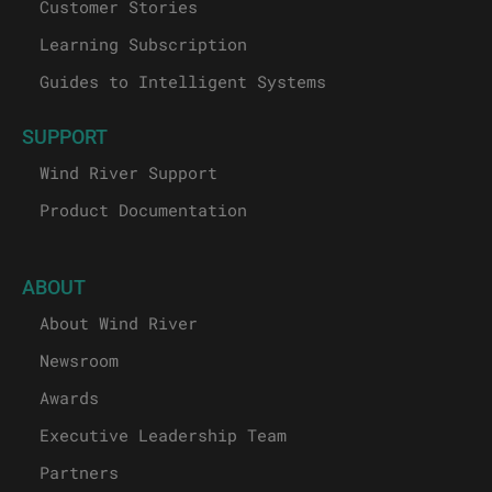
Customer Stories
Learning Subscription
Guides to Intelligent Systems
SUPPORT
Wind River Support
Product Documentation
ABOUT
About Wind River
Newsroom
Awards
Executive Leadership Team
Partners