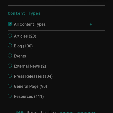
Content Types
All Content Types
Articles (23)
Blog (130)
Events
External News (2)
Press Releases (104)
General Page (90)
Resources (111)
460
Results for
<open source>