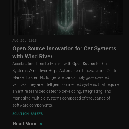
AUG 29, 2025
Open Source Innovation for Car Systems
with Wind River
Accelerating Time-to-Market with
Open
Source
for Car
Systems Wind River Helps Automakers Innovate and Get to
Market Faster No longer are cars simply gas-powered
vehicles; they are intelligent, connected systems that require
an entire team dedicated to developing, integrating, and
managing multiple systems composed of thousands of
software components.
SOLUTION BRIEFS
»
Read More