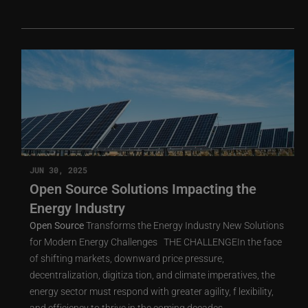
JUN 30, 2025
Open Source Solutions Impacting the
Energy Industry
Open
Source
Transforms the Energy Industry New Solutions
for Modern Energy Challenges THE CHALLENGEIn the face
of shifting markets, downward price pressure,
decentralization, digitiza tion, and climate imperatives, the
energy sector must respond with greater agility, f lexibility,
and efficiency to thrive in the coming decades.