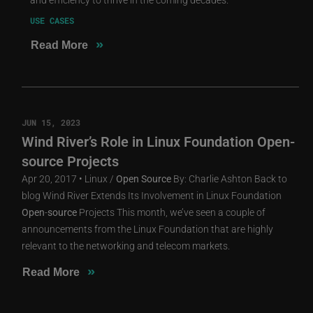
USE CASES
»
Read More
JUN 15, 2023
Wind River’s Role in Linux Foundation Open-
source Projects
Apr 20, 2017 • Linux /
Open
Source
By: Charlie Ashton Back to
blog Wind River Extends Its Involvement in Linux Foundation
Open
-
source
Projects This month, we’ve seen a couple of
announcements from the Linux Foundation that are highly
relevant to the networking and telecom markets.
»
Read More