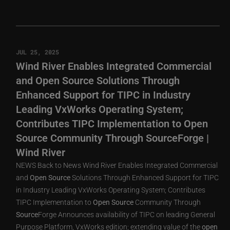
JUL 25, 2025
Wind River Enables Integrated Commercial
and Open Source Solutions Through
Enhanced Support for TIPC in Industry
Leading VxWorks Operating System;
Contributes TIPC Implementation to Open
Source Community Through SourceForge |
Wind River
NEWS Back to News Wind River Enables Integrated Commercial
and
Open
Source
Solutions Through Enhanced Support for TIPC
in Industry Leading VxWorks Operating System; Contributes
TIPC Implementation to
Open
Source
Community Through
Source
Forge Announces availability of TIPC on leading General
Purpose Platform, VxWorks edition; extending value of the
open