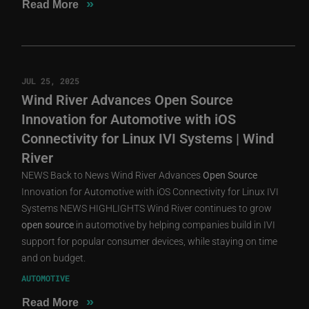
»
Read More
JUL 25, 2025
Wind River Advances Open Source
Innovation for Automotive with iOS
Connectivity for Linux IVI Systems | Wind
River
NEWS Back to News Wind River Advances
Open
Source
Innovation for Automotive with iOS Connectivity for Linux IVI
Systems NEWS HIGHLIGHTS Wind River continues to grow
open
source
in automotive by helping companies build in IVI
support for popular consumer devices, while staying on time
and on budget.
AUTOMOTIVE
»
Read More