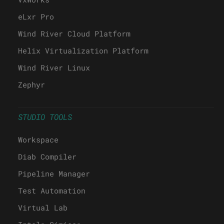
eLxr Pro
Wind River Cloud Platform
Helix Virtualization Platform
Wind River Linux
Zephyr
STUDIO TOOLS
Workspace
Diab Compiler
Pipeline Manager
Test Automation
Virtual Lab