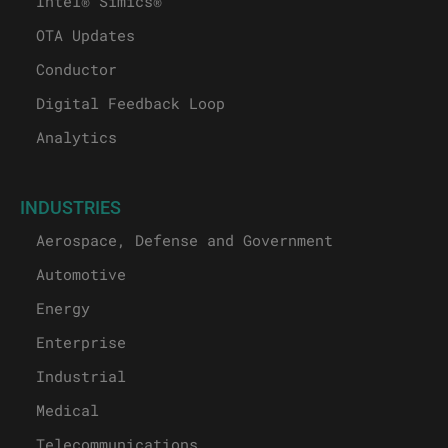
Intel® Simics®
OTA Updates
Conductor
Digital Feedback Loop
Analytics
INDUSTRIES
Aerospace, Defense and Government
Automotive
Energy
Enterprise
Industrial
Medical
Telecommunications