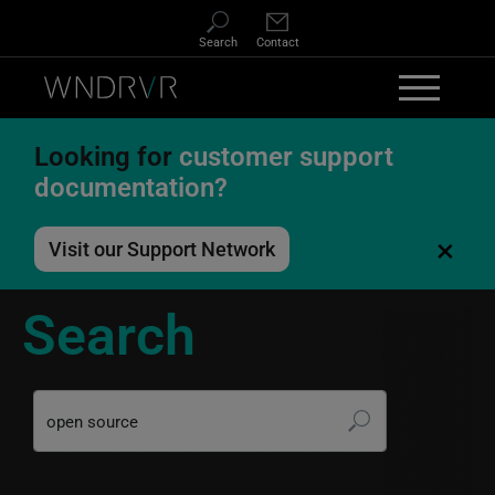
Skip to main content
Search
Contact
Looking for
customer support
documentation?
×
Visit our Support Network
Search