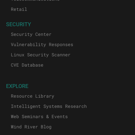
Retail
SECURITY
Security Center
Vulnerability Responses
Linux Security Scanner
CVE Database
EXPLORE
Resource Library
Intelligent Systems Research
Web Seminars & Events
Wind River Blog