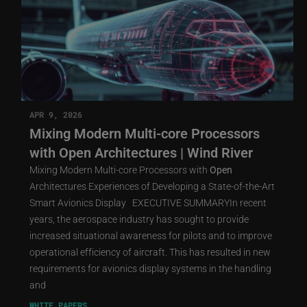
APR 9, 2026
Mixing Modern Multi-core Processors
with Open Architectures | Wind River
Mixing Modern Multi-core Processors with
Open
Architectures Experiences of Developing a State-of-the-Art
Smart Avionics Display EXECUTIVE SUMMARYIn recent
years, the aerospace industry has sought to provide
increased situational awareness for pilots and to improve
operational efficiency of aircraft. This has resulted in new
requirements for avionics display systems in the handling
and
WHITE PAPERS