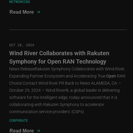
NETWORKING
»
Read More
OCT 28, 2024
Wind River Collaborates with Rakuten
Symphony for Open RAN Technology
News ReleaseRakuten Symphony Collaborates with Wind River,
Expanding Partner Ecosystem and Accelerating True
Open
RAN
Choice Contact Wind River PR Back to News ALAMEDA, CA —
October 29, 2024 — Wind River®, a global leader in delivering
software for the intelligent edge, today announced that it is
collaborating with Rakuten Symphony to accelerate
communication service providers’ (CSPs)
CORPORATE
»
Read More