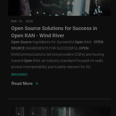
MAR 16, 2026
Open Source Solutions for Success in
Open RAN - Wind River
Open
Source
Ingredients for Successful
Open
RAN
OPEN
SOURCE
INGREDIENTS FOR SUCCESSFUL
OPEN
RANCommunications service providers (CSPs) are moving
toward
Open
RAN, an industry standard focused on radio
access interoperability particularly relevant for 5G.
BROCHURES
»
Read More