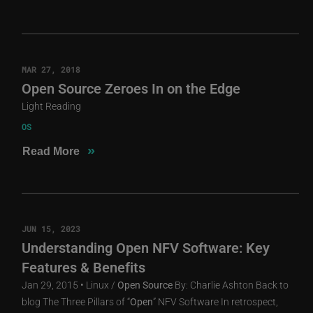
MAR 27, 2018
Open Source Zeroes In on the Edge
Light Reading
OS
»
Read More
JUN 15, 2023
Understanding Open NFV Software: Key
Features & Benefits
Jan 29, 2015 • Linux /
Open
Source
By: Charlie Ashton Back to
blog The Three Pillars of “
Open
” NFV Software In retrospect,