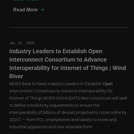
»
Read More
JUL 25, 2025
Industry Leaders to Establish Open
Interconnect Consortium to Advance
Interoperability for Internet of Things | Wind
River
NEWS Back to News Industry Leaders to Establish
Open
Interconnect Consortium to Advance Interoperability for
Internet of Things NEWS HIGHLIGHTS New consortium will seek
to define connectivity requirements to ensure the
interoperability of billions of devices projected to come online by
20201 — from PCs, smartphones and tablets to home and
industrial appliances and new wearable form