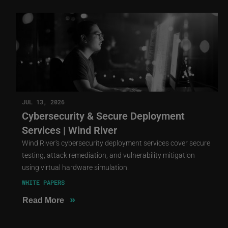
JUL 13, 2026
Cybersecurity & Secure Deployment
Services | Wind River
Wind River's cybersecurity deployment services cover secure
testing, attack remediation, and vulnerability mitigation
using virtual hardware simulation.
WHITE PAPERS
»
Read More