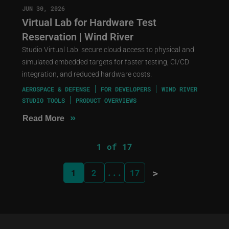
JUN 30, 2026
Virtual Lab for Hardware Test
Reservation | Wind River
Studio Virtual Lab: secure cloud access to physical and
simulated embedded targets for faster testing, CI/CD
integration, and reduced hardware costs.
AEROSPACE & DEFENSE
FOR DEVELOPERS
WIND RIVER
STUDIO TOOLS
PRODUCT OVERVIEWS
»
Read More
1 of 17
>
1
2
...
17