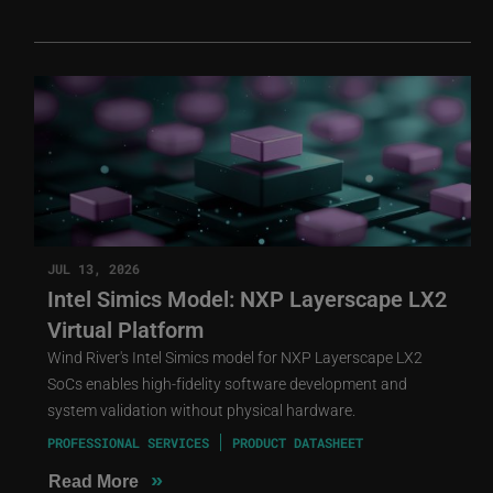
JUL 13, 2026
Intel Simics Model: NXP Layerscape LX2
Virtual Platform
Wind River's Intel Simics model for NXP Layerscape LX2
SoCs enables high-fidelity software development and
system validation without physical hardware.
PROFESSIONAL SERVICES
PRODUCT DATASHEET
»
Read More