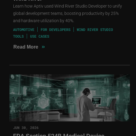
Learn how Aptiv used Wind River Studio Developer to unify
global development teams, boosting productivity by 25%
and hardware utilization by 40%.
AUTOMOTIVE
FOR DEVELOPERS
WIND RIVER STUDIO
TOOLS
USE CASES
»
Read More
JUN 30, 2026
FDA Section 524B Medical Device