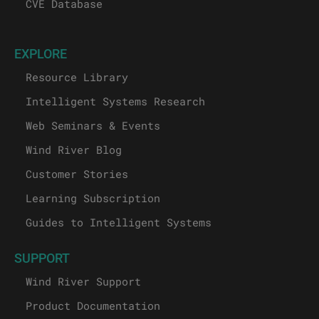
CVE Database
EXPLORE
Resource Library
Intelligent Systems Research
Web Seminars & Events
Wind River Blog
Customer Stories
Learning Subscription
Guides to Intelligent Systems
SUPPORT
Wind River Support
Product Documentation