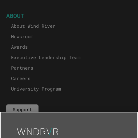
ABOUT
About Wind River
Newsroom
Awards
Executive Leadership Team
Partners
Careers
University Program
Support
Contact Us