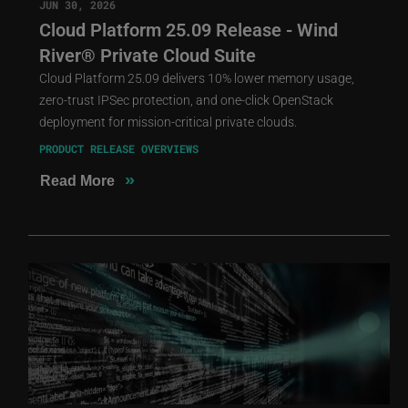
JUN 30, 2026
Cloud Platform 25.09 Release - Wind
River® Private Cloud Suite
Cloud Platform 25.09 delivers 10% lower memory usage,
zero-trust IPSec protection, and one-click OpenStack
deployment for mission-critical private clouds.
PRODUCT RELEASE OVERVIEWS
»
Read More