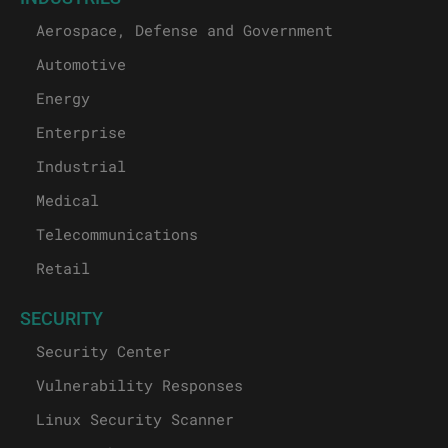
Aerospace, Defense and Government
Automotive
Energy
Enterprise
Industrial
Medical
Telecommunications
Retail
SECURITY
Security Center
Vulnerability Responses
Linux Security Scanner