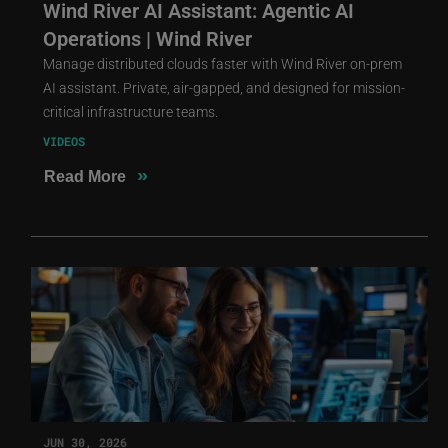
Wind River AI Assistant: Agentic AI
Operations | Wind River
Manage distributed clouds faster with Wind River on-prem
AI assistant. Private, air-gapped, and designed for mission-
critical infrastructure teams.
VIDEOS
»
Read More
JUN 30, 2026