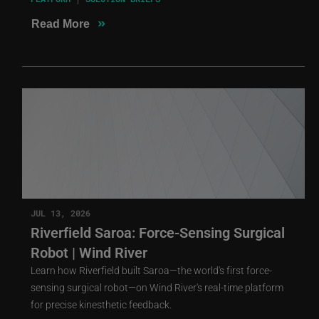
»
Read More
JUL 13, 2026
Riverfield Saroa: Force-Sensing Surgical
Robot | Wind River
Learn how Riverfield built Saroa—the world's first force-
sensing surgical robot—on Wind River's real-time platform
for precise kinesthetic feedback.