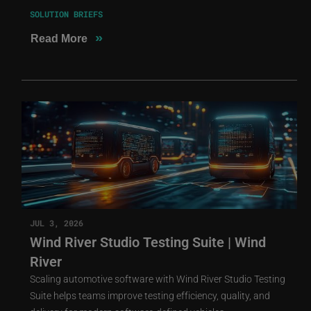
SOLUTION BRIEFS
»
Read More
JUL 3, 2026
Wind River Studio Testing Suite | Wind
River
Scaling automotive software with Wind River Studio Testing
Suite helps teams improve testing efficiency, quality, and