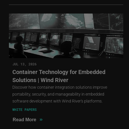
JUL 13, 2026
Container Technology for Embedded
Solutions | Wind River
Discover how container integration solutions improve
portability, security, and manageability in embedded
software development with Wind River's platforms.
WHITE PAPERS
»
Read More