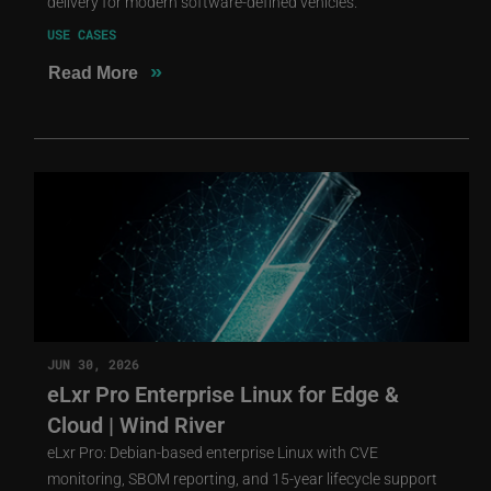
delivery for modern software-defined vehicles.
USE CASES
»
Read More
JUN 30, 2026
eLxr Pro Enterprise Linux for Edge &
Cloud | Wind River
eLxr Pro: Debian-based enterprise Linux with CVE
monitoring, SBOM reporting, and 15-year lifecycle support