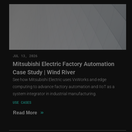
JUL 13, 2026
Mitsubishi Electric Factory Automation
Case Study | Wind River
See how Mitsubishi Electric uses VxWorks and edge
computing to advance factory automation and IIoT as a
system integrator in industrial manufacturing.
USE CASES
»
Read More