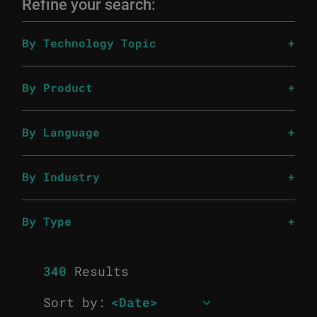
Refine your search:
By Technology Topic
By Product
By Language
By Industry
By Type
340
Results
Sort by: