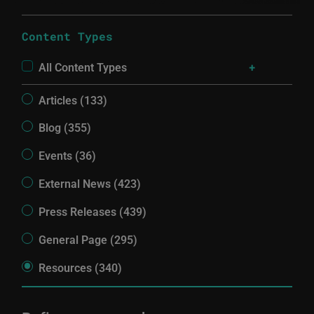
Content Types
All Content Types
Articles (133)
Blog (355)
Events (36)
External News (423)
Press Releases (439)
General Page (295)
Resources (340)