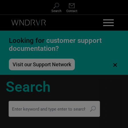
Skip to main content
Search
Contact
Looking for
customer support
documentation?
×
Visit our Support Network
Search