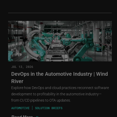
JUL 13, 2026
DevOps in the Automotive Industry | Wind
River
Explore how DevOps and cloud practices reconnect software
development to profitability in the automotive industry—
from CI/CD pipelines to OTA updates.
AUTOMOTIVE
SOLUTION BRIEFS
»