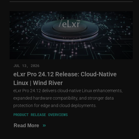
JUL 13, 2026
eLxr Pro 24.12 Release: Cloud-Native
Linux | Wind River
eLxr Pro 24.12 delivers cloud-native Linux enhancements,
expanded hardware compatibility, and stronger data
protection for edge and cloud deployments.
PRODUCT RELEASE OVERVIEWS
»
Read More