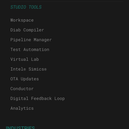
STUDIO TOOLS
Workspace
Diab Compiler
Pipeline Manager
Test Automation
Virtual Lab
Intel® Simics®
OTA Updates
Conductor
Digital Feedback Loop
Analytics
INDUSTRIES