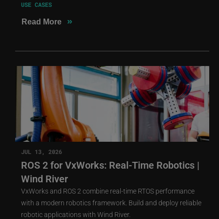
USE CASES
»
Read More
JUL 13, 2026
ROS 2 for VxWorks: Real-Time Robotics |
Wind River
VxWorks and ROS 2 combine real-time RTOS performance
with a modern robotics framework. Build and deploy reliable
robotic applications with Wind River.