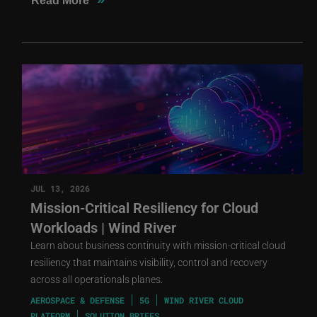
Read More
JUL 13, 2026
Mission-Critical Resiliency for Cloud
Workloads | Wind River
Learn about business continuity with mission-critical cloud
resiliency that maintains visibility, control and recovery
across all operationals planes.
AEROSPACE & DEFENSE
5G
WIND RIVER CLOUD
PLATFORM
SOLUTION BRIEFS