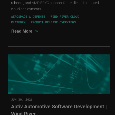
reboots, and AMD EPYC support for resilient distributed
cloud deployments.
AEROSPACE & DEFENSE
WIND RIVER CLOUD
PLATFORM
PRODUCT RELEASE OVERVIEWS
»
Read More
JUN 30, 2026
Aptiv Automotive Software Development |
Wind River