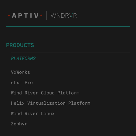
PRODUCTS
PLATFORMS
VxWorks
eLxr Pro
Wind River Cloud Platform
Helix Virtualization Platform
Wind River Linux
Zephyr