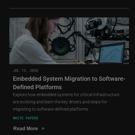
JUL 13, 2026
Embedded System Migration to Software-
Defined Platforms
Explore how embedded systems for critical infrastructure
are evolving and learn the key drivers and steps for
migrating to software-defined platforms.
WHITE PAPERS
»
Read More