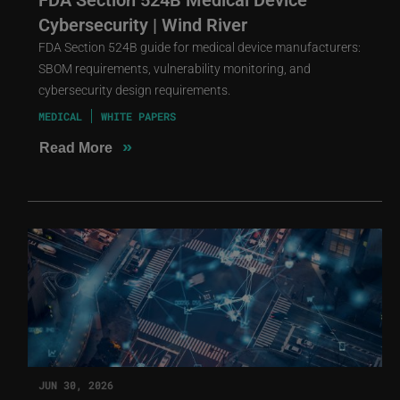
Cybersecurity | Wind River
FDA Section 524B guide for medical device manufacturers:
SBOM requirements, vulnerability monitoring, and
cybersecurity design requirements.
MEDICAL
WHITE PAPERS
»
Read More
JUN 30, 2026