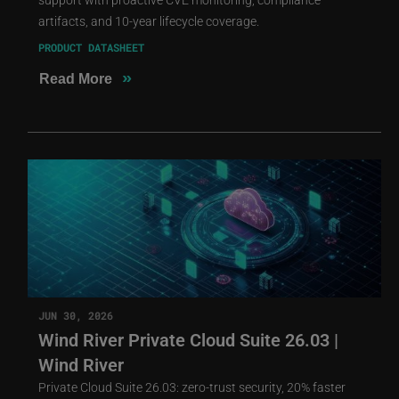
artifacts, and 10-year lifecycle coverage.
PRODUCT DATASHEET
»
Read More
JUN 30, 2026
Wind River Private Cloud Suite 26.03 |
Wind River
Private Cloud Suite 26.03: zero-trust security, 20% faster