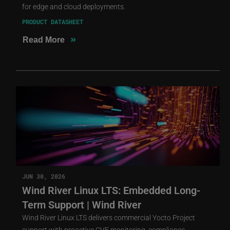
for edge and cloud deployments.
PRODUCT DATASHEET
»
Read More
JUN 30, 2026
Wind River Linux LTS: Embedded Long-
Term Support | Wind River
Wind River Linux LTS delivers commercial Yocto Project
support with proactive CVE monitoring, compliance