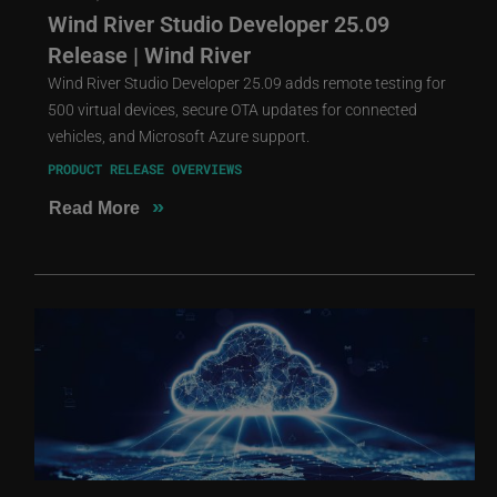
Wind River Studio Developer 25.09
Release | Wind River
Wind River Studio Developer 25.09 adds remote testing for
500 virtual devices, secure OTA updates for connected
vehicles, and Microsoft Azure support.
PRODUCT RELEASE OVERVIEWS
»
Read More