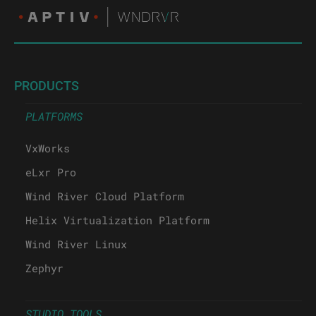
PRODUCTS
PLATFORMS
VxWorks
eLxr Pro
Wind River Cloud Platform
Helix Virtualization Platform
Wind River Linux
Zephyr
STUDIO TOOLS