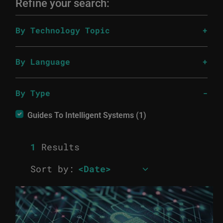
Refine your search:
By Technology Topic
By Language
By Type
Guides To Intelligent Systems (1)
1
Results
Sort by: