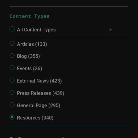
Content Types
All Content Types
Articles (133)
Blog (355)
Events (36)
External News (423)
Press Releases (439)
General Page (295)
Resources (340)