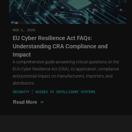
MAR 6, 2026
EU Cyber Resilience Act FAQs:
Understanding CRA Compliance and
Impact
A comprehensive guide answering critical questions on the
EU's Cyber Resilience Act (CRA), its application, compliance
and potential impact on manufacturers, importers, and
distributors.
SECURITY
GUIDES TO INTELLIGENT SYSTEMS
»
Read More