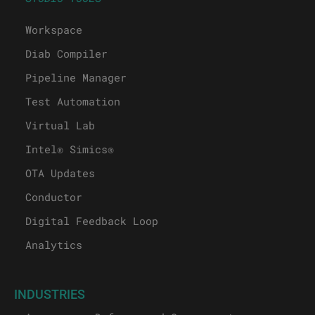
Workspace
Diab Compiler
Pipeline Manager
Test Automation
Virtual Lab
Intel® Simics®
OTA Updates
Conductor
Digital Feedback Loop
Analytics
INDUSTRIES