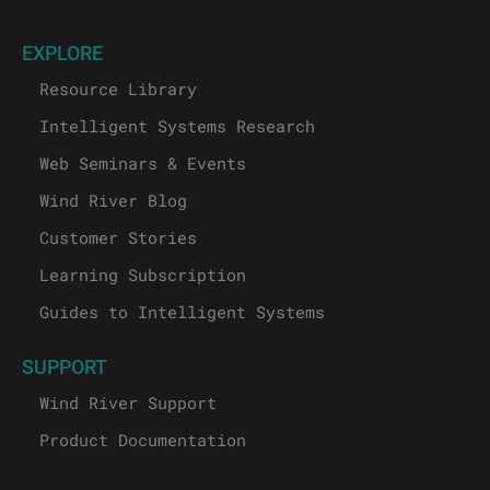
EXPLORE
Resource Library
Intelligent Systems Research
Web Seminars & Events
Wind River Blog
Customer Stories
Learning Subscription
Guides to Intelligent Systems
SUPPORT
Wind River Support
Product Documentation