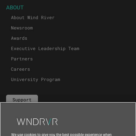
ABOUT
About Wind River
Newsroom
Awards
Executive Leadership Team
Partners
Careers
University Program
Support
Contact Us
We use cookies to give you the best possible experience when