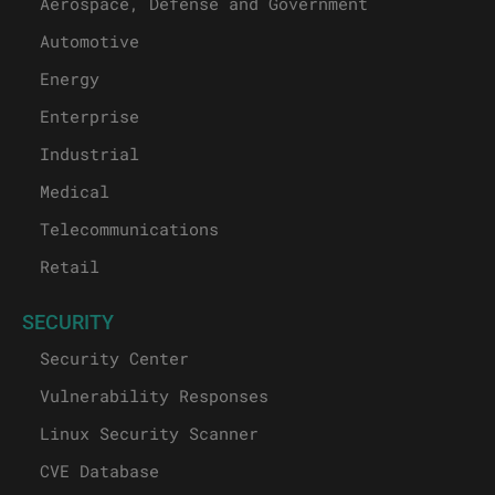
Aerospace, Defense and Government
Automotive
Energy
Enterprise
Industrial
Medical
Telecommunications
Retail
SECURITY
Security Center
Vulnerability Responses
Linux Security Scanner
CVE Database