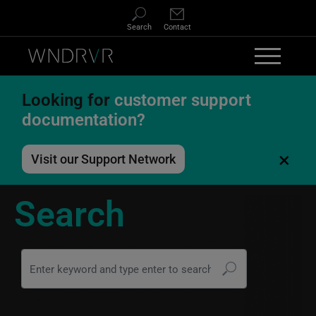
Skip to main content
Search
Contact
Looking for
customer support
documentation?
×
Visit our Support Network
Search