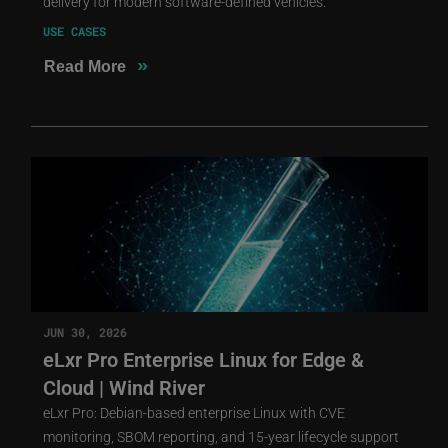
delivery for modern software-defined vehicles.
USE CASES
»
Read More
JUN 30, 2026
eLxr Pro Enterprise Linux for Edge &
Cloud | Wind River
eLxr Pro: Debian-based enterprise Linux with CVE
monitoring, SBOM reporting, and 15-year lifecycle support