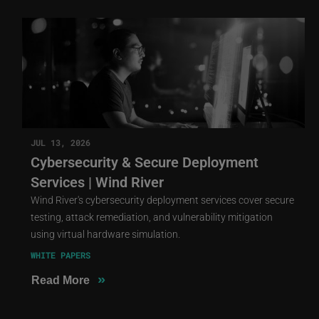
JUL 13, 2026
Cybersecurity & Secure Deployment
Services | Wind River
Wind River's cybersecurity deployment services cover secure
testing, attack remediation, and vulnerability mitigation
using virtual hardware simulation.
WHITE PAPERS
»
Read More