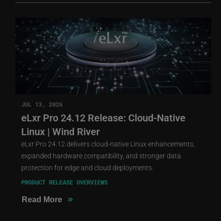
JUL 13, 2026
eLxr Pro 24.12 Release: Cloud-Native
Linux | Wind River
eLxr Pro 24.12 delivers cloud-native Linux enhancements,
expanded hardware compatibility, and stronger data
protection for edge and cloud deployments.
PRODUCT RELEASE OVERVIEWS
»
Read More