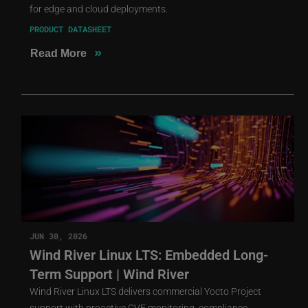
for edge and cloud deployments.
PRODUCT DATASHEET
»
Read More
JUN 30, 2026
Wind River Linux LTS: Embedded Long-
Term Support | Wind River
Wind River Linux LTS delivers commercial Yocto Project
support with proactive CVE monitoring, compliance