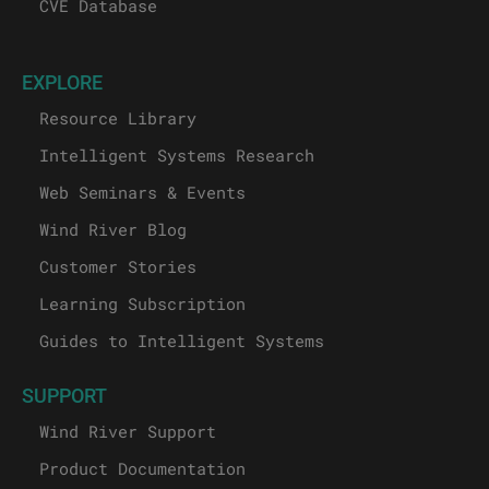
CVE Database
EXPLORE
Resource Library
Intelligent Systems Research
Web Seminars & Events
Wind River Blog
Customer Stories
Learning Subscription
Guides to Intelligent Systems
SUPPORT
Wind River Support
Product Documentation