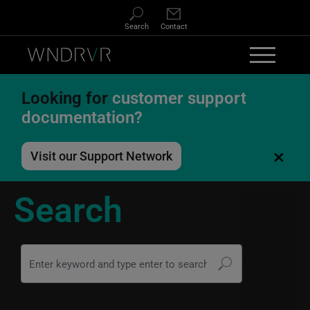
Skip to main content
Search
Contact
Looking for
customer support
documentation?
×
Visit our Support Network
Search