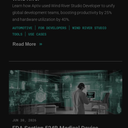
Learn how Aptiv used Wind River Studio Developer to unify
global development teams, boosting productivity by 25%
and hardware utilization by 40%.
AUTOMOTIVE
FOR DEVELOPERS
WIND RIVER STUDIO
TOOLS
USE CASES
»
Read More
JUN 30, 2026
FDA Section 524B Medical Device