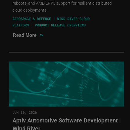
reboots, and AMD EPYC support for resilient distributed
cloud deployments.
AEROSPACE & DEFENSE
WIND RIVER CLOUD
PLATFORM
PRODUCT RELEASE OVERVIEWS
»
Read More
JUN 30, 2026
Aptiv Automotive Software Development |
Wind River