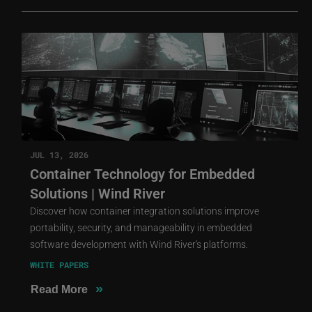
JUL 13, 2026
Container Technology for Embedded
Solutions | Wind River
Discover how container integration solutions improve
portability, security, and manageability in embedded
software development with Wind River's platforms.
WHITE PAPERS
»
Read More