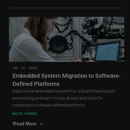
JUL 13, 2026
Embedded System Migration to Software-
Defined Platforms
Explore how embedded systems for critical infrastructure
are evolving and learn the key drivers and steps for
migrating to software-defined platforms.
WHITE PAPERS
»
Read More