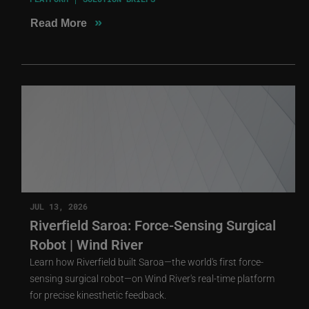
»
Read More
JUL 13, 2026
Riverfield Saroa: Force-Sensing Surgical
Robot | Wind River
Learn how Riverfield built Saroa—the world's first force-
sensing surgical robot—on Wind River's real-time platform
for precise kinesthetic feedback.