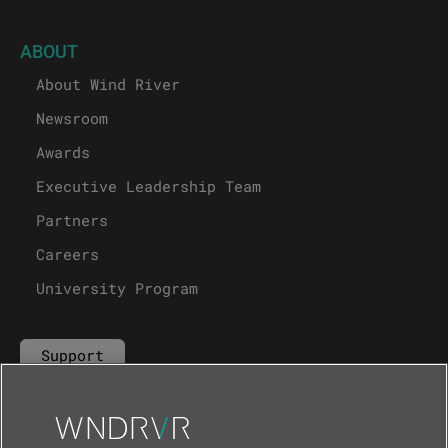
ABOUT
About Wind River
Newsroom
Awards
Executive Leadership Team
Partners
Careers
University Program
Support
Contact Us