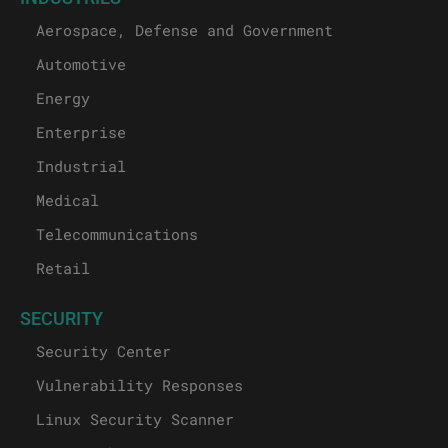
Aerospace, Defense and Government
Automotive
Energy
Enterprise
Industrial
Medical
Telecommunications
Retail
SECURITY
Security Center
Vulnerability Responses
Linux Security Scanner