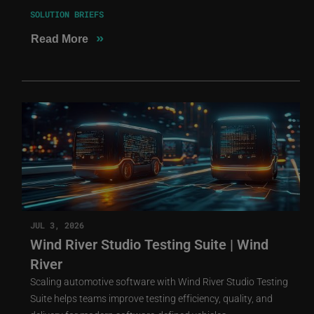
SOLUTION BRIEFS
»
Read More
JUL 3, 2026
Wind River Studio Testing Suite | Wind
River
Scaling automotive software with Wind River Studio Testing
Suite helps teams improve testing efficiency, quality, and