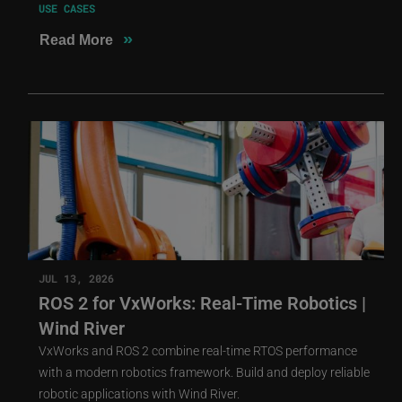
USE CASES
»
Read More
JUL 13, 2026
ROS 2 for VxWorks: Real-Time Robotics |
Wind River
VxWorks and ROS 2 combine real-time RTOS performance
with a modern robotics framework. Build and deploy reliable
robotic applications with Wind River.