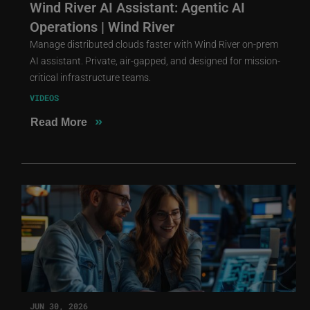
Wind River AI Assistant: Agentic AI
Operations | Wind River
Manage distributed clouds faster with Wind River on-prem
AI assistant. Private, air-gapped, and designed for mission-
critical infrastructure teams.
VIDEOS
»
Read More
JUN 30, 2026