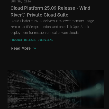
JUN 30, 2026
Cloud Platform 25.09 Release - Wind
River® Private Cloud Suite
Cloud Platform 25.09 delivers 10% lower memory usage,
zero-trust IPSec protection, and one-click OpenStack
deployment for mission-critical private clouds.
PRODUCT RELEASE OVERVIEWS
»
Read More