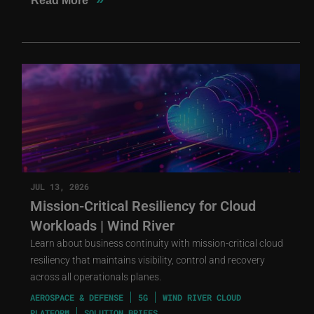
Read More
JUL 13, 2026
Mission-Critical Resiliency for Cloud
Workloads | Wind River
Learn about business continuity with mission-critical cloud
resiliency that maintains visibility, control and recovery
across all operationals planes.
AEROSPACE & DEFENSE
5G
WIND RIVER CLOUD
PLATFORM
SOLUTION BRIEFS