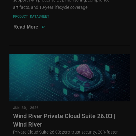
artifacts, and 10-year lifecycle coverage.
PRODUCT DATASHEET
»
Read More
JUN 30, 2026
Wind River Private Cloud Suite 26.03 |
Wind River
Private Cloud Suite 26.03: zero-trust security, 20% faster