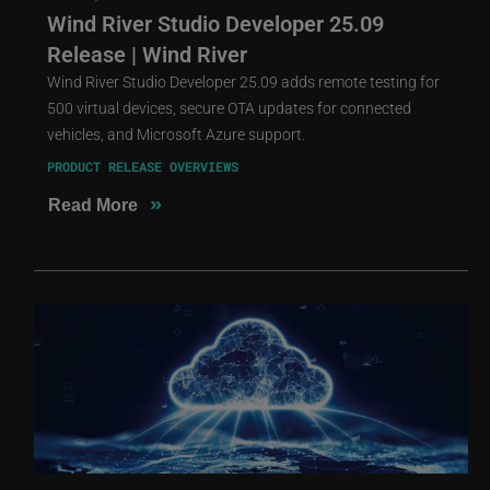
Wind River Studio Developer 25.09
Release | Wind River
Wind River Studio Developer 25.09 adds remote testing for
500 virtual devices, secure OTA updates for connected
vehicles, and Microsoft Azure support.
PRODUCT RELEASE OVERVIEWS
»
Read More