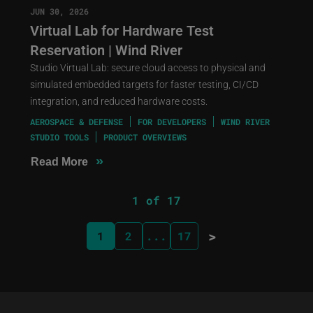
JUN 30, 2026
Virtual Lab for Hardware Test
Reservation | Wind River
Studio Virtual Lab: secure cloud access to physical and
simulated embedded targets for faster testing, CI/CD
integration, and reduced hardware costs.
AEROSPACE & DEFENSE
FOR DEVELOPERS
WIND RIVER
STUDIO TOOLS
PRODUCT OVERVIEWS
»
Read More
1 of 17
>
1
2
...
17