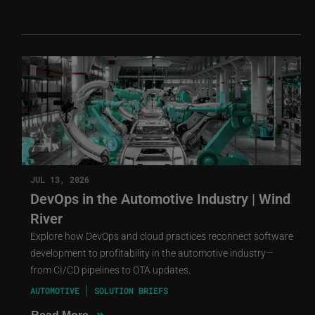
JUL 13, 2026
DevOps in the Automotive Industry | Wind
River
Explore how DevOps and cloud practices reconnect software
development to profitability in the automotive industry—
from CI/CD pipelines to OTA updates.
AUTOMOTIVE
SOLUTION BRIEFS
»