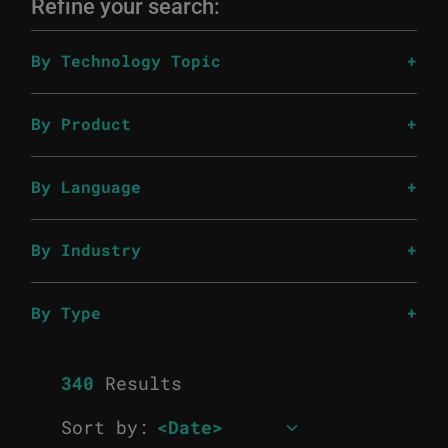
Refine your search:
By Technology Topic
By Product
By Language
By Industry
By Type
340
Results
Sort by: