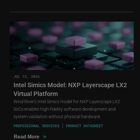
JUL 13, 2026
Intel Simics Model: NXP Layerscape LX2
Virtual Platform
Wind River's Intel Simics model for NXP Layerscape LX2
SoCs enables high-fidelity software development and
system validation without physical hardware.
PROFESSIONAL SERVICES
PRODUCT DATASHEET
»
Read More