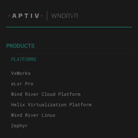
PRODUCTS
PLATFORMS
VxWorks
eLxr Pro
Wind River Cloud Platform
Helix Virtualization Platform
Wind River Linux
Zephyr