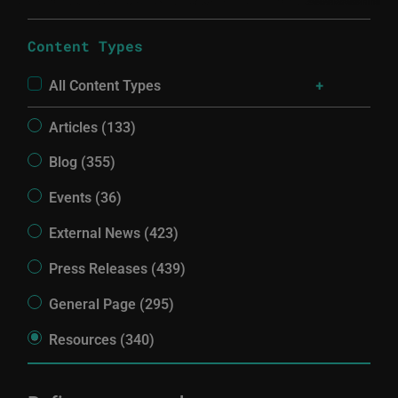
Content Types
All Content Types
Articles (133)
Blog (355)
Events (36)
External News (423)
Press Releases (439)
General Page (295)
Resources (340)