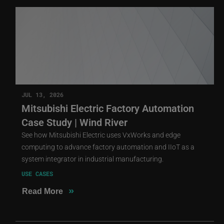
JUL 13, 2026
Mitsubishi Electric Factory Automation
Case Study | Wind River
See how Mitsubishi Electric uses VxWorks and edge
computing to advance factory automation and IIoT as a
system integrator in industrial manufacturing.
USE CASES
»
Read More