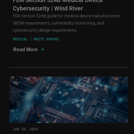
Cybersecurity | Wind River
FDA Section 524B guide for medical device manufacturers:
SBOM requirements, vulnerability monitoring, and
cybersecurity design requirements.
MEDICAL
WHITE PAPERS
»
Read More
JUN 30, 2026