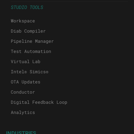
STUDIO TOOLS
Workspace
Diab Compiler
Pipeline Manager
Test Automation
Virtual Lab
Intel® Simics®
OTA Updates
Conductor
Digital Feedback Loop
Analytics
INDUSTRIES