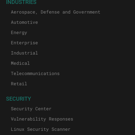
INDUSTRIES
Aerospace, Defense and Government
Automotive
Energy
Enterprise
Industrial
Medical
Telecommunications
Retail
SECURITY
Security Center
Vulnerability Responses
Linux Security Scanner