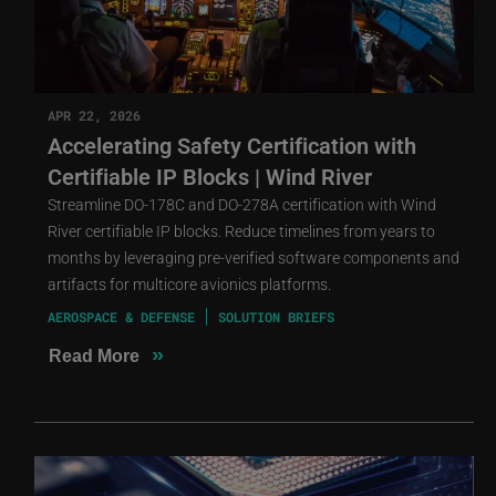
APR 22, 2026
Accelerating Safety Certification with
Certifiable IP Blocks | Wind River
Streamline DO-178C and DO-278A certification with Wind
River certifiable IP blocks. Reduce timelines from years to
months by leveraging pre-verified software components and
artifacts for multicore avionics platforms.
AEROSPACE & DEFENSE
SOLUTION BRIEFS
»
Read More