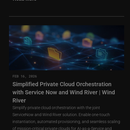
FEB 16, 2026
Simplified Private Cloud Orchestration
with Service Now and Wind River | Wind
River
Simplify private cloud orchestration with the joint
ServiceNow and Wind River solution. Enable one-touch
instantiation, automated provisioning, and seamless scaling
of mission-critical private clouds for AI-as-a-Service and