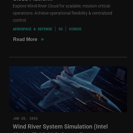
Explore Wind River Cloud for scalable, mission-critical
operations. Achieve operational flexibility & centralized
control.
AEROSPACE & DEFENSE
5G
VIDEOS
»
Read More
JAN 28, 2026
Wind River System Simulation (Intel