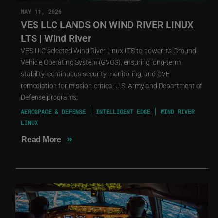
MAY 11, 2026
VES LLC LANDS ON WIND RIVER LINUX
LTS | Wind River
VES LLC selected Wind River Linux LTS to power its Ground
Vehicle Operating System (GVOS), ensuring long-term
stability, continuous security monitoring, and CVE
remediation for mission-critical U.S. Army and Department of
Defense programs.
AEROSPACE & DEFENSE
INTELLIGENT EDGE
WIND RIVER
LINUX
»
Read More