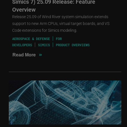
Simics 7) 25.09 Release: Feature
Overview
Release 25.09 of Wind River system simulation extends
support to new Arm CPUs, virtual target boards, and VS
Code extensions for Simics modeling.
AEROSPACE & DEFENSE
FOR
DEVELOPERS
SIMICS
PRODUCT OVERVIEWS
»
Read More