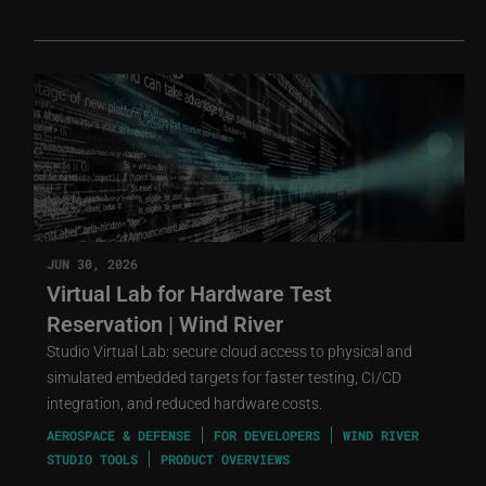
JUN 30, 2026
Virtual Lab for Hardware Test
Reservation | Wind River
Studio Virtual Lab: secure cloud access to physical and
simulated embedded targets for faster testing, CI/CD
integration, and reduced hardware costs.
AEROSPACE & DEFENSE
FOR DEVELOPERS
WIND RIVER
STUDIO TOOLS
PRODUCT OVERVIEWS