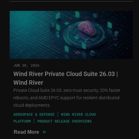
JUN 30, 2026
Wind River Private Cloud Suite 26.03 |
Wind River
Private Cloud Suite 26.03: zero-trust security, 20% faster
reboots, and AMD EPYC support for resilient distributed
cloud deployments.
AEROSPACE & DEFENSE
WIND RIVER CLOUD
PLATFORM
PRODUCT RELEASE OVERVIEWS
»
Read More