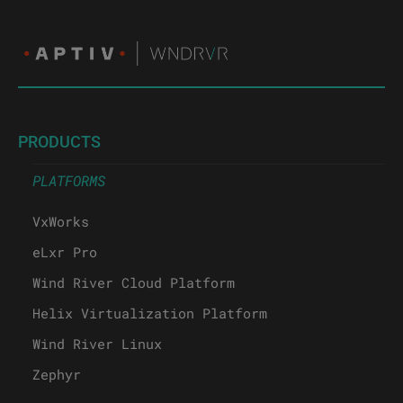
PRODUCTS
PLATFORMS
VxWorks
eLxr Pro
Wind River Cloud Platform
Helix Virtualization Platform
Wind River Linux
Zephyr