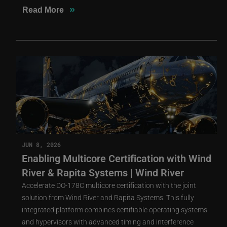
»
Read More
JUN 8, 2026
Enabling Multicore Certification with Wind
River & Rapita Systems | Wind River
Accelerate DO-178C multicore certification with the joint
solution from Wind River and Rapita Systems. This fully
integrated platform combines certifiable operating systems
and hypervisors with advanced timing and interference