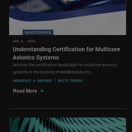
APR 9, 2026
Understanding Certification for Multicore
Avionics Systems
Uncover the certification landscape for multicore avionics
systems in the evolving embedded industry.
AEROSPACE & DEFENSE
WHITE PAPERS
»
Read More