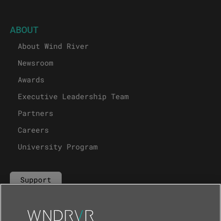
ABOUT
About Wind River
Newsroom
Awards
Executive Leadership Team
Partners
Careers
University Program
Support
Contact Us