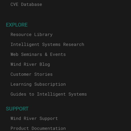
CVE Database
EXPLORE
Resource Library
Intelligent Systems Research
Web Seminars & Events
Wind River Blog
Customer Stories
Learning Subscription
Guides to Intelligent Systems
SUPPORT
Wind River Support
Product Documentation