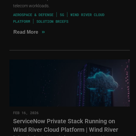
telecom workloads.
AEROSPACE & DEFENSE
5G
WIND RIVER CLOUD
PLATFORM
SOLUTION BRIEFS
»
Read More
FEB 16, 2026
ServiceNow Private Stack Running on
Wind River Cloud Platform | Wind River