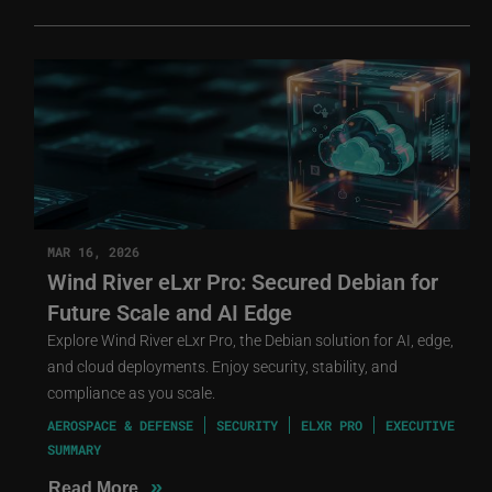
MAR 16, 2026
Wind River eLxr Pro: Secured Debian for
Future Scale and AI Edge
Explore Wind River eLxr Pro, the Debian solution for AI, edge,
and cloud deployments. Enjoy security, stability, and
compliance as you scale.
AEROSPACE & DEFENSE
SECURITY
ELXR PRO
EXECUTIVE
SUMMARY
»
Read More