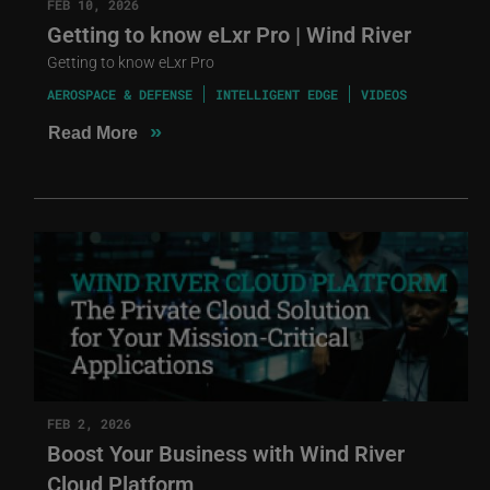
FEB 10, 2026
Getting to know eLxr Pro | Wind River
Getting to know eLxr Pro
AEROSPACE & DEFENSE
INTELLIGENT EDGE
VIDEOS
»
Read More
FEB 2, 2026
Boost Your Business with Wind River
Cloud Platform