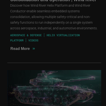
Discover how Wind River Helix Platform and Wind River
Conductor enable seamless embedded systems
consolidation, allowing multiple safety-critical and non-
safety functions to run independently on a single system
across aerospace, industrial, and automotive environments.
AEROSPACE & DEFENSE
HELIX VIRTUALIZATION
PLATFORM
VIDEOS
»
Read More