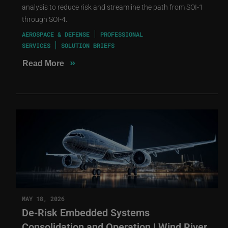
analysis to reduce risk and streamline the path from SOI-1
through SOI-4.
AEROSPACE & DEFENSE
PROFESSIONAL
SERVICES
SOLUTION BRIEFS
»
Read More
MAY 18, 2026
De-Risk Embedded Systems
Consolidation and Operation | Wind River