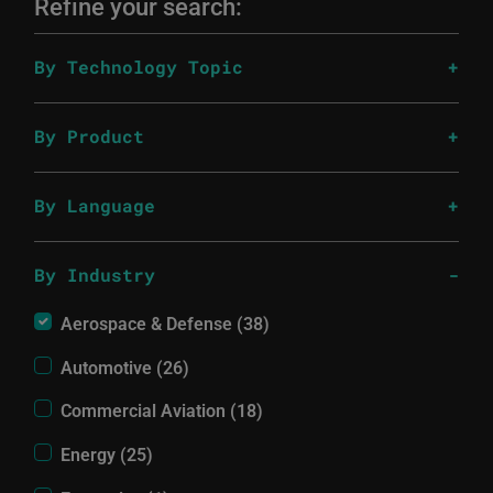
Refine your search:
By Technology Topic
By Product
By Language
By Industry
Aerospace & Defense (38)
Automotive (26)
Commercial Aviation (18)
Energy (25)