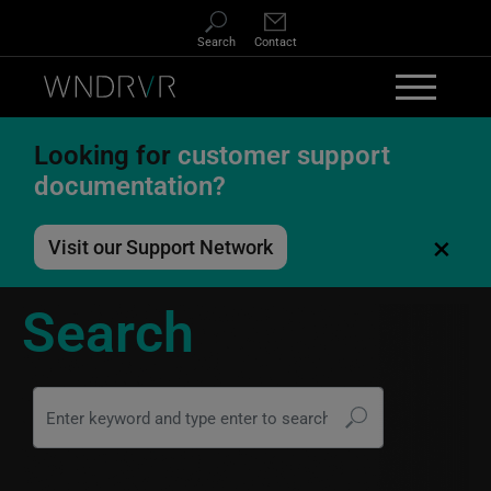
Skip to main content
Search
Contact
Looking for
customer support
documentation?
×
Visit our Support Network
Search