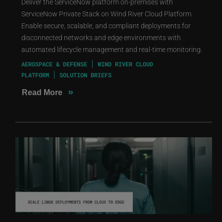
Deliver the ServiceNow platform on-premises with
ServiceNow Private Stack on Wind River Cloud Platform.
Enable secure, scalable, and compliant deployments for
disconnected networks and edge environments with
automated lifecycle management and real-time monitoring.
AEROSPACE & DEFENSE
WIND RIVER CLOUD
PLATFORM
SOLUTION BRIEFS
»
Read More