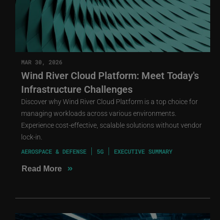
MAR 30, 2026
Wind River Cloud Platform: Meet Today's
Infrastructure Challenges
Discover why Wind River Cloud Platform is a top choice for
managing workloads across various environments.
Experience cost-effective, scalable solutions without vendor
lock-in.
AEROSPACE & DEFENSE
5G
EXECUTIVE SUMMARY
»
Read More