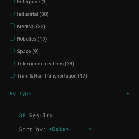
Enterprise (1)
Industrial (30)
Medical (22)
Robotics (19)
Space (9)
Telecommunications (28)
Train & Rail Transportation (17)
By Type
38
Results
Sort by: