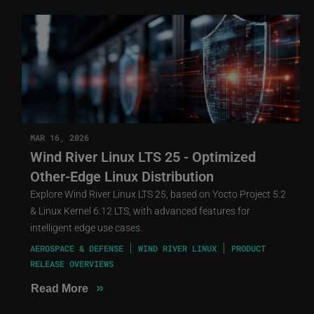
MAR 16, 2026
Wind River Linux LTS 25 - Optimized
Other-Edge Linux Distribution
Explore Wind River Linux LTS 25, based on Yocto Project 5.2
& Linux Kernel 6.12 LTS, with advanced features for
intelligent edge use cases.
AEROSPACE & DEFENSE
WIND RIVER LINUX
PRODUCT
RELEASE OVERVIEWS
»
Read More