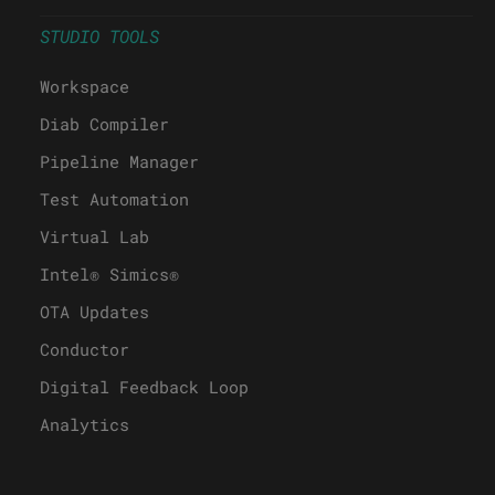
STUDIO TOOLS
Workspace
Diab Compiler
Pipeline Manager
Test Automation
Virtual Lab
Intel® Simics®
OTA Updates
Conductor
Digital Feedback Loop
Analytics