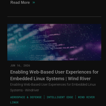
»
Read More
JUN 16, 2026
Enabling Web-Based User Experiences for
Embedded Linux Systems | Wind River
Enabling Web-Based User Experiences for Embedded Linux
Systems - Windriver
AEROSPACE & DEFENSE
INTELLIGENT EDGE
WIND RIVER
LINUX