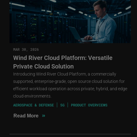
MAR 30, 2026
Wind River Cloud Platform: Versatile
Private Cloud Solution
Introducing Wind River Cloud Platform, a commercially
supported, enterprise-grade, open source cloud solution for
efficient workload operation across private, hybrid, and edge
cloud environments.
AEROSPACE & DEFENSE
5G
PRODUCT OVERVIEWS
»
Read More