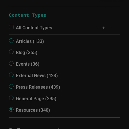
Content Types
All Content Types
Articles (133)
Blog (355)
Events (36)
External News (423)
Press Releases (439)
General Page (295)
Resources (340)