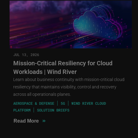
JUL 13, 2026
Mission-Critical Resiliency for Cloud
Workloads | Wind River
Learn about business continuity with mission-critical cloud
resiliency that maintains visibility, control and recovery
across all operationals planes.
AEROSPACE & DEFENSE
5G
WIND RIVER CLOUD
PLATFORM
SOLUTION BRIEFS
»
Read More