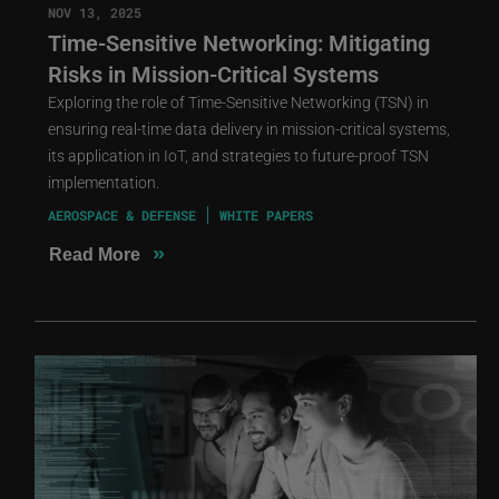
NOV 13, 2025
Time-Sensitive Networking: Mitigating
Risks in Mission-Critical Systems
Exploring the role of Time-Sensitive Networking (TSN) in
ensuring real-time data delivery in mission-critical systems,
its application in IoT, and strategies to future-proof TSN
implementation.
AEROSPACE & DEFENSE
WHITE PAPERS
»
Read More