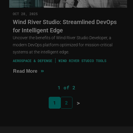
OCT 28, 2025
Wind River Studio: Streamlined DevOps
for Intelligent Edge
Uncover the benefits of Wind River Studio Developer, a
modern DevOps platform optimized for mission-critical
systems at the intelligent edge.
AEROSPACE & DEFENSE
WIND RIVER STUDIO TOOLS
»
Read More
1 of 2
>
1
2