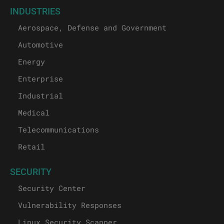
INDUSTRIES
Aerospace, Defense and Government
Automotive
Energy
Enterprise
Industrial
Medical
Telecommunications
Retail
SECURITY
Security Center
Vulnerability Responses
Linux Security Scanner