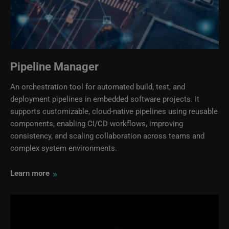
Pipeline Manager
An orchestration tool for automated build, test, and
deployment pipelines in embedded software projects. It
supports customizable, cloud‑native pipelines using reusable
components, enabling CI/CD workflows, improving
consistency, and scaling collaboration across teams and
complex system environments.
»
Learn more