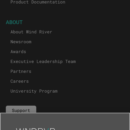
Product Documentation
ABOUT
About Wind River
Newsroom
Awards
Executive Leadership Team
Partners
Careers
University Program
Support
Contact Us