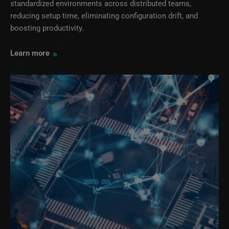
standardized environments across distributed teams,
reducing setup time, eliminating configuration drift, and
boosting productivity.
»
Learn more