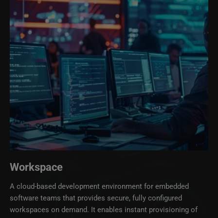
Workspace
A cloud‑based development environment for embedded
software teams that provides secure, fully configured
workspaces on demand. It enables instant provisioning of