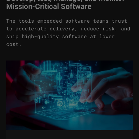
Mission-Critical Software
The tools embedded software teams trust
to accelerate delivery, reduce risk, and
ship high-quality software at lower
cost.