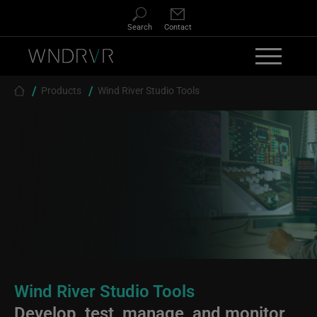
Skip to main content
Search
Contact
Breadcrumb
Products
Wind River Studio Tools
Wind River Studio Tools
Develop, test, manage, and monitor