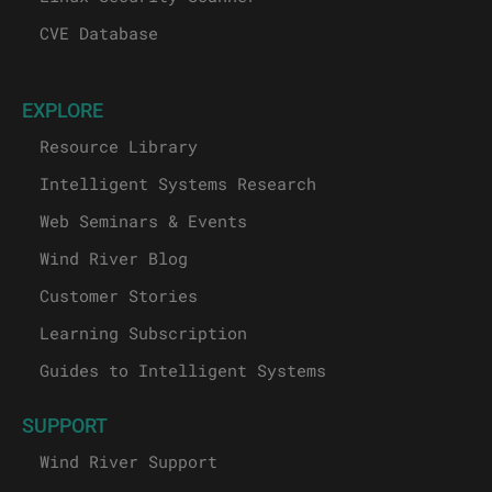
CVE Database
EXPLORE
Resource Library
Intelligent Systems Research
Web Seminars & Events
Wind River Blog
Customer Stories
Learning Subscription
Guides to Intelligent Systems
SUPPORT
Wind River Support