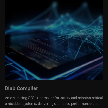
Diab Compiler
An optimizing C/C++ compiler for safety and mission-critical
embedded systems, delivering optimized performance and