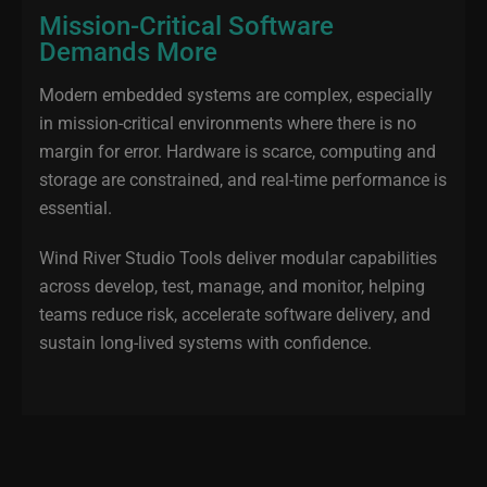
Mission-Critical Software
Demands More
Modern embedded systems are complex, especially
in mission‑critical environments where there is no
margin for error. Hardware is scarce, computing and
storage are constrained, and real‑time performance is
essential.
Wind River Studio Tools deliver modular capabilities
across develop, test, manage, and monitor, helping
teams reduce risk, accelerate software delivery, and
sustain long‑lived systems with confidence.