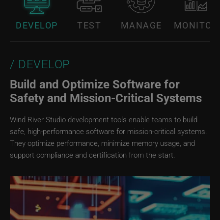
DEVELOP
TEST
MANAGE
MONITOR
DEVELOP
Build and Optimize Software for
Safety and Mission‑Critical Systems
Wind River Studio development tools enable teams to build
safe, high-performance software for mission-critical systems.
They optimize performance, minimize memory usage, and
support compliance and certification from the start.