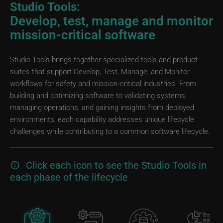
Studio Tools:
Develop, test, manage and monitor
mission-critical software
Studio Tools brings together specialized tools and product
suites that support Develop, Test, Manage, and Monitor
workflows for safety and mission‑critical industries. From
building and optimizing software to validating systems,
managing operations, and gaining insights from deployed
environments, each capability addresses unique lifecycle
challenges while contributing to a common software lifecycle.
Click each icon to see the Studio Tools in
each phase of the lifecycle