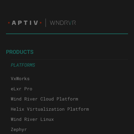
PRODUCTS
PLATFORMS
VxWorks
eLxr Pro
Wind River Cloud Platform
Helix Virtualization Platform
Wind River Linux
Zephyr