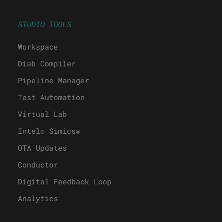
STUDIO TOOLS
Workspace
Diab Compiler
Pipeline Manager
Test Automation
Virtual Lab
Intel® Simics®
OTA Updates
Conductor
Digital Feedback Loop
Analytics