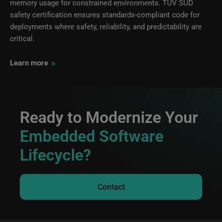
memory usage for constrained environments. TÜV SÜD
safety certification ensures standards-compliant code for
deployments where safety, reliability, and predictability are
critical.
»
Learn more
Ready to Modernize Your
Embedded Software
Lifecycle?
Contact