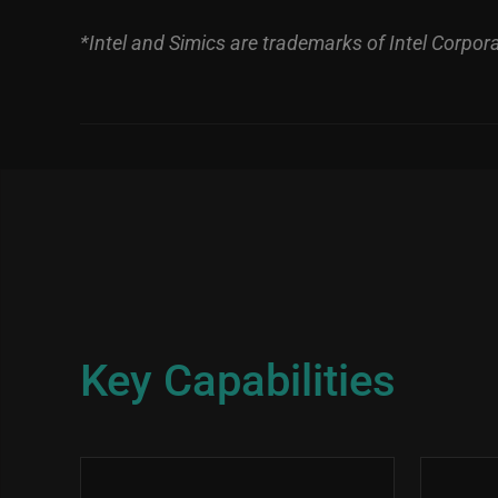
*Intel and Simics are trademarks of Intel Corporat
Key Capabilities