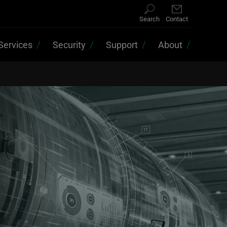
Search
Contact
Services
Security
Support
About