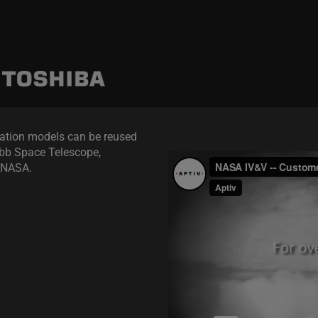
ation models can be reused
ebb Space Telescope,
r NASA.