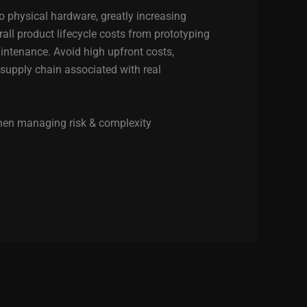
to physical hardware, greatly increasing
rall product lifecycle costs from prototyping
tenance. Avoid high upfront costs,
 supply chain associated with real
when managing risk & complexity