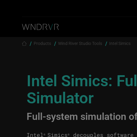
Skip to main content
Breadcrumb
Products
Wind River Studio Tools
Intel Simics
Intel Simics: F
Simulator
Full-system simulation o
Intel
Simics
decouples software 
®
®