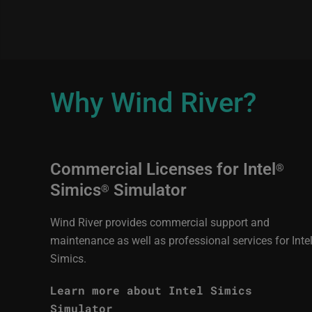
Why Wind River?
Commercial Licenses for Intel
®
Simics
Simulator
®
Wind River provides commercial support and
maintenance as well as professional services for Inte
Simics.
Learn more about Intel Simics
Simulator