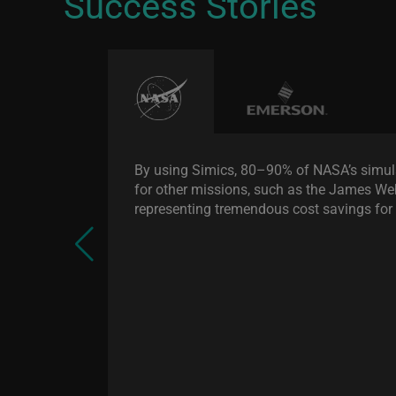
Success Stories
By using Simics, 80–90% of NASA’s simul
for other missions, such as the James W
representing tremendous cost savings fo