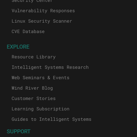
Vulnerability Responses
Linux Security Scanner
CVE Database
EXPLORE
Resource Library
Intelligent Systems Research
Web Seminars & Events
Wind River Blog
Customer Stories
Learning Subscription
Guides to Intelligent Systems
SUPPORT