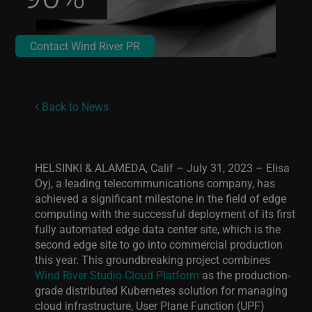
Contact Wind River PR
Back to News
HELSINKI & ALAMEDA, Calif – July 31, 2023 –
Elisa
Oyj, a leading telecommunications company, has
achieved a significant milestone in the field of edge
computing with the successful deployment of its first
fully automated edge data center site, which is the
second edge site to go into commercial production
this year. This groundbreaking project combines
Wind River Studio Cloud Platform
as the production-
grade distributed Kubernetes solution for managing
cloud infrastructure, User Plane Function (UPF)