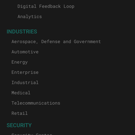
Digital Feedback Loop
Analytics
INDUSTRIES
Aerospace, Defense and Government
Automotive
Energy
Enterprise
Industrial
Medical
Telecommunications
Retail
SECURITY
Security Center