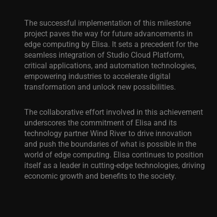
The successful implementation of this milestone
project paves the way for future advancements in
edge computing by Elisa. It sets a precedent for the
seamless integration of Studio Cloud Platform,
critical applications, and automation technologies,
empowering industries to accelerate digital
transformation and unlock new possibilities.
The collaborative effort involved in this achievement
underscores the commitment of Elisa and its
technology partner Wind River to drive innovation
and push the boundaries of what is possible in the
world of edge computing. Elisa continues to position
itself as a leader in cutting-edge technologies, driving
economic growth and benefits to the society.