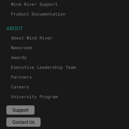
Wind River Support
Product Documentation
ABOUT
About Wind River
Newsroom
Awards
Executive Leadership Team
Partners
Careers
University Program
Support
Contact Us