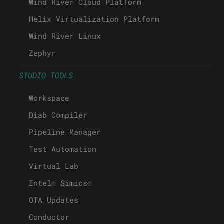
Wind River Cloud Platform
Helix Virtualization Platform
Wind River Linux
Zephyr
STUDIO TOOLS
Workspace
Diab Compiler
Pipeline Manager
Test Automation
Virtual Lab
Intel® Simics®
OTA Updates
Conductor