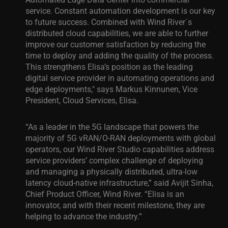
service. Constant automation development is our key
to future success. Combined with Wind River´s
distributed cloud capabilities, we are able to further
improve our customer satisfaction by reducing the
time to deploy and adding the quality of the process.
This strengthens Elisa’s position as the leading
digital service provider in automating operations and
edge deployments," says Markus Kinnunen, Vice
President, Cloud Services, Elisa.
“As a leader in the 5G landscape that powers the
majority of 5G vRAN/O-RAN deployments with global
operators, our Wind River Studio capabilities address
service providers’ complex challenge of deploying
and managing a physically distributed, ultra-low
latency cloud-native infrastructure,” said Avijit Sinha,
Chief Product Officer, Wind River. “Elisa is an
innovator, and with their recent milestone, they are
helping to advance the industry.”