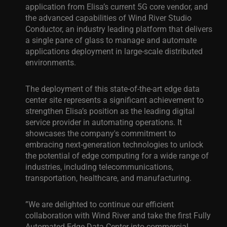
application from Elisa’s current 5G core vendor, and
the advanced capabilities of Wind River Studio
Conductor, an industry leading platform that delivers
a single pane of glass to manage and automate
applications deployment in large-scale distributed
environments.
The deployment of this state-of-the-art edge data
center site represents a significant achievement to
strengthen Elisa’s position as the leading digital
service provider in automating operations. It
showcases the company's commitment to
embracing next-generation technologies to unlock
the potential of edge computing for a wide range of
industries, including telecommunications,
transportation, healthcare, and manufacturing.
”We are delighted to continue our efficient
collaboration with Wind River and take the first Fully
Automated Edge Data Center into commercial