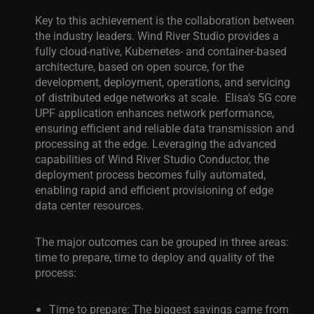
Key to this achievement is the collaboration between
the industry leaders. Wind River Studio provides a
fully cloud-native, Kubernetes- and container-based
architecture, based on open source, for the
development, deployment, operations, and servicing
of distributed edge networks at scale.
Elisa's 5G core
UPF application enhances network performance,
ensuring efficient and reliable data transmission and
processing at the edge. Leveraging the advanced
capabilities of Wind River Studio Conductor, the
deployment process becomes fully automated,
enabling rapid and efficient provisioning of edge
data center resources.
The major outcomes can be grouped in three areas:
time to prepare, time to deploy and quality of the
process:
Time to prepare: The biggest savings came from