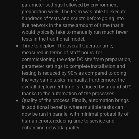
parameter settings followed by environment
preparation work. The team was able to execute
hundreds of tests and scripts before going into
live network in the same amount of time that it
would typically take to manually run much fewer
tests in the traditional model.
Time to deploy: The overall Operator time,
measured in terms of staff-hours, for
commissioning the edge DC site from preparation,
parameter settings to complete installation and
testing is reduced by 90% as compared to doing
the very same tasks manually. Furthermore, the
overall deployment time is reduced by around 50%
thanks to the automation of the processes.
Quality of the process: Finally, automation brings
in additional benefits where multiple tasks can
now be run in parallel with minimal probability of
human errors, reducing time to service and
enhancing network quality.