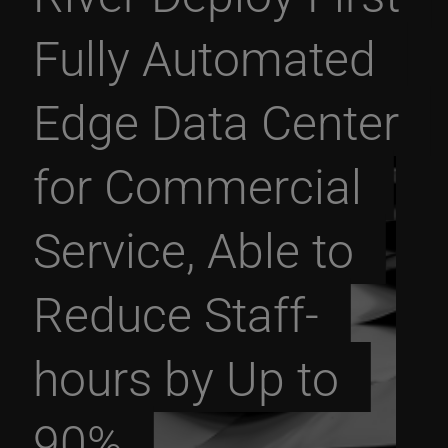
Fully Automated
Edge Data Center
for Commercial
Service, Able to
Reduce Staff-
hours by Up to
90%