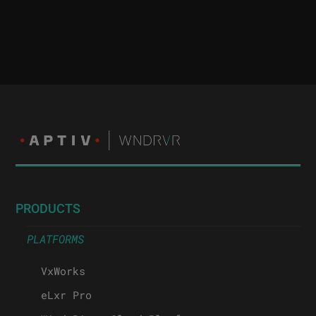
PRODUCTS
PLATFORMS
VxWorks
eLxr Pro