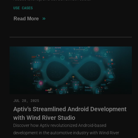
USE CASES
»
Read More
JUL 28, 2025
Aptiv's Streamlined Android Development
with Wind River Studio
Discover how Aptiv revolutionized Android-based
development in the automotive industry with Wind River