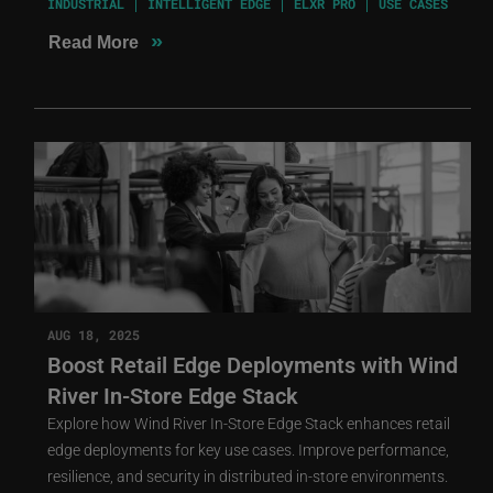
INDUSTRIAL
INTELLIGENT EDGE
ELXR PRO
USE CASES
»
Read More
AUG 18, 2025
Boost Retail Edge Deployments with Wind
River In-Store Edge Stack
Explore how Wind River In-Store Edge Stack enhances retail
edge deployments for key use cases. Improve performance,
resilience, and security in distributed in-store environments.