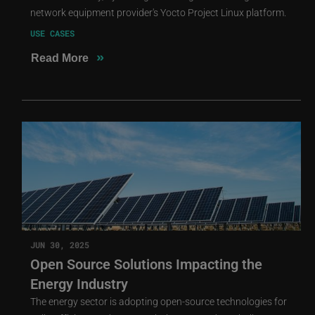
network equipment provider's Yocto Project Linux platform.
USE CASES
»
Read More
JUN 30, 2025
Open Source Solutions Impacting the
Energy Industry
The energy sector is adopting open-source technologies for