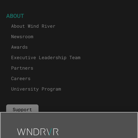
ABOUT
About Wind River
Newsroom
Awards
Executive Leadership Team
Partners
Careers
University Program
Support
Contact Us