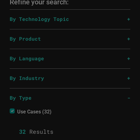
Refine your search:
By Technology Topic
By Product
By Language
By Industry
By Type
Use Cases (32)
32
Results