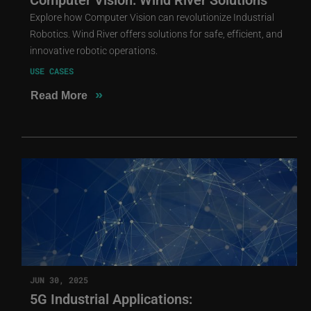
Explore how Computer Vision can revolutionize Industrial
Robotics. Wind River offers solutions for safe, efficient, and
innovative robotic operations.
USE CASES
»
Read More
JUN 30, 2025
5G Industrial Applications: