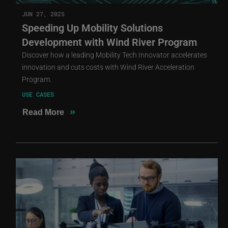
JUN 27, 2025
Speeding Up Mobility Solutions
Development with Wind River Program
Discover how a leading Mobility Tech Innovator accelerates
innovation and cuts costs with Wind River Acceleration
Program.
USE CASES
»
Read More