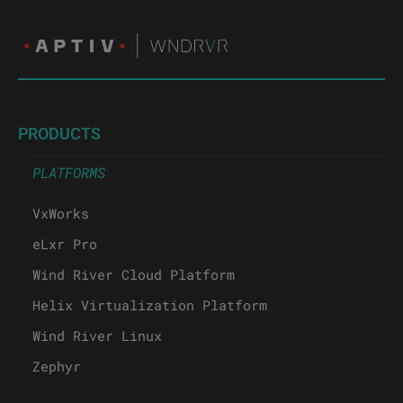
PRODUCTS
PLATFORMS
VxWorks
eLxr Pro
Wind River Cloud Platform
Helix Virtualization Platform
Wind River Linux
Zephyr