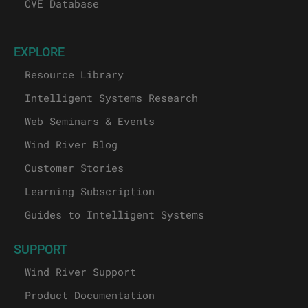
CVE Database
EXPLORE
Resource Library
Intelligent Systems Research
Web Seminars & Events
Wind River Blog
Customer Stories
Learning Subscription
Guides to Intelligent Systems
SUPPORT
Wind River Support
Product Documentation