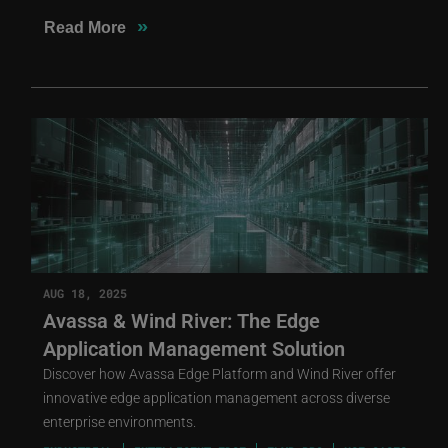
»
Read More
AUG 18, 2025
Avassa & Wind River: The Edge
Application Management Solution
Discover how Avassa Edge Platform and Wind River offer
innovative edge application management across diverse
enterprise environments.