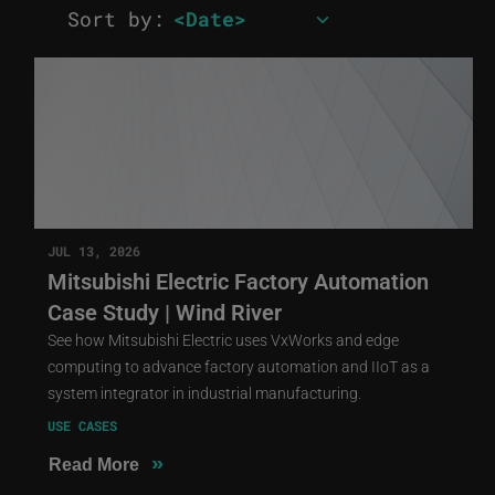
Sort by:
JUL 13, 2026
Mitsubishi Electric Factory Automation
Case Study | Wind River
See how Mitsubishi Electric uses VxWorks and edge
computing to advance factory automation and IIoT as a
system integrator in industrial manufacturing.
USE CASES
»
Read More