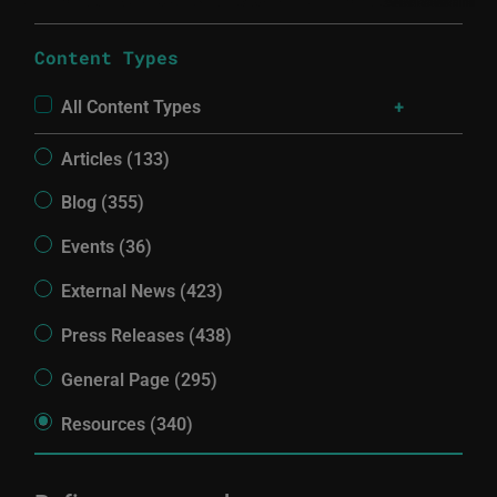
Content Types
All Content Types
Articles (133)
Blog (355)
Events (36)
External News (423)
Press Releases (438)
General Page (295)
Resources (340)