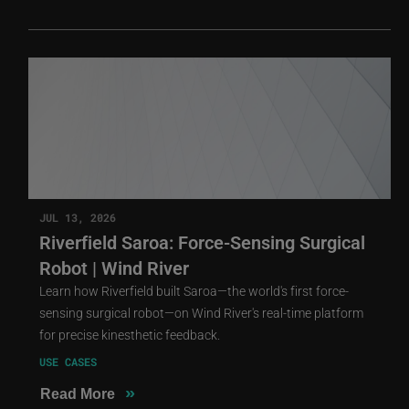
JUL 13, 2026
Riverfield Saroa: Force-Sensing Surgical
Robot | Wind River
Learn how Riverfield built Saroa—the world's first force-
sensing surgical robot—on Wind River's real-time platform
for precise kinesthetic feedback.
USE CASES
»
Read More