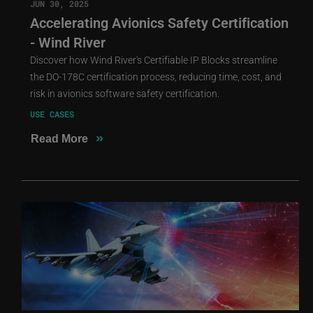
JUN 30, 2025
Accelerating Avionics Safety Certification
- Wind River
Discover how Wind River's Certifiable IP Blocks streamline
the DO-178C certification process, reducing time, cost, and
risk in avionics software safety certification.
USE CASES
»
Read More