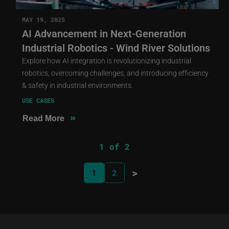
MAY 19, 2025
AI Advancement in Next-Generation
Industrial Robotics - Wind River Solutions
Explore how AI integration is revolutionizing industrial
robotics, overcoming challenges, and introducing efficiency
& safety in industrial environments.
USE CASES
»
Read More
1 of 2
>
1
2