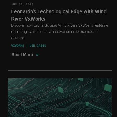
JUN 30, 2025
Leonardo's Technological Edge with Wind
River VxWorks
Discover how Leonardo uses Wind River's VxWorks real-time
operating system to drive innovation in aerospace and
defense.
VXWORKS
USE CASES
»
Read More