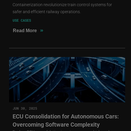
Containerization revolutionize train control systems for
safer and efficient railway operations.
USE CASES
»
Read More
JUN 30, 2025
ECU Consolidation for Autonomous Cars:
Overcoming Software Complexity