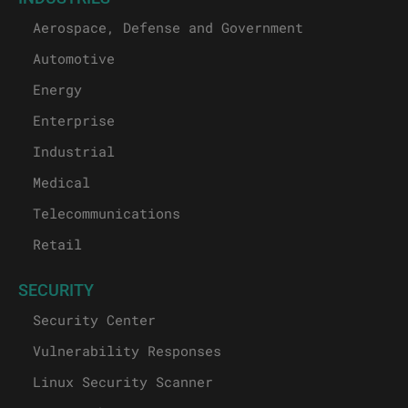
Aerospace, Defense and Government
Automotive
Energy
Enterprise
Industrial
Medical
Telecommunications
Retail
SECURITY
Security Center
Vulnerability Responses
Linux Security Scanner