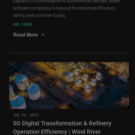
Explore ECU consolidation in autonomous vehicles, where
software complexity is reduced for enhanced efficiency,
safety, and customer loyalty.
USE CASES
»
Read More
JUN 30, 2025
5G Digital Transformation & Refinery
Operation Efficiency | Wind River