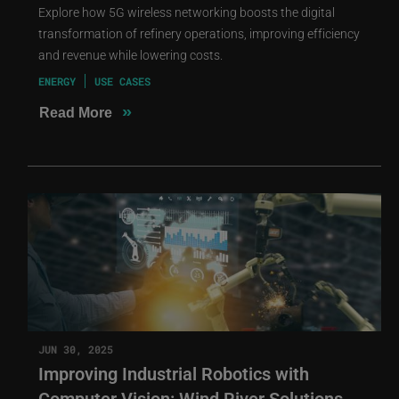
Explore how 5G wireless networking boosts the digital
transformation of refinery operations, improving efficiency
and revenue while lowering costs.
ENERGY
USE CASES
»
Read More
JUN 30, 2025
Improving Industrial Robotics with
Computer Vision: Wind River Solutions