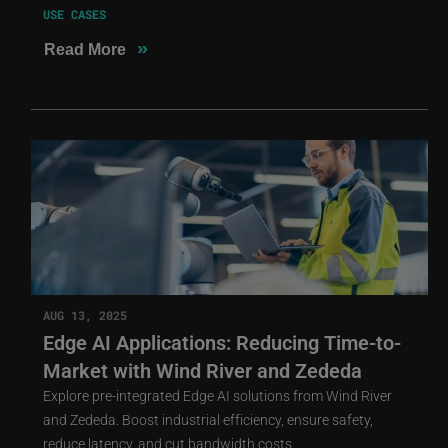
USE CASES
»
Read More
AUG 13, 2025
Edge AI Applications: Reducing Time-to-
Market with Wind River and Zededa
Explore pre-integrated Edge AI solutions from Wind River
and Zededa. Boost industrial efficiency, ensure safety,
reduce latency, and cut bandwidth costs.