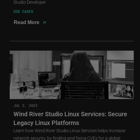
Studio Developer.
USE CASES
»
Read More
JUL 3, 2025
Wind River Studio Linux Services: Secure
Legacy Linux Platforms
Learn how Wind River Studio Linux Services helps increase
network security, by finding and fixing CVEs for a global