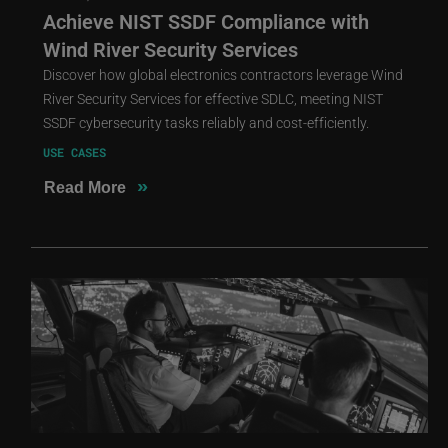
Achieve NIST SSDF Compliance with
Wind River Security Services
Discover how global electronics contractors leverage Wind
River Security Services for effective SDLC, meeting NIST
SSDF cybersecurity tasks reliably and cost-efficiently.
USE CASES
»
Read More