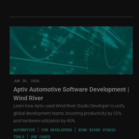
JUN 30, 2026
Aptiv Automotive Software Development |
Wind River
Learn how Aptiv used Wind River Studio Developer to unify
global development teams, boosting productivity by 25%
and hardware utilization by 40%.
AUTOMOTIVE
FOR DEVELOPERS
WIND RIVER STUDIO
TOOLS
USE CASES