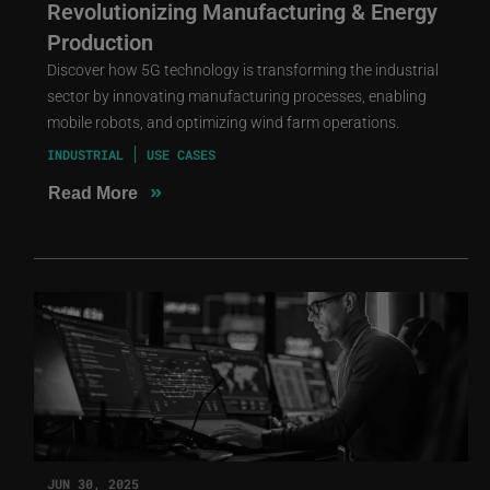
Revolutionizing Manufacturing & Energy
Production
Discover how 5G technology is transforming the industrial
sector by innovating manufacturing processes, enabling
mobile robots, and optimizing wind farm operations.
INDUSTRIAL
USE CASES
»
Read More
JUN 30, 2025