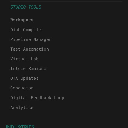
STUDIO TOOLS
Workspace
Diab Compiler
Pipeline Manager
Test Automation
Virtual Lab
Intel® Simics®
OTA Updates
Conductor
Digital Feedback Loop
Analytics
INDUSTRIES