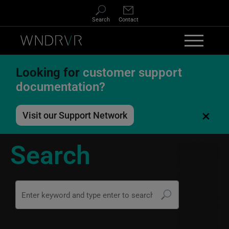
Skip to main content
Search
Contact
Looking for
customer support
documentation?
×
Visit our Support Network
Search