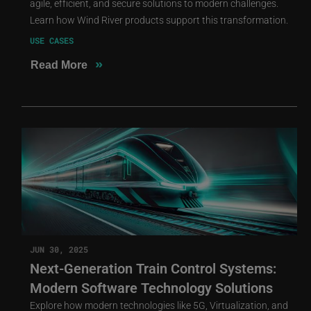
agile, efficient, and secure solutions to modern challenges.
Learn how Wind River products support this transformation.
USE CASES
»
Read More
JUN 30, 2025
Next-Generation Train Control Systems:
Modern Software Technology Solutions
Explore how modern technologies like 5G, Virtualization, and