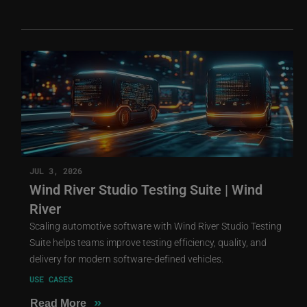
JUL 3, 2026
Wind River Studio Testing Suite | Wind
River
Scaling automotive software with Wind River Studio Testing
Suite helps teams improve testing efficiency, quality, and
delivery for modern software-defined vehicles.
USE CASES
»
Read More