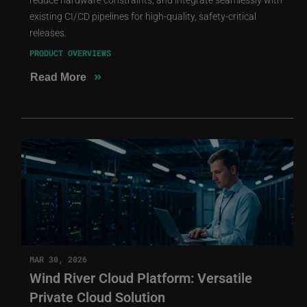
existing CI/CD pipelines for high-quality, safety-critical
releases.
PRODUCT OVERVIEWS
»
Read More
MAR 30, 2026
Wind River Cloud Platform: Versatile
Private Cloud Solution