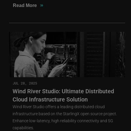
»
Read More
JUL 28, 2025
Wind River Studio: Ultimate Distributed
Cloud Infrastructure Solution
Wind River Studio offers a leading distributed cloud
infrastructure based on the StarlingX open source project.
Enhance low-latency, high reliability connectivity and 5G
capabilities.