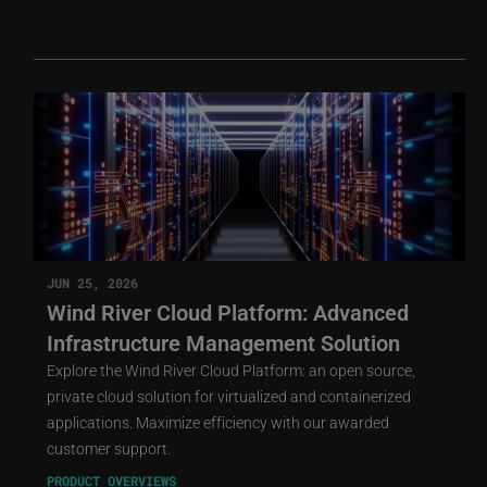
JUN 25, 2026
Wind River Cloud Platform: Advanced
Infrastructure Management Solution
Explore the Wind River Cloud Platform: an open source,
private cloud solution for virtualized and containerized
applications. Maximize efficiency with our awarded
customer support.
PRODUCT OVERVIEWS