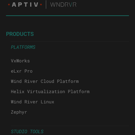
PRODUCTS
PLATFORMS
VxWorks
eLxr Pro
Wind River Cloud Platform
Helix Virtualization Platform
Wind River Linux
Zephyr
STUDIO TOOLS