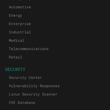
Automotive
Energy
Enterprise
Industrial
Medical
Telecommunications
Retail
SECURITY
Security Center
Vulnerability Responses
Linux Security Scanner
CVE Database