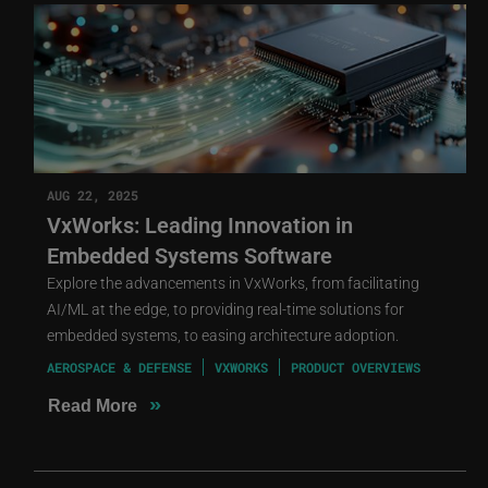
AUG 22, 2025
VxWorks: Leading Innovation in
Embedded Systems Software
Explore the advancements in VxWorks, from facilitating
AI/ML at the edge, to providing real-time solutions for
embedded systems, to easing architecture adoption.
AEROSPACE & DEFENSE
VXWORKS
PRODUCT OVERVIEWS
»
Read More