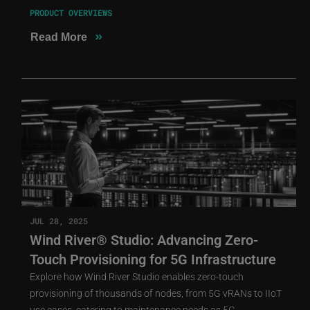
PRODUCT OVERVIEWS
»
Read More
JUL 28, 2025
Wind River® Studio: Advancing Zero-
Touch Provisioning for 5G Infrastructure
Explore how Wind River Studio enables zero-touch
provisioning of thousands of nodes, from 5G vRANs to IIoT
use cases, catering to maintenance needs as 5G