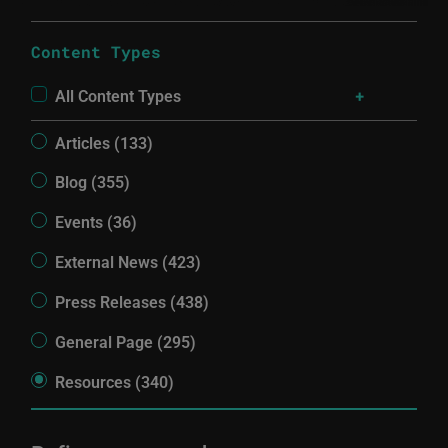
Content Types
All Content Types
Articles (133)
Blog (355)
Events (36)
External News (423)
Press Releases (438)
General Page (295)
Resources (340)