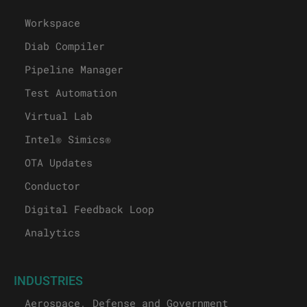
Workspace
Diab Compiler
Pipeline Manager
Test Automation
Virtual Lab
Intel® Simics®
OTA Updates
Conductor
Digital Feedback Loop
Analytics
INDUSTRIES
Aerospace, Defense and Government