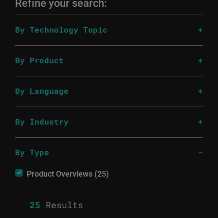
Refine your search:
By Technology Topic
By Product
By Language
By Industry
By Type
Product Overviews (25)
25
Results