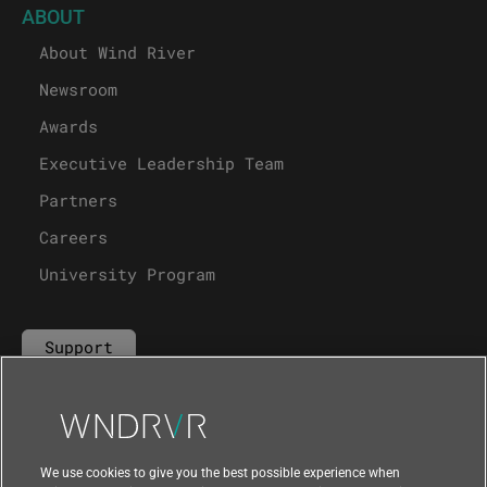
ABOUT
About Wind River
Newsroom
Awards
Executive Leadership Team
Partners
Careers
University Program
Support
Contact Us
We use cookies to give you the best possible experience when