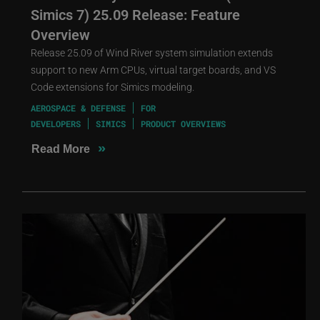
Simics 7) 25.09 Release: Feature
Overview
Release 25.09 of Wind River system simulation extends
support to new Arm CPUs, virtual target boards, and VS
Code extensions for Simics modeling.
AEROSPACE & DEFENSE
FOR
DEVELOPERS
SIMICS
PRODUCT OVERVIEWS
»
Read More