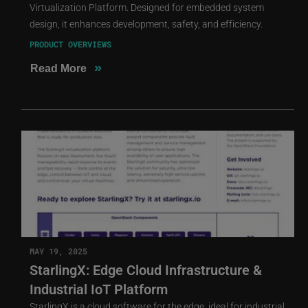
Virtualization Platform. Designed for embedded system
design, it enhances development, safety, and efficiency.
PRODUCT OVERVIEWS
»
Read More
MAY 19, 2025
StarlingX: Edge Cloud Infrastructure &
Industrial IoT Platform
StarlingX is a cloud software for the edge, ideal for industrial