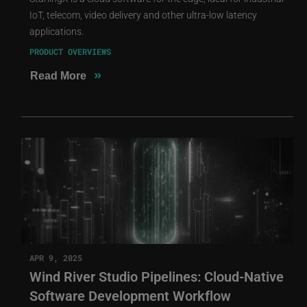
IoT, telecom, video delivery and other ultra-low latency
applications.
PRODUCT OVERVIEWS
»
Read More
APR 9, 2025
Wind River Studio Pipelines: Cloud-Native
Software Development Workflow