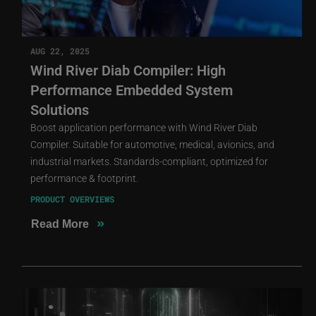
AUG 22, 2025
Wind River Diab Compiler: High
Performance Embedded System
Solutions
Boost application performance with Wind River Diab
Compiler. Suitable for automotive, medical, avionics, and
industrial markets. Standards-compliant, optimized for
performance & footprint.
PRODUCT OVERVIEWS
»
Read More