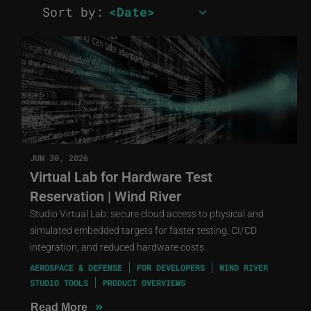
Sort by:
JUN 30, 2026
Virtual Lab for Hardware Test
Reservation | Wind River
Studio Virtual Lab: secure cloud access to physical and
simulated embedded targets for faster testing, CI/CD
integration, and reduced hardware costs.
AEROSPACE & DEFENSE
FOR DEVELOPERS
WIND RIVER
STUDIO TOOLS
PRODUCT OVERVIEWS
»
Read More