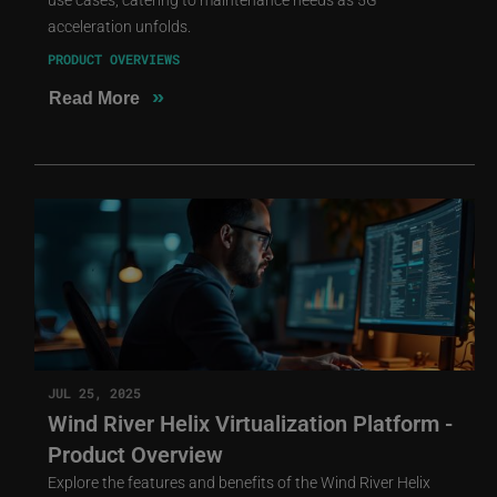
acceleration unfolds.
PRODUCT OVERVIEWS
»
Read More
JUL 25, 2025
Wind River Helix Virtualization Platform -
Product Overview
Explore the features and benefits of the Wind River Helix