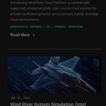
Introducing Wind River Cloud Platform, a commercially
supported, enterprise-grade, open source cloud solution for
efficient workload operation across private, hybrid, and edge
cloud environments.
AEROSPACE & DEFENSE
5G
PRODUCT OVERVIEWS
»
Read More
JAN 28, 2026
Wind River System Simulation (Intel