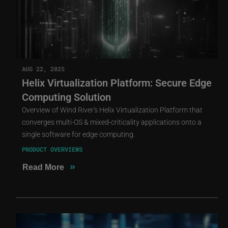
AUG 22, 2025
Helix Virtualization Platform: Secure Edge
Computing Solution
Overview of Wind River's Helix Virtualization Platform that
converges multi-OS & mixed-criticality applications onto a
single software for edge computing.
PRODUCT OVERVIEWS
»
Read More