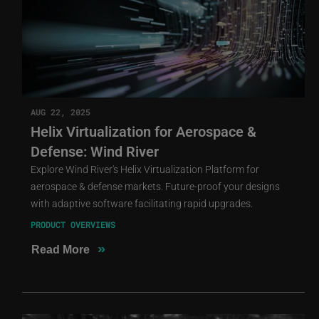
AUG 22, 2025
Helix Virtualization for Aerospace &
Defense: Wind River
Explore Wind River's Helix Virtualization Platform for
aerospace & defense markets. Future-proof your designs
with adaptive software facilitating rapid upgrades.
PRODUCT OVERVIEWS
»
Read More