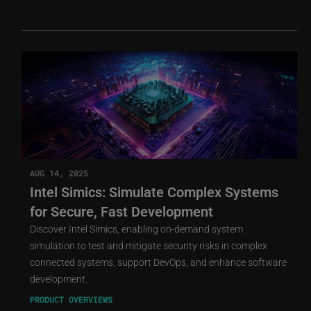
AUG 14, 2025
Intel Simics: Simulate Complex Systems
for Secure, Fast Development
Discover Intel Simics, enabling on-demand system
simulation to test and mitigate security risks in complex
connected systems, support DevOps, and enhance software
development.
PRODUCT OVERVIEWS