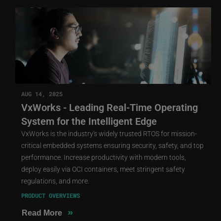
AUG 14, 2025
VxWorks - Leading Real-Time Operating
System for the Intelligent Edge
VxWorks is the industry's widely trusted RTOS for mission-
critical embedded systems ensuring security, safety, and top
performance. Increase productivity with modern tools,
deploy easily via OCI containers, meet stringent safety
regulations, and more.
PRODUCT OVERVIEWS
»
Read More