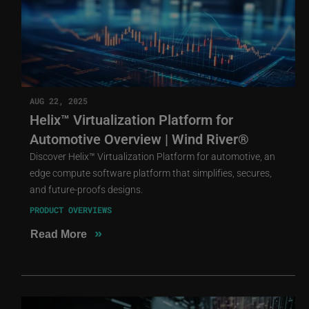
AUG 22, 2025
Helix™ Virtualization Platform for
Automotive Overview | Wind River®
Discover Helix™ Virtualization Platform for automotive, an
edge compute software platform that simplifies, secures,
and future-proofs designs.
PRODUCT OVERVIEWS
»
Read More