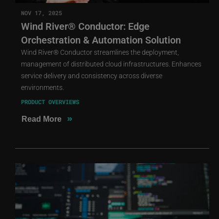
NOV 17, 2025
Wind River® Conductor: Edge
Orchestration & Automation Solution
Wind River® Conductor streamlines the deployment,
management of distributed cloud infrastructures. Enhances
service delivery and consistency across diverse
environments.
PRODUCT OVERVIEWS
»
Read More