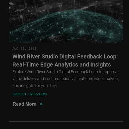
AUG 22, 2025
Wind River Studio Digital Feedback Loop:
Real-Time Edge Analytics and Insights
Explore Wind River Studio Digital Feedback Loop for optimal
value delivery and cost reduction via real-time edge analytics
and insights for your fleet.
PRODUCT OVERVIEWS
»
Read More