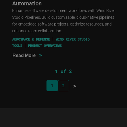
Automation
Enhance software development workflows with Wind River
Studio Pipelines. Build customizable, cloud-native pipelines
for embedded software projects, optimize resources, and
enhance team collaboration.
AEROSPACE & DEFENSE
WIND RIVER STUDIO
TOOLS
PRODUCT OVERVIEWS
»
Read More
1 of 2
>
1
2