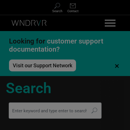
Skip to main content
Search
Contact
Looking for
customer support
documentation?
×
Visit our Support Network
Search