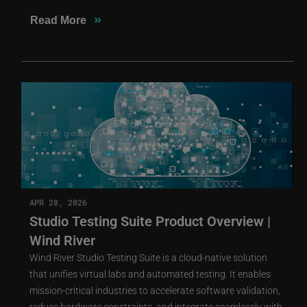
»
Read More
APR 28, 2026
Studio Testing Suite Product Overview |
Wind River
Wind River Studio Testing Suite is a cloud-native solution
that unifies virtual labs and automated testing. It enables
mission-critical industries to accelerate software validation,
reduce hardware constraints, and integrate seamlessly with