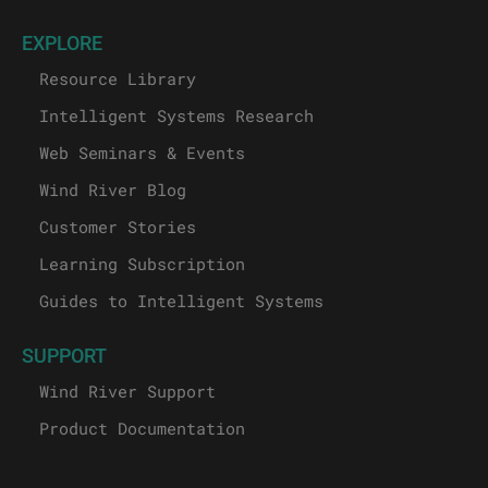
EXPLORE
Resource Library
Intelligent Systems Research
Web Seminars & Events
Wind River Blog
Customer Stories
Learning Subscription
Guides to Intelligent Systems
SUPPORT
Wind River Support
Product Documentation