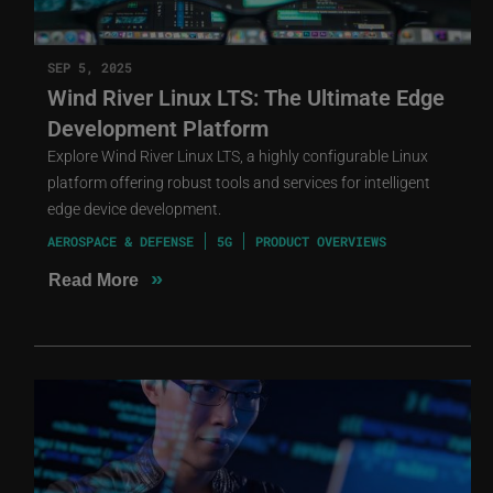
SEP 5, 2025
Wind River Linux LTS: The Ultimate Edge
Development Platform
Explore Wind River Linux LTS, a highly configurable Linux
platform offering robust tools and services for intelligent
edge device development.
AEROSPACE & DEFENSE
5G
PRODUCT OVERVIEWS
»
Read More