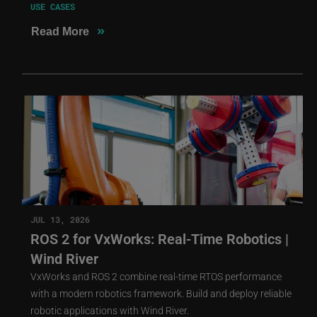
USE CASES
»
Read More
JUL 13, 2026
ROS 2 for VxWorks: Real-Time Robotics |
Wind River
VxWorks and ROS 2 combine real-time RTOS performance
with a modern robotics framework. Build and deploy reliable
robotic applications with Wind River.