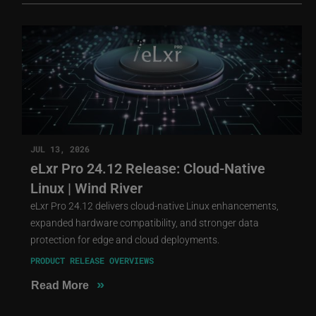
JUL 13, 2026
eLxr Pro 24.12 Release: Cloud-Native
Linux | Wind River
eLxr Pro 24.12 delivers cloud-native Linux enhancements,
expanded hardware compatibility, and stronger data
protection for edge and cloud deployments.
PRODUCT RELEASE OVERVIEWS
»
Read More