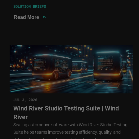
SOLUTION BRIEFS
»
Read More
JUL 3, 2026
Wind River Studio Testing Suite | Wind
River
Scaling automotive software with Wind River Studio Testing
Suite helps teams improve testing efficiency, quality, and