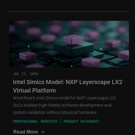
JUL 13, 2026
Intel Simics Model: NXP Layerscape LX2
Virtual Platform
Wind River's Intel Simics model for NXP Layerscape LX2
SoCs enables high-fidelity software development and
system validation without physical hardware.
PROFESSIONAL SERVICES
PRODUCT DATASHEET
»
Read More