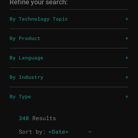
Refine your search:
By Technology Topic
By Product
By Language
By Industry
By Type
340
Results
Sort by: