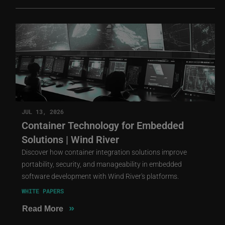
JUL 13, 2026
Container Technology for Embedded
Solutions | Wind River
Discover how container integration solutions improve
portability, security, and manageability in embedded
software development with Wind River's platforms.
WHITE PAPERS
»
Read More