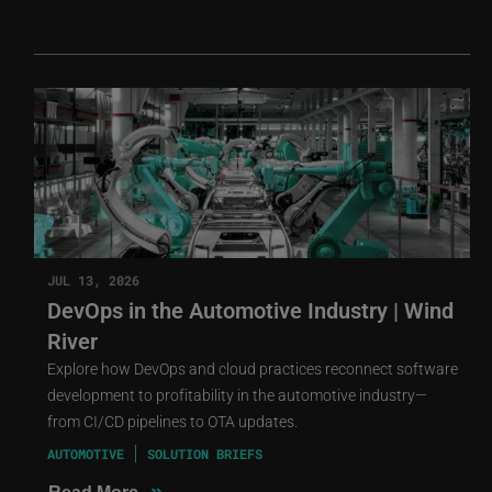
JUL 13, 2026
DevOps in the Automotive Industry | Wind
River
Explore how DevOps and cloud practices reconnect software
development to profitability in the automotive industry—
from CI/CD pipelines to OTA updates.
AUTOMOTIVE
SOLUTION BRIEFS
»