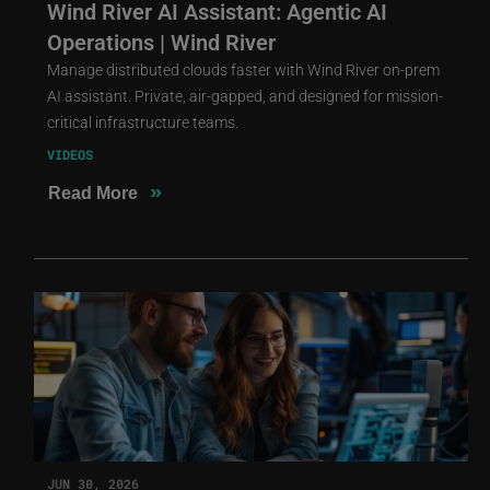
Wind River AI Assistant: Agentic AI
Operations | Wind River
Manage distributed clouds faster with Wind River on-prem
AI assistant. Private, air-gapped, and designed for mission-
critical infrastructure teams.
VIDEOS
»
Read More
JUN 30, 2026