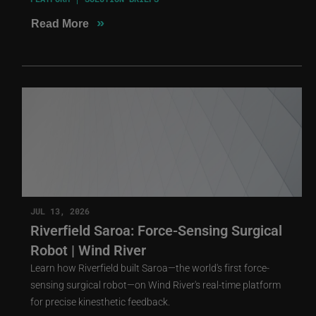
»
Read More
JUL 13, 2026
Riverfield Saroa: Force-Sensing Surgical
Robot | Wind River
Learn how Riverfield built Saroa—the world's first force-
sensing surgical robot—on Wind River's real-time platform
for precise kinesthetic feedback.