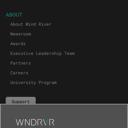
ABOUT
About Wind River
Newsroom
Awards
Executive Leadership Team
Partners
Careers
University Program
Support
Contact Us