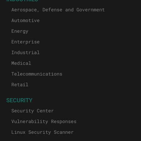
Aerospace, Defense and Government
Automotive
Energy
Enterprise
Industrial
Medical
Telecommunications
Retail
SECURITY
Security Center
Vulnerability Responses
Linux Security Scanner