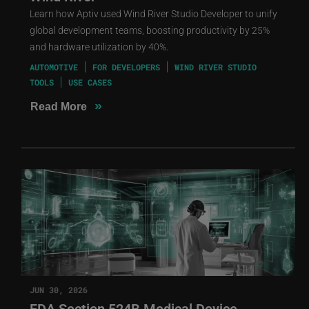
Learn how Aptiv used Wind River Studio Developer to unify
global development teams, boosting productivity by 25%
and hardware utilization by 40%.
AUTOMOTIVE
FOR DEVELOPERS
WIND RIVER STUDIO
TOOLS
USE CASES
»
Read More
JUN 30, 2026
FDA Section 524B Medical Device