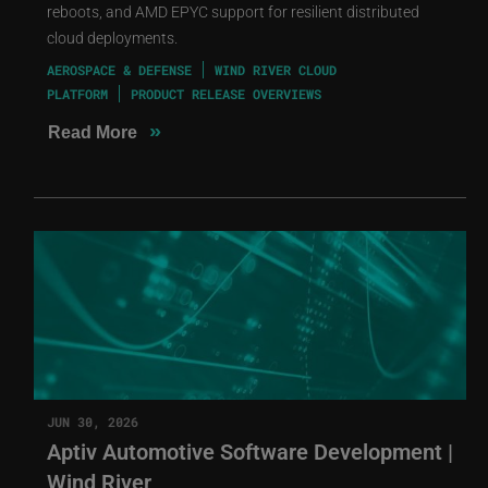
reboots, and AMD EPYC support for resilient distributed
cloud deployments.
AEROSPACE & DEFENSE
WIND RIVER CLOUD
PLATFORM
PRODUCT RELEASE OVERVIEWS
»
Read More
JUN 30, 2026
Aptiv Automotive Software Development |
Wind River