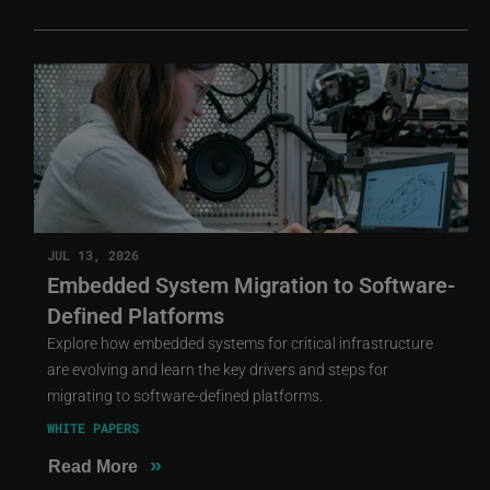
JUL 13, 2026
Embedded System Migration to Software-
Defined Platforms
Explore how embedded systems for critical infrastructure
are evolving and learn the key drivers and steps for
migrating to software-defined platforms.
WHITE PAPERS
»
Read More