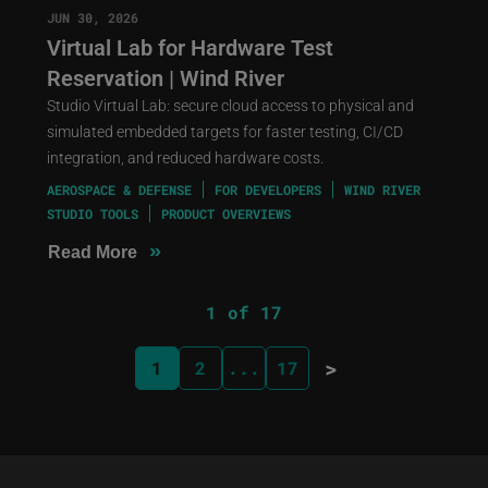
JUN 30, 2026
Virtual Lab for Hardware Test
Reservation | Wind River
Studio Virtual Lab: secure cloud access to physical and
simulated embedded targets for faster testing, CI/CD
integration, and reduced hardware costs.
AEROSPACE & DEFENSE
FOR DEVELOPERS
WIND RIVER
STUDIO TOOLS
PRODUCT OVERVIEWS
»
Read More
1 of 17
>
1
2
...
17