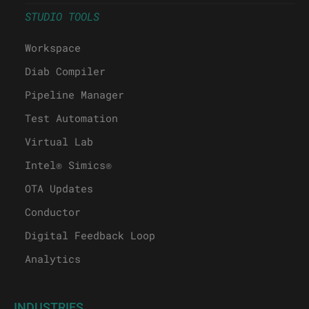
STUDIO TOOLS
Workspace
Diab Compiler
Pipeline Manager
Test Automation
Virtual Lab
Intel® Simics®
OTA Updates
Conductor
Digital Feedback Loop
Analytics
INDUSTRIES