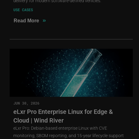
delivery for modern software-defined vehicles.
USE CASES
»
Read More
JUN 30, 2026
eLxr Pro Enterprise Linux for Edge &
Cloud | Wind River
eLxr Pro: Debian-based enterprise Linux with CVE
monitoring, SBOM reporting, and 15-year lifecycle support