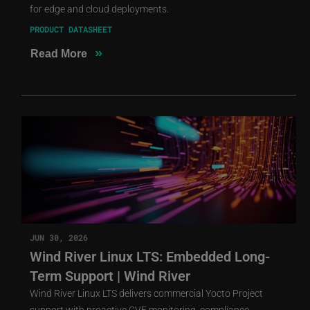
for edge and cloud deployments.
PRODUCT DATASHEET
»
Read More
JUN 30, 2026
Wind River Linux LTS: Embedded Long-
Term Support | Wind River
Wind River Linux LTS delivers commercial Yocto Project
support with proactive CVE monitoring, compliance