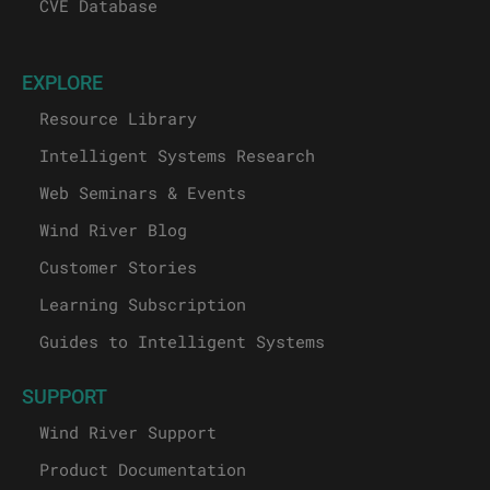
CVE Database
EXPLORE
Resource Library
Intelligent Systems Research
Web Seminars & Events
Wind River Blog
Customer Stories
Learning Subscription
Guides to Intelligent Systems
SUPPORT
Wind River Support
Product Documentation