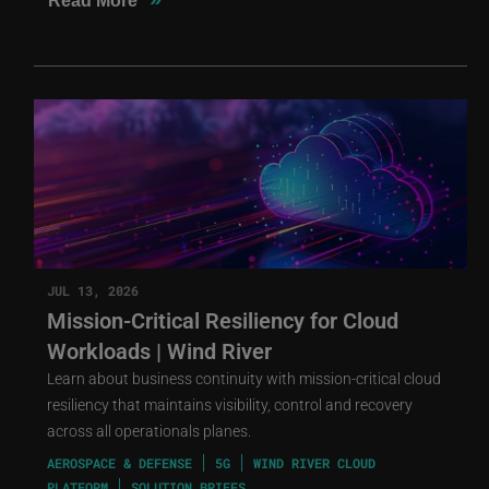
Read More
JUL 13, 2026
Mission-Critical Resiliency for Cloud
Workloads | Wind River
Learn about business continuity with mission-critical cloud
resiliency that maintains visibility, control and recovery
across all operationals planes.
AEROSPACE & DEFENSE
5G
WIND RIVER CLOUD
PLATFORM
SOLUTION BRIEFS