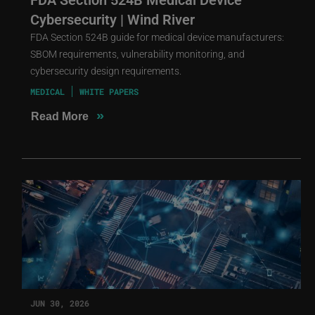
Cybersecurity | Wind River
FDA Section 524B guide for medical device manufacturers:
SBOM requirements, vulnerability monitoring, and
cybersecurity design requirements.
MEDICAL
WHITE PAPERS
»
Read More
JUN 30, 2026