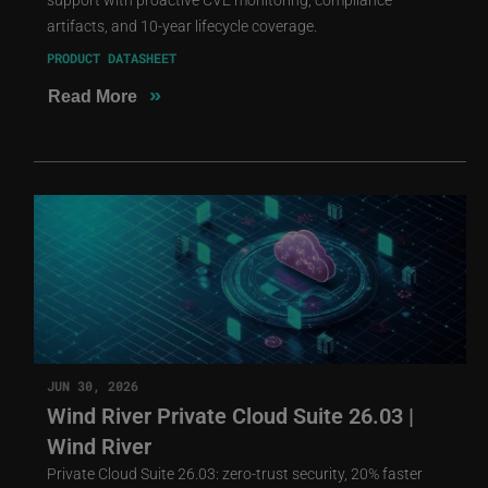
artifacts, and 10-year lifecycle coverage.
PRODUCT DATASHEET
»
Read More
JUN 30, 2026
Wind River Private Cloud Suite 26.03 |
Wind River
Private Cloud Suite 26.03: zero-trust security, 20% faster