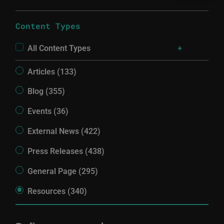
Content Types
All Content Types
Articles (133)
Blog (355)
Events (36)
External News (422)
Press Releases (438)
General Page (295)
Resources (340)