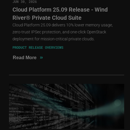
JUN 30, 2026
Cloud Platform 25.09 Release - Wind
River® Private Cloud Suite
Cloud Platform 25.09 delivers 10% lower memory usage,
zero-trust IPSec protection, and one-click OpenStack
deployment for mission-critical private clouds.
PRODUCT RELEASE OVERVIEWS
»
Read More