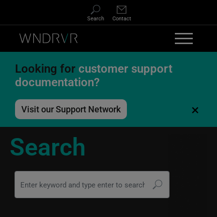
Skip to main content
Search
Contact
Looking for
customer support
documentation?
×
Visit our Support Network
Search