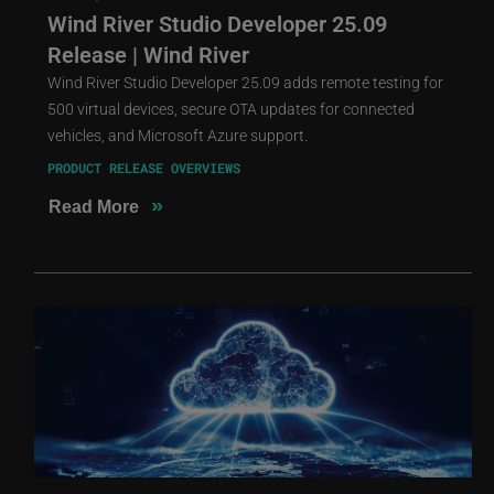
Wind River Studio Developer 25.09
Release | Wind River
Wind River Studio Developer 25.09 adds remote testing for
500 virtual devices, secure OTA updates for connected
vehicles, and Microsoft Azure support.
PRODUCT RELEASE OVERVIEWS
»
Read More