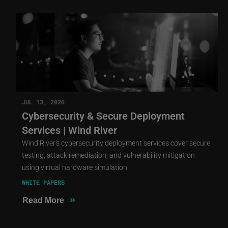
JUL 13, 2026
Cybersecurity & Secure Deployment
Services | Wind River
Wind River's cybersecurity deployment services cover secure
testing, attack remediation, and vulnerability mitigation
using virtual hardware simulation.
WHITE PAPERS
»
Read More