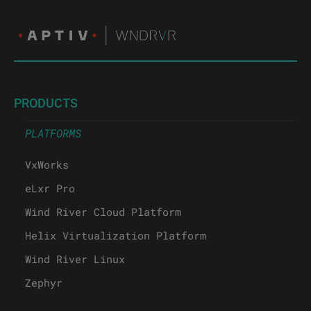
PRODUCTS
PLATFORMS
VxWorks
eLxr Pro
Wind River Cloud Platform
Helix Virtualization Platform
Wind River Linux
Zephyr