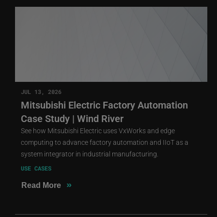
JUL 13, 2026
Mitsubishi Electric Factory Automation
Case Study | Wind River
See how Mitsubishi Electric uses VxWorks and edge
computing to advance factory automation and IIoT as a
system integrator in industrial manufacturing.
USE CASES
»
Read More