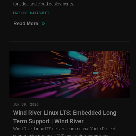
for edge and cloud deployments.
PRODUCT DATASHEET
»
Read More
JUN 30, 2026
Wind River Linux LTS: Embedded Long-
Term Support | Wind River
Wind River Linux LTS delivers commercial Yocto Project
support with proactive CVE monitoring, compliance