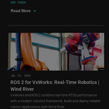
USE CASES
»
Read More
JUL 13, 2026
ROS 2 for VxWorks: Real-Time Robotics |
Wind River
VxWorks and ROS 2 combine real-time RTOS performance
with a modern robotics framework. Build and deploy reliable
robotic applications with Wind River.