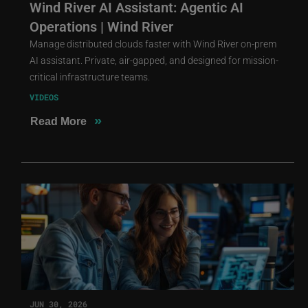
Wind River AI Assistant: Agentic AI
Operations | Wind River
Manage distributed clouds faster with Wind River on-prem
AI assistant. Private, air-gapped, and designed for mission-
critical infrastructure teams.
VIDEOS
»
Read More
JUN 30, 2026