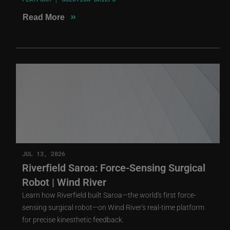
»
Read More
JUL 13, 2026
Riverfield Saroa: Force-Sensing Surgical
Robot | Wind River
Learn how Riverfield built Saroa—the world's first force-
sensing surgical robot—on Wind River's real-time platform
for precise kinesthetic feedback.