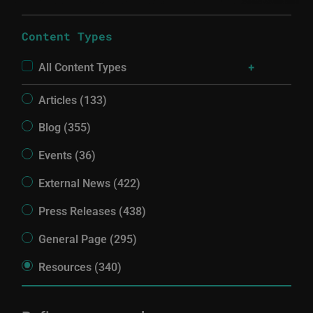
Content Types
All Content Types
Articles (133)
Blog (355)
Events (36)
External News (422)
Press Releases (438)
General Page (295)
Resources (340)