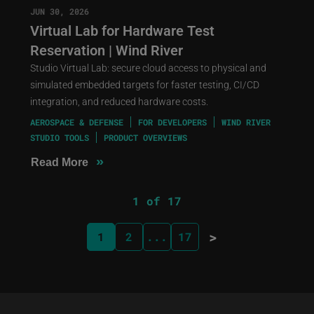
JUN 30, 2026
Virtual Lab for Hardware Test
Reservation | Wind River
Studio Virtual Lab: secure cloud access to physical and
simulated embedded targets for faster testing, CI/CD
integration, and reduced hardware costs.
AEROSPACE & DEFENSE
FOR DEVELOPERS
WIND RIVER
STUDIO TOOLS
PRODUCT OVERVIEWS
»
Read More
1 of 17
>
1
2
...
17