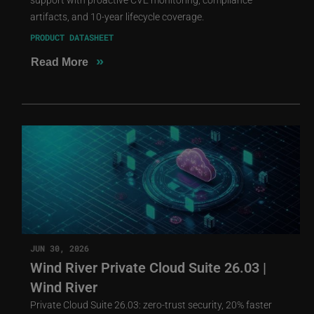
artifacts, and 10-year lifecycle coverage.
PRODUCT DATASHEET
»
Read More
JUN 30, 2026
Wind River Private Cloud Suite 26.03 |
Wind River
Private Cloud Suite 26.03: zero-trust security, 20% faster