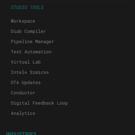
STUDIO TOOLS
Workspace
Diab Compiler
Pipeline Manager
Test Automation
Virtual Lab
Intel® Simics®
OTA Updates
Conductor
Digital Feedback Loop
Analytics
INDUSTRIES