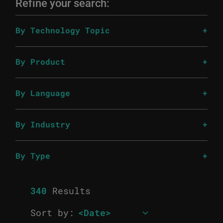
Refine your search:
By Technology Topic
By Product
By Language
By Industry
By Type
340
Results
Sort by: