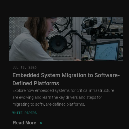
JUL 13, 2026
Embedded System Migration to Software-
Defined Platforms
Explore how embedded systems for critical infrastructure
are evolving and learn the key drivers and steps for
migrating to software-defined platforms.
WHITE PAPERS
»
Read More