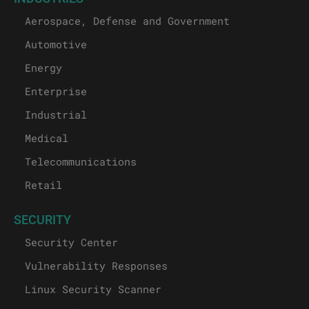
Aerospace, Defense and Government
Automotive
Energy
Enterprise
Industrial
Medical
Telecommunications
Retail
SECURITY
Security Center
Vulnerability Responses
Linux Security Scanner