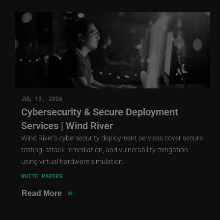
JUL 13, 2026
Cybersecurity & Secure Deployment
Services | Wind River
Wind River's cybersecurity deployment services cover secure
testing, attack remediation, and vulnerability mitigation
using virtual hardware simulation.
WHITE PAPERS
»
Read More