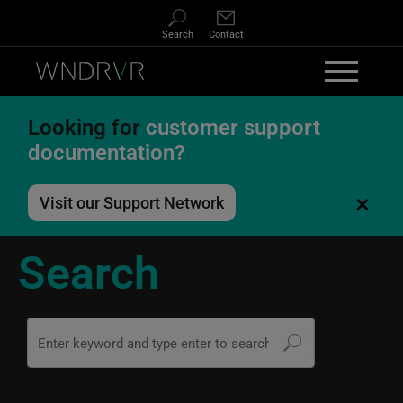
Skip to main content
Search
Contact
Looking for
customer support
documentation?
×
Visit our Support Network
Search