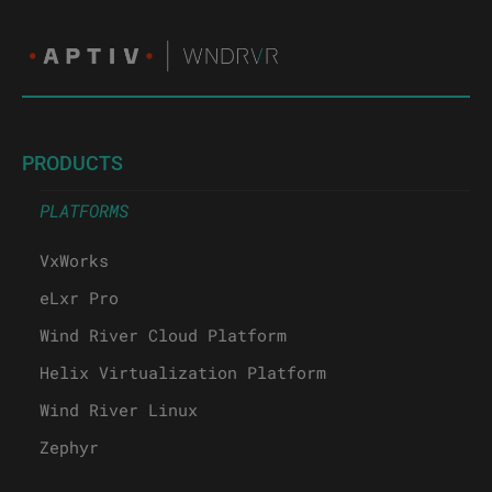
PRODUCTS
PLATFORMS
VxWorks
eLxr Pro
Wind River Cloud Platform
Helix Virtualization Platform
Wind River Linux
Zephyr