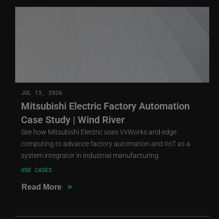
JUL 13, 2026
Mitsubishi Electric Factory Automation
Case Study | Wind River
See how Mitsubishi Electric uses VxWorks and edge
computing to advance factory automation and IIoT as a
system integrator in industrial manufacturing.
USE CASES
»
Read More