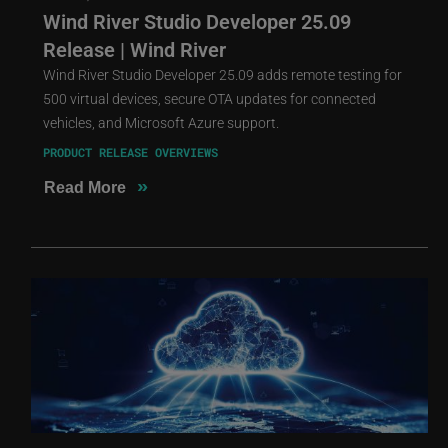
Wind River Studio Developer 25.09
Release | Wind River
Wind River Studio Developer 25.09 adds remote testing for
500 virtual devices, secure OTA updates for connected
vehicles, and Microsoft Azure support.
PRODUCT RELEASE OVERVIEWS
»
Read More