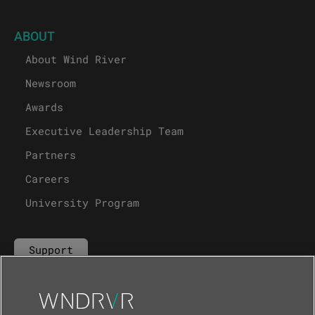
ABOUT
About Wind River
Newsroom
Awards
Executive Leadership Team
Partners
Careers
University Program
Support
Contact Us