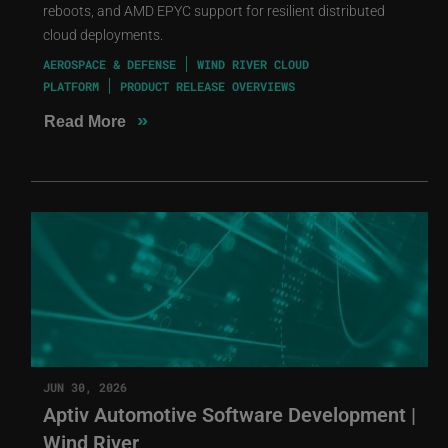
reboots, and AMD EPYC support for resilient distributed
cloud deployments.
AEROSPACE & DEFENSE
WIND RIVER CLOUD
PLATFORM
PRODUCT RELEASE OVERVIEWS
»
Read More
JUN 30, 2026
Aptiv Automotive Software Development |
Wind River