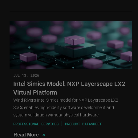
JUL 13, 2026
Intel Simics Model: NXP Layerscape LX2
Virtual Platform
Wind River's Intel Simics model for NXP Layerscape LX2
SoCs enables high-fidelity software development and
system validation without physical hardware.
PROFESSIONAL SERVICES
PRODUCT DATASHEET
»
Read More