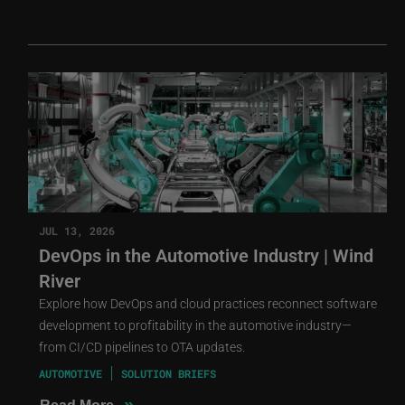
JUL 13, 2026
DevOps in the Automotive Industry | Wind
River
Explore how DevOps and cloud practices reconnect software
development to profitability in the automotive industry—
from CI/CD pipelines to OTA updates.
AUTOMOTIVE
SOLUTION BRIEFS
»