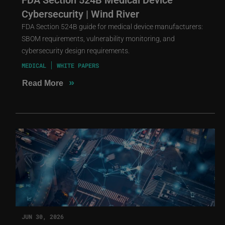
Cybersecurity | Wind River
FDA Section 524B guide for medical device manufacturers:
SBOM requirements, vulnerability monitoring, and
cybersecurity design requirements.
MEDICAL
WHITE PAPERS
»
Read More
JUN 30, 2026