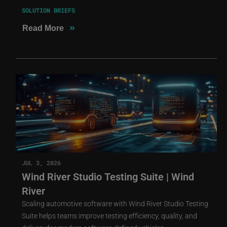
SOLUTION BRIEFS
»
Read More
JUL 3, 2026
Wind River Studio Testing Suite | Wind
River
Scaling automotive software with Wind River Studio Testing
Suite helps teams improve testing efficiency, quality, and