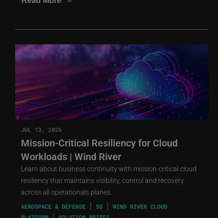
Read More
JUL 13, 2026
Mission-Critical Resiliency for Cloud
Workloads | Wind River
Learn about business continuity with mission-critical cloud
resiliency that maintains visibility, control and recovery
across all operationals planes.
AEROSPACE & DEFENSE
5G
WIND RIVER CLOUD
PLATFORM
SOLUTION BRIEFS