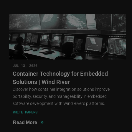
JUL 13, 2026
Container Technology for Embedded
Solutions | Wind River
Discover how container integration solutions improve
portability, security, and manageability in embedded
software development with Wind River's platforms.
WHITE PAPERS
»
Read More