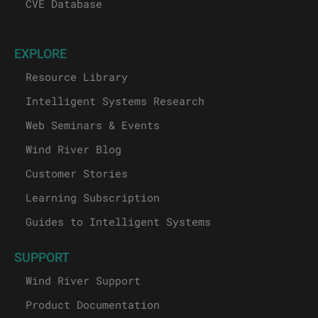
CVE Database
EXPLORE
Resource Library
Intelligent Systems Research
Web Seminars & Events
Wind River Blog
Customer Stories
Learning Subscription
Guides to Intelligent Systems
SUPPORT
Wind River Support
Product Documentation