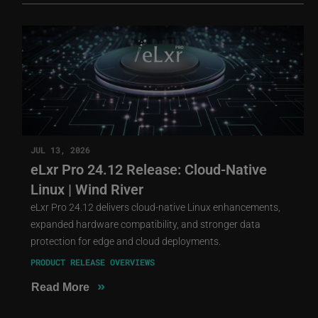
JUL 13, 2026
eLxr Pro 24.12 Release: Cloud-Native
Linux | Wind River
eLxr Pro 24.12 delivers cloud-native Linux enhancements,
expanded hardware compatibility, and stronger data
protection for edge and cloud deployments.
PRODUCT RELEASE OVERVIEWS
»
Read More