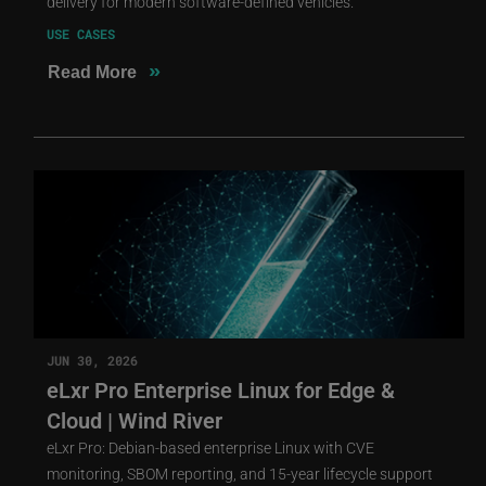
delivery for modern software-defined vehicles.
USE CASES
»
Read More
JUN 30, 2026
eLxr Pro Enterprise Linux for Edge &
Cloud | Wind River
eLxr Pro: Debian-based enterprise Linux with CVE
monitoring, SBOM reporting, and 15-year lifecycle support