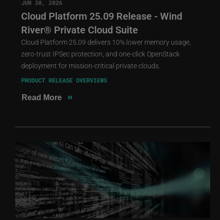
JUN 30, 2026
Cloud Platform 25.09 Release - Wind
River® Private Cloud Suite
Cloud Platform 25.09 delivers 10% lower memory usage,
zero-trust IPSec protection, and one-click OpenStack
deployment for mission-critical private clouds.
PRODUCT RELEASE OVERVIEWS
»
Read More