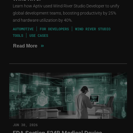
Learn how Aptiv used Wind River Studio Developer to unify
global development teams, boosting productivity by 25%
and hardware utilization by 40%.
AUTOMOTIVE
FOR DEVELOPERS
WIND RIVER STUDIO
TOOLS
USE CASES
»
Read More
JUN 30, 2026
FDA Section 524B Medical Device