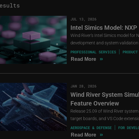
esults
JUL 13, 2026
Intel Simics Model: NXP
Wind River's Intel Simics model for
development and system validation 
PROFESSIONAL SERVICES
PRODUCT
»
Read More
JAN 28, 2026
Wind River System Simula
Feature Overview
Release 25.09 of Wind River system
target boards, and VS Code extensio
AEROSPACE & DEFENSE
FOR DEVEL
»
Read More