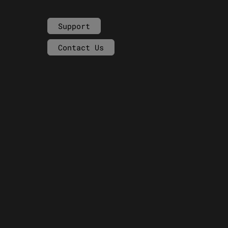
Support
Contact Us