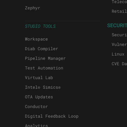
Teleco
Zephyr
Retail
SECURI
STUDIO TOOLS
Securi
Workspace
Vulner
Diab Compiler
Linux 
Pipeline Manager
CVE Da
Test Automation
Virtual Lab
Intel® Simics®
OTA Updates
Conductor
Digital Feedback Loop
Analytics