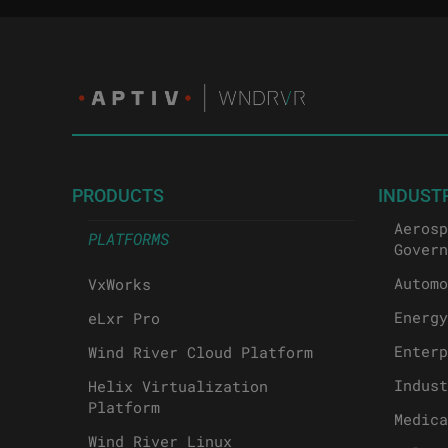
PRODUCTS
INDUST
Aerosp
PLATFORMS
Govern
Automo
VxWorks
Energy
eLxr Pro
Enterp
Wind River Cloud Platform
Indust
Helix Virtualization
Platform
Medica
Wind River Linux