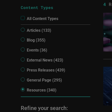
4
R
Content Types
All Content Types
Articles (133)
Blog (355)
Events (36)
External News (423)
Press Releases (439)
General Page (295)
Resources (340)
Refine your search: