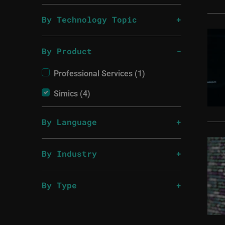
By Technology Topic
By Product
Professional Services (1)
Simics (4)
By Language
By Industry
By Type