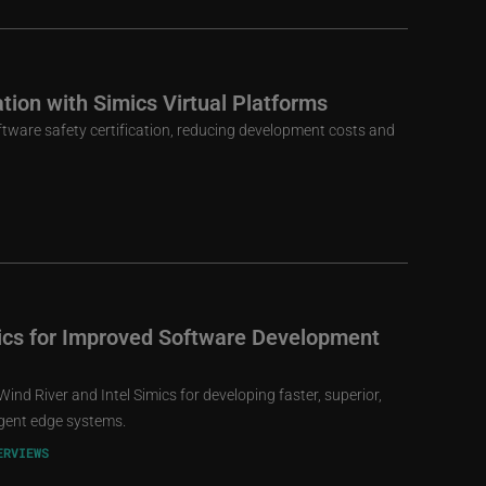
ation with Simics Virtual Platforms
oftware safety certification, reducing development costs and
mics for Improved Software Development
ind River and Intel Simics for developing faster, superior,
igent edge systems.
ERVIEWS