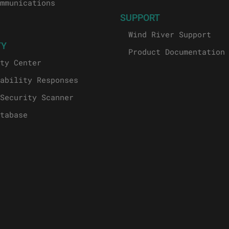
mmunications
SUPPORT
Wind River Support
TY
Product Documentation
ty Center
ability Responses
Security Scanner
tabase