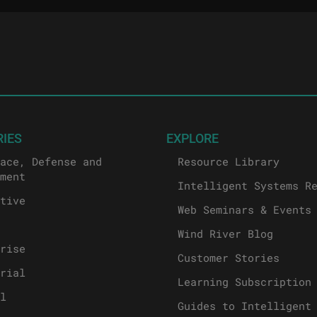
RIES
EXPLORE
ace, Defense and
Resource Library
ment
Intelligent Systems R
tive
Web Seminars & Events
Wind River Blog
rise
Customer Stories
rial
Learning Subscription
l
Guides to Intelligent