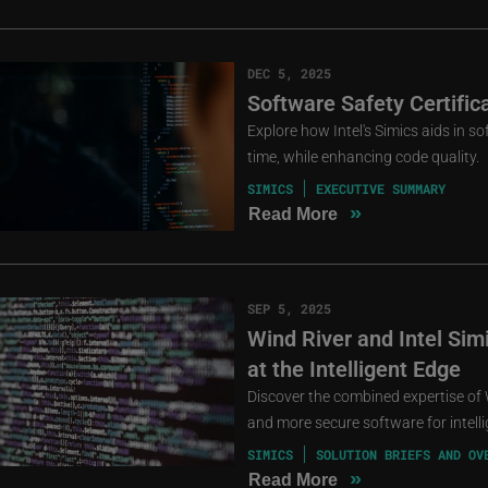
DEC 5, 2025
Software Safety Certific
Explore how Intel's Simics aids in s
time, while enhancing code quality.
SIMICS
EXECUTIVE SUMMARY
»
Read More
SEP 5, 2025
Wind River and Intel Si
at the Intelligent Edge
Discover the combined expertise of W
and more secure software for intell
SIMICS
SOLUTION BRIEFS AND OV
»
Read More