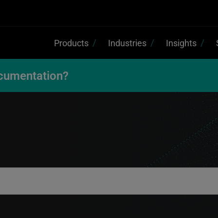
Products
Industries
Insights
cumentation?