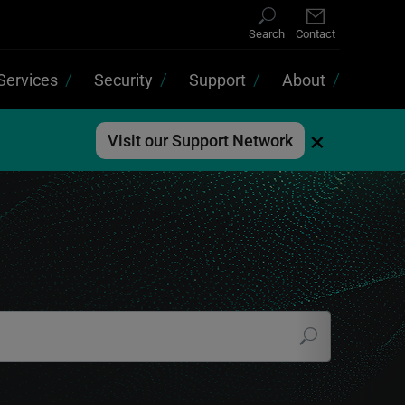
Search
Contact
Services
Security
Support
About
×
Visit our Support Network