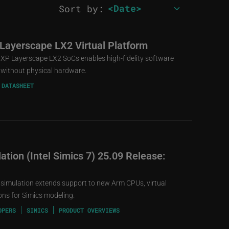
Sort by:
 Layerscape LX2 Virtual Platform
 NXP Layerscape LX2 SoCs enables high-fidelity software
without physical hardware.
 DATASHEET
tion (Intel Simics 7) 25.09 Release:
 simulation extends support to new Arm CPUs, virtual
ns for Simics modeling.
OPERS
SIMICS
PRODUCT OVERVIEWS