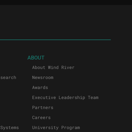
ABOUT
About Wind River
esearch
Newsroom
Awards
Executive Leadership Team
Partners
Careers
 Systems
University Program