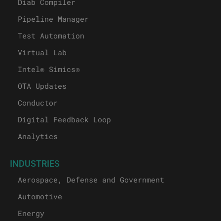
Diab Compiler
Pipeline Manager
Test Automation
Virtual Lab
Intel® Simics®
OTA Updates
Conductor
Digital Feedback Loop
Analytics
INDUSTRIES
Aerospace, Defense and Government
Automotive
Energy