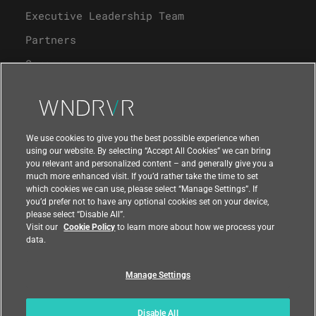
Executive Leadership Team
Partners
Careers
University Program
Support
We use cookies to give you the best possible experience when
using our website. By selecting “Accept All Cookies” we can bring
you relevant and personalized content – and generally give you a
Contact Us
much more enhanced visit. If you’d rather take the time to set
which cookies we can use, please select “Manage Settings”. If
you’d prefer not to have any optional cookies set on your device,
please select “Disable All”.
Visit our
Cookie Policy
to learn more about how we process your
data.
Manage Settings
Compliance at Wind River
Privacy
Feedback
|
|
Country
|
Disable All