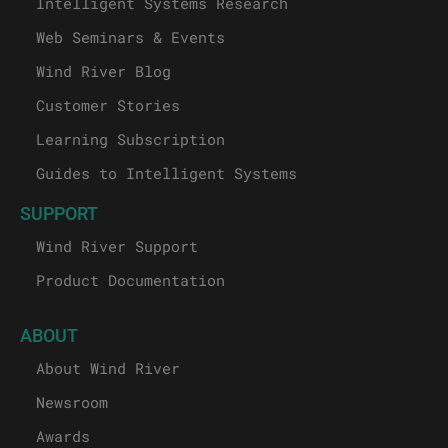
Intelligent Systems Research
Web Seminars & Events
Wind River Blog
Customer Stories
Learning Subscription
Guides to Intelligent Systems
SUPPORT
Wind River Support
Product Documentation
ABOUT
About Wind River
Newsroom
Awards