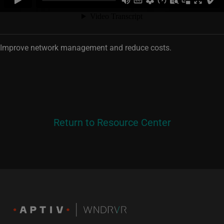
Improve network management and reduce costs.
Return to Resource Center