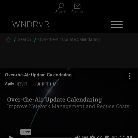
Skip to main content
Search
Contact
Breadcrumb
Search
Over-the-Air Update Calendaring