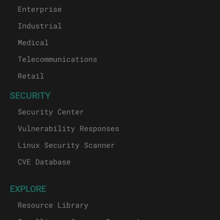
Enterprise
Industrial
Medical
Telecommunications
Retail
SECURITY
Security Center
Vulnerability Responses
Linux Security Scanner
CVE Database
EXPLORE
Resource Library