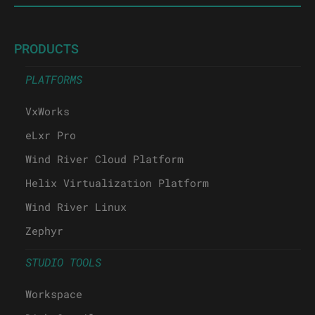
PRODUCTS
PLATFORMS
VxWorks
eLxr Pro
Wind River Cloud Platform
Helix Virtualization Platform
Wind River Linux
Zephyr
STUDIO TOOLS
Workspace